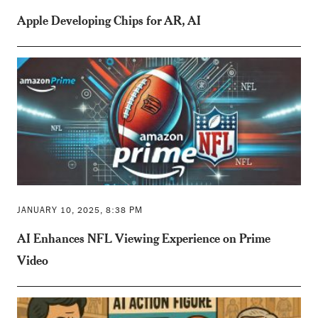
Apple Developing Chips for AR, AI
JANUARY 10, 2025, 8:38 PM
AI Enhances NFL Viewing Experience on Prime
Video