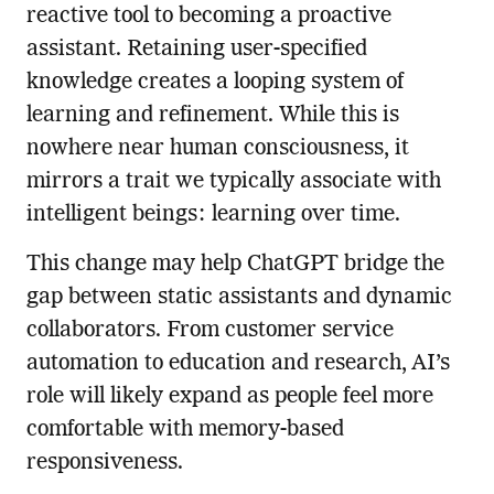
reactive tool to becoming a proactive
assistant. Retaining user-specified
knowledge creates a looping system of
learning and refinement. While this is
nowhere near human consciousness, it
mirrors a trait we typically associate with
intelligent beings: learning over time.
This change may help ChatGPT bridge the
gap between static assistants and dynamic
collaborators. From customer service
automation to education and research, AI’s
role will likely expand as people feel more
comfortable with memory-based
responsiveness.