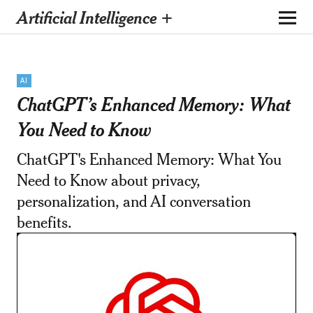
Artificial Intelligence +
AI
ChatGPT’s Enhanced Memory: What
You Need to Know
ChatGPT's Enhanced Memory: What You
Need to Know about privacy,
personalization, and AI conversation
benefits.