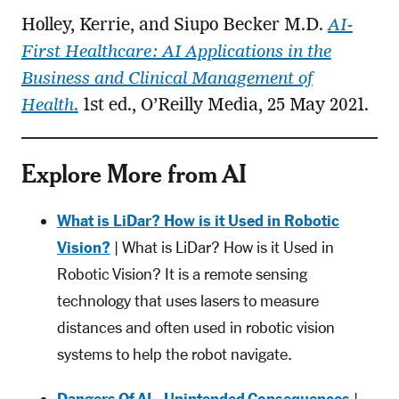
Holley, Kerrie, and Siupo Becker M.D.
AI-
First Healthcare: AI Applications in the
Business and Clinical Management of
Health
.
1st ed., O’Reilly Media, 25 May 2021.
Explore More from AI
What is LiDar? How is it Used in Robotic
Vision?
| What is LiDar? How is it Used in
Robotic Vision? It is a remote sensing
technology that uses lasers to measure
distances and often used in robotic vision
systems to help the robot navigate.