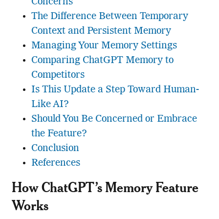
Concerns
The Difference Between Temporary
Context and Persistent Memory
Managing Your Memory Settings
Comparing ChatGPT Memory to
Competitors
Is This Update a Step Toward Human-
Like AI?
Should You Be Concerned or Embrace
the Feature?
Conclusion
References
How ChatGPT’s Memory Feature
Works