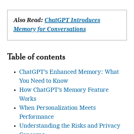
Also Read:
ChatGPT Introduces
Memory for Conversations
Table of contents
ChatGPT’s Enhanced Memory: What
You Need to Know
How ChatGPT’s Memory Feature
Works
When Personalization Meets
Performance
Understanding the Risks and Privacy