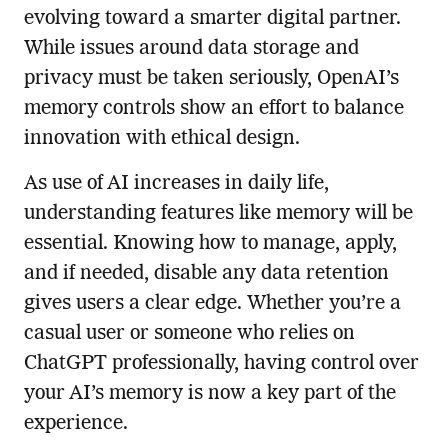
evolving toward a smarter digital partner.
While issues around data storage and
privacy must be taken seriously, OpenAI’s
memory controls show an effort to balance
innovation with ethical design.
As use of AI increases in daily life,
understanding features like memory will be
essential. Knowing how to manage, apply,
and if needed, disable any data retention
gives users a clear edge. Whether you’re a
casual user or someone who relies on
ChatGPT professionally, having control over
your AI’s memory is now a key part of the
experience.