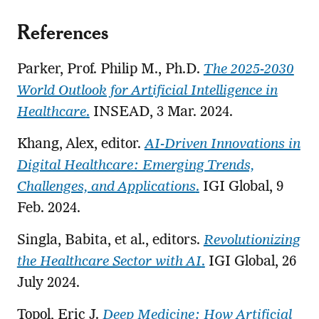
References
Parker, Prof. Philip M., Ph.D.
The 2025-2030
World Outlook for Artificial Intelligence in
Healthcare
.
INSEAD, 3 Mar. 2024.
Khang, Alex, editor.
AI-Driven Innovations in
Digital Healthcare: Emerging Trends,
Challenges, and Applications
.
IGI Global, 9
Feb. 2024.
Singla, Babita, et al., editors.
Revolutionizing
the Healthcare Sector with AI
.
IGI Global, 26
July 2024.
Topol, Eric J.
Deep Medicine: How Artificial