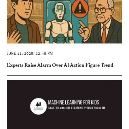
JUNE 11, 2025, 12:48 PM
Experts Raise Alarm Over AI Action Figure Trend