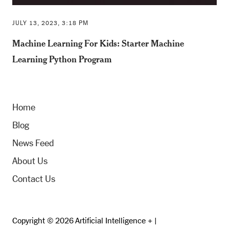
JULY 13, 2023, 3:18 PM
Machine Learning For Kids: Starter Machine
Learning Python Program
Home
Blog
News Feed
About Us
Contact Us
Copyright © 2026 Artificial Intelligence + |