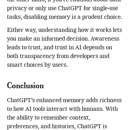
the other hand, if you’re cautious about data
privacy or only use ChatGPT for single-use
tasks, disabling memory is a prudent choice.
Either way, understanding how it works lets
you make an informed decision. Awareness
leads to trust, and trust in AI depends on
both transparency from developers and
smart choices by users.
Conclusion
ChatGPT’s enhanced memory adds richness
to how AI tools interact with humans. With
the ability to remember context,
preferences, and histories, ChatGPT is