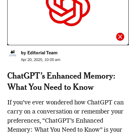
by Editorial Team
Apr 20, 2025, 10:05 am
ChatGPT’s Enhanced Memory:
What You Need to Know
If you’ve ever wondered how ChatGPT can
carry on a conversation or remember your
preferences, “ChatGPT’s Enhanced
Memory: What You Need to Know” is your