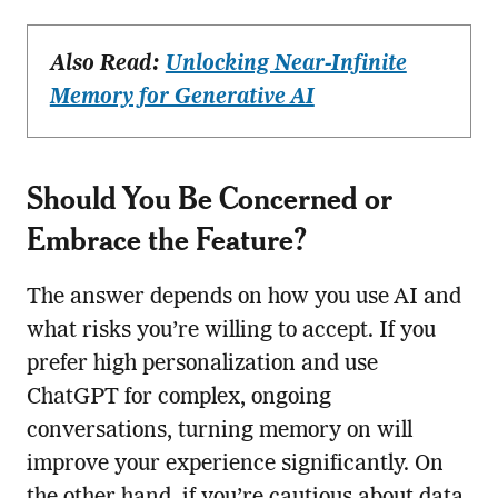
Also Read:
Unlocking Near-Infinite
Memory for Generative AI
Should You Be Concerned or
Embrace the Feature?
The answer depends on how you use AI and
what risks you’re willing to accept. If you
prefer high personalization and use
ChatGPT for complex, ongoing
conversations, turning memory on will
improve your experience significantly. On