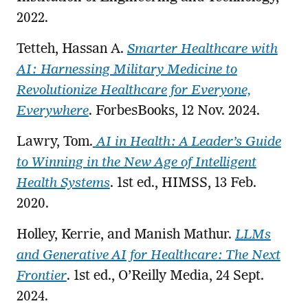
2022.
Tetteh, Hassan A.
Smarter Healthcare with
AI: Harnessing Military Medicine to
Revolutionize Healthcare for Everyone,
Everywhere
. ForbesBooks, 12 Nov. 2024.
Lawry, Tom.
AI in Health: A Leader’s Guide
to Winning in the New Age of Intelligent
Health Systems
. 1st ed., HIMSS, 13 Feb.
2020.
Holley, Kerrie, and Manish Mathur.
LLMs
and Generative AI for Healthcare: The Next
Frontier
. 1st ed., O’Reilly Media, 24 Sept.
2024.