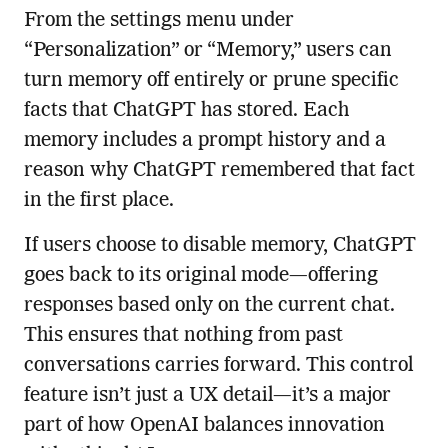
From the settings menu under
“Personalization” or “Memory,” users can
turn memory off entirely or prune specific
facts that ChatGPT has stored. Each
memory includes a prompt history and a
reason why ChatGPT remembered that fact
in the first place.
If users choose to disable memory, ChatGPT
goes back to its original mode—offering
responses based only on the current chat.
This ensures that nothing from past
conversations carries forward. This control
feature isn’t just a UX detail—it’s a major
part of how OpenAI balances innovation