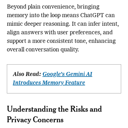
Beyond plain convenience, bringing
memory into the loop means ChatGPT can
mimic deeper reasoning. It can infer intent,
align answers with user preferences, and
support a more consistent tone, enhancing
overall conversation quality.
Also Read:
Google’s Gemini AI
Introduces Memory Feature
Understanding the Risks and
Privacy Concerns