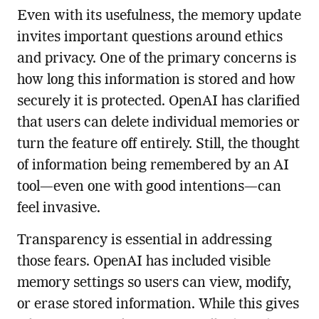
Even with its usefulness, the memory update
invites important questions around ethics
and privacy. One of the primary concerns is
how long this information is stored and how
securely it is protected. OpenAI has clarified
that users can delete individual memories or
turn the feature off entirely. Still, the thought
of information being remembered by an AI
tool—even one with good intentions—can
feel invasive.
Transparency is essential in addressing
those fears. OpenAI has included visible
memory settings so users can view, modify,
or erase stored information. While this gives