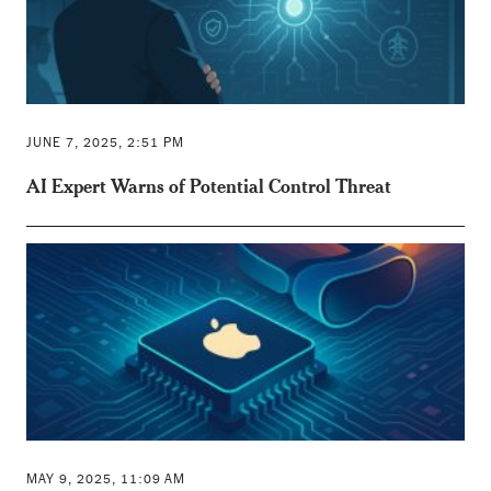
JUNE 7, 2025, 2:51 PM
AI Expert Warns of Potential Control Threat
MAY 9, 2025, 11:09 AM