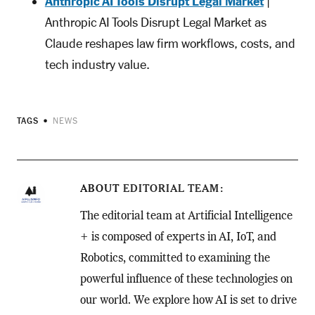
Anthropic AI Tools Disrupt Legal Market
|
Anthropic AI Tools Disrupt Legal Market as
Claude reshapes law firm workflows, costs, and
tech industry value.
TAGS
NEWS
ABOUT
EDITORIAL TEAM
The editorial team at Artificial Intelligence
+ is composed of experts in AI, IoT, and
Robotics, committed to examining the
powerful influence of these technologies on
our world. We explore how AI is set to drive