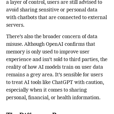
a layer of control, users are still advised to
avoid sharing sensitive or personal data
with chatbots that are connected to external
servers.
There’s also the broader concern of data
misuse. Although OpenAI confirms that
memory is only used to improve user
experience and isn’t sold to third parties, the
reality of how AI models train on user data
remains a grey area. It’s sensible for users
to treat AI tools like ChatGPT with caution,
especially when it comes to sharing
personal, financial, or health information.