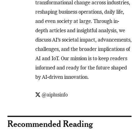
transformational change across industries,
reshaping business operations, daily life,
and even society at large. Through in-
depth articles and insightful analysis, we
discuss AI’s societal impact, advancements,
challenges, and the broader implications of
AI and IoT. Our mission is to keep readers
informed and ready for the future shaped
by AI-driven innovation.
@aiplusinfo
Recommended Reading