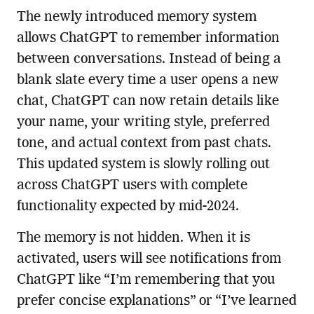
The newly introduced memory system
allows ChatGPT to remember information
between conversations. Instead of being a
blank slate every time a user opens a new
chat, ChatGPT can now retain details like
your name, your writing style, preferred
tone, and actual context from past chats.
This updated system is slowly rolling out
across ChatGPT users with complete
functionality expected by mid-2024.
The memory is not hidden. When it is
activated, users will see notifications from
ChatGPT like “I’m remembering that you
prefer concise explanations” or “I’ve learned