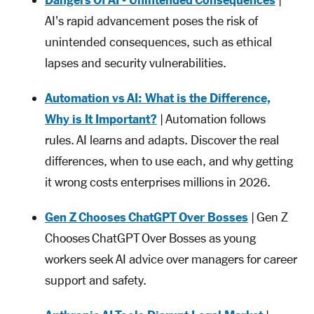
Dangers Of AI - Unintended Consequences
|
AI's rapid advancement poses the risk of
unintended consequences, such as ethical
lapses and security vulnerabilities.
Automation vs AI: What is the Difference,
Why is It Important?
| Automation follows
rules. AI learns and adapts. Discover the real
differences, when to use each, and why getting
it wrong costs enterprises millions in 2026.
Gen Z Chooses ChatGPT Over Bosses
| Gen Z
Chooses ChatGPT Over Bosses as young
workers seek AI advice over managers for career
support and safety.