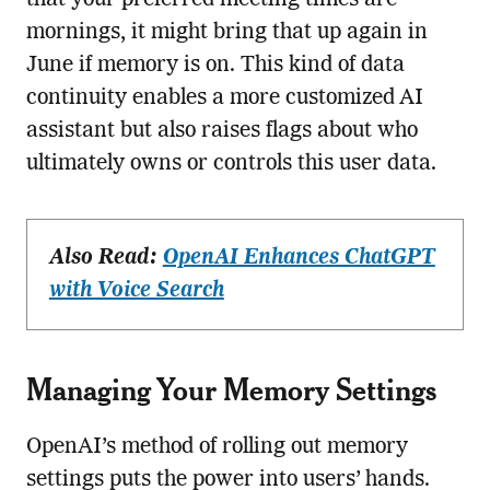
that your preferred meeting times are
mornings, it might bring that up again in
June if memory is on. This kind of data
continuity enables a more customized AI
assistant but also raises flags about who
ultimately owns or controls this user data.
Also Read:
OpenAI Enhances ChatGPT
with Voice Search
Managing Your Memory Settings
OpenAI’s method of rolling out memory
settings puts the power into users’ hands.