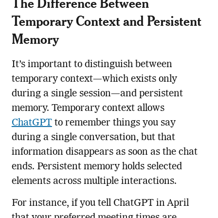
The Difference Between
Temporary Context and Persistent
Memory
It’s important to distinguish between
temporary context—which exists only
during a single session—and persistent
memory. Temporary context allows
ChatGPT
to remember things you say
during a single conversation, but that
information disappears as soon as the chat
ends. Persistent memory holds selected
elements across multiple interactions.
For instance, if you tell ChatGPT in April