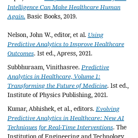
Intelligence Can Make Healthcare Human
Again
.
Basic Books, 2019.
Nelson, John W., editor, et al.
Using
Predictive Analytics to Improve Healthcare
Outcomes
. 1st ed., Apress, 2021.
Subbhuraam, Vinithasree.
Predictive
Analytics in Healthcare, Volume 1:
Transforming the Future of Medicine
. 1st ed.,
Institute of Physics Publishing, 2021.
Kumar, Abhishek, et al., editors.
Evolving
Predictive Analytics in Healthcare: New AI
Techniques for Real-Time Interventions
. The
Institution of Engineering and Technology,