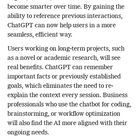
become smarter over time. By gaining the
ability to reference previous interactions,
ChatGPT can now help users in a more
seamless, efficient way.
Users working on long-term projects, such
as a novel or academic research, will see
real benefits. ChatGPT can remember
important facts or previously established
goals, which eliminates the need to re-
explain the context every session. Business
professionals who use the chatbot for coding,
brainstorming, or workflow optimization
will also find the AI more aligned with their
ongoing needs.