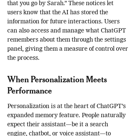
that you go by Sarah.” These notices let
users know that the AI has stored the
information for future interactions. Users
can also access and manage what ChatGPT
remembers about them through the settings
panel, giving them a measure of control over
the process.
When Personalization Meets
Performance
Personalization is at the heart of ChatGPT’s
expanded memory feature. People naturally
expect their assistant—be it a search
engine, chatbot, or voice assistant—to