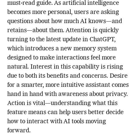
must-read guide. As artificial intelligence
becomes more personal, users are asking
questions about how much AI knows—and
retains—about them. Attention is quickly
turning to the latest update in ChatGPT,
which introduces a new memory system
designed to make interactions feel more
natural. Interest in this capability is rising
due to both its benefits and concerns. Desire
for a smarter, more intuitive assistant comes
hand in hand with awareness about privacy.
Action is vital—understanding what this
feature means can help users better decide
how to interact with AI tools moving
forward.