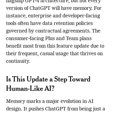
flagship GPT-4 architecture, but not every
version of ChatGPT will have memory. For
instance, enterprise and developer-facing
tools often have data retention policies
governed by contractual agreements. The
consumer-facing Plus and Team plans
benefit most from this feature update due to
their frequent, casual usage that thrives on
continuity.
Is This Update a Step Toward
Human-Like AI?
Memory marks a major evolution in AI
design. It pushes ChatGPT from being just a