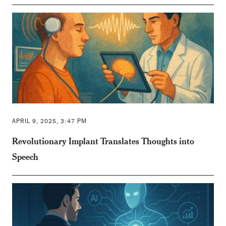
APRIL 9, 2025, 3:47 PM
Revolutionary Implant Translates Thoughts into
Speech