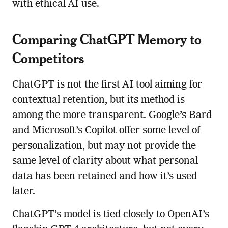
with ethical AI use.
Comparing ChatGPT Memory to
Competitors
ChatGPT is not the first AI tool aiming for
contextual retention, but its method is
among the more transparent. Google’s Bard
and Microsoft’s Copilot offer some level of
personalization, but may not provide the
same level of clarity about what personal
data has been retained and how it’s used
later.
ChatGPT’s model is tied closely to OpenAI’s