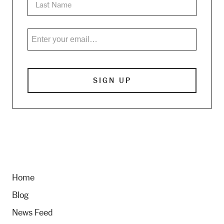
Home
Blog
News Feed