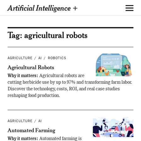
Artificial Intelligence +
Tag:
agricultural robots
AGRICULTURE
AI
ROBOTICS
Agricultural Robots
Why it matters:
Agricultural robots are
cutting herbicide use by up to 97% and transforming farm labor.
Discover the technology, costs, ROI, and real case studies
reshaping food production.
AGRICULTURE
AI
Automated Farming
Why it matters:
Automated farming is