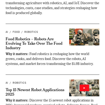
transforming agriculture with robotics, AI, and IoT. Discover the
technologies, costs, case studies, and strategies reshaping how
food is produced globally.
AI
FOOD
ROBOTICS
Food Robotics – Robots Are
Evolving To Take Over The Food
Industry
Why it matters:
Food robotics is reshaping how the world
grows, cooks, and delivers food. Discover the robots, AI
systems, and market forces transforming the $5.9B industry.
AI
ROBOTICS
Top 15 Newest Robot Applications
2025
Why it matters:
Discover the 15 newest robot applications in