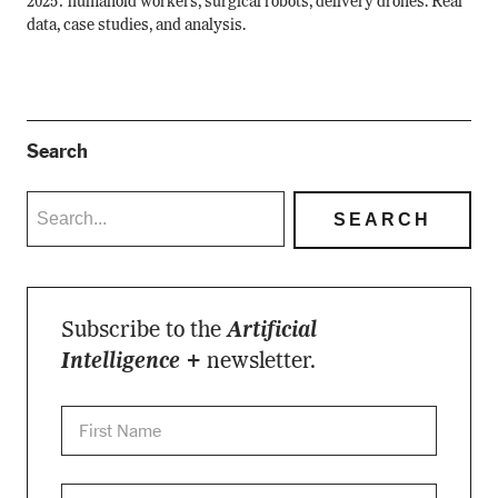
2025: humanoid workers, surgical robots, delivery drones. Real
data, case studies, and analysis.
Search
Subscribe to the
Artificial
Intelligence +
newsletter.