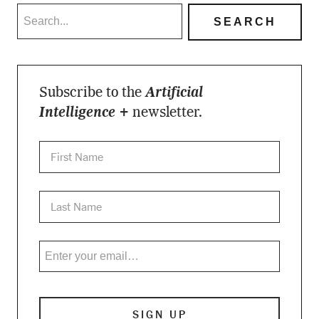
Subscribe to the
Artificial
Intelligence +
newsletter.