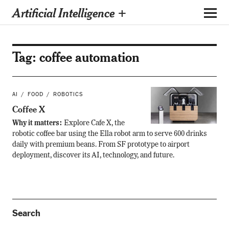
Artificial Intelligence +
Tag:
coffee automation
AI
FOOD
ROBOTICS
Coffee X
Why it matters:
Explore Cafe X, the
robotic coffee bar using the Ella robot arm to serve 600 drinks
daily with premium beans. From SF prototype to airport
deployment, discover its AI, technology, and future.
Search