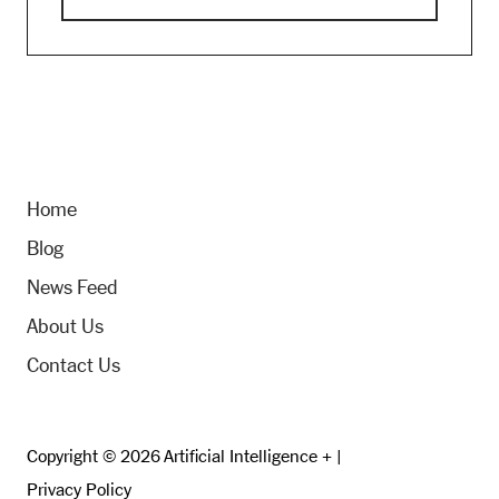
Home
Blog
News Feed
About Us
Contact Us
Copyright © 2026 Artificial Intelligence + |
Privacy Policy