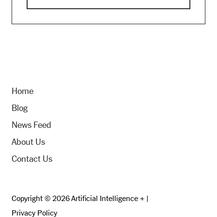
Home
Blog
News Feed
About Us
Contact Us
Copyright © 2026 Artificial Intelligence + |
Privacy Policy