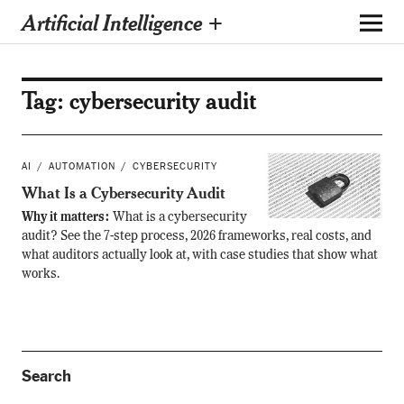
Artificial Intelligence +
Tag:
cybersecurity audit
AI
AUTOMATION
CYBERSECURITY
What Is a Cybersecurity Audit
Why it matters:
What is a cybersecurity
audit? See the 7-step process, 2026 frameworks, real costs, and
what auditors actually look at, with case studies that show what
works.
Search