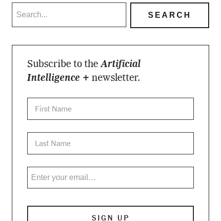
Subscribe to the
Artificial
Intelligence +
newsletter.