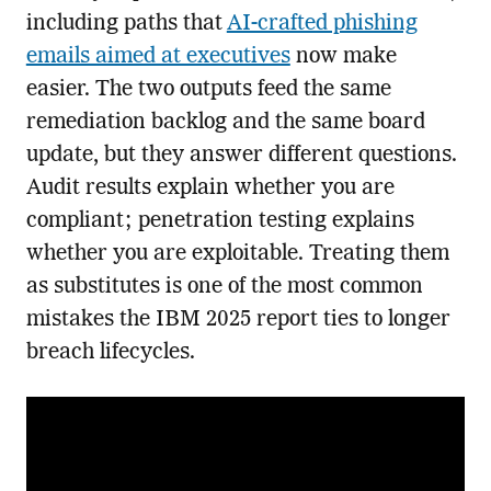
including paths that
AI-crafted phishing
emails aimed at executives
now make
easier. The two outputs feed the same
remediation backlog and the same board
update, but they answer different questions.
Audit results explain whether you are
compliant; penetration testing explains
whether you are exploitable. Treating them
as substitutes is one of the most common
mistakes the IBM 2025 report ties to longer
breach lifecycles.