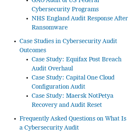
GAO Audit of US Federal
Cybersecurity Programs
NHS England Audit Response After
Ransomware
Case Studies in Cybersecurity Audit
Outcomes
Case Study: Equifax Post Breach
Audit Overhaul
Case Study: Capital One Cloud
Configuration Audit
Case Study: Maersk NotPetya
Recovery and Audit Reset
Frequently Asked Questions on What Is
a Cybersecurity Audit