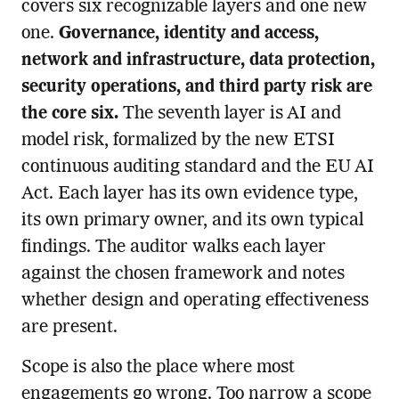
covers six recognizable layers and one new
one.
Governance, identity and access,
network and infrastructure, data protection,
security operations, and third party risk are
the core six.
The seventh layer is AI and
model risk, formalized by the new ETSI
continuous auditing standard and the EU AI
Act. Each layer has its own evidence type,
its own primary owner, and its own typical
findings. The auditor walks each layer
against the chosen framework and notes
whether design and operating effectiveness
are present.
Scope is also the place where most
engagements go wrong. Too narrow a scope