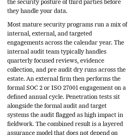
the security posture of third parties before
they handle your data.
Most mature security programs run a mix of
internal, external, and targeted
engagements across the calendar year. The
internal audit team typically handles
quarterly focused reviews, evidence
collection, and pre audit dry runs across the
estate. An external firm then performs the
formal SOC 2 or ISO 27001 engagement on a
defined annual cycle. Penetration tests sit
alongside the formal audit and target
systems the audit flagged as high impact in
fieldwork. The combined result is a layered
assurance model that does not depend on