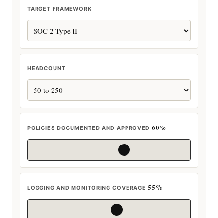
TARGET FRAMEWORK
HEADCOUNT
60%
POLICIES DOCUMENTED AND APPROVED
55%
LOGGING AND MONITORING COVERAGE