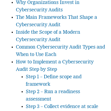
Why Organizations Invest in
Cybersecurity Audits
The Main Frameworks That Shape a
Cybersecurity Audit
Inside the Scope of a Modern
Cybersecurity Audit
Common Cybersecurity Audit Types and
When to Use Each
How to Implement a Cybersecurity
Audit Step by Step
Step 1 – Define scope and
framework
Step 2 – Run a readiness
assessment
Step 3 – Collect evidence at scale