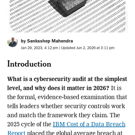
by Sanksshep Mahendra
Jan 29, 2023, 4:12 pm | Updated Jun 2, 2026 at 3:11 pm
Introduction
What is a cybersecurity audit at the simplest
level, and why does it matter in 2026?
It is
the formal, evidence-based examination that
tells leaders whether security controls work
and match the framework they claim. The
2025 cycle of the
IBM Cost of a Data Breach
Report
placed the global average breach at