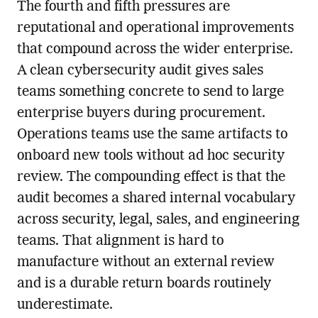
The fourth and fifth pressures are
reputational and operational improvements
that compound across the wider enterprise.
A clean cybersecurity audit gives sales
teams something concrete to send to large
enterprise buyers during procurement.
Operations teams use the same artifacts to
onboard new tools without ad hoc security
review. The compounding effect is that the
audit becomes a shared internal vocabulary
across security, legal, sales, and engineering
teams. That alignment is hard to
manufacture without an external review
and is a durable return boards routinely
underestimate.