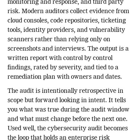
monitoring and response, and third party
risk. Modern auditors collect evidence from
cloud consoles, code repositories, ticketing
tools, identity providers, and vulnerability
scanners rather than relying only on
screenshots and interviews. The output is a
written report with control by control
findings, rated by severity, and tied to a
remediation plan with owners and dates.
The audit is intentionally retrospective in
scope but forward looking in intent. It tells
you what was true during the audit window
and what must change before the next one.
Used well, the cybersecurity audit becomes
the loop that holds an enterprise risk