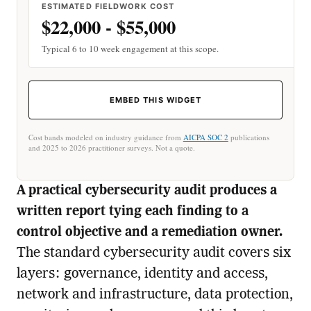
ESTIMATED FIELDWORK COST
$22,000 - $55,000
Typical 6 to 10 week engagement at this scope.
EMBED THIS WIDGET
Cost bands modeled on industry guidance from
AICPA SOC 2
publications
and 2025 to 2026 practitioner surveys. Not a quote.
A practical cybersecurity audit produces a
written report tying each finding to a
control objective and a remediation owner.
The standard cybersecurity audit covers six
layers: governance, identity and access,
network and infrastructure, data protection,