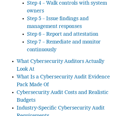
Step 4 – Walk controls with system
owners
Step 5 – Issue findings and
management responses
Step 6 – Report and attestation
Step 7 – Remediate and monitor
continuously
What Cybersecurity Auditors Actually
Look At
What Is a Cybersecurity Audit Evidence
Pack Made Of
Cybersecurity Audit Costs and Realistic
Budgets
Industry-Specific Cybersecurity Audit
Requirements