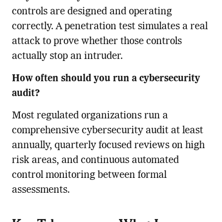
controls are designed and operating
correctly. A penetration test simulates a real
attack to prove whether those controls
actually stop an intruder.
How often should you run a cybersecurity
audit?
Most regulated organizations run a
comprehensive cybersecurity audit at least
annually, quarterly focused reviews on high
risk areas, and continuous automated
control monitoring between formal
assessments.