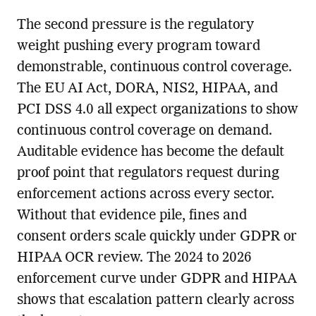
The second pressure is the regulatory
weight pushing every program toward
demonstrable, continuous control coverage.
The EU AI Act, DORA, NIS2, HIPAA, and
PCI DSS 4.0 all expect organizations to show
continuous control coverage on demand.
Auditable evidence has become the default
proof point that regulators request during
enforcement actions across every sector.
Without that evidence pile, fines and
consent orders scale quickly under GDPR or
HIPAA OCR review. The 2024 to 2026
enforcement curve under GDPR and HIPAA
shows that escalation pattern clearly across