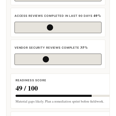
40%
ACCESS REVIEWS COMPLETED IN LAST 90 DAYS
35%
VENDOR SECURITY REVIEWS COMPLETE
READINESS SCORE
49 / 100
Material gaps likely. Plan a remediation sprint before fieldwork.