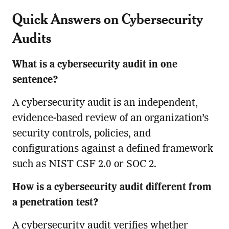
Quick Answers on Cybersecurity
Audits
What is a cybersecurity audit in one
sentence?
A cybersecurity audit is an independent,
evidence-based review of an organization’s
security controls, policies, and
configurations against a defined framework
such as NIST CSF 2.0 or SOC 2.
How is a cybersecurity audit different from
a penetration test?
A cybersecurity audit verifies whether