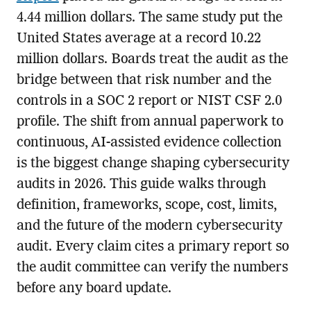
4.44 million dollars. The same study put the
United States average at a record 10.22
million dollars. Boards treat the audit as the
bridge between that risk number and the
controls in a SOC 2 report or NIST CSF 2.0
profile. The shift from annual paperwork to
continuous, AI-assisted evidence collection
is the biggest change shaping cybersecurity
audits in 2026. This guide walks through
definition, frameworks, scope, cost, limits,
and the future of the modern cybersecurity
audit. Every claim cites a primary report so
the audit committee can verify the numbers
before any board update.