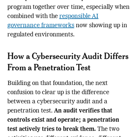
program together over time, especially when
combined with the
responsible AI
governance frameworks
now showing up in
regulated environments.
How a Cybersecurity Audit Differs
From a Penetration Test
Building on that foundation, the next
confusion to clear up is the difference
between a cybersecurity audit and a
penetration test.
An audit verifies that
controls exist and operate; a penetration
test actively tries to break them.
The two