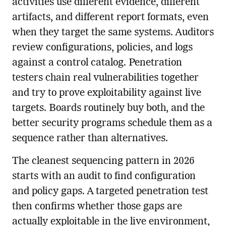
activities use different evidence, different
artifacts, and different report formats, even
when they target the same systems. Auditors
review configurations, policies, and logs
against a control catalog. Penetration
testers chain real vulnerabilities together
and try to prove exploitability against live
targets. Boards routinely buy both, and the
better security programs schedule them as a
sequence rather than alternatives.
The cleanest sequencing pattern in 2026
starts with an audit to find configuration
and policy gaps. A targeted penetration test
then confirms whether those gaps are
actually exploitable in the live environment,