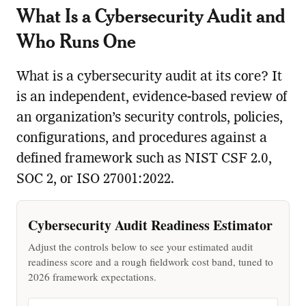
What Is a Cybersecurity Audit and
Who Runs One
What is a cybersecurity audit at its core? It
is an independent, evidence-based review of
an organization’s security controls, policies,
configurations, and procedures against a
defined framework such as NIST CSF 2.0,
SOC 2, or ISO 27001:2022.
Cybersecurity Audit Readiness Estimator
Adjust the controls below to see your estimated audit
readiness score and a rough fieldwork cost band, tuned to
2026 framework expectations.