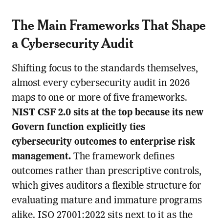
The Main Frameworks That Shape
a Cybersecurity Audit
Shifting focus to the standards themselves,
almost every cybersecurity audit in 2026
maps to one or more of five frameworks.
NIST CSF 2.0 sits at the top because its new
Govern function explicitly ties
cybersecurity outcomes to enterprise risk
management.
The framework defines
outcomes rather than prescriptive controls,
which gives auditors a flexible structure for
evaluating mature and immature programs
alike. ISO 27001:2022 sits next to it as the