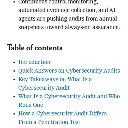
Continuous control monitoring,
automated evidence collection, and AI
agents are pushing audits from annual
snapshots toward always-on assurance.
Table of contents
Introduction
Quick Answers on Cybersecurity Audits
Key Takeaways on What Is a
Cybersecurity Audit
What Is a Cybersecurity Audit and Who
Runs One
How a Cybersecurity Audit Differs
From a Penetration Test