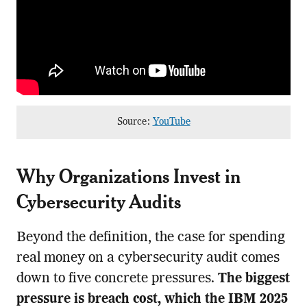
Source:
YouTube
Why Organizations Invest in
Cybersecurity Audits
Beyond the definition, the case for spending
real money on a cybersecurity audit comes
down to five concrete pressures.
The biggest
pressure is breach cost, which the IBM 2025