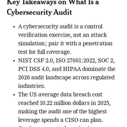
Key Takeaways on What Is a
Cybersecurity Audit
A cybersecurity audit is a control
verification exercise, not an attack
simulation; pair it with a penetration
test for full coverage.
NIST CSF 2.0, ISO 27001:2022, SOC 2,
PCI DSS 4.0, and HIPAA dominate the
2026 audit landscape across regulated
industries.
The US average data breach cost
reached 10.22 million dollars in 2025,
making the audit one of the highest
leverage spends a CISO can plan.