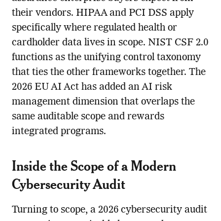
their vendors. HIPAA and PCI DSS apply
specifically where regulated health or
cardholder data lives in scope. NIST CSF 2.0
functions as the unifying control taxonomy
that ties the other frameworks together. The
2026 EU AI Act has added an AI risk
management dimension that overlaps the
same auditable scope and rewards
integrated programs.
Inside the Scope of a Modern
Cybersecurity Audit
Turning to scope, a 2026 cybersecurity audit