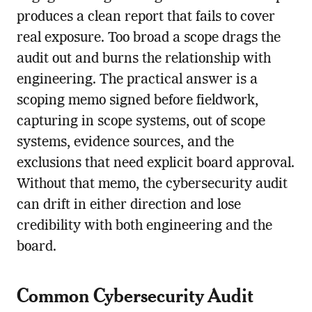
produces a clean report that fails to cover
real exposure. Too broad a scope drags the
audit out and burns the relationship with
engineering. The practical answer is a
scoping memo signed before fieldwork,
capturing in scope systems, out of scope
systems, evidence sources, and the
exclusions that need explicit board approval.
Without that memo, the cybersecurity audit
can drift in either direction and lose
credibility with both engineering and the
board.
Common Cybersecurity Audit