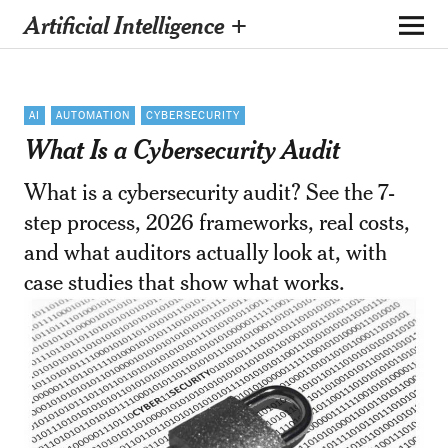
Artificial Intelligence +
AI
AUTOMATION
CYBERSECURITY
What Is a Cybersecurity Audit
What is a cybersecurity audit? See the 7-
step process, 2026 frameworks, real costs,
and what auditors actually look at, with
case studies that show what works.