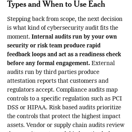
Types and When to Use Each
Stepping back from scope, the next decision
is what kind of cybersecurity audit fits the
moment.
Internal audits run by your own
security or risk team produce rapid
feedback loops and act as a readiness check
before any formal engagement.
External
audits run by third parties produce
attestation reports that customers and
regulators accept. Compliance audits map
controls to a specific regulation such as PCI
DSS or HIPAA. Risk based audits prioritize
the controls that protect the highest impact
assets. Vendor or supply chain audits review