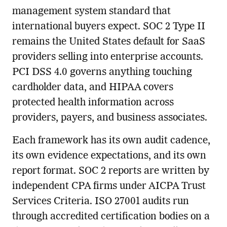
management system standard that
international buyers expect. SOC 2 Type II
remains the United States default for SaaS
providers selling into enterprise accounts.
PCI DSS 4.0 governs anything touching
cardholder data, and HIPAA covers
protected health information across
providers, payers, and business associates.
Each framework has its own audit cadence,
its own evidence expectations, and its own
report format. SOC 2 reports are written by
independent CPA firms under AICPA Trust
Services Criteria. ISO 27001 audits run
through accredited certification bodies on a