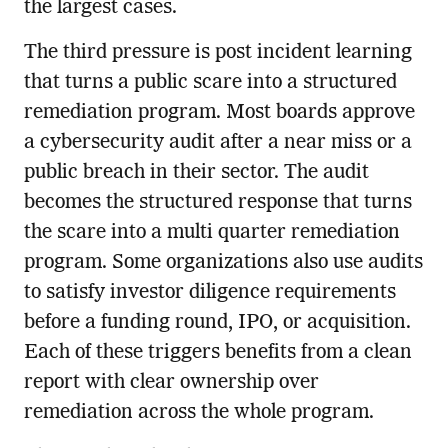
the largest cases.
The third pressure is post incident learning
that turns a public scare into a structured
remediation program. Most boards approve
a cybersecurity audit after a near miss or a
public breach in their sector. The audit
becomes the structured response that turns
the scare into a multi quarter remediation
program. Some organizations also use audits
to satisfy investor diligence requirements
before a funding round, IPO, or acquisition.
Each of these triggers benefits from a clean
report with clear ownership over
remediation across the whole program.