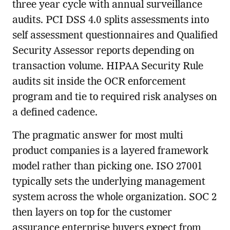
three year cycle with annual surveillance
audits. PCI DSS 4.0 splits assessments into
self assessment questionnaires and Qualified
Security Assessor reports depending on
transaction volume. HIPAA Security Rule
audits sit inside the OCR enforcement
program and tie to required risk analyses on
a defined cadence.
The pragmatic answer for most multi
product companies is a layered framework
model rather than picking one. ISO 27001
typically sets the underlying management
system across the whole organization. SOC 2
then layers on top for the customer
assurance enterprise buyers expect from