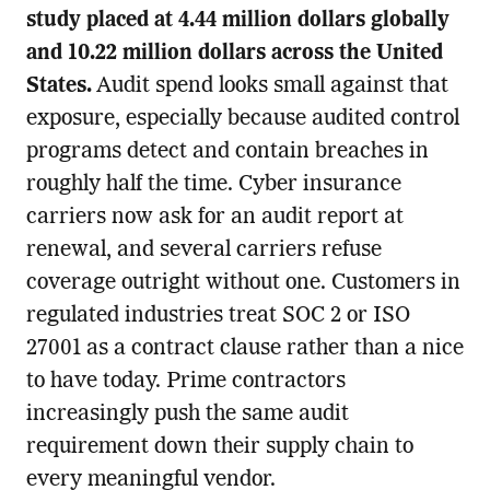
study placed at 4.44 million dollars globally
and 10.22 million dollars across the United
States.
Audit spend looks small against that
exposure, especially because audited control
programs detect and contain breaches in
roughly half the time. Cyber insurance
carriers now ask for an audit report at
renewal, and several carriers refuse
coverage outright without one. Customers in
regulated industries treat SOC 2 or ISO
27001 as a contract clause rather than a nice
to have today. Prime contractors
increasingly push the same audit
requirement down their supply chain to
every meaningful vendor.