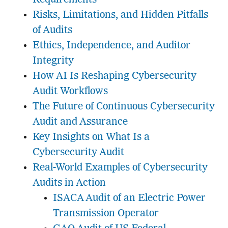
Risks, Limitations, and Hidden Pitfalls
of Audits
Ethics, Independence, and Auditor
Integrity
How AI Is Reshaping Cybersecurity
Audit Workflows
The Future of Continuous Cybersecurity
Audit and Assurance
Key Insights on What Is a
Cybersecurity Audit
Real-World Examples of Cybersecurity
Audits in Action
ISACA Audit of an Electric Power
Transmission Operator