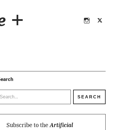
Instagram
Twitter
ce +
Instagram
Twitter
earch
Subscribe to the
Artificial