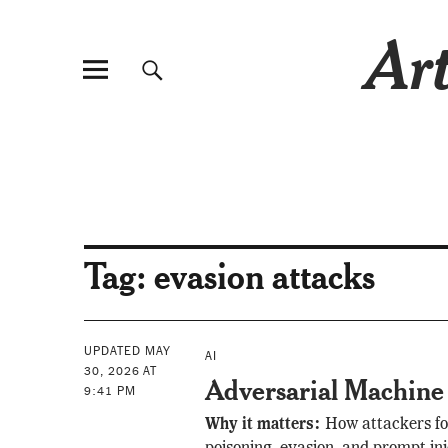
Art
Tag:
evasion attacks
UPDATED MAY
AI
30, 2026 AT
Adversarial Machine
9:41 PM
Why it matters:
How attackers fo