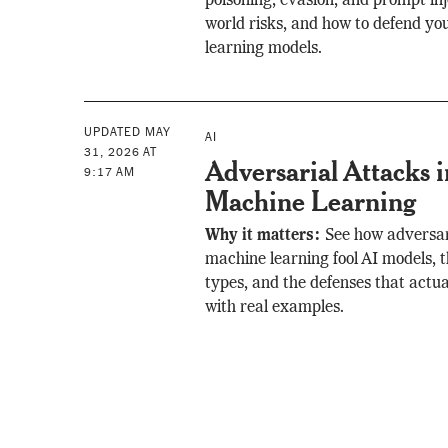
poisoning, evasion, and prompt inje
world risks, and how to defend y
learning models.
UPDATED MAY
AI
31, 2026 AT
Adversarial Attacks i
9:17 AM
Machine Learning
Why it matters:
See how adversar
machine learning fool AI models, 
types, and the defenses that actua
with real examples.