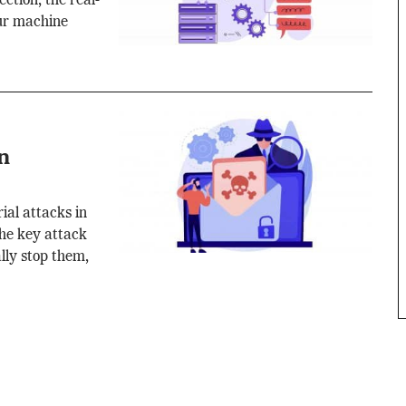
ction, the real-
our machine
n
ial attacks in
the key attack
lly stop them,