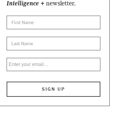
Intelligence +
newsletter.