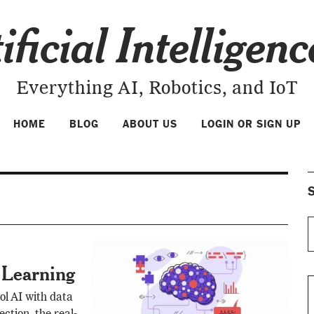
ificial Intelligen
Everything AI, Robotics, and IoT
HOME
BLOG
ABOUT US
LOGIN OR SIGN UP
S
 Learning
ol AI with data