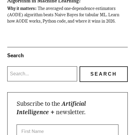
Algorithm in Machine Learning?
Why it matters:
The averaged one-dependence estimators
(AODE) algorithm beats Naive Bayes for tabular ML. Learn
how AODE works, Python code, and where it wins in 2026.
Search
Subscribe to the
Artificial
Intelligence +
newsletter.