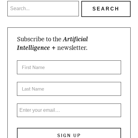
Subscribe to the
Artificial
Intelligence +
newsletter.