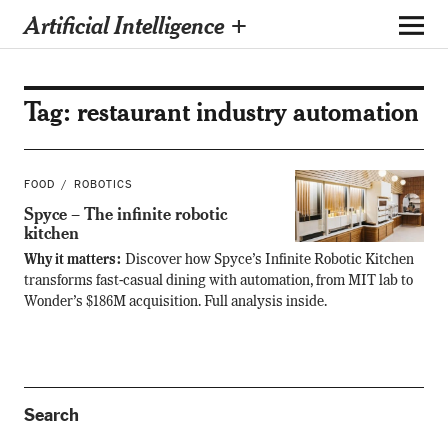
Artificial Intelligence +
Tag:
restaurant industry automation
FOOD
ROBOTICS
Spyce – The infinite robotic
kitchen
Why it matters:
Discover how Spyce’s Infinite Robotic Kitchen
transforms fast-casual dining with automation, from MIT lab to
Wonder’s $186M acquisition. Full analysis inside.
Search