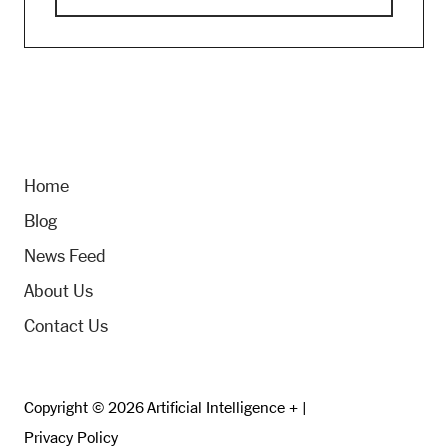
Home
Blog
News Feed
About Us
Contact Us
Copyright © 2026 Artificial Intelligence + |
Privacy Policy