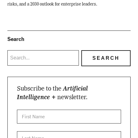
risks, and a 2030 outlook for enterprise leaders.
Search
Subscribe to the
Artificial
Intelligence +
newsletter.