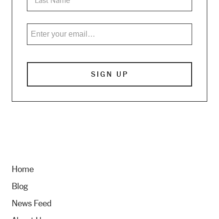
Home
Blog
News Feed