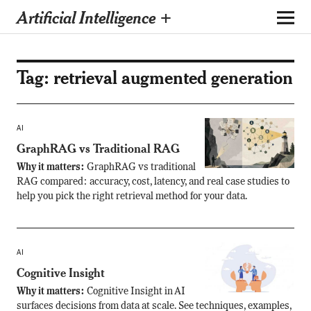
Artificial Intelligence +
Tag:
retrieval augmented generation
AI
GraphRAG vs Traditional RAG
Why it matters:
GraphRAG vs traditional
RAG compared: accuracy, cost, latency, and real case studies to
help you pick the right retrieval method for your data.
AI
Cognitive Insight
Why it matters:
Cognitive Insight in AI
surfaces decisions from data at scale. See techniques, examples,