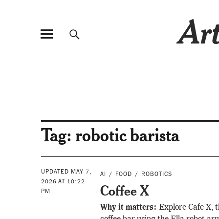
Art
Tag:
robotic barista
UPDATED MAY 7,
AI
FOOD
ROBOTICS
2026 AT 10:22
Coffee X
PM
Why it matters:
Explore Cafe X, t