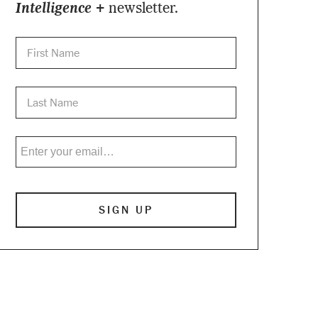
Intelligence +
newsletter.