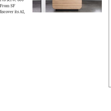
m to serve 600
. From SF
iscover its AI,