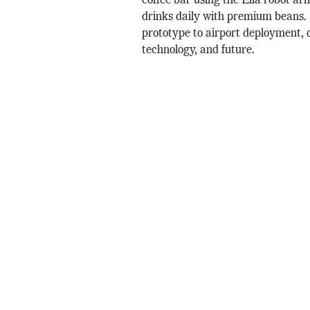
coffee bar using the Ella robot ar
drinks daily with premium beans
prototype to airport deployment, d
technology, and future.