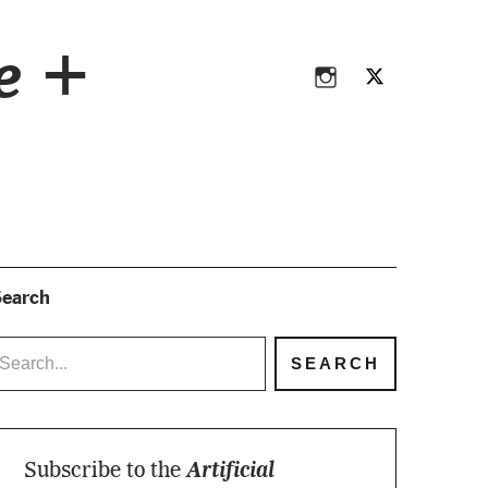
Instagram
Twitter
ce +
Instagram
Twitter
earch
Subscribe to the
Artificial