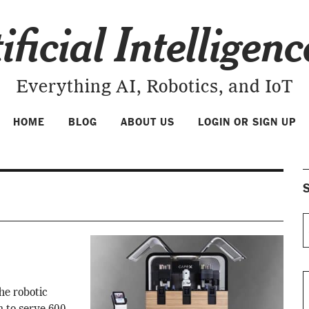
ificial Intelligen
Everything AI, Robotics, and IoT
HOME
BLOG
ABOUT US
LOGIN OR SIGN UP
S
he robotic