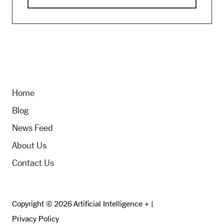
Home
Blog
News Feed
About Us
Contact Us
Copyright © 2026 Artificial Intelligence + |
Privacy Policy