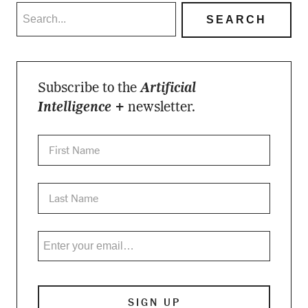
Subscribe to the
Artificial
Intelligence +
newsletter.