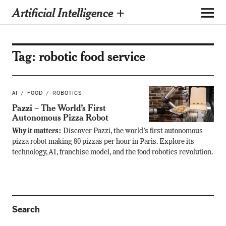
Artificial Intelligence +
Tag:
robotic food service
AI
FOOD
ROBOTICS
Pazzi – The World’s First
Autonomous Pizza Robot
Why it matters:
Discover Pazzi, the world’s first autonomous
pizza robot making 80 pizzas per hour in Paris. Explore its
technology, AI, franchise model, and the food robotics revolution.
Search