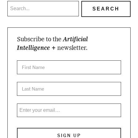
Subscribe to the
Artificial
Intelligence +
newsletter.