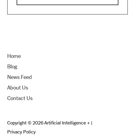
Home
Blog
News Feed
About Us
Contact Us
Copyright © 2026 Artificial Intelligence + |
Privacy Policy