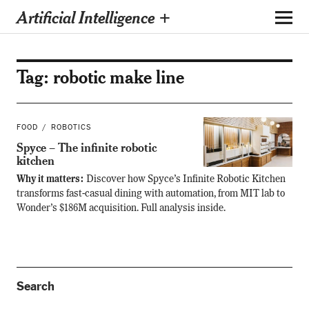
Artificial Intelligence +
Tag:
robotic make line
FOOD
ROBOTICS
Spyce – The infinite robotic
kitchen
Why it matters:
Discover how Spyce’s Infinite Robotic Kitchen
transforms fast-casual dining with automation, from MIT lab to
Wonder’s $186M acquisition. Full analysis inside.
Search