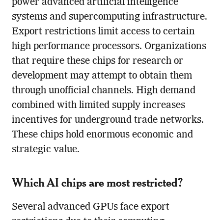
power advanced artificial intelligence
systems and supercomputing infrastructure.
Export restrictions limit access to certain
high performance processors. Organizations
that require these chips for research or
development may attempt to obtain them
through unofficial channels. High demand
combined with limited supply increases
incentives for underground trade networks.
These chips hold enormous economic and
strategic value.
Which AI chips are most restricted?
Several advanced GPUs face export