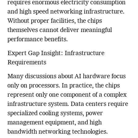
requires enormous electricity consumption
and high speed networking infrastructure.
Without proper facilities, the chips
themselves cannot deliver meaningful
performance benefits.
Expert Gap Insight: Infrastructure
Requirements
Many discussions about AI hardware focus
only on processors. In practice, the chips
represent only one component of a complex
infrastructure system. Data centers require
specialized cooling systems, power
management equipment, and high
bandwidth networking technologies.