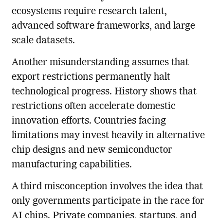
ecosystems require research talent,
advanced software frameworks, and large
scale datasets.
Another misunderstanding assumes that
export restrictions permanently halt
technological progress. History shows that
restrictions often accelerate domestic
innovation efforts. Countries facing
limitations may invest heavily in alternative
chip designs and new semiconductor
manufacturing capabilities.
A third misconception involves the idea that
only governments participate in the race for
AI chips. Private companies, startups, and