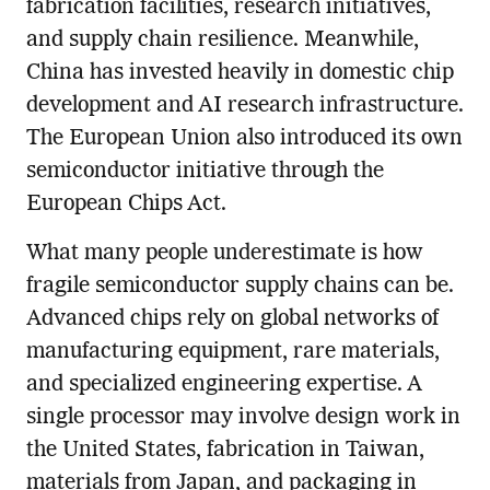
fabrication facilities, research initiatives,
and supply chain resilience. Meanwhile,
China has invested heavily in domestic chip
development and AI research infrastructure.
The European Union also introduced its own
semiconductor initiative through the
European Chips Act.
What many people underestimate is how
fragile semiconductor supply chains can be.
Advanced chips rely on global networks of
manufacturing equipment, rare materials,
and specialized engineering expertise. A
single processor may involve design work in
the United States, fabrication in Taiwan,
materials from Japan, and packaging in