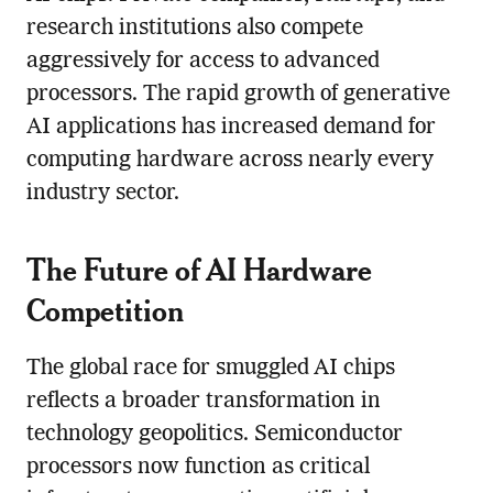
research institutions also compete
aggressively for access to advanced
processors. The rapid growth of generative
AI applications has increased demand for
computing hardware across nearly every
industry sector.
The Future of AI Hardware
Competition
The global race for smuggled AI chips
reflects a broader transformation in
technology geopolitics. Semiconductor
processors now function as critical