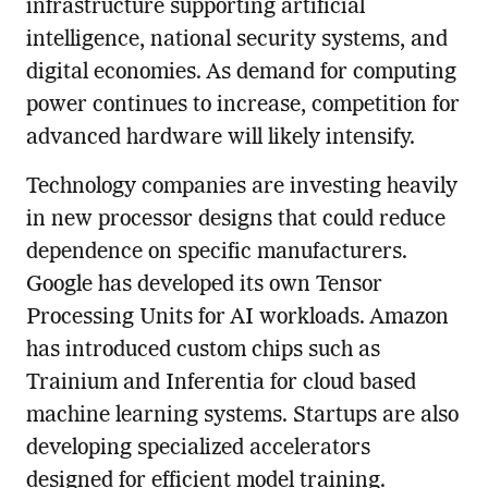
infrastructure supporting artificial
intelligence, national security systems, and
digital economies. As demand for computing
power continues to increase, competition for
advanced hardware will likely intensify.
Technology companies are investing heavily
in new processor designs that could reduce
dependence on specific manufacturers.
Google has developed its own Tensor
Processing Units for AI workloads. Amazon
has introduced custom chips such as
Trainium and Inferentia for cloud based
machine learning systems. Startups are also
developing specialized accelerators
designed for efficient model training.