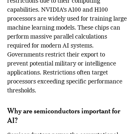
restrictions due to their computing
capabilities. NVIDIA’s A100 and H100
processors are widely used for training large
machine learning models. These chips can
perform massive parallel calculations
required for modern AI systems.
Governments restrict their export to
prevent potential military or intelligence
applications. Restrictions often target
processors exceeding specific performance
thresholds.
Why are semiconductors important for
AI?