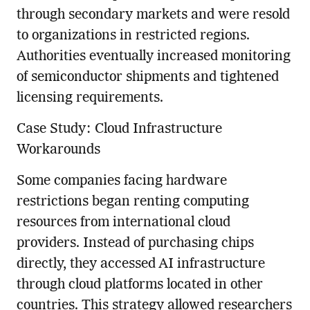
through secondary markets and were resold
to organizations in restricted regions.
Authorities eventually increased monitoring
of semiconductor shipments and tightened
licensing requirements.
Case Study: Cloud Infrastructure
Workarounds
Some companies facing hardware
restrictions began renting computing
resources from international cloud
providers. Instead of purchasing chips
directly, they accessed AI infrastructure
through cloud platforms located in other
countries. This strategy allowed researchers