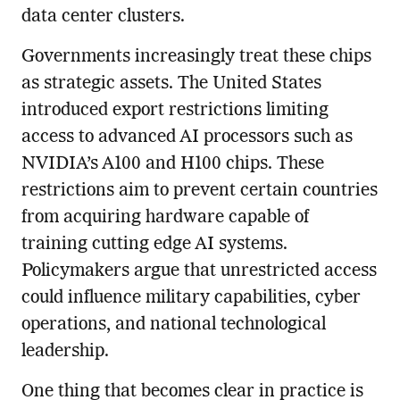
data center clusters.
Governments increasingly treat these chips
as strategic assets. The United States
introduced export restrictions limiting
access to advanced AI processors such as
NVIDIA’s A100 and H100 chips. These
restrictions aim to prevent certain countries
from acquiring hardware capable of
training cutting edge AI systems.
Policymakers argue that unrestricted access
could influence military capabilities, cyber
operations, and national technological
leadership.
One thing that becomes clear in practice is