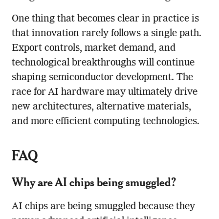
One thing that becomes clear in practice is
that innovation rarely follows a single path.
Export controls, market demand, and
technological breakthroughs will continue
shaping semiconductor development. The
race for AI hardware may ultimately drive
new architectures, alternative materials,
and more efficient computing technologies.
FAQ
Why are AI chips being smuggled?
AI chips are being smuggled because they