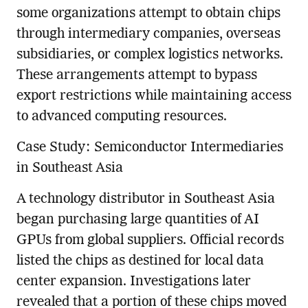
some organizations attempt to obtain chips
through intermediary companies, overseas
subsidiaries, or complex logistics networks.
These arrangements attempt to bypass
export restrictions while maintaining access
to advanced computing resources.
Case Study: Semiconductor Intermediaries
in Southeast Asia
A technology distributor in Southeast Asia
began purchasing large quantities of AI
GPUs from global suppliers. Official records
listed the chips as destined for local data
center expansion. Investigations later
revealed that a portion of these chips moved