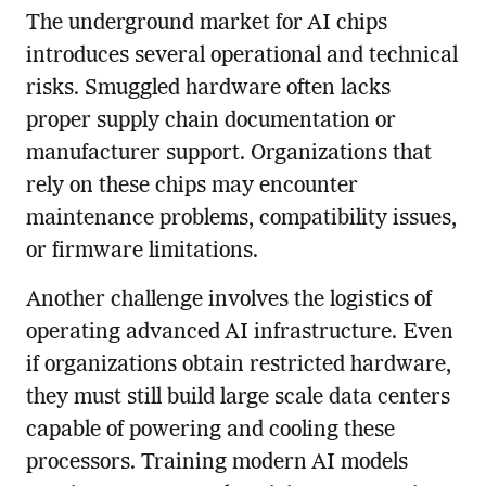
The underground market for AI chips
introduces several operational and technical
risks. Smuggled hardware often lacks
proper supply chain documentation or
manufacturer support. Organizations that
rely on these chips may encounter
maintenance problems, compatibility issues,
or firmware limitations.
Another challenge involves the logistics of
operating advanced AI infrastructure. Even
if organizations obtain restricted hardware,
they must still build large scale data centers
capable of powering and cooling these
processors. Training modern AI models