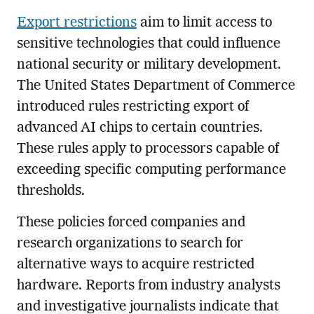
Export restrictions
aim to limit access to
sensitive technologies that could influence
national security or military development.
The United States Department of Commerce
introduced rules restricting export of
advanced AI chips to certain countries.
These rules apply to processors capable of
exceeding specific computing performance
thresholds.
These policies forced companies and
research organizations to search for
alternative ways to acquire restricted
hardware. Reports from industry analysts
and investigative journalists indicate that