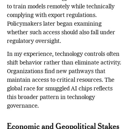
to train models remotely while technically
complying with export regulations.
Policymakers later began examining
whether such access should also fall under
regulatory oversight.
In my experience, technology controls often
shift behavior rather than eliminate activity.
Organizations find new pathways that
maintain access to critical resources. The
global race for smuggled AI chips reflects
this broader pattern in technology
governance.
Economic and Geopolitical Stakes