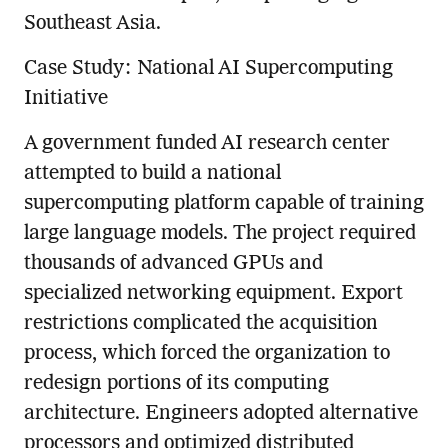
Southeast Asia.
Case Study: National AI Supercomputing
Initiative
A government funded AI research center
attempted to build a national
supercomputing platform capable of training
large language models. The project required
thousands of advanced GPUs and
specialized networking equipment. Export
restrictions complicated the acquisition
process, which forced the organization to
redesign portions of its computing
architecture. Engineers adopted alternative
processors and optimized distributed