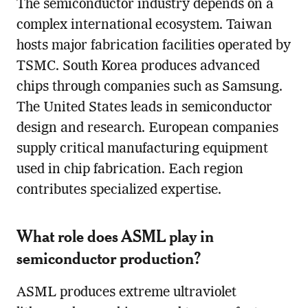
The semiconductor industry depends on a
complex international ecosystem. Taiwan
hosts major fabrication facilities operated by
TSMC. South Korea produces advanced
chips through companies such as Samsung.
The United States leads in semiconductor
design and research. European companies
supply critical manufacturing equipment
used in chip fabrication. Each region
contributes specialized expertise.
What role does ASML play in
semiconductor production?
ASML produces extreme ultraviolet