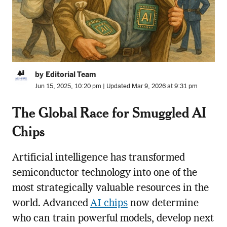
by Editorial Team
Jun 15, 2025, 10:20 pm | Updated Mar 9, 2026 at 9:31 pm
The Global Race for Smuggled AI
Chips
Artificial intelligence has transformed
semiconductor technology into one of the
most strategically valuable resources in the
world. Advanced
AI chips
now determine
who can train powerful models, develop next