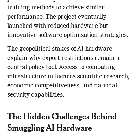
training methods to achieve similar
performance. The project eventually
launched with reduced hardware but
innovative software optimization strategies.
The geopolitical stakes of AI hardware
explain why export restrictions remain a
central policy tool. Access to computing
infrastructure influences scientific research,
economic competitiveness, and national
security capabilities.
The Hidden Challenges Behind
Smuggling AI Hardware