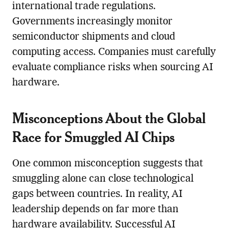
international trade regulations.
Governments increasingly monitor
semiconductor shipments and cloud
computing access. Companies must carefully
evaluate compliance risks when sourcing AI
hardware.
Misconceptions About the Global
Race for Smuggled AI Chips
One common misconception suggests that
smuggling alone can close technological
gaps between countries. In reality, AI
leadership depends on far more than
hardware availability. Successful AI