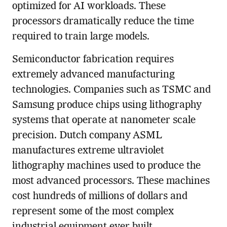
optimized for AI workloads. These
processors dramatically reduce the time
required to train large models.
Semiconductor fabrication requires
extremely advanced manufacturing
technologies. Companies such as TSMC and
Samsung produce chips using lithography
systems that operate at nanometer scale
precision. Dutch company ASML
manufactures extreme ultraviolet
lithography machines used to produce the
most advanced processors. These machines
cost hundreds of millions of dollars and
represent some of the most complex
industrial equipment ever built.