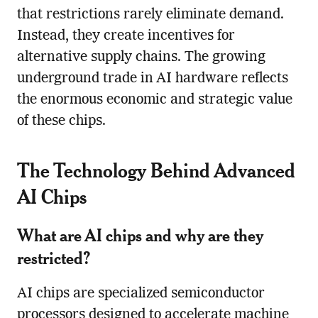
that restrictions rarely eliminate demand.
Instead, they create incentives for
alternative supply chains. The growing
underground trade in AI hardware reflects
the enormous economic and strategic value
of these chips.
The Technology Behind Advanced
AI Chips
What are AI chips and why are they
restricted?
AI chips are specialized semiconductor
processors designed to accelerate machine