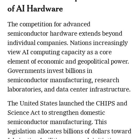
of AI Hardware
The competition for advanced
semiconductor hardware extends beyond
individual companies. Nations increasingly
view AI computing capacity as a core
element of economic and geopolitical power.
Governments invest billions in
semiconductor manufacturing, research
laboratories, and data center infrastructure.
The United States launched the CHIPS and
Science Act to strengthen domestic
semiconductor manufacturing. This
legislation allocates billions of dollars toward