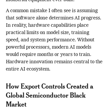
A common mistake I often see is assuming
that software alone determines AI progress.
In reality, hardware capabilities place
practical limits on model size, training
speed, and system performance. Without
powerful processors, modern AI models
would require months or years to train.
Hardware innovation remains central to the
entire AI ecosystem.
How Export Controls Created a
Global Semiconductor Black
Market