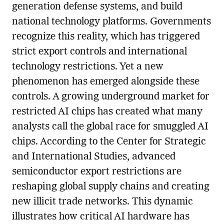
generation defense systems, and build
national technology platforms. Governments
recognize this reality, which has triggered
strict export controls and international
technology restrictions. Yet a new
phenomenon has emerged alongside these
controls. A growing underground market for
restricted AI chips has created what many
analysts call the global race for smuggled AI
chips. According to the Center for Strategic
and International Studies, advanced
semiconductor export restrictions are
reshaping global supply chains and creating
new illicit trade networks. This dynamic
illustrates how critical AI hardware has