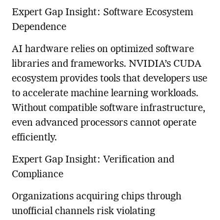
Expert Gap Insight: Software Ecosystem
Dependence
AI hardware relies on optimized software
libraries and frameworks. NVIDIA’s CUDA
ecosystem provides tools that developers use
to accelerate machine learning workloads.
Without compatible software infrastructure,
even advanced processors cannot operate
efficiently.
Expert Gap Insight: Verification and
Compliance
Organizations acquiring chips through
unofficial channels risk violating