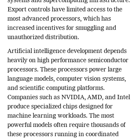
systems and supercomputing infrastructure.
Export controls have limited access to the
most advanced processors, which has
increased incentives for smuggling and
unauthorized distribution.
Artificial intelligence development depends
heavily on high performance semiconductor
processors. These processors power large
language models, computer vision systems,
and scientific computing platforms.
Companies such as NVIDIA, AMD, and Intel
produce specialized chips designed for
machine learning workloads. The most
powerful models often require thousands of
these processors running in coordinated