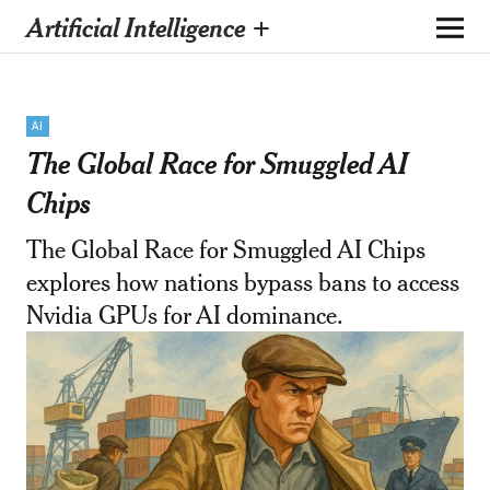
Artificial Intelligence +
AI
The Global Race for Smuggled AI
Chips
The Global Race for Smuggled AI Chips
explores how nations bypass bans to access
Nvidia GPUs for AI dominance.