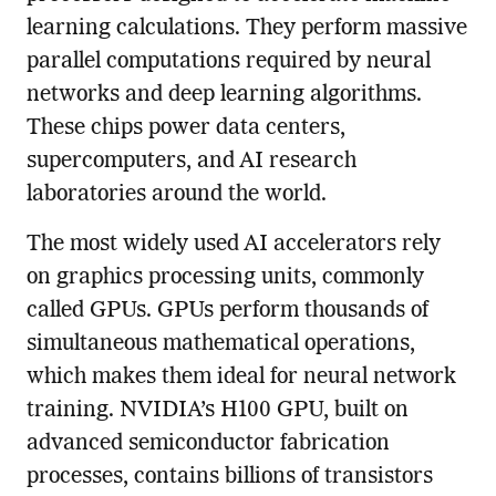
learning calculations. They perform massive
parallel computations required by neural
networks and deep learning algorithms.
These chips power data centers,
supercomputers, and AI research
laboratories around the world.
The most widely used AI accelerators rely
on graphics processing units, commonly
called GPUs. GPUs perform thousands of
simultaneous mathematical operations,
which makes them ideal for neural network
training. NVIDIA’s H100 GPU, built on
advanced semiconductor fabrication
processes, contains billions of transistors