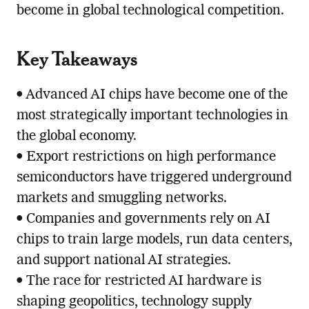
become in global technological competition.
Key Takeaways
• Advanced AI chips have become one of the
most strategically important technologies in
the global economy.
• Export restrictions on high performance
semiconductors have triggered underground
markets and smuggling networks.
• Companies and governments rely on AI
chips to train large models, run data centers,
and support national AI strategies.
• The race for restricted AI hardware is
shaping geopolitics, technology supply