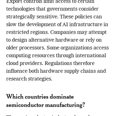
Export controls limit access to certain
technologies that governments consider
strategically sensitive. These policies can
slow the development of AI infrastructure in
restricted regions. Companies may attempt
to design alternative hardware or rely on
older processors. Some organizations access
computing resources through international
cloud providers. Regulations therefore
influence both hardware supply chains and
research strategies.
Which countries dominate
semiconductor manufacturing?