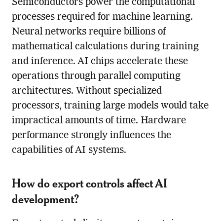
Semiconductors power the computational
processes required for machine learning.
Neural networks require billions of
mathematical calculations during training
and inference. AI chips accelerate these
operations through parallel computing
architectures. Without specialized
processors, training large models would take
impractical amounts of time. Hardware
performance strongly influences the
capabilities of AI systems.
How do export controls affect AI
development?