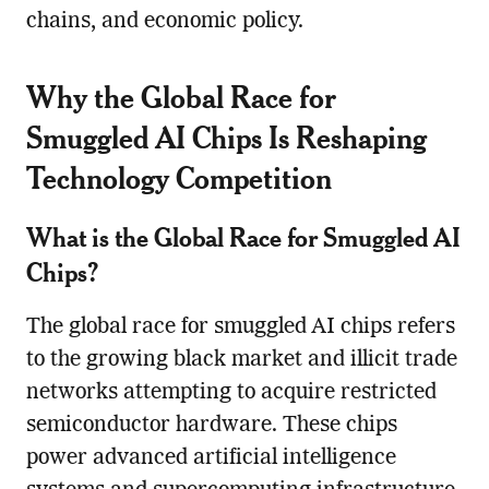
chains, and economic policy.
Why the Global Race for
Smuggled AI Chips Is Reshaping
Technology Competition
What is the Global Race for Smuggled AI
Chips?
The global race for smuggled AI chips refers
to the growing black market and illicit trade
networks attempting to acquire restricted
semiconductor hardware. These chips
power advanced artificial intelligence