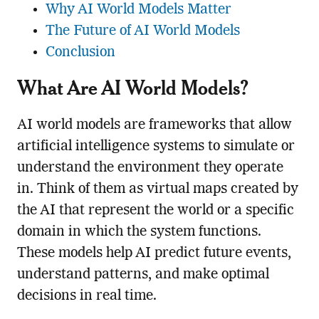
Why AI World Models Matter
The Future of AI World Models
Conclusion
What Are AI World Models?
AI world models are frameworks that allow
artificial intelligence systems to simulate or
understand the environment they operate
in. Think of them as virtual maps created by
the AI that represent the world or a specific
domain in which the system functions.
These models help AI predict future events,
understand patterns, and make optimal
decisions in real time.