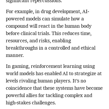
significant repercussions.
For example, in drug development, AI-
powered models can simulate how a
compound will react in the human body
before clinical trials. This reduces time,
resources, and risks, enabling
breakthroughs in a controlled and ethical
manner.
In gaming, reinforcement learning using
world models has enabled AI to strategize at
levels rivaling human players. It’s no
coincidence that these systems have become
powerful allies for tackling complex and
high-stakes challenges.