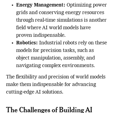
Energy Management:
Optimizing power
grids and conserving energy resources
through real-time simulations is another
field where AI world models have
proven indispensable.
Robotics:
Industrial robots rely on these
models for precision tasks, such as
object manipulation, assembly, and
navigating complex environments.
The flexibility and precision of world models
make them indispensable for advancing
cutting-edge AI solutions.
The Challenges of Building AI