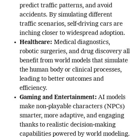
predict traffic patterns, and avoid
accidents. By simulating different
traffic scenarios, self-driving cars are
inching closer to widespread adoption.
Healthcare:
Medical diagnostics,
robotic surgeries, and drug discovery all
benefit from world models that simulate
the human body or clinical processes,
leading to better outcomes and
efficiency.
Gaming and Entertainment:
AI models
make non-playable characters (NPCs)
smarter, more adaptive, and engaging
thanks to realistic decision-making
capabilities powered by world modeling.