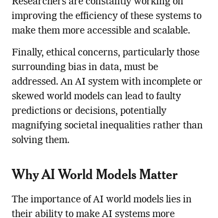
Researchers are constantly working on
improving the efficiency of these systems to
make them more accessible and scalable.
Finally, ethical concerns, particularly those
surrounding bias in data, must be
addressed. An AI system with incomplete or
skewed world models can lead to faulty
predictions or decisions, potentially
magnifying societal inequalities rather than
solving them.
Why AI World Models Matter
The importance of AI world models lies in
their ability to make AI systems more