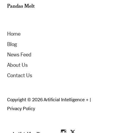
Pandas Melt
Home
Blog
News Feed
About Us
Contact Us
Copyright © 2026 Artificial Intelligence + |
Privacy Policy