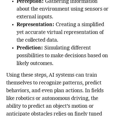
Perception:
Gathering information
about the environment using sensors or
external inputs.
Representation:
Creating a simplified
yet accurate virtual representation of
the collected data.
Prediction:
Simulating different
possibilities to make decisions based on
likely outcomes.
Using these steps, AI systems can train
themselves to recognize patterns, predict
behaviors, and even plan actions. In fields
like robotics or autonomous driving, the
ability to predict an object’s motion or
anticipate obstacles relies on finely tuned