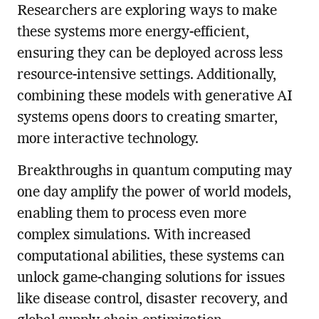
Researchers are exploring ways to make
these systems more energy-efficient,
ensuring they can be deployed across less
resource-intensive settings. Additionally,
combining these models with generative AI
systems opens doors to creating smarter,
more interactive technology.
Breakthroughs in quantum computing may
one day amplify the power of world models,
enabling them to process even more
complex simulations. With increased
computational abilities, these systems can
unlock game-changing solutions for issues
like disease control, disaster recovery, and