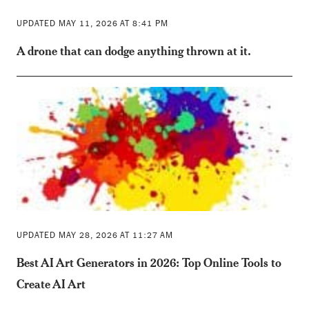
UPDATED MAY 11, 2026 AT 8:41 PM
A drone that can dodge anything thrown at it.
UPDATED MAY 28, 2026 AT 11:27 AM
Best AI Art Generators in 2026: Top Online Tools to
Create AI Art