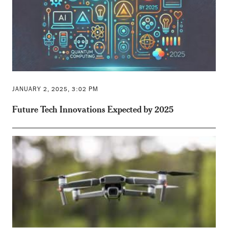
JANUARY 2, 2025, 3:02 PM
Future Tech Innovations Expected by 2025