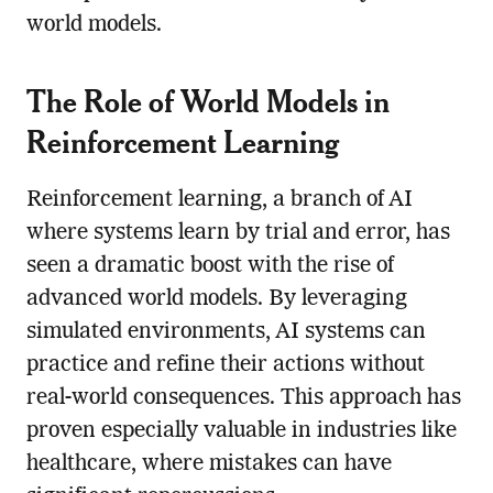
world models.
The Role of World Models in
Reinforcement Learning
Reinforcement learning, a branch of AI
where systems learn by trial and error, has
seen a dramatic boost with the rise of
advanced world models. By leveraging
simulated environments, AI systems can
practice and refine their actions without
real-world consequences. This approach has
proven especially valuable in industries like
healthcare, where mistakes can have