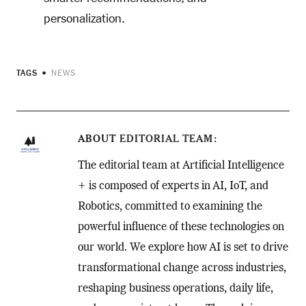
personalization.
TAGS
NEWS
ABOUT
EDITORIAL TEAM
The editorial team at Artificial Intelligence
+ is composed of experts in AI, IoT, and
Robotics, committed to examining the
powerful influence of these technologies on
our world. We explore how AI is set to drive
transformational change across industries,
reshaping business operations, daily life,