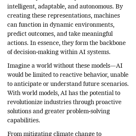
intelligent, adaptable, and autonomous. By
creating these representations, machines
can function in dynamic environments,
predict outcomes, and take meaningful
actions. In essence, they form the backbone
of decision-making within AI systems.
Imagine a world without these models—AI
would be limited to reactive behavior, unable
to anticipate or understand future scenarios.
With world models, AI has the potential to
revolutionize industries through proactive
solutions and greater problem-solving
capabilities.
From mitigating climate change to