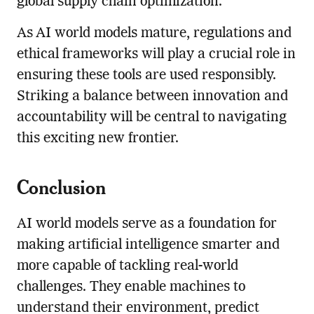
global supply chain optimization.
As AI world models mature, regulations and
ethical frameworks will play a crucial role in
ensuring these tools are used responsibly.
Striking a balance between innovation and
accountability will be central to navigating
this exciting new frontier.
Conclusion
AI world models serve as a foundation for
making artificial intelligence smarter and
more capable of tackling real-world
challenges. They enable machines to
understand their environment, predict