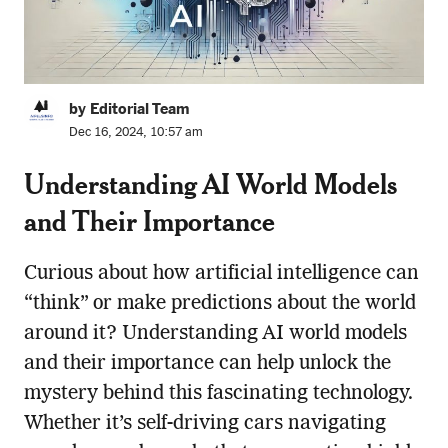
by Editorial Team
Dec 16, 2024, 10:57 am
Understanding AI World Models
and Their Importance
Curious about how artificial intelligence can
“think” or make predictions about the world
around it? Understanding AI world models
and their importance can help unlock the
mystery behind this fascinating technology.
Whether it’s self-driving cars navigating