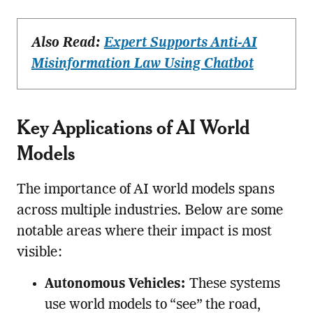
Also Read:
Expert Supports Anti-AI
Misinformation Law Using Chatbot
Key Applications of AI World
Models
The importance of AI world models spans
across multiple industries. Below are some
notable areas where their impact is most
visible:
Autonomous Vehicles:
These systems
use world models to “see” the road,