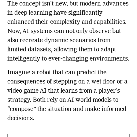
The concept isn’t new, but modern advances
in deep learning have significantly
enhanced their complexity and capabilities.
Now, AI systems can not only observe but
also recreate dynamic scenarios from
limited datasets, allowing them to adapt
intelligently to ever-changing environments.
Imagine a robot that can predict the
consequences of stepping on a wet floor or a
video game AI that learns from a player’s
strategy. Both rely on AI world models to
“compose” the situation and make informed
decisions.