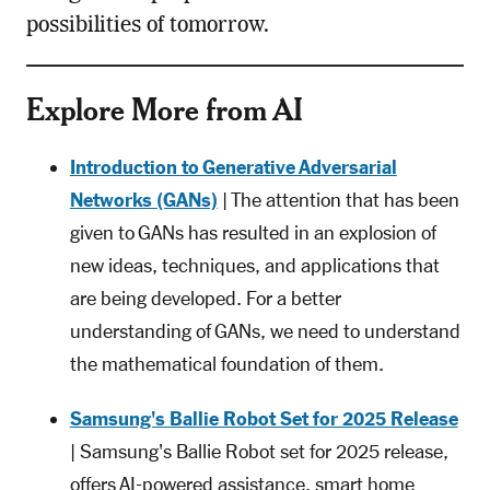
possibilities of tomorrow.
Explore More from AI
Introduction to Generative Adversarial
Networks (GANs)
| The attention that has been
given to GANs has resulted in an explosion of
new ideas, techniques, and applications that
are being developed. For a better
understanding of GANs, we need to understand
the mathematical foundation of them.
Samsung's Ballie Robot Set for 2025 Release
| Samsung's Ballie Robot set for 2025 release,
offers AI-powered assistance, smart home