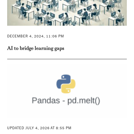
DECEMBER 4, 2024, 11:06 PM
AI to bridge learning gaps
UPDATED JULY 4, 2026 AT 8:55 PM