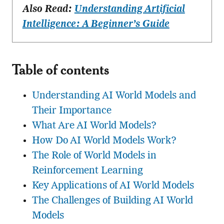
Also Read:
Understanding Artificial
Intelligence: A Beginner’s Guide
Table of contents
Understanding AI World Models and
Their Importance
What Are AI World Models?
How Do AI World Models Work?
The Role of World Models in
Reinforcement Learning
Key Applications of AI World Models
The Challenges of Building AI World
Models