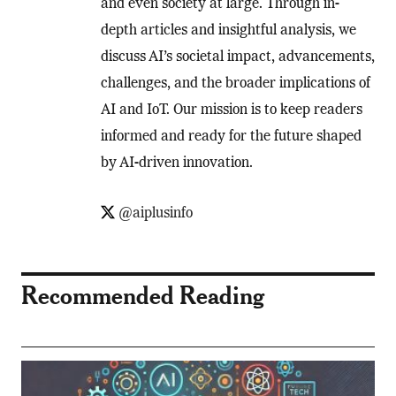
and even society at large. Through in-
depth articles and insightful analysis, we
discuss AI’s societal impact, advancements,
challenges, and the broader implications of
AI and IoT. Our mission is to keep readers
informed and ready for the future shaped
by AI-driven innovation.
@aiplusinfo
Recommended Reading