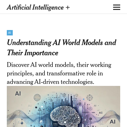
Artificial Intelligence +
AI
Understanding AI World Models and
Their Importance
Discover AI world models, their working
principles, and transformative role in
advancing AI-driven technologies.