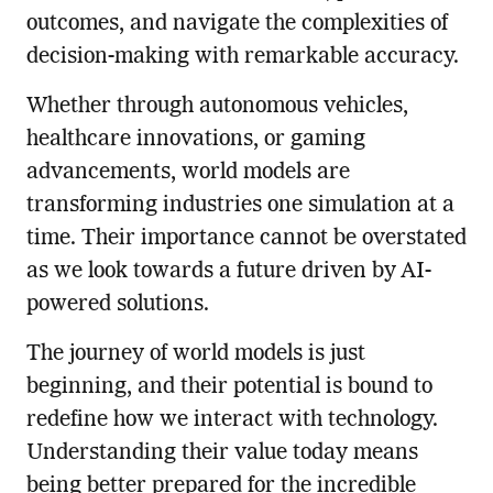
outcomes, and navigate the complexities of
decision-making with remarkable accuracy.
Whether through autonomous vehicles,
healthcare innovations, or gaming
advancements, world models are
transforming industries one simulation at a
time. Their importance cannot be overstated
as we look towards a future driven by AI-
powered solutions.
The journey of world models is just
beginning, and their potential is bound to
redefine how we interact with technology.
Understanding their value today means
being better prepared for the incredible