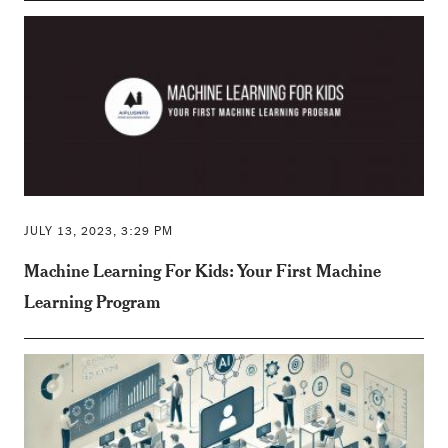
JULY 13, 2023, 3:29 PM
Machine Learning For Kids: Your First Machine
Learning Program