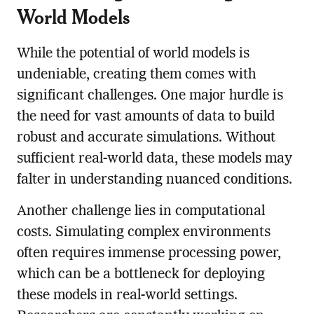
World Models
While the potential of world models is
undeniable, creating them comes with
significant challenges. One major hurdle is
the need for vast amounts of data to build
robust and accurate simulations. Without
sufficient real-world data, these models may
falter in understanding nuanced conditions.
Another challenge lies in computational
costs. Simulating complex environments
often requires immense processing power,
which can be a bottleneck for deploying
these models in real-world settings.