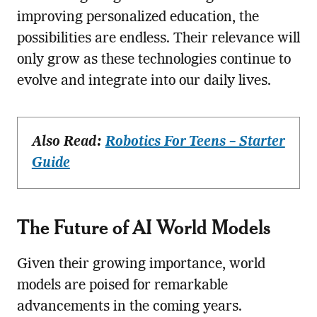
improving personalized education, the
possibilities are endless. Their relevance will
only grow as these technologies continue to
evolve and integrate into our daily lives.
Also Read:
Robotics For Teens – Starter
Guide
The Future of AI World Models
Given their growing importance, world
models are poised for remarkable
advancements in the coming years.