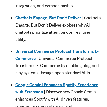
integration, and companionship.
Chatbots Engage, But Don’t Deliver
| Chatbots
Engage, But Don’t Deliver explores why AI
chatbots prioritize attention over real user
utility.
Universal Commerce Protocol Transforms E-
Commerce
| Universal Commerce Protocol
Transforms E-Commerce by enabling plug-and-
play systems through open standard APIs.
Google Gemini Enhances Spotify Experience
with Extension
| Discover how Google Gemini
enhances Spotify with AI-driven features,
smarter recommendations, and