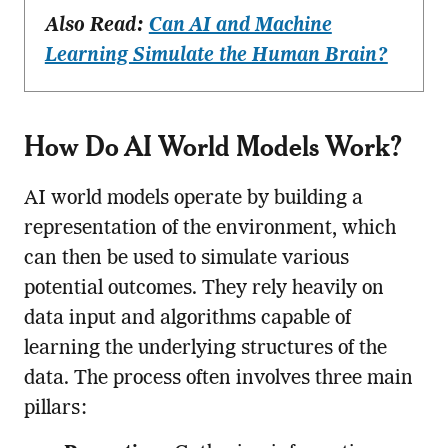
Also Read:
Can AI and Machine
Learning Simulate the Human Brain?
How Do AI World Models Work?
AI world models operate by building a
representation of the environment, which
can then be used to simulate various
potential outcomes. They rely heavily on
data input and algorithms capable of
learning the underlying structures of the
data. The process often involves three main
pillars: