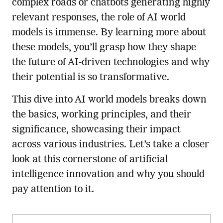
complex roads or chatbots generating highly
relevant responses, the role of AI world
models is immense. By learning more about
these models, you’ll grasp how they shape
the future of AI-driven technologies and why
their potential is so transformative.
This dive into AI world models breaks down
the basics, working principles, and their
significance, showcasing their impact
across various industries. Let’s take a closer
look at this cornerstone of artificial
intelligence innovation and why you should
pay attention to it.