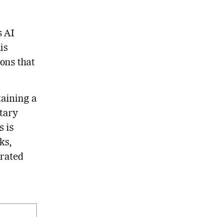
s AI
is
ons that
taining a
etary
s is
ks,
grated