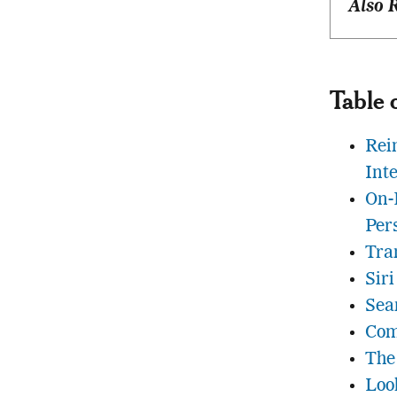
Also 
Table 
Rei
Int
On-
Per
Tra
Siri
Sea
Com
The
Loo