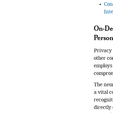
Con
Inte
On-Dev
Person
Privacy 
other co
employs 
compromi
The neur
a vital 
recognit
directly