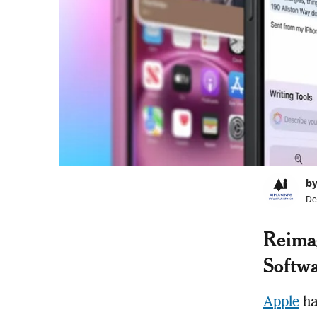
by
De
Reimag
Softwa
Apple
ha