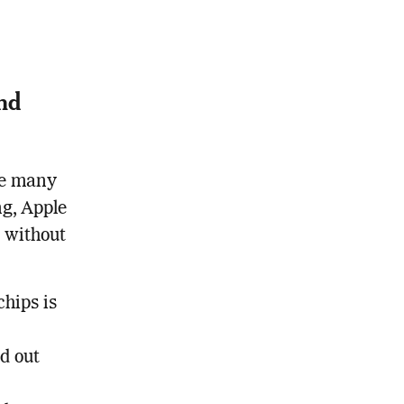
and
ke many
ng, Apple
 without
chips is
ed out