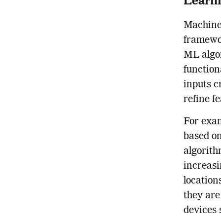
Machine 
framewo
ML algor
function
inputs c
refine f
For exam
based o
algorith
increasi
location
they are
devices 