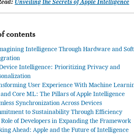
Read:
Unveiling the Secrets of Apple Intelligence
of contents
magining Intelligence Through Hardware and Sof
egration
Device Intelligence: Prioritizing Privacy and
sonalization
nsforming User Experience With Machine Learni
 and Core ML: The Pillars of Apple Intelligence
mless Synchronization Across Devices
mitment to Sustainability Through Efficiency
 Role of Developers in Expanding the Framework
king Ahead: Apple and the Future of Intelligence