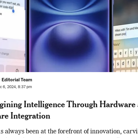
 Editorial Team
c 6, 2024, 8:37 pm
ining Intelligence Through Hardware
re Integration
s always been at the forefront of innovation, carv