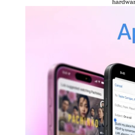
hardware