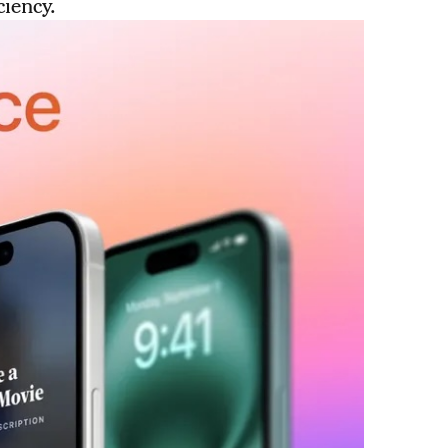
ciency.