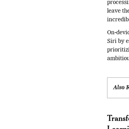
processi
leave th
incredib
On-devic
Siri by 
prioriti
ambitiou
Also 
Trans
Learn