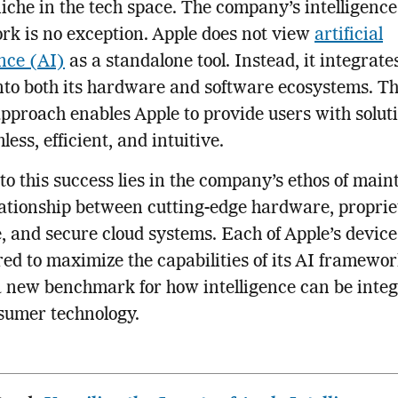
iche in the tech space. The company’s intelligence
k is no exception. Apple does not view
artificial
ence (AI)
as a standalone tool. Instead, it integrate
nto both its hardware and software ecosystems. Th
pproach enables Apple to provide users with soluti
ess, efficient, and intuitive.
to this success lies in the company’s ethos of main
lationship between cutting-edge hardware, propri
, and secure cloud systems. Each of Apple’s device
ed to maximize the capabilities of its AI framewor
a new benchmark for how intelligence can be inte
sumer technology.