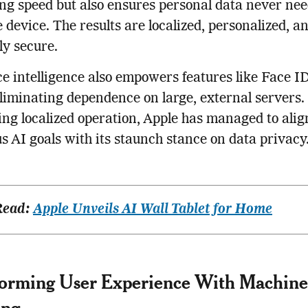
ng speed but also ensures personal data never nee
e device. The results are localized, personalized, a
ly secure.
e intelligence also empowers features like Face I
eliminating dependence on large, external servers.
zing localized operation, Apple has managed to align
s AI goals with its staunch stance on data privacy
Read:
Apple Unveils AI Wall Tablet for Home
forming User Experience With Machine
ing