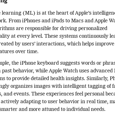
learning (ML) is at the heart of Apple’s intelligen
rk. From iPhones and iPads to Macs and Apple Wa
ithms are responsible for driving personalized
ality at every level. These systems continuously l
reated by users’ interactions, which helps improve
eatures over time.
ple, the iPhone keyboard suggests words or phra
n past behavior, while Apple Watch uses advanced
ms to provide detailed health insights. Similarly, P
ngly organizes images with intelligent tagging of f
s, and events. These experiences feel personal bec
 actively adapting to user behavior in real time, 
smarter and more attuned to individual needs.