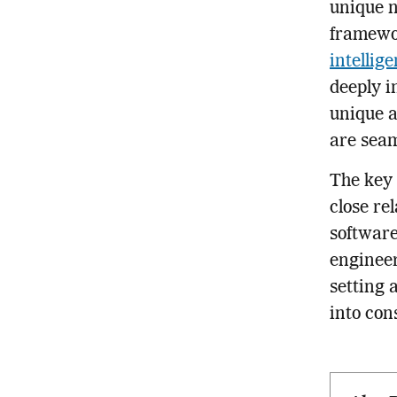
unique n
framewor
intellig
deeply i
unique a
are seaml
The key 
close re
software
engineer
setting 
into con