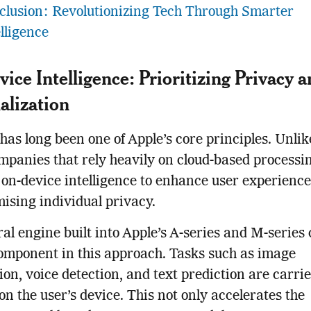
clusion: Revolutionizing Tech Through Smarter
lligence
ice Intelligence: Prioritizing Privacy 
alization
has long been one of Apple’s core principles. Unli
mpanies that rely heavily on cloud-based processi
on-device intelligence to enhance user experience
sing individual privacy.
al engine built into Apple’s A-series and M-series 
component in this approach. Tasks such as image
ion, voice detection, and text prediction are carri
 on the user’s device. This not only accelerates the