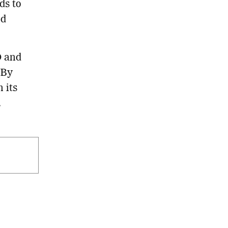
ds to
nd
D and
 By
 its
.