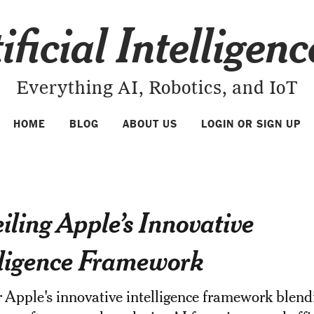
ificial Intelligen
Everything AI, Robotics, and IoT
HOME
BLOG
ABOUT US
LOGIN OR SIGN UP
iling Apple’s Innovative
lligence Framework
 Apple's innovative intelligence framework blend