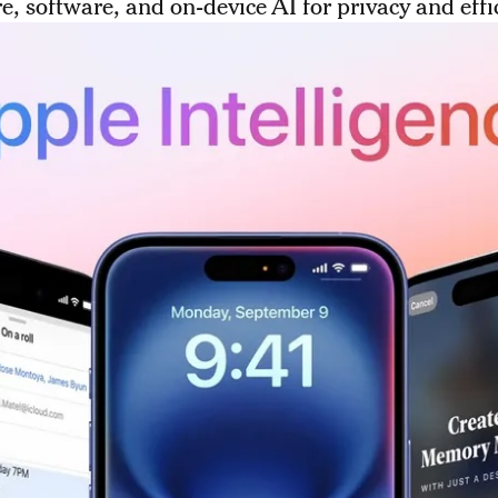
, software, and on-device AI for privacy and effi