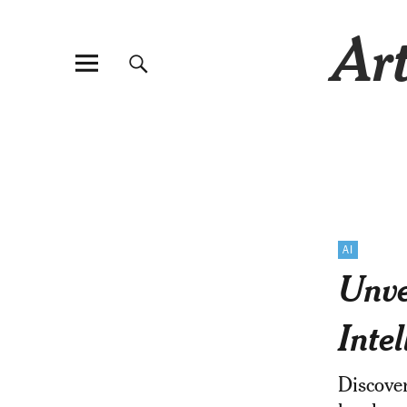
Art
AI
Unve
Inte
Discover