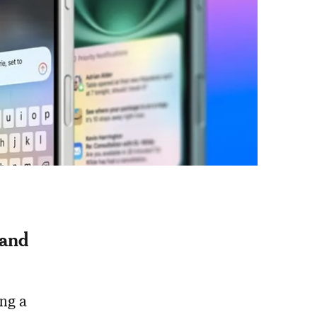
 and
ing a