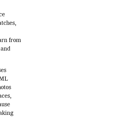
ce
tches,
earn from
 and
ses
 ML
hotos
aces,
ause
making