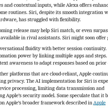
s and contextual inputs, while Alexa offers enhan
me routines. Siri, despite its smooth integration w
rdware, has struggled with flexibility.
ming release may help Siri match, or even surpas
 available in rival assistants. Siri might soon offer
ersational fluidity with better session continuity.
omation power by linking multiple apps and steps.
text awareness to adapt responses based on prior 
ther platforms that are cloud-reliant, Apple contin
zing privacy. The AI implementation for Siri is expe
evice processing, limiting data transmission and
ng Apple’s security model. Some speculate that it b
 on Apple’s broader framework described in
Apple