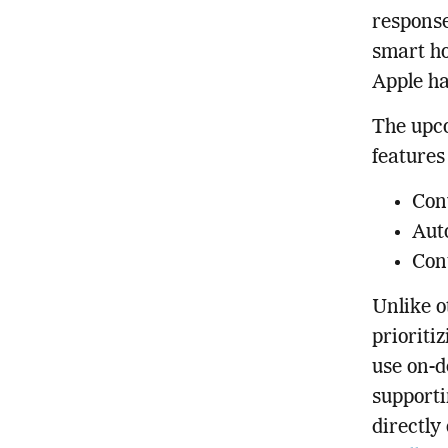
response
smart ho
Apple ha
The upco
features
Conv
Aut
Con
Unlike o
prioriti
use on-d
supporti
directly