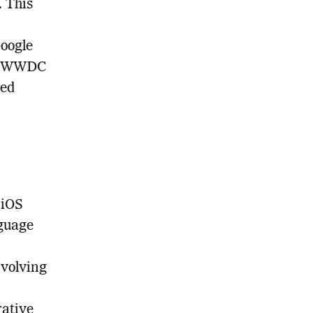
. This
Google
ed WWDC
ced
 iOS
nguage
nvolving
rative