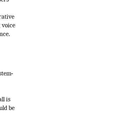
sers
rative
g voice
nce.
ystem-
l is
uld be