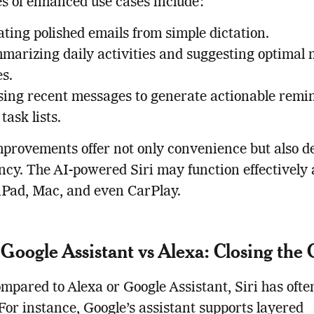
 of enhanced use cases include:
ting polished emails from simple dictation.
marizing daily activities and suggesting optimal 
s.
sing recent messages to generate actionable remi
task lists.
provements offer not only convenience but also d
ncy. The AI-powered Siri may function effectively 
iPad, Mac, and even CarPlay.
s Google Assistant vs Alexa: Closing the
pared to Alexa or Google Assistant, Siri has often
 For instance, Google’s assistant supports layered