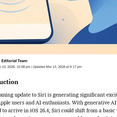
 Editorial Team
b 10, 2026, 10:08 pm | Updated Mar 13, 2026 at 9:17 pm
uction
ming update to Siri is generating significant exc
ple users and AI enthusiasts. With generative AI
 to arrive in iOS 26.4, Siri could shift from a basic