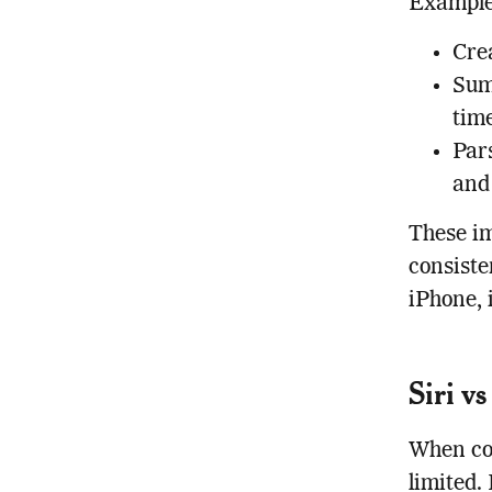
Examples
Crea
Sum
time
Par
and 
These im
consiste
iPhone, 
Siri v
When com
limited.