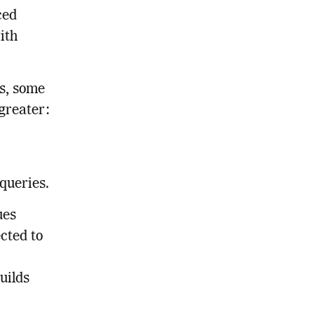
ced
ith
s, some
 greater:
queries.
ues
cted to
uilds