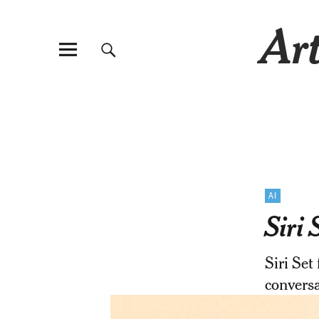
Art
AI
Siri
Siri Set
conversa