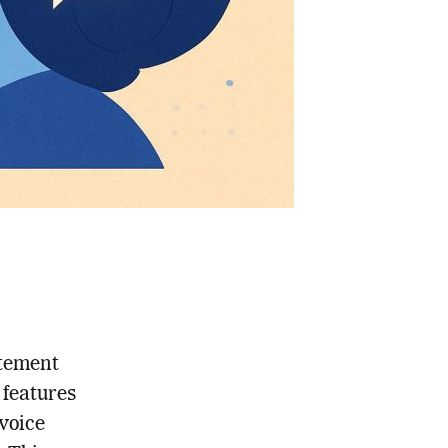
itement
 features
 voice