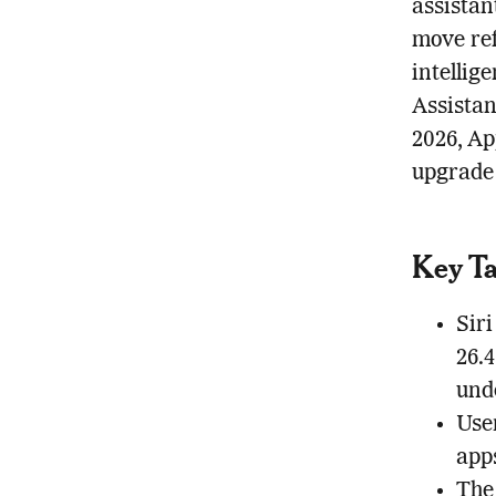
assistan
move ref
intellig
Assista
2026, Ap
upgrade 
Key T
Siri
26.
und
Use
app
The