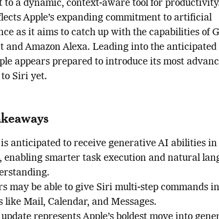
t to a dynamic, context-aware tool for productivity
lects Apple’s expanding commitment to artificial
ence as it aims to catch up with the capabilities of 
nt and Amazon Alexa. Leading into the anticipat
ple appears prepared to introduce its most advan
to Siri yet.
akeaways
 is anticipated to receive generative AI abilities in
4, enabling smarter task execution and natural la
erstanding.
rs may be able to give Siri multi-step commands i
s like Mail, Calendar, and Messages.
 update represents Apple’s boldest move into gene