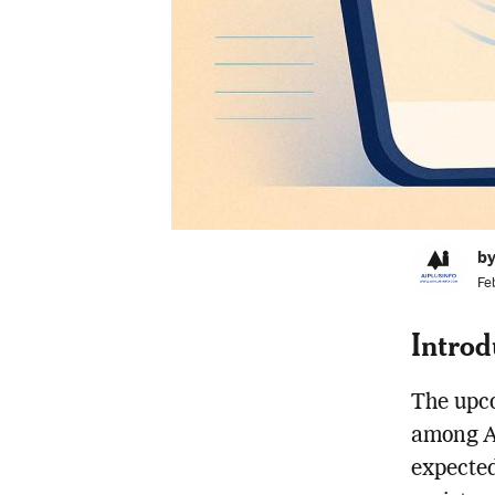
by
Fe
Introd
The upco
among Ap
expected