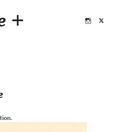
Instagram
Twitter
ce +
Instagram
Twitter
e
tion.