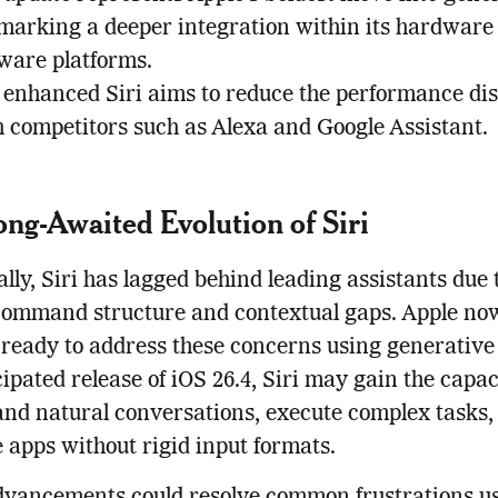
 marking a deeper integration within its hardware
tware platforms.
 enhanced Siri aims to reduce the performance dis
h competitors such as Alexa and Google Assistant.
ng-Awaited Evolution of Siri
ally, Siri has lagged behind leading assistants due t
command structure and contextual gaps. Apple no
ready to address these concerns using generative
cipated release of iOS 26.4, Siri may gain the capac
nd natural conversations, execute complex tasks,
 apps without rigid input formats.