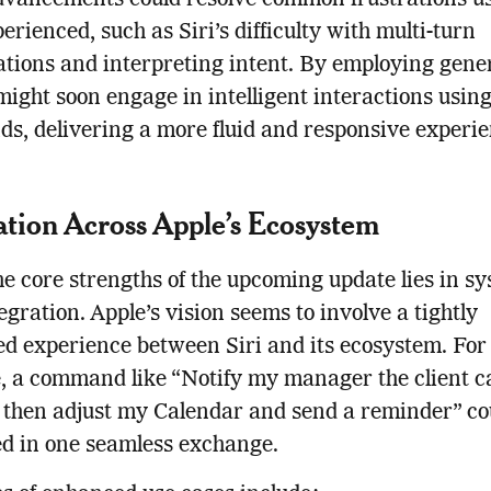
dvancements could resolve common frustrations u
erienced, such as Siri’s difficulty with multi-turn
tions and interpreting intent. By employing gene
 might soon engage in intelligent interactions usin
, delivering a more fluid and responsive experie
ation Across Apple’s Ecosystem
he core strengths of the upcoming update lies in s
egration. Apple’s vision seems to involve a tightly
d experience between Siri and its ecosystem. For
, a command like “Notify my manager the client cal
 then adjust my Calendar and send a reminder” co
d in one seamless exchange.