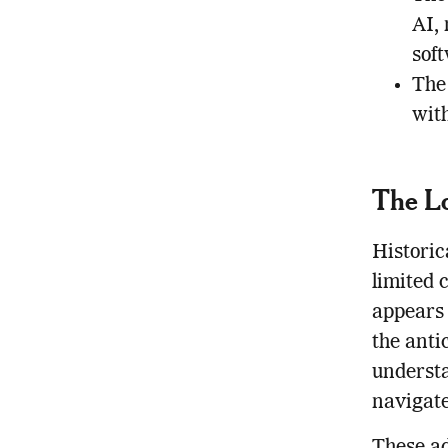
AI,
sof
The
wit
The Lo
Historic
limited 
appears 
the anti
understa
navigate