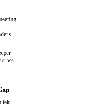
meeting
nders
eeper
across
 Gap
 felt