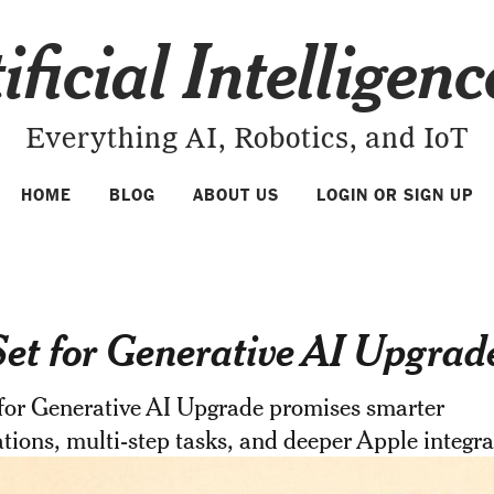
ificial Intelligen
Everything AI, Robotics, and IoT
HOME
BLOG
ABOUT US
LOGIN OR SIGN UP
 Set for Generative AI Upgrad
 for Generative AI Upgrade promises smarter
tions, multi-step tasks, and deeper Apple integra