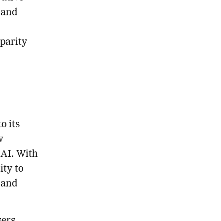
 and
parity
o its
w
 AI. With
ity to
 and