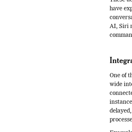
These a
have exp
conversa
AI, Siri
commands
Integr
One of t
wide int
connecte
instance
delayed,
processe