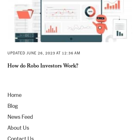
UPDATED JUNE 26, 2023 AT 12:36 AM
How do Robo Investors Work?
Home
Blog
News Feed
About Us
Contact Us