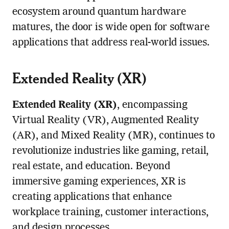
ecosystem around quantum hardware
matures, the door is wide open for software
applications that address real-world issues.
Extended Reality (XR)
Extended Reality (XR)
, encompassing
Virtual Reality (VR), Augmented Reality
(AR), and Mixed Reality (MR), continues to
revolutionize industries like gaming, retail,
real estate, and education. Beyond
immersive gaming experiences, XR is
creating applications that enhance
workplace training, customer interactions,
and design processes.