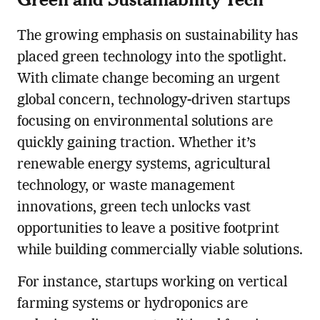
The growing emphasis on sustainability has
placed green technology into the spotlight.
With climate change becoming an urgent
global concern, technology-driven startups
focusing on environmental solutions are
quickly gaining traction. Whether it’s
renewable energy systems, agricultural
technology, or waste management
innovations, green tech unlocks vast
opportunities to leave a positive footprint
while building commercially viable solutions.
For instance, startups working on vertical
farming systems or hydroponics are