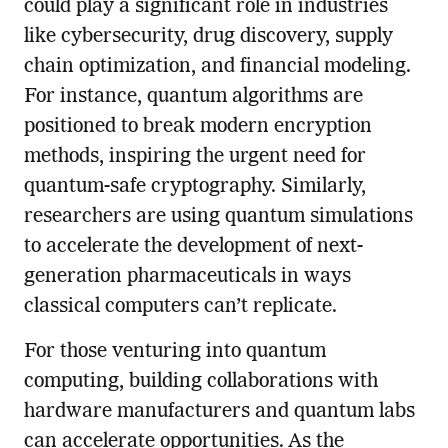
could play a significant role in industries
like cybersecurity, drug discovery, supply
chain optimization, and financial modeling.
For instance, quantum algorithms are
positioned to break modern encryption
methods, inspiring the urgent need for
quantum-safe cryptography. Similarly,
researchers are using quantum simulations
to accelerate the development of next-
generation pharmaceuticals in ways
classical computers can’t replicate.
For those venturing into quantum
computing, building collaborations with
hardware manufacturers and quantum labs
can accelerate opportunities. As the