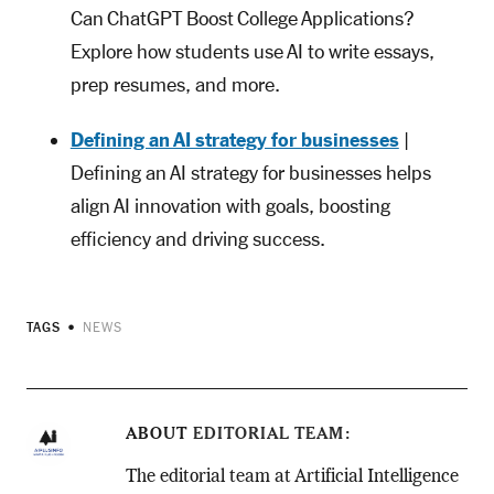
Can ChatGPT Boost College Applications?
Explore how students use AI to write essays,
prep resumes, and more.
Defining an AI strategy for businesses
|
Defining an AI strategy for businesses helps
align AI innovation with goals, boosting
efficiency and driving success.
TAGS
NEWS
ABOUT
EDITORIAL TEAM
The editorial team at Artificial Intelligence