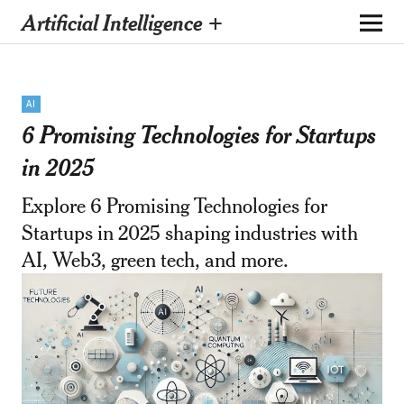
Artificial Intelligence +
AI
6 Promising Technologies for Startups
in 2025
Explore 6 Promising Technologies for
Startups in 2025 shaping industries with
AI, Web3, green tech, and more.