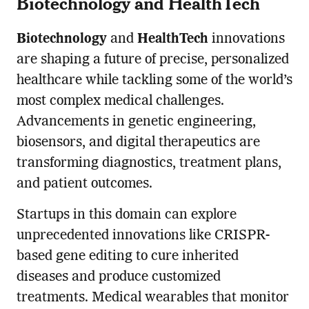
Biotechnology and HealthTech
Biotechnology
and
HealthTech
innovations
are shaping a future of precise, personalized
healthcare while tackling some of the world’s
most complex medical challenges.
Advancements in genetic engineering,
biosensors, and digital therapeutics are
transforming diagnostics, treatment plans,
and patient outcomes.
Startups in this domain can explore
unprecedented innovations like CRISPR-
based gene editing to cure inherited
diseases and produce customized
treatments. Medical wearables that monitor