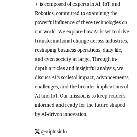
+ is composed of experts in AI, IoT, and
Robotics, committed to examining the
powerful influence of these technologies on
our world. We explore how AI is set to drive
transformational change across industries,
reshaping business operations, daily life,
and even society at large. Through in-
depth articles and insightful analysis, we
discuss AI’s societal impact, advancements,
challenges, and the broader implications of
AI and IoT. Our mission is to keep readers
informed and ready for the future shaped
by AI-driven innovation.
@aiplusinfo