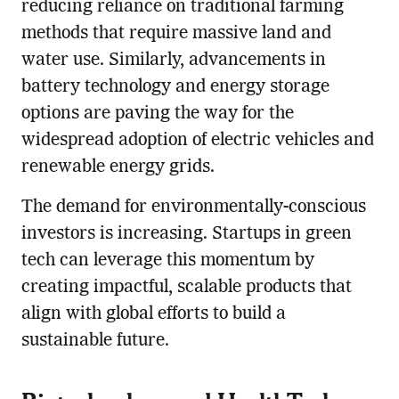
reducing reliance on traditional farming
methods that require massive land and
water use. Similarly, advancements in
battery technology and energy storage
options are paving the way for the
widespread adoption of electric vehicles and
renewable energy grids.
The demand for environmentally-conscious
investors is increasing. Startups in green
tech can leverage this momentum by
creating impactful, scalable products that
align with global efforts to build a
sustainable future.