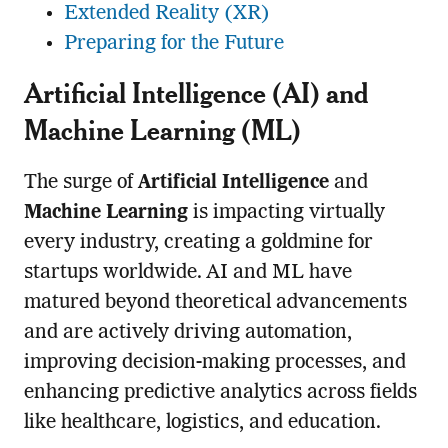
Extended Reality (XR)
Preparing for the Future
Artificial Intelligence (AI) and
Machine Learning (ML)
The surge of
Artificial Intelligence
and
Machine Learning
is impacting virtually
every industry, creating a goldmine for
startups worldwide. AI and ML have
matured beyond theoretical advancements
and are actively driving automation,
improving decision-making processes, and
enhancing predictive analytics across fields
like healthcare, logistics, and education.