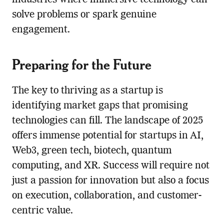
solve problems or spark genuine
engagement.
Preparing for the Future
The key to thriving as a startup is
identifying market gaps that promising
technologies can fill. The landscape of 2025
offers immense potential for startups in AI,
Web3, green tech, biotech, quantum
computing, and XR. Success will require not
just a passion for innovation but also a focus
on execution, collaboration, and customer-
centric value.