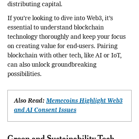
distributing capital.
If you’re looking to dive into Web3, it’s
essential to understand blockchain
technology thoroughly and keep your focus
on creating value for end-users. Pairing
blockchain with other tech, like AI or IoT,
can also unlock groundbreaking
possibilities.
Also Read:
Memecoins Highlight Web3
and AI Consent Issues
Green and Sustainability Tech