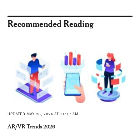
Recommended Reading
UPDATED MAY 28, 2026 AT 11:17 AM
AR/VR Trends 2026