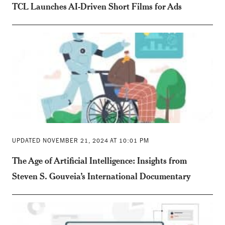
TCL Launches AI-Driven Short Films for Ads
UPDATED NOVEMBER 21, 2024 AT 10:01 PM
The Age of Artificial Intelligence: Insights from
Steven S. Gouveia’s International Documentary