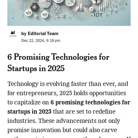
by Editorial Team
Dec 22, 2024, 9:18 pm
6 Promising Technologies for
Startups in 2025
Technology is evolving faster than ever, and
for entrepreneurs, 2025 holds opportunities
to capitalize on
6 promising technologies for
startups in 2025
that are set to redefine
industries. These advancements not only
promise innovation but could also carve