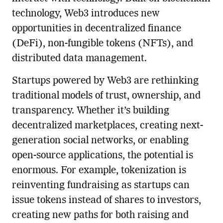
technology, Web3 introduces new
opportunities in decentralized finance
(DeFi), non-fungible tokens (NFTs), and
distributed data management.
Startups powered by Web3 are rethinking
traditional models of trust, ownership, and
transparency. Whether it’s building
decentralized marketplaces, creating next-
generation social networks, or enabling
open-source applications, the potential is
enormous. For example, tokenization is
reinventing fundraising as startups can
issue tokens instead of shares to investors,
creating new paths for both raising and