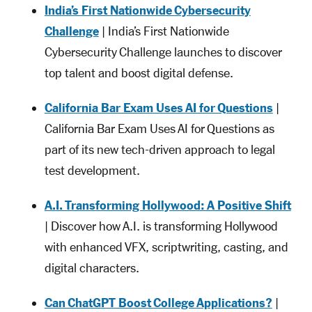
India’s First Nationwide Cybersecurity
Challenge
| India’s First Nationwide
Cybersecurity Challenge launches to discover
top talent and boost digital defense.
California Bar Exam Uses AI for Questions
|
California Bar Exam Uses AI for Questions as
part of its new tech-driven approach to legal
test development.
A.I. Transforming Hollywood: A Positive Shift
| Discover how A.I. is transforming Hollywood
with enhanced VFX, scriptwriting, casting, and
digital characters.
Can ChatGPT Boost College Applications?
|