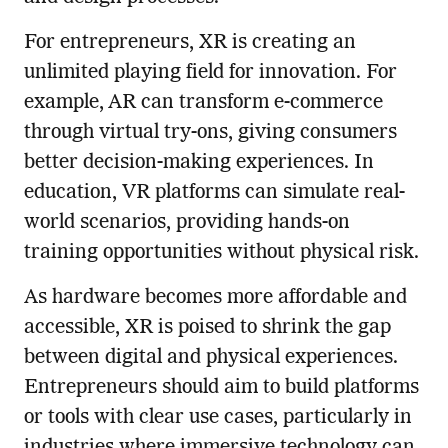
For entrepreneurs, XR is creating an
unlimited playing field for innovation. For
example, AR can transform e-commerce
through virtual try-ons, giving consumers
better decision-making experiences. In
education, VR platforms can simulate real-
world scenarios, providing hands-on
training opportunities without physical risk.
As hardware becomes more affordable and
accessible, XR is poised to shrink the gap
between digital and physical experiences.
Entrepreneurs should aim to build platforms
or tools with clear use cases, particularly in
industries where immersive technology can