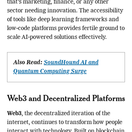
that’s marketing, finance, or any other
sector needing innovation. The accessibility
of tools like deep learning frameworks and
low-code platforms provides fertile ground to
scale AI-powered solutions effectively.
Also Read:
SoundHound AI and
Quantum Computing Surge
Web3 and Decentralized Platforms
Web3
, the decentralized iteration of the
internet, continues to transform how people
interact with technology. Built on blockchain