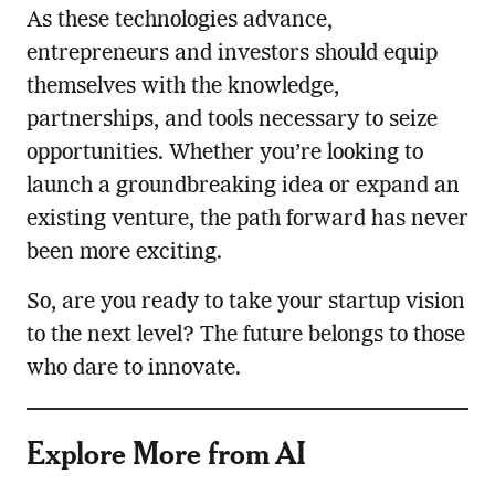
As these technologies advance,
entrepreneurs and investors should equip
themselves with the knowledge,
partnerships, and tools necessary to seize
opportunities. Whether you’re looking to
launch a groundbreaking idea or expand an
existing venture, the path forward has never
been more exciting.
So, are you ready to take your startup vision
to the next level? The future belongs to those
who dare to innovate.
Explore More from AI