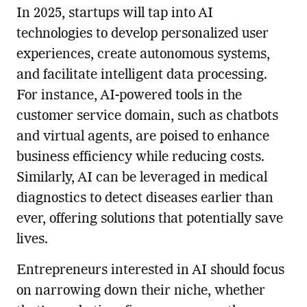
In 2025, startups will tap into AI
technologies to develop personalized user
experiences, create autonomous systems,
and facilitate intelligent data processing.
For instance, AI-powered tools in the
customer service domain, such as chatbots
and virtual agents, are poised to enhance
business efficiency while reducing costs.
Similarly, AI can be leveraged in medical
diagnostics to detect diseases earlier than
ever, offering solutions that potentially save
lives.
Entrepreneurs interested in AI should focus
on narrowing down their niche, whether