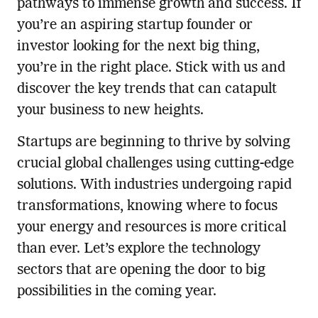
pathways to immense growth and success. If
you’re an aspiring startup founder or
investor looking for the next big thing,
you’re in the right place. Stick with us and
discover the key trends that can catapult
your business to new heights.
Startups are beginning to thrive by solving
crucial global challenges using cutting-edge
solutions. With industries undergoing rapid
transformations, knowing where to focus
your energy and resources is more critical
than ever. Let’s explore the technology
sectors that are opening the door to big
possibilities in the coming year.