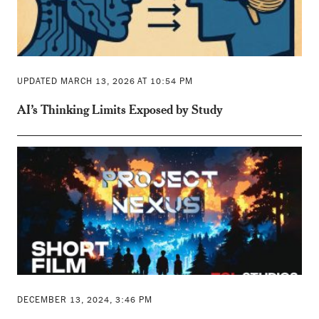
UPDATED MARCH 13, 2026 AT 10:54 PM
AI’s Thinking Limits Exposed by Study
DECEMBER 13, 2024, 3:46 PM