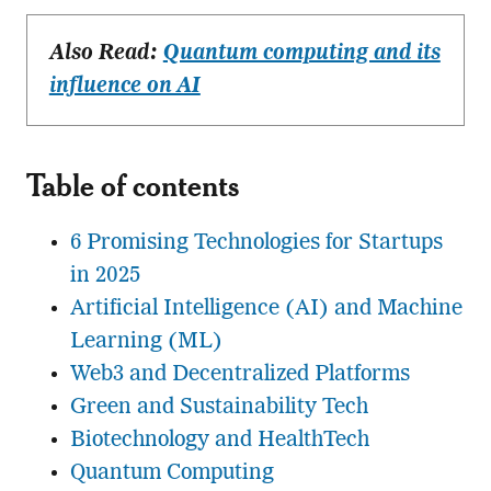
Also Read:
Quantum computing and its
influence on AI
Table of contents
6 Promising Technologies for Startups
in 2025
Artificial Intelligence (AI) and Machine
Learning (ML)
Web3 and Decentralized Platforms
Green and Sustainability Tech
Biotechnology and HealthTech
Quantum Computing