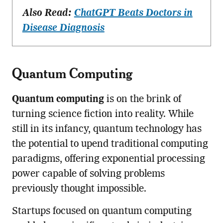
Also Read:
ChatGPT Beats Doctors in
Disease Diagnosis
Quantum Computing
Quantum computing
is on the brink of
turning science fiction into reality. While
still in its infancy, quantum technology has
the potential to upend traditional computing
paradigms, offering exponential processing
power capable of solving problems
previously thought impossible.
Startups focused on quantum computing