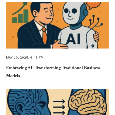
MAY 10, 2025, 6:48 PM
Embracing AI: Transforming Traditional Business
Models