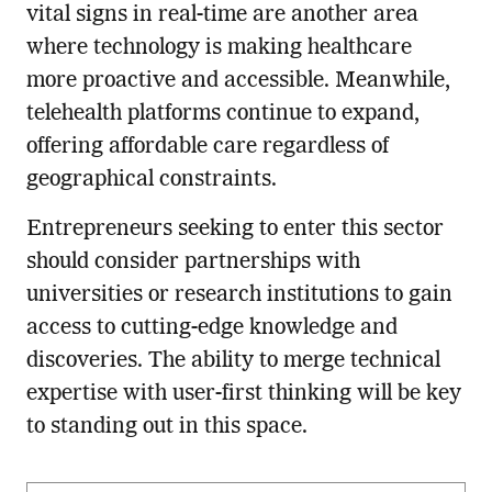
vital signs in real-time are another area
where technology is making healthcare
more proactive and accessible. Meanwhile,
telehealth platforms continue to expand,
offering affordable care regardless of
geographical constraints.
Entrepreneurs seeking to enter this sector
should consider partnerships with
universities or research institutions to gain
access to cutting-edge knowledge and
discoveries. The ability to merge technical
expertise with user-first thinking will be key
to standing out in this space.