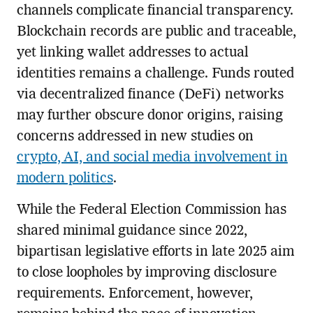
channels complicate financial transparency.
Blockchain records are public and traceable,
yet linking wallet addresses to actual
identities remains a challenge. Funds routed
via decentralized finance (DeFi) networks
may further obscure donor origins, raising
concerns addressed in new studies on
crypto, AI, and social media involvement in
modern politics
.
While the Federal Election Commission has
shared minimal guidance since 2022,
bipartisan legislative efforts in late 2025 aim
to close loopholes by improving disclosure
requirements. Enforcement, however,