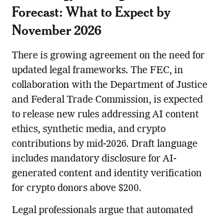
Forecast: What to Expect by
November 2026
There is growing agreement on the need for
updated legal frameworks. The FEC, in
collaboration with the Department of Justice
and Federal Trade Commission, is expected
to release new rules addressing AI content
ethics, synthetic media, and crypto
contributions by mid-2026. Draft language
includes mandatory disclosure for AI-
generated content and identity verification
for crypto donors above $200.
Legal professionals argue that automated