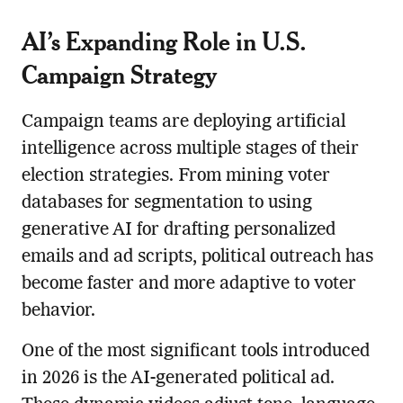
AI’s Expanding Role in U.S.
Campaign Strategy
Campaign teams are deploying artificial
intelligence across multiple stages of their
election strategies. From mining voter
databases for segmentation to using
generative AI for drafting personalized
emails and ad scripts, political outreach has
become faster and more adaptive to voter
behavior.
One of the most significant tools introduced
in 2026 is the AI-generated political ad.