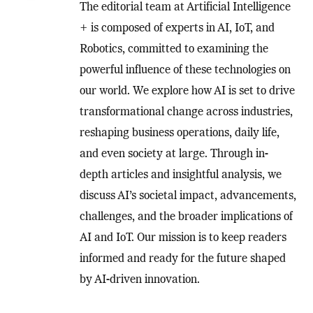
The editorial team at Artificial Intelligence
+ is composed of experts in AI, IoT, and
Robotics, committed to examining the
powerful influence of these technologies on
our world. We explore how AI is set to drive
transformational change across industries,
reshaping business operations, daily life,
and even society at large. Through in-
depth articles and insightful analysis, we
discuss AI’s societal impact, advancements,
challenges, and the broader implications of
AI and IoT. Our mission is to keep readers
informed and ready for the future shaped
by AI-driven innovation.