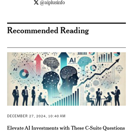
@aiplusinfo
Recommended Reading
DECEMBER 27, 2024, 10:40 AM
Elevate AI Investments with These C-Suite Questions