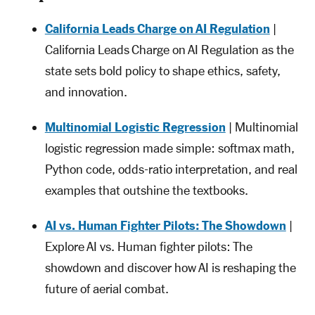
California Leads Charge on AI Regulation
|
California Leads Charge on AI Regulation as the
state sets bold policy to shape ethics, safety,
and innovation.
Multinomial Logistic Regression
| Multinomial
logistic regression made simple: softmax math,
Python code, odds-ratio interpretation, and real
examples that outshine the textbooks.
AI vs. Human Fighter Pilots: The Showdown
|
Explore AI vs. Human fighter pilots: The
showdown and discover how AI is reshaping the
future of aerial combat.