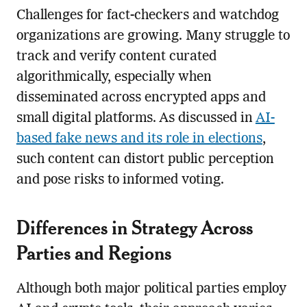
Challenges for fact-checkers and watchdog
organizations are growing. Many struggle to
track and verify content curated
algorithmically, especially when
disseminated across encrypted apps and
small digital platforms. As discussed in
AI-
based fake news and its role in elections
,
such content can distort public perception
and pose risks to informed voting.
Differences in Strategy Across
Parties and Regions
Although both major political parties employ