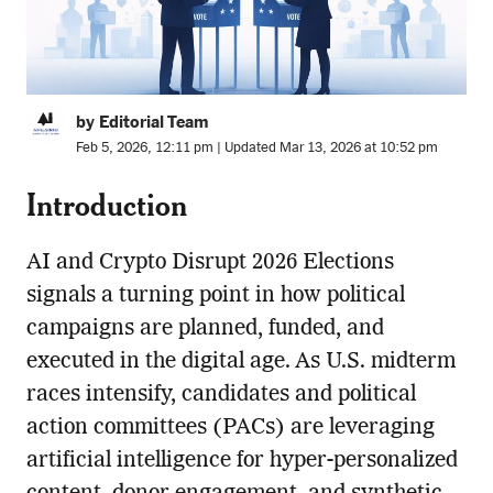
by Editorial Team
Feb 5, 2026, 12:11 pm | Updated Mar 13, 2026 at 10:52 pm
Introduction
AI and Crypto Disrupt 2026 Elections
signals a turning point in how political
campaigns are planned, funded, and
executed in the digital age. As U.S. midterm
races intensify, candidates and political
action committees (PACs) are leveraging
artificial intelligence for hyper-personalized