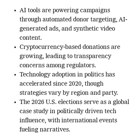
AI tools are powering campaigns
through automated donor targeting, AI-
generated ads, and synthetic video
content.
Cryptocurrency-based donations are
growing, leading to transparency
concerns among regulators.
Technology adoption in politics has
accelerated since 2020, though
strategies vary by region and party.
The 2026 U.S. elections serve as a global
case study in politically driven tech
influence, with international events
fueling narratives.