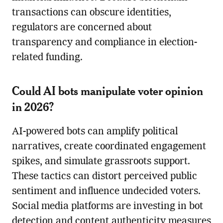
transactions can obscure identities,
regulators are concerned about
transparency and compliance in election-
related funding.
Could AI bots manipulate voter opinion
in 2026?
AI-powered bots can amplify political
narratives, create coordinated engagement
spikes, and simulate grassroots support.
These tactics can distort perceived public
sentiment and influence undecided voters.
Social media platforms are investing in bot
detection and content authenticity measures