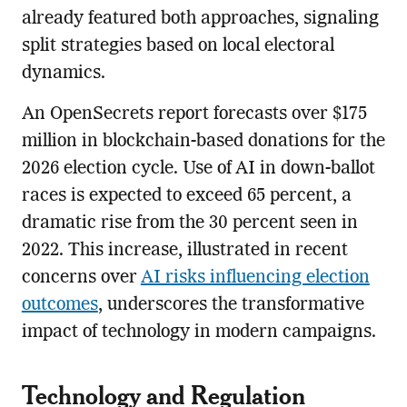
already featured both approaches, signaling
split strategies based on local electoral
dynamics.
An OpenSecrets report forecasts over $175
million in blockchain-based donations for the
2026 election cycle. Use of AI in down-ballot
races is expected to exceed 65 percent, a
dramatic rise from the 30 percent seen in
2022. This increase, illustrated in recent
concerns over
AI risks influencing election
outcomes
, underscores the transformative
impact of technology in modern campaigns.
Technology and Regulation