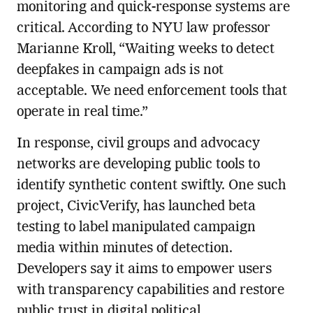
monitoring and quick-response systems are
critical. According to NYU law professor
Marianne Kroll, “Waiting weeks to detect
deepfakes in campaign ads is not
acceptable. We need enforcement tools that
operate in real time.”
In response, civil groups and advocacy
networks are developing public tools to
identify synthetic content swiftly. One such
project, CivicVerify, has launched beta
testing to label manipulated campaign
media within minutes of detection.
Developers say it aims to empower users
with transparency capabilities and restore
public trust in digital political