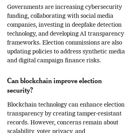
Governments are increasing cybersecurity
funding, collaborating with social media
companies, investing in deepfake detection
technology, and developing AI transparency
frameworks. Election commissions are also
updating policies to address synthetic media
and digital campaign finance risks.
Can blockchain improve election
security?
Blockchain technology can enhance election
transparency by creating tamper-resistant
records. However, concerns remain about
scalability, voter privacy, and