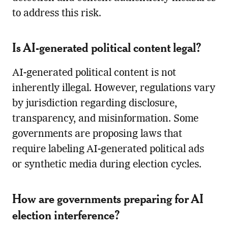
to address this risk.
Is AI-generated political content legal?
AI-generated political content is not
inherently illegal. However, regulations vary
by jurisdiction regarding disclosure,
transparency, and misinformation. Some
governments are proposing laws that
require labeling AI-generated political ads
or synthetic media during election cycles.
How are governments preparing for AI
election interference?