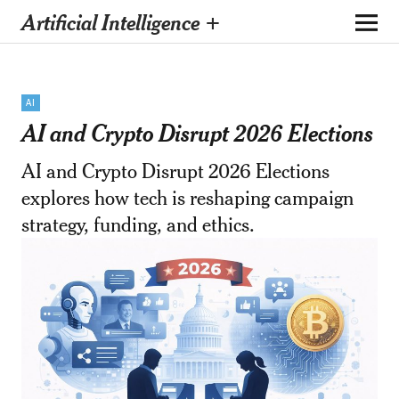
Artificial Intelligence +
AI
AI and Crypto Disrupt 2026 Elections
AI and Crypto Disrupt 2026 Elections
explores how tech is reshaping campaign
strategy, funding, and ethics.