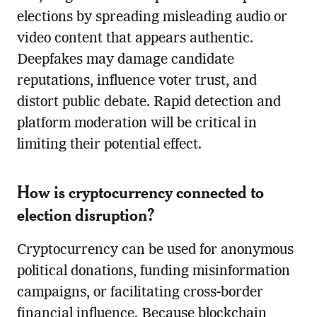
elections by spreading misleading audio or
video content that appears authentic.
Deepfakes may damage candidate
reputations, influence voter trust, and
distort public debate. Rapid detection and
platform moderation will be critical in
limiting their potential effect.
How is cryptocurrency connected to
election disruption?
Cryptocurrency can be used for anonymous
political donations, funding misinformation
campaigns, or facilitating cross-border
financial influence. Because blockchain