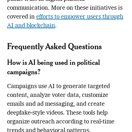
communication. More on these initiatives is
covered in
efforts to empower users through
AI and blockchain
.
Frequently Asked Questions
How is AI being used in political
campaigns?
Campaigns use AI to generate targeted
content, analyze voter data, customize
emails and ad messaging, and create
deepfake-style videos. These tools help
organize outreach according to real-time
trends and behavioral patterns.