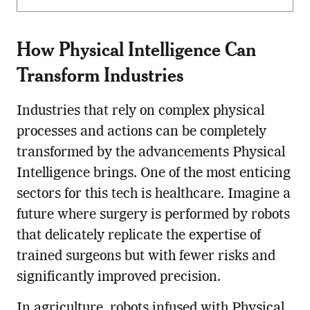
How Physical Intelligence Can
Transform Industries
Industries that rely on complex physical
processes and actions can be completely
transformed by the advancements Physical
Intelligence brings. One of the most enticing
sectors for this tech is healthcare. Imagine a
future where surgery is performed by robots
that delicately replicate the expertise of
trained surgeons but with fewer risks and
significantly improved precision.
In agriculture, robots infused with Physical