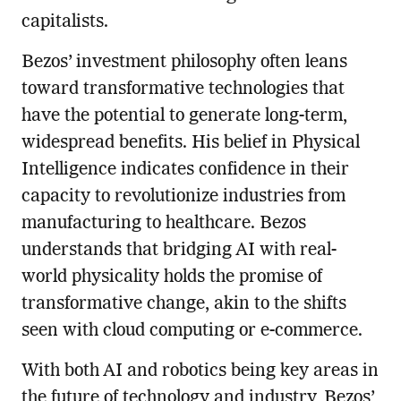
capitalists.
Bezos’ investment philosophy often leans
toward transformative technologies that
have the potential to generate long-term,
widespread benefits. His belief in Physical
Intelligence indicates confidence in their
capacity to revolutionize industries from
manufacturing to healthcare. Bezos
understands that bridging AI with real-
world physicality holds the promise of
transformative change, akin to the shifts
seen with cloud computing or e-commerce.
With both AI and robotics being key areas in
the future of technology and industry, Bezos’