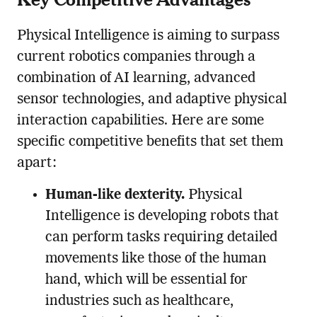
Physical Intelligence is aiming to surpass
current robotics companies through a
combination of AI learning, advanced
sensor technologies, and adaptive physical
interaction capabilities. Here are some
specific competitive benefits that set them
apart:
Human-like dexterity.
Physical
Intelligence is developing robots that
can perform tasks requiring detailed
movements like those of the human
hand, which will be essential for
industries such as healthcare,