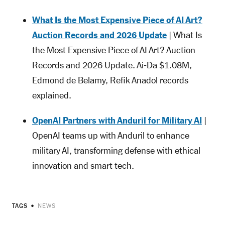
What Is the Most Expensive Piece of AI Art?
Auction Records and 2026 Update
| What Is
the Most Expensive Piece of AI Art? Auction
Records and 2026 Update. Ai-Da $1.08M,
Edmond de Belamy, Refik Anadol records
explained.
OpenAI Partners with Anduril for Military AI
|
OpenAI teams up with Anduril to enhance
military AI, transforming defense with ethical
innovation and smart tech.
TAGS
NEWS