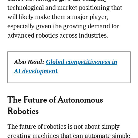
technological and market positioning that
will likely make them a major player,
especially given the growing demand for
advanced robotics across industries.
Also Read:
Global competitiveness in
AI development
The Future of Autonomous
Robotics
The future of robotics is not about simply
creating machines that can automate simple