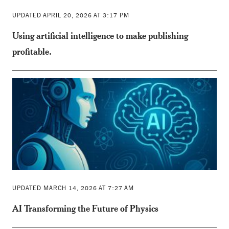
UPDATED APRIL 20, 2026 AT 3:17 PM
Using artificial intelligence to make publishing
profitable.
UPDATED MARCH 14, 2026 AT 7:27 AM
AI Transforming the Future of Physics