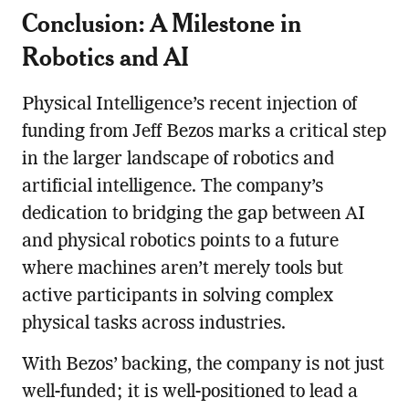
Conclusion: A Milestone in
Robotics and AI
Physical Intelligence’s recent injection of
funding from Jeff Bezos marks a critical step
in the larger landscape of robotics and
artificial intelligence. The company’s
dedication to bridging the gap between AI
and physical robotics points to a future
where machines aren’t merely tools but
active participants in solving complex
physical tasks across industries.
With Bezos’ backing, the company is not just
well-funded; it is well-positioned to lead a