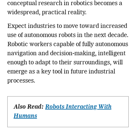
conceptual research in robotics becomes a
widespread, practical reality.
Expect industries to move toward increased
use of autonomous robots in the next decade.
Robotic workers capable of fully autonomous
navigation and decision-making, intelligent
enough to adapt to their surroundings, will
emerge as a key tool in future industrial
processes.
Also Read:
Robots Interacting With
Humans