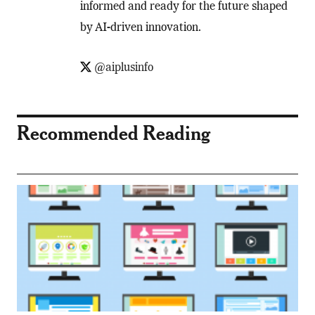
informed and ready for the future shaped
by AI-driven innovation.
@aiplusinfo
Recommended Reading