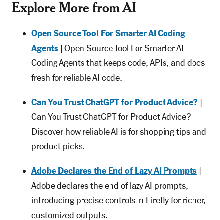
Explore More from AI
Open Source Tool For Smarter AI Coding
Agents
| Open Source Tool For Smarter AI
Coding Agents that keeps code, APIs, and docs
fresh for reliable AI code.
Can You Trust ChatGPT for Product Advice?
|
Can You Trust ChatGPT for Product Advice?
Discover how reliable AI is for shopping tips and
product picks.
Adobe Declares the End of Lazy AI Prompts
|
Adobe declares the end of lazy AI prompts,
introducing precise controls in Firefly for richer,
customized outputs.