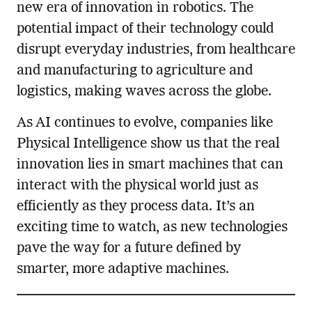
new era of innovation in robotics. The
potential impact of their technology could
disrupt everyday industries, from healthcare
and manufacturing to agriculture and
logistics, making waves across the globe.
As AI continues to evolve, companies like
Physical Intelligence show us that the real
innovation lies in smart machines that can
interact with the physical world just as
efficiently as they process data. It’s an
exciting time to watch, as new technologies
pave the way for a future defined by
smarter, more adaptive machines.