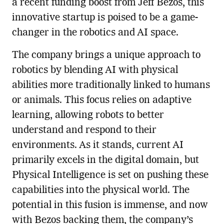
a recent funding boost from Jeff Bezos, this
innovative startup is poised to be a game-
changer in the robotics and AI space.
The company brings a unique approach to
robotics by blending AI with physical
abilities more traditionally linked to humans
or animals. This focus relies on adaptive
learning, allowing robots to better
understand and respond to their
environments. As it stands, current AI
primarily excels in the digital domain, but
Physical Intelligence is set on pushing these
capabilities into the physical world. The
potential in this fusion is immense, and now
with Bezos backing them, the company’s