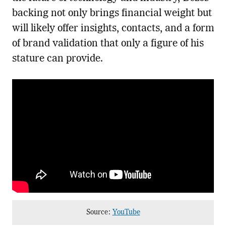
backing not only brings financial weight but
will likely offer insights, contacts, and a form
of brand validation that only a figure of his
stature can provide.
Source:
YouTube