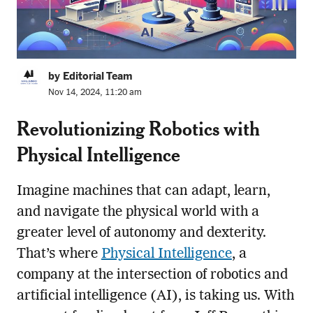
by Editorial Team
Nov 14, 2024, 11:20 am
Revolutionizing Robotics with
Physical Intelligence
Imagine machines that can adapt, learn,
and navigate the physical world with a
greater level of autonomy and dexterity.
That’s where
Physical Intelligence
, a
company at the intersection of robotics and
artificial intelligence (AI), is taking us. With