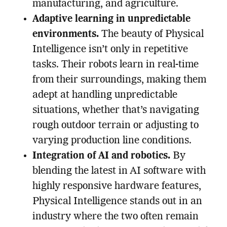
manufacturing, and agriculture.
Adaptive learning in unpredictable
environments.
The beauty of Physical
Intelligence isn’t only in repetitive
tasks. Their robots learn in real-time
from their surroundings, making them
adept at handling unpredictable
situations, whether that’s navigating
rough outdoor terrain or adjusting to
varying production line conditions.
Integration of AI and robotics.
By
blending the latest in AI software with
highly responsive hardware features,
Physical Intelligence stands out in an
industry where the two often remain