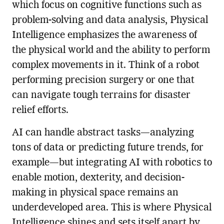
which focus on cognitive functions such as
problem-solving and data analysis, Physical
Intelligence emphasizes the awareness of
the physical world and the ability to perform
complex movements in it. Think of a robot
performing precision surgery or one that
can navigate tough terrains for disaster
relief efforts.
AI can handle abstract tasks—analyzing
tons of data or predicting future trends, for
example—but integrating AI with robotics to
enable motion, dexterity, and decision-
making in physical space remains an
underdeveloped area. This is where Physical
Intelligence shines and sets itself apart by