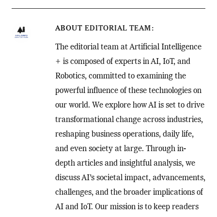
ABOUT
EDITORIAL TEAM
The editorial team at Artificial Intelligence
+ is composed of experts in AI, IoT, and
Robotics, committed to examining the
powerful influence of these technologies on
our world. We explore how AI is set to drive
transformational change across industries,
reshaping business operations, daily life,
and even society at large. Through in-
depth articles and insightful analysis, we
discuss AI’s societal impact, advancements,
challenges, and the broader implications of
AI and IoT. Our mission is to keep readers