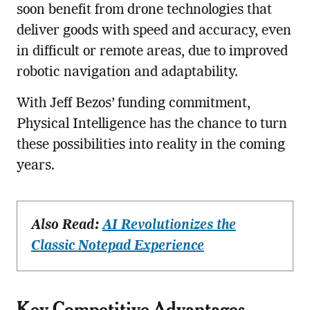
soon benefit from drone technologies that
deliver goods with speed and accuracy, even
in difficult or remote areas, due to improved
robotic navigation and adaptability.
With Jeff Bezos’ funding commitment,
Physical Intelligence has the chance to turn
these possibilities into reality in the coming
years.
Also Read:
AI Revolutionizes the
Classic Notepad Experience
Key Competitive Advantages