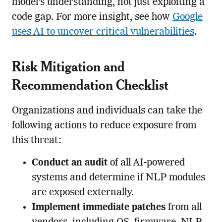
model’s understanding, not just exploiting a
code gap. For more insight, see how
Google
uses AI to uncover critical vulnerabilities
.
Risk Mitigation and
Recommendation Checklist
Organizations and individuals can take the
following actions to reduce exposure from
this threat:
Conduct an audit
of all AI-powered
systems and determine if NLP modules
are exposed externally.
Implement immediate patches
from all