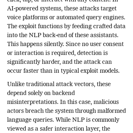
AI-powered systems, these attacks target
voice platforms or automated query engines.
The exploit functions by feeding crafted data
into the NLP back-end of these assistants.
This happens silently. Since no user consent
or interaction is required, detection is
significantly harder, and the attack can
occur faster than in typical exploit models.
Unlike traditional attack vectors, these
depend solely on backend
misinterpretations. In this case, malicious
actors breach the system through malformed
language queries. While NLP is commonly
viewed as a safer interaction layer, the