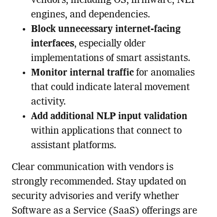
vendors, including OS, firmware, NLP
engines, and dependencies.
Block unnecessary internet-facing
interfaces
, especially older
implementations of smart assistants.
Monitor internal traffic
for anomalies
that could indicate lateral movement
activity.
Add additional NLP input validation
within applications that connect to
assistant platforms.
Clear communication with vendors is
strongly recommended. Stay updated on
security advisories and verify whether
Software as a Service (SaaS) offerings are