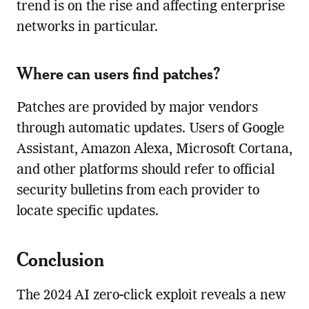
trend is on the rise and affecting enterprise
networks in particular.
Where can users find patches?
Patches are provided by major vendors
through automatic updates. Users of Google
Assistant, Amazon Alexa, Microsoft Cortana,
and other platforms should refer to official
security bulletins from each provider to
locate specific updates.
Conclusion
The 2024 AI zero-click exploit reveals a new