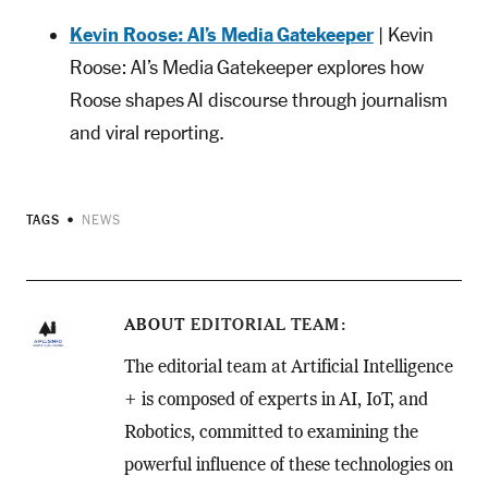
Kevin Roose: AI’s Media Gatekeeper
| Kevin
Roose: AI’s Media Gatekeeper explores how
Roose shapes AI discourse through journalism
and viral reporting.
TAGS
NEWS
ABOUT
EDITORIAL TEAM
The editorial team at Artificial Intelligence
+ is composed of experts in AI, IoT, and
Robotics, committed to examining the
powerful influence of these technologies on