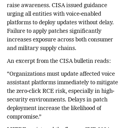
raise awareness. CISA issued guidance
urging all entities with voice-enabled
platforms to deploy updates without delay.
Failure to apply patches significantly
increases exposure across both consumer
and military supply chains.
An excerpt from the CISA bulletin reads:
“Organizations must update affected voice
assistant platforms immediately to mitigate
the zero-click RCE risk, especially in high-
security environments. Delays in patch
deployment increase the likelihood of
compromise.”