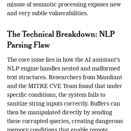
misuse of semantic processing exposes new
and very subtle vulnerabilities.
The Technical Breakdown: NLP
Parsing Flaw
The core issue lies in how the AI assistant’s
NLP engine handles nested and malformed
text structures. Researchers from Mandiant
and the MITRE CVE Team found that under
specific conditions, the system fails to
sanitize string inputs correctly. Buffers can
then be manipulated directly by sending
these corrupted queries, creating dangerous
memory conditions that enable remote