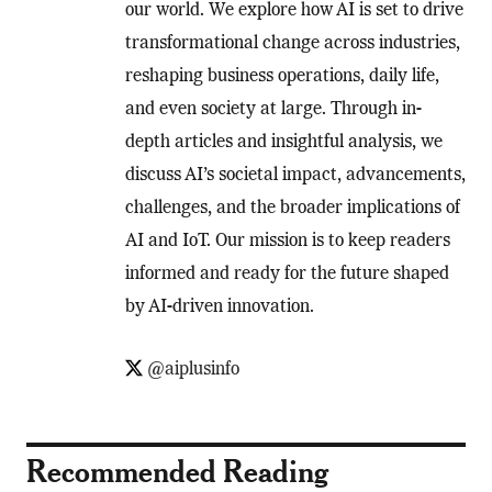
our world. We explore how AI is set to drive
transformational change across industries,
reshaping business operations, daily life,
and even society at large. Through in-
depth articles and insightful analysis, we
discuss AI’s societal impact, advancements,
challenges, and the broader implications of
AI and IoT. Our mission is to keep readers
informed and ready for the future shaped
by AI-driven innovation.
@aiplusinfo
Recommended Reading