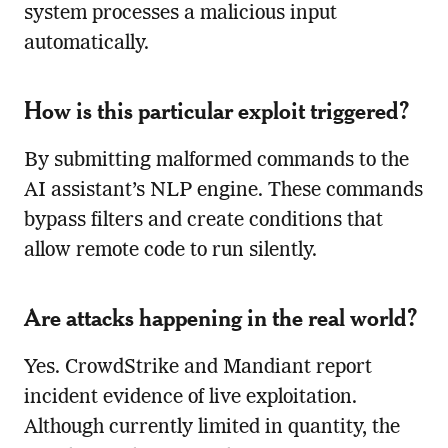
system processes a malicious input
automatically.
How is this particular exploit triggered?
By submitting malformed commands to the
AI assistant’s NLP engine. These commands
bypass filters and create conditions that
allow remote code to run silently.
Are attacks happening in the real world?
Yes. CrowdStrike and Mandiant report
incident evidence of live exploitation.
Although currently limited in quantity, the