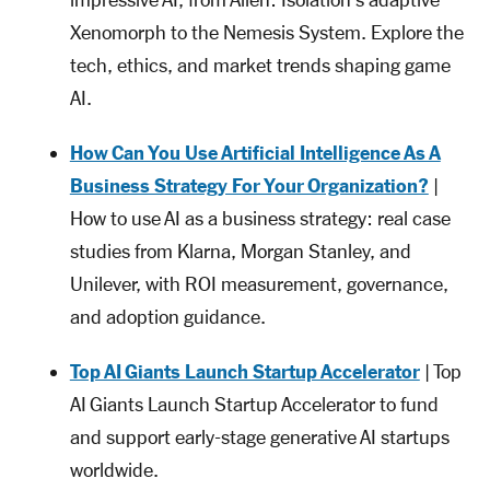
Xenomorph to the Nemesis System. Explore the
tech, ethics, and market trends shaping game
AI.
How Can You Use Artificial Intelligence As A
Business Strategy For Your Organization?
|
How to use AI as a business strategy: real case
studies from Klarna, Morgan Stanley, and
Unilever, with ROI measurement, governance,
and adoption guidance.
Top AI Giants Launch Startup Accelerator
| Top
AI Giants Launch Startup Accelerator to fund
and support early-stage generative AI startups
worldwide.