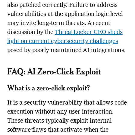
also patched correctly. Failure to address
vulnerabilities at the application logic level
may invite long-term threats. A recent
discussion by the
ThreatLocker CEO sheds
light on current cybersecurity challenges
posed by poorly maintained AI integrations.
FAQ: AI Zero-Click Exploit
What is a zero-click exploit?
It is a security vulnerability that allows code
execution without any user interaction.
These threats typically exploit internal
software flaws that activate when the