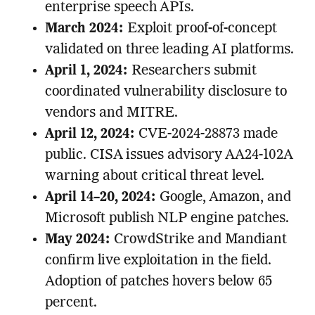
enterprise speech APIs.
March 2024:
Exploit proof-of-concept
validated on three leading AI platforms.
April 1, 2024:
Researchers submit
coordinated vulnerability disclosure to
vendors and MITRE.
April 12, 2024:
CVE-2024-28873 made
public. CISA issues advisory AA24-102A
warning about critical threat level.
April 14–20, 2024:
Google, Amazon, and
Microsoft publish NLP engine patches.
May 2024:
CrowdStrike and Mandiant
confirm live exploitation in the field.
Adoption of patches hovers below 65
percent.