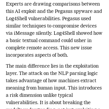
Experts are drawing comparisons between
this AI exploit and the Pegasus spyware and
Log4Shell vulnerabilities. Pegasus used
similar techniques to compromise devices
via iMessage silently. Log4Shell showed how
a basic textual command could usher in
complete remote access. This new issue
incorporates aspects of both.
The main difference lies in the exploitation
layer. The attack on the NLP parsing logic
takes advantage of how machines extract
meaning from human input. This introduces
a risk dimension unlike typical
vulnerabilities. It is about breaking the