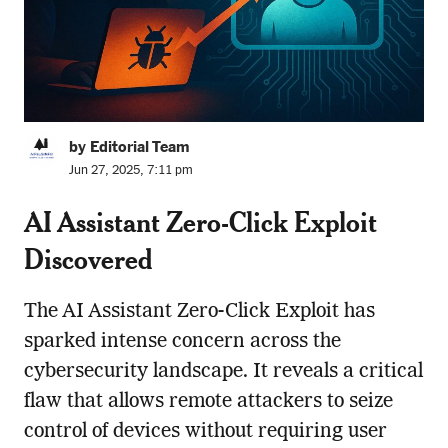
by Editorial Team
Jun 27, 2025, 7:11 pm
AI Assistant Zero-Click Exploit
Discovered
The AI Assistant Zero-Click Exploit has
sparked intense concern across the
cybersecurity landscape. It reveals a critical
flaw that allows remote attackers to seize
control of devices without requiring user