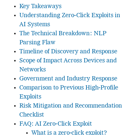
Key Takeaways
Understanding Zero-Click Exploits in
AI Systems
The Technical Breakdown: NLP
Parsing Flaw
Timeline of Discovery and Response
Scope of Impact Across Devices and
Networks
Government and Industry Response
Comparison to Previous High-Profile
Exploits
Risk Mitigation and Recommendation
Checklist
FAQ: AI Zero-Click Exploit
What is a zero-click exploit?