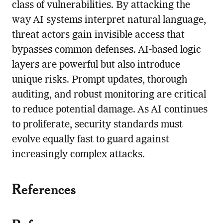
class of vulnerabilities. By attacking the
way AI systems interpret natural language,
threat actors gain invisible access that
bypasses common defenses. AI-based logic
layers are powerful but also introduce
unique risks. Prompt updates, thorough
auditing, and robust monitoring are critical
to reduce potential damage. As AI continues
to proliferate, security standards must
evolve equally fast to guard against
increasingly complex attacks.
References