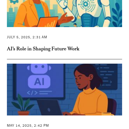
JULY 5, 2025, 2:31 AM
AI’s Role in Shaping Future Work
MAY 14, 2025, 2:42 PM