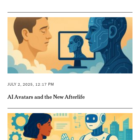
JULY 2, 2025, 12:17 PM
AI Avatars and the New Afterlife