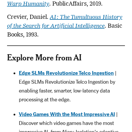
Warp Humanity
. PublicAffairs, 2019.
Crevier, Daniel.
AI: The Tumultuous History
of the Search for Artificial Intelligence
. Basic
Books, 1993.
Explore More from AI
Edge SLMs Revolutionize Telco Ingestion
|
Edge SLMs Revolutionize Telco Ingestion by
enabling faster, smarter, low-latency data
processing at the edge.
Video Games With the Most Impressive AI
|
Discover which video games have the most
impressive AI, from Alien: Isolation's adaptive