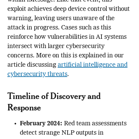
exploit achieves deep device control without
warning, leaving users unaware of the
attack in progress. Cases such as this
reinforce how vulnerabilities in AI systems
intersect with larger cybersecurity
concerns. More on this is explained in our
article discussing
artificial intelligence and
cybersecurity threats
.
Timeline of Discovery and
Response
February 2024:
Red team assessments
detect strange NLP outputs in