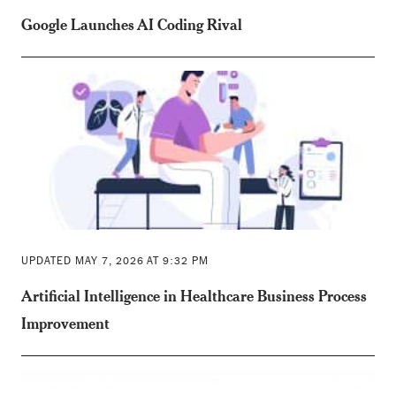
Google Launches AI Coding Rival
UPDATED MAY 7, 2026 AT 9:32 PM
Artificial Intelligence in Healthcare Business Process
Improvement