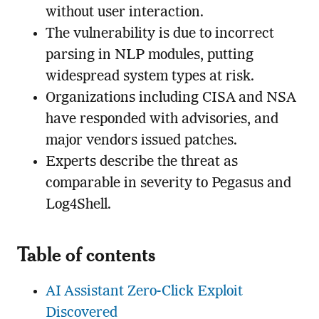
without user interaction.
The vulnerability is due to incorrect
parsing in NLP modules, putting
widespread system types at risk.
Organizations including CISA and NSA
have responded with advisories, and
major vendors issued patches.
Experts describe the threat as
comparable in severity to Pegasus and
Log4Shell.
Table of contents
AI Assistant Zero-Click Exploit
Discovered