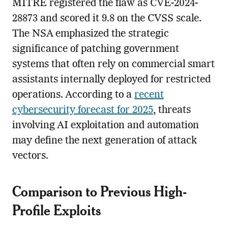
MITRE registered the flaw as CVE-2024-
28873 and scored it 9.8 on the CVSS scale.
The NSA emphasized the strategic
significance of patching government
systems that often rely on commercial smart
assistants internally deployed for restricted
operations. According to a
recent
cybersecurity forecast for 2025
, threats
involving AI exploitation and automation
may define the next generation of attack
vectors.
Comparison to Previous High-
Profile Exploits