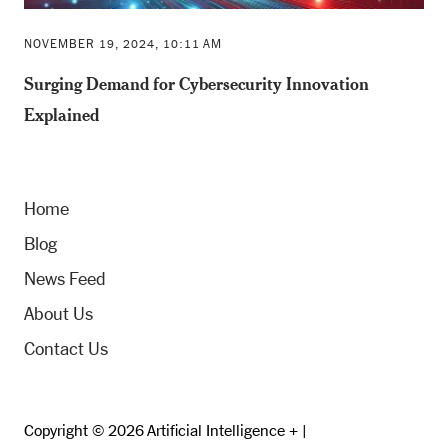
NOVEMBER 19, 2024, 10:11 AM
Surging Demand for Cybersecurity Innovation
Explained
Home
Blog
News Feed
About Us
Contact Us
Copyright © 2026 Artificial Intelligence + |