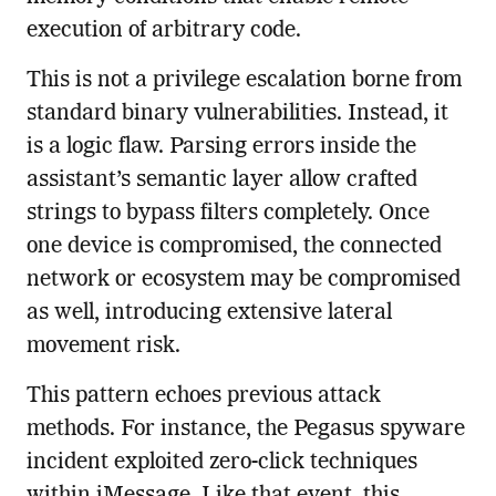
execution of arbitrary code.
This is not a privilege escalation borne from
standard binary vulnerabilities. Instead, it
is a logic flaw. Parsing errors inside the
assistant’s semantic layer allow crafted
strings to bypass filters completely. Once
one device is compromised, the connected
network or ecosystem may be compromised
as well, introducing extensive lateral
movement risk.
This pattern echoes previous attack
methods. For instance, the Pegasus spyware
incident exploited zero-click techniques
within iMessage. Like that event, this