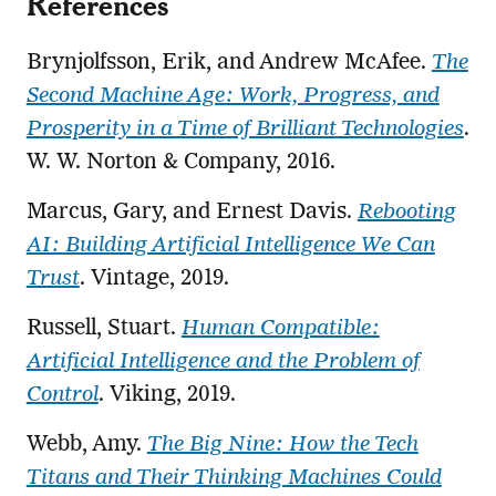
References
Brynjolfsson, Erik, and Andrew McAfee.
The
Second Machine Age: Work, Progress, and
Prosperity in a Time of Brilliant Technologies
.
W. W. Norton & Company, 2016.
Marcus, Gary, and Ernest Davis.
Rebooting
AI: Building Artificial Intelligence We Can
Trust
. Vintage, 2019.
Russell, Stuart.
Human Compatible:
Artificial Intelligence and the Problem of
Control
. Viking, 2019.
Webb, Amy.
The Big Nine: How the Tech
Titans and Their Thinking Machines Could