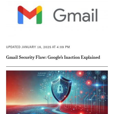
UPDATED JANUARY 16, 2025 AT 4:09 PM
Gmail Security Flaw: Google’s Inaction Explained