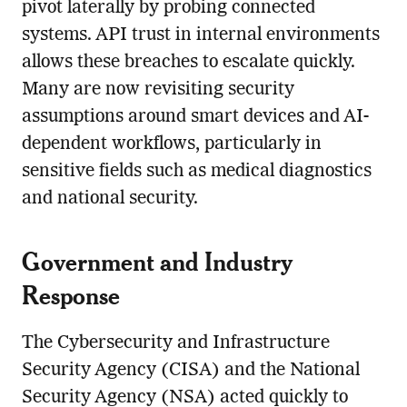
pivot laterally by probing connected
systems. API trust in internal environments
allows these breaches to escalate quickly.
Many are now revisiting security
assumptions around smart devices and AI-
dependent workflows, particularly in
sensitive fields such as medical diagnostics
and national security.
Government and Industry
Response
The Cybersecurity and Infrastructure
Security Agency (CISA) and the National
Security Agency (NSA) acted quickly to