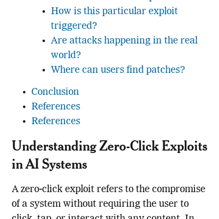
How is this particular exploit
triggered?
Are attacks happening in the real
world?
Where can users find patches?
Conclusion
References
References
Understanding Zero-Click Exploits
in AI Systems
A zero-click exploit refers to the compromise
of a system without requiring the user to
click, tap, or interact with any content. In