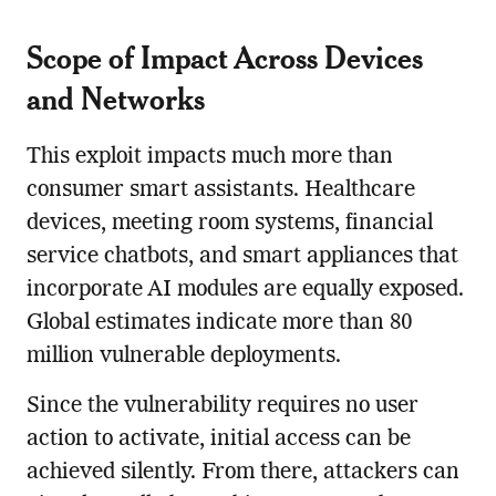
Scope of Impact Across Devices
and Networks
This exploit impacts much more than
consumer smart assistants. Healthcare
devices, meeting room systems, financial
service chatbots, and smart appliances that
incorporate AI modules are equally exposed.
Global estimates indicate more than 80
million vulnerable deployments.
Since the vulnerability requires no user
action to activate, initial access can be
achieved silently. From there, attackers can