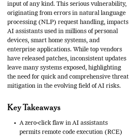
input of any kind. This serious vulnerability,
originating from errors in natural language
processing (NLP) request handling, impacts
AI assistants used in millions of personal
devices, smart home systems, and
enterprise applications. While top vendors
have released patches, inconsistent updates
leave many systems exposed, highlighting
the need for quick and comprehensive threat
mitigation in the evolving field of AI risks.
Key Takeaways
A zero-click flaw in AI assistants
permits remote code execution (RCE)