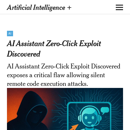
Artificial Intelligence +
AI
AI Assistant Zero-Click Exploit
Discovered
AI Assistant Zero-Click Exploit Discovered
exposes a critical flaw allowing silent
remote code execution attacks.