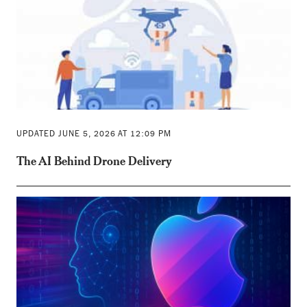
UPDATED JUNE 5, 2026 AT 12:09 PM
The AI Behind Drone Delivery