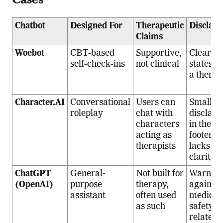
Chatbot
Designed For
Therapeutic
Disclai
Claims
Woebot
CBT-based
Supportive,
Clearly
self-check-ins
not clinical
states “n
a therap
Character.AI
Conversational
Users can
Small
roleplay
chat with
disclaim
characters
in the
acting as
footer,
therapists
lacks ini
clarity
ChatGPT
General-
Not built for
Warns
(OpenAI)
purpose
therapy,
against
assistant
often used
medical 
as such
safety-
related