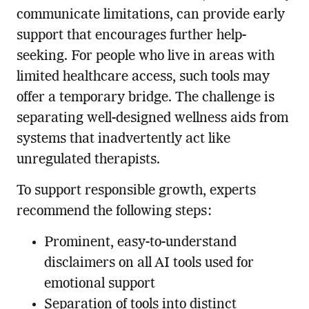
communicate limitations, can provide early
support that encourages further help-
seeking. For people who live in areas with
limited healthcare access, such tools may
offer a temporary bridge. The challenge is
separating well-designed wellness aids from
systems that inadvertently act like
unregulated therapists.
To support responsible growth, experts
recommend the following steps:
Prominent, easy-to-understand
disclaimers on all AI tools used for
emotional support
Separation of tools into distinct