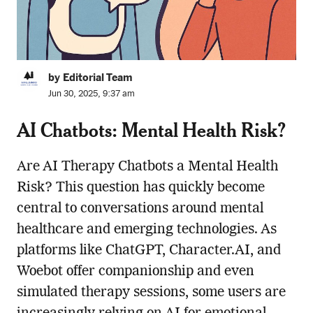
by Editorial Team
Jun 30, 2025, 9:37 am
AI Chatbots: Mental Health Risk?
Are AI Therapy Chatbots a Mental Health
Risk? This question has quickly become
central to conversations around mental
healthcare and emerging technologies. As
platforms like ChatGPT, Character.AI, and
Woebot offer companionship and even
simulated therapy sessions, some users are