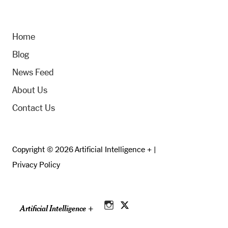
Home
Blog
News Feed
About Us
Contact Us
Copyright © 2026 Artificial Intelligence + |
Privacy Policy
Artificial Intelligence +
Instagram
Twitter