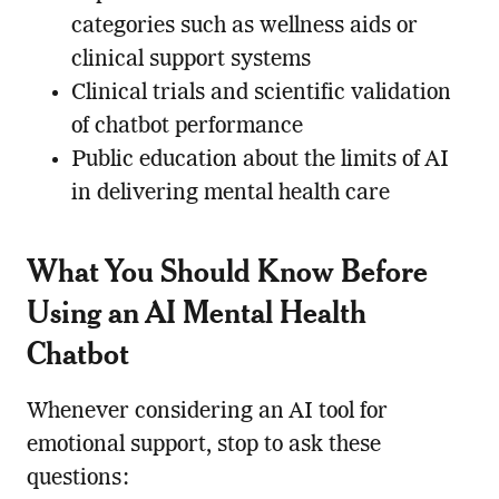
categories such as wellness aids or
clinical support systems
Clinical trials and scientific validation
of chatbot performance
Public education about the limits of AI
in delivering mental health care
What You Should Know Before
Using an AI Mental Health
Chatbot
Whenever considering an AI tool for
emotional support, stop to ask these
questions: