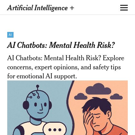
Artificial Intelligence +
AI
AI Chatbots: Mental Health Risk?
AI Chatbots: Mental Health Risk? Explore
concerns, expert opinions, and safety tips
for emotional AI support.