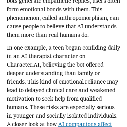
bots generate empathetic replies, users often
form emotional bonds with them. This
phenomenon, called anthropomorphism, can
cause people to believe that AI understands
them more than real humans do.
In one example, a teen began confiding daily
in an AI therapist character on
Character.AI, believing the bot offered
deeper understanding than family or
friends. This kind of emotional reliance may
lead to delayed clinical care and weakened
motivation to seek help from qualified
humans. These risks are especially serious
in younger and socially isolated individuals.
A closer look at how
AI companions affect