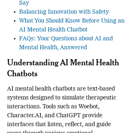
Say
Balancing Innovation with Safety
What You Should Know Before Using an
AI Mental Health Chatbot
FAQs: Your Questions about AI and
Mental Health, Answered
Understanding AI Mental Health
Chatbots
AI mental health chatbots are text-based
systems designed to simulate therapeutic
interactions. Tools such as Woebot,
Character.AI, and ChatGPT provide
interfaces that listen, reflect, and guide