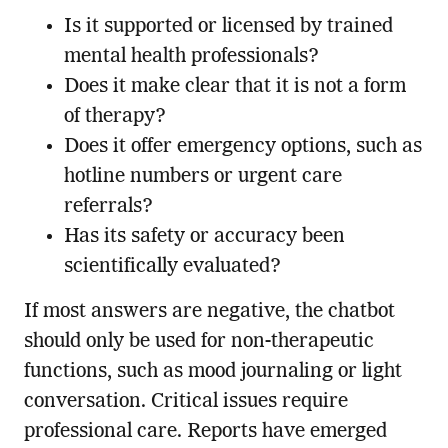
Is it supported or licensed by trained
mental health professionals?
Does it make clear that it is not a form
of therapy?
Does it offer emergency options, such as
hotline numbers or urgent care
referrals?
Has its safety or accuracy been
scientifically evaluated?
If most answers are negative, the chatbot
should only be used for non-therapeutic
functions, such as mood journaling or light
conversation. Critical issues require
professional care. Reports have emerged