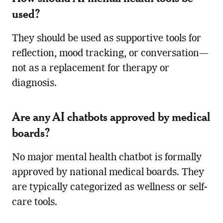
used?
They should be used as supportive tools for
reflection, mood tracking, or conversation—
not as a replacement for therapy or
diagnosis.
Are any AI chatbots approved by medical
boards?
No major mental health chatbot is formally
approved by national medical boards. They
are typically categorized as wellness or self-
care tools.