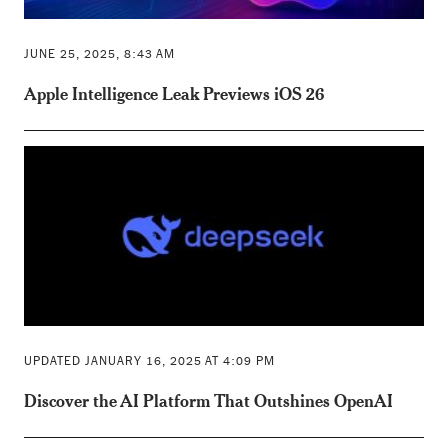
JUNE 25, 2025, 8:43 AM
Apple Intelligence Leak Previews iOS 26
UPDATED JANUARY 16, 2025 AT 4:09 PM
Discover the AI Platform That Outshines OpenAI