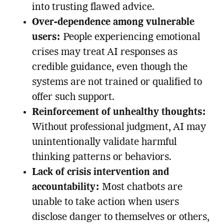
into trusting flawed advice.
Over-dependence among vulnerable
users:
People experiencing emotional
crises may treat AI responses as
credible guidance, even though the
systems are not trained or qualified to
offer such support.
Reinforcement of unhealthy thoughts:
Without professional judgment, AI may
unintentionally validate harmful
thinking patterns or behaviors.
Lack of crisis intervention and
accountability:
Most chatbots are
unable to take action when users
disclose danger to themselves or others,