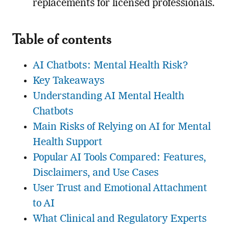
replacements for licensed professionals.
Table of contents
AI Chatbots: Mental Health Risk?
Key Takeaways
Understanding AI Mental Health
Chatbots
Main Risks of Relying on AI for Mental
Health Support
Popular AI Tools Compared: Features,
Disclaimers, and Use Cases
User Trust and Emotional Attachment
to AI
What Clinical and Regulatory Experts