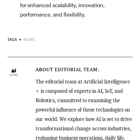
for enhanced scalability, innovation,
performance, and flexibility.
TAGS
NEWS
ABOUT
EDITORIAL TEAM
The editorial team at Artificial Intelligence
+ is composed of experts in AI, IoT, and
Robotics, committed to examining the
powerful influence of these technologies on
our world. We explore how AI is set to drive
transformational change across industries,
reshaping business operations, daily life,