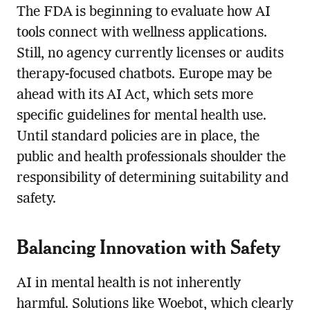
The FDA is beginning to evaluate how AI
tools connect with wellness applications.
Still, no agency currently licenses or audits
therapy-focused chatbots. Europe may be
ahead with its AI Act, which sets more
specific guidelines for mental health use.
Until standard policies are in place, the
public and health professionals shoulder the
responsibility of determining suitability and
safety.
Balancing Innovation with Safety
AI in mental health is not inherently
harmful. Solutions like Woebot, which clearly