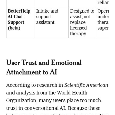
reliance
BetterHelp
Intake and
Designed to
Operate
AI Chat
support
assist, not
under
Support
assistant
replace
therapis
(beta)
licensed
supervis
therapy
User Trust and Emotional
Attachment to AI
According to research in
Scientific American
and analysis from the World Health
Organization, many users place too much
trust in conversational AI. Because these