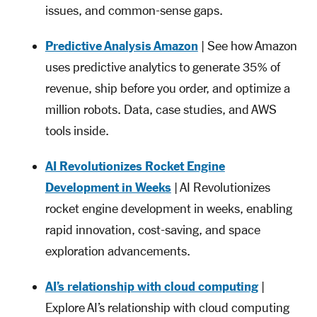
issues, and common-sense gaps.
Predictive Analysis Amazon
| See how Amazon
uses predictive analytics to generate 35% of
revenue, ship before you order, and optimize a
million robots. Data, case studies, and AWS
tools inside.
AI Revolutionizes Rocket Engine
Development in Weeks
| AI Revolutionizes
rocket engine development in weeks, enabling
rapid innovation, cost-saving, and space
exploration advancements.
AI’s relationship with cloud computing
|
Explore AI’s relationship with cloud computing