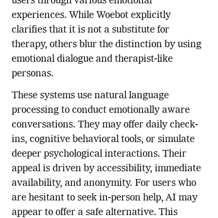
users through various emotional
experiences. While Woebot explicitly
clarifies that it is not a substitute for
therapy, others blur the distinction by using
emotional dialogue and therapist-like
personas.
These systems use natural language
processing to conduct emotionally aware
conversations. They may offer daily check-
ins, cognitive behavioral tools, or simulate
deeper psychological interactions. Their
appeal is driven by accessibility, immediate
availability, and anonymity. For users who
are hesitant to seek in-person help, AI may
appear to offer a safe alternative. This