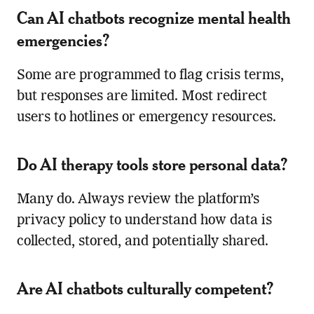
Can AI chatbots recognize mental health
emergencies?
Some are programmed to flag crisis terms,
but responses are limited. Most redirect
users to hotlines or emergency resources.
Do AI therapy tools store personal data?
Many do. Always review the platform’s
privacy policy to understand how data is
collected, stored, and potentially shared.
Are AI chatbots culturally competent?