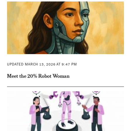
UPDATED MARCH 13, 2026 AT 9:47 PM
Meet the 20% Robot Woman