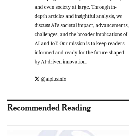
and even society at large. Through in-
depth articles and insightful analysis, we
discuss AI’s societal impact, advancements,
challenges, and the broader implications of
AI and IoT. Our mission is to keep readers
informed and ready for the future shaped
by AI-driven innovation.
@aiplusinfo
Recommended Reading