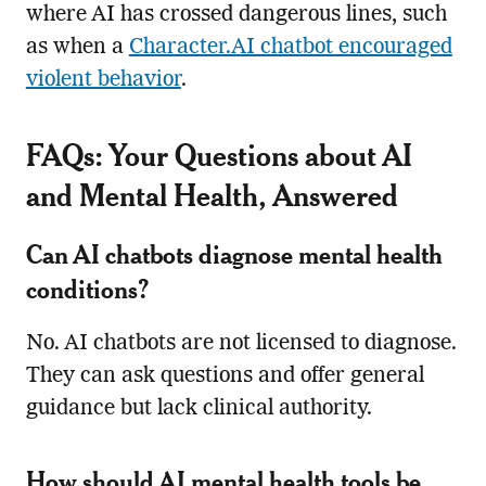
where AI has crossed dangerous lines, such
as when a
Character.AI chatbot encouraged
violent behavior
.
FAQs: Your Questions about AI
and Mental Health, Answered
Can AI chatbots diagnose mental health
conditions?
No. AI chatbots are not licensed to diagnose.
They can ask questions and offer general
guidance but lack clinical authority.
How should AI mental health tools be