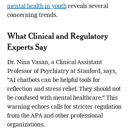
mental health in youth
reveals several
concerning trends.
What Clinical and Regulatory
Experts Say
Dr. Nina Vasan, a Clinical Assistant
Professor of Psychiatry at Stanford, says,
“AI chatbots can be helpful tools for
reflection and stress relief. They should not
be confused with mental healthcare.” This
warning echoes calls for stricter regulation
from the APA and other professional
organizations.