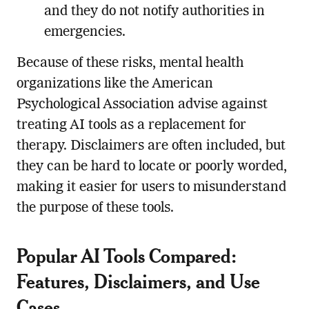
and they do not notify authorities in
emergencies.
Because of these risks, mental health
organizations like the American
Psychological Association advise against
treating AI tools as a replacement for
therapy. Disclaimers are often included, but
they can be hard to locate or poorly worded,
making it easier for users to misunderstand
the purpose of these tools.
Popular AI Tools Compared:
Features, Disclaimers, and Use
Cases