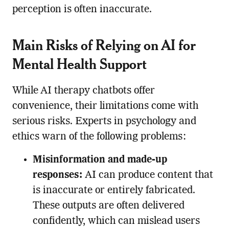
perception is often inaccurate.
Main Risks of Relying on AI for
Mental Health Support
While AI therapy chatbots offer
convenience, their limitations come with
serious risks. Experts in psychology and
ethics warn of the following problems:
Misinformation and made-up
responses:
AI can produce content that
is inaccurate or entirely fabricated.
These outputs are often delivered
confidently, which can mislead users