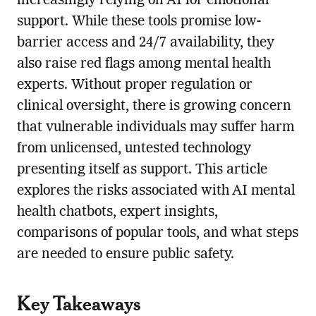
increasingly relying on AI for emotional
support. While these tools promise low-
barrier access and 24/7 availability, they
also raise red flags among mental health
experts. Without proper regulation or
clinical oversight, there is growing concern
that vulnerable individuals may suffer harm
from unlicensed, untested technology
presenting itself as support. This article
explores the risks associated with AI mental
health chatbots, expert insights,
comparisons of popular tools, and what steps
are needed to ensure public safety.
Key Takeaways