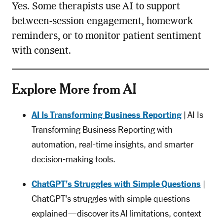
Yes. Some therapists use AI to support
between-session engagement, homework
reminders, or to monitor patient sentiment
with consent.
Explore More from AI
AI Is Transforming Business Reporting
| AI Is
Transforming Business Reporting with
automation, real-time insights, and smarter
decision-making tools.
ChatGPT's Struggles with Simple Questions
|
ChatGPT's struggles with simple questions
explained—discover its AI limitations, context