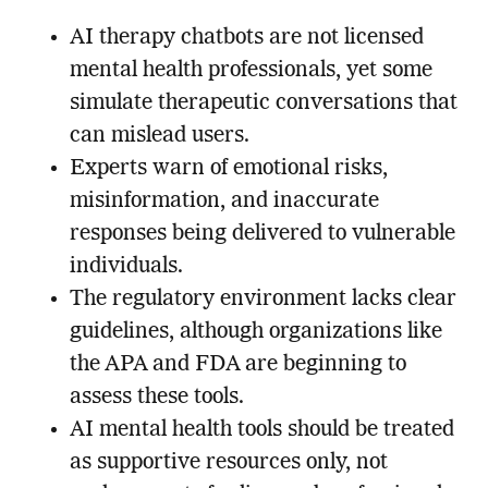
AI therapy chatbots are not licensed
mental health professionals, yet some
simulate therapeutic conversations that
can mislead users.
Experts warn of emotional risks,
misinformation, and inaccurate
responses being delivered to vulnerable
individuals.
The regulatory environment lacks clear
guidelines, although organizations like
the APA and FDA are beginning to
assess these tools.
AI mental health tools should be treated
as supportive resources only, not