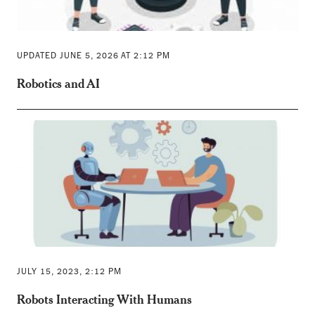
UPDATED JUNE 5, 2026 AT 2:12 PM
Robotics and AI
JULY 15, 2023, 2:12 PM
Robots Interacting With Humans