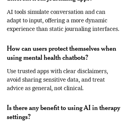
AI tools simulate conversation and can
adapt to input, offering a more dynamic
experience than static journaling interfaces.
How can users protect themselves when
using mental health chatbots?
Use trusted apps with clear disclaimers,
avoid sharing sensitive data, and treat
advice as general, not clinical.
Is there any benefit to using AI in therapy
settings?