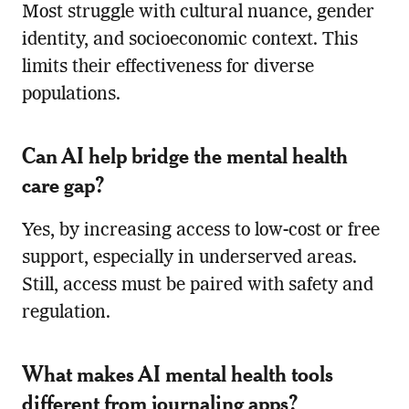
Most struggle with cultural nuance, gender
identity, and socioeconomic context. This
limits their effectiveness for diverse
populations.
Can AI help bridge the mental health
care gap?
Yes, by increasing access to low-cost or free
support, especially in underserved areas.
Still, access must be paired with safety and
regulation.
What makes AI mental health tools
different from journaling apps?