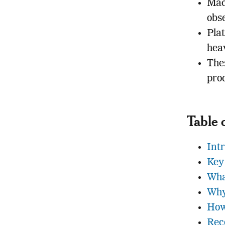
Mac
obs
Pla
hea
The
pro
Table 
Int
Key
Wha
Why
How
Rec