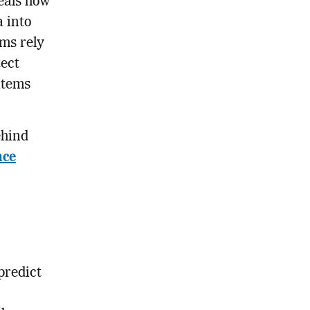
eals how
a into
ms rely
tect
items
ehind
nce
predict