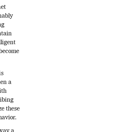
net
nably
ng
ntain
ligent
y become
is
hen a
ith
ribing
ze these
havior.
 way a