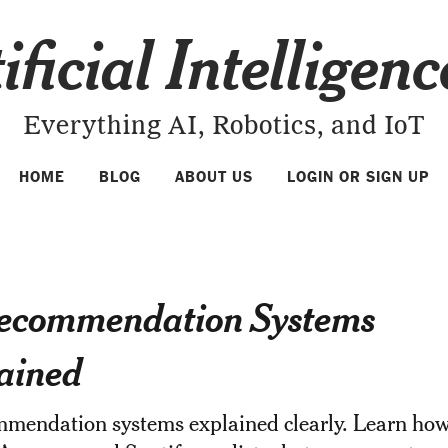
ificial Intelligen
Everything AI, Robotics, and IoT
HOME
BLOG
ABOUT US
LOGIN OR SIGN UP
ecommendation Systems
ained
mmendation systems explained clearly. Learn ho