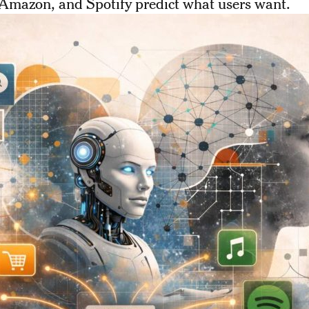
 Amazon, and Spotify predict what users want.