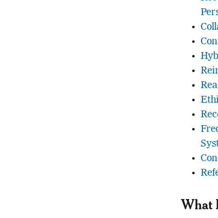
Per
Coll
Con
Hyb
Rei
Rea
Eth
Rec
Fre
Sys
Con
Ref
What 