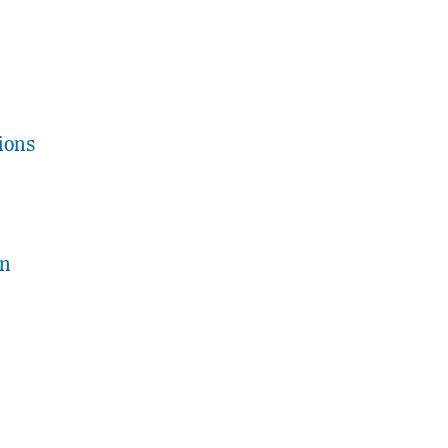
ions
on