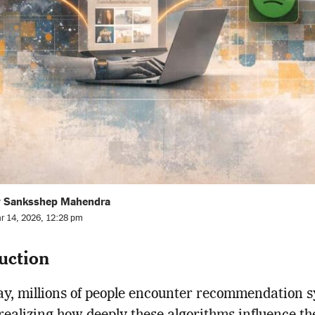
y Sanksshep Mahendra
r 14, 2026, 12:28 pm
uction
y, millions of people encounter recommendation 