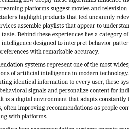
realizing how deeply these algorithms influence the
treaming platforms suggest movies and television
etailers highlight products that feel uncannily rele
rvices assemble playlists that appear to understa
 taste. Behind these experiences lies a category of
al intelligence designed to interpret behavior patte
preferences with remarkable accuracy.
ndation systems represent one of the most wide
ions of artificial intelligence in modern technology
nting identical information to every user, these sy
behavioral signals and personalize content for indi
lt is a digital environment that adapts constantly 
s, often improving recommendations as people con
ing with platforms.