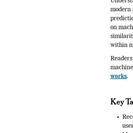
Underst
modern a
predicti
on machi
similari
within m
Readers 
machine
works
.
Key T
Rec
use