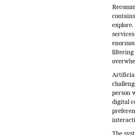
Recomme
contains
explore.
services
enormous
filterin
overwhe
Artifici
challeng
person w
digital 
preferen
interact
The sys