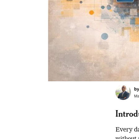
b
Ma
Introd
Every da