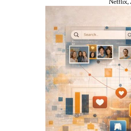
Netflix,