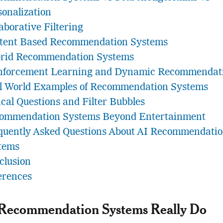
sonalization
aborative Filtering
tent Based Recommendation Systems
rid Recommendation Systems
nforcement Learning and Dynamic Recommendat
l World Examples of Recommendation Systems
ical Questions and Filter Bubbles
ommendation Systems Beyond Entertainment
quently Asked Questions About AI Recommendati
tems
clusion
erences
Recommendation Systems Really Do