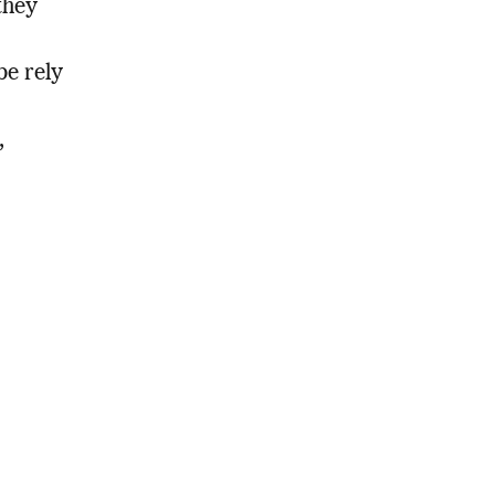
they
be rely
,