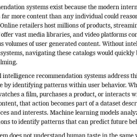
ndation systems exist because the modern inter
 far more content than any individual could reaso
 Online retailers host millions of products, streami
 offer vast media libraries, and video platforms co
 volumes of user generated content. Without intel
g systems, navigating these catalogs would quickl
lming.
al intelligence recommendation systems address th
e by identifying patterns within user behavior. W
atches a film, purchases a product, or interacts w
content, that action becomes part of a dataset desc
ces and interests. Machine learning models analy
ions to identify patterns that can predict future be
tem does not understand human taste in the same