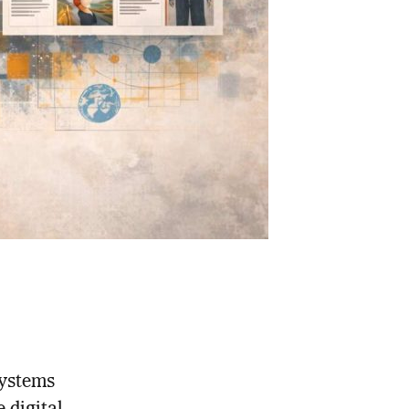
systems