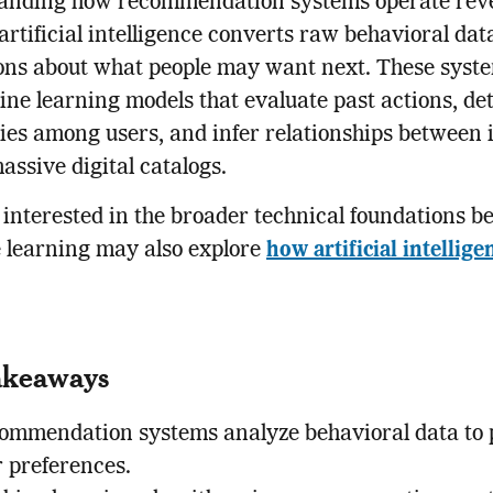
anding how recommendation systems operate rev
rtificial intelligence converts raw behavioral dat
ons about what people may want next. These syste
ne learning models that evaluate past actions, de
ties among users, and infer relationships between 
assive digital catalogs.
interested in the broader technical foundations b
 learning may also explore
how artificial intellige
akeaways
ommendation systems analyze behavioral data to 
r preferences.