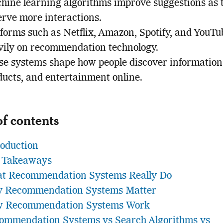
hine learning algorithms improve suggestions as 
erve more interactions.
tforms such as Netflix, Amazon, Spotify, and YouTu
vily on recommendation technology.
se systems shape how people discover information
ducts, and entertainment online.
of contents
roduction
 Takeaways
t Recommendation Systems Really Do
 Recommendation Systems Matter
 Recommendation Systems Work
ommendation Systems vs Search Algorithms vs