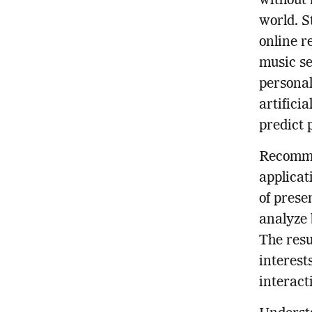
without 
world. S
online r
music se
personal
artifici
predict 
Recomme
applicat
of prese
analyze 
The resu
interest
interact