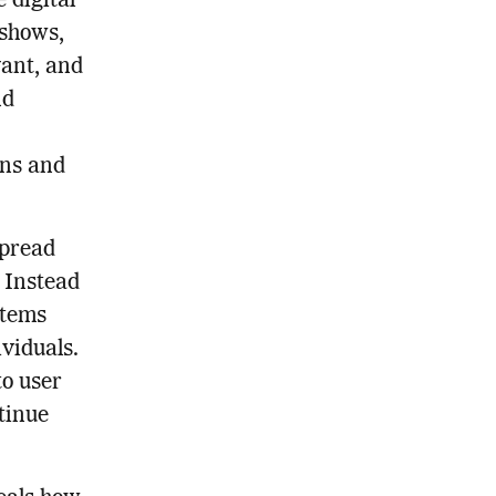
 digital
 shows,
vant, and
nd
rns and
spread
. Instead
stems
viduals.
to user
tinue