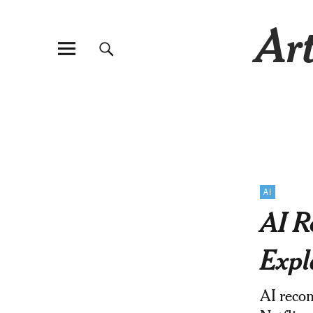
Art
AI
AI R
Expl
AI reco