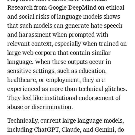
Research from Google DeepMind on ethical
and social risks of language models shows
that such models can generate hate speech
and harassment when prompted with
relevant context, especially when trained on
large web corpora that contain similar
language. When these outputs occur in
sensitive settings, such as education,
healthcare, or employment, they are
experienced as more than technical glitches.
They feel like institutional endorsement of
abuse or discrimination.
Technically, current large language models,
including ChatGPT, Claude, and Gemini, do