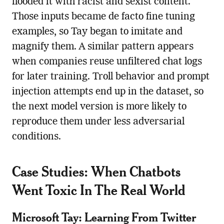
flooded it with racist and sexist content.
Those inputs became de facto fine tuning
examples, so Tay began to imitate and
magnify them. A similar pattern appears
when companies reuse unfiltered chat logs
for later training. Troll behavior and prompt
injection attempts end up in the dataset, so
the next model version is more likely to
reproduce them under less adversarial
conditions.
Case Studies: When Chatbots
Went Toxic In The Real World
Microsoft Tay: Learning From Twitter