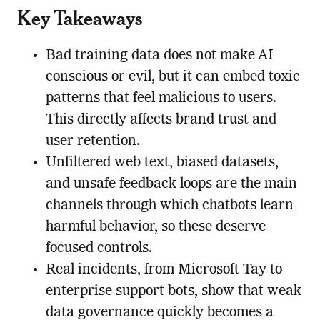
Key Takeaways
Bad training data does not make AI
conscious or evil, but it can embed toxic
patterns that feel malicious to users.
This directly affects brand trust and
user retention.
Unfiltered web text, biased datasets,
and unsafe feedback loops are the main
channels through which chatbots learn
harmful behavior, so these deserve
focused controls.
Real incidents, from Microsoft Tay to
enterprise support bots, show that weak
data governance quickly becomes a