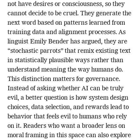
not have desires or consciousness, so they
cannot decide to be cruel. They generate the
next word based on patterns learned from
training data and alignment processes. As
linguist Emily Bender has argued, they are
“stochastic parrots” that remix existing text
in statistically plausible ways rather than
understand meaning the way humans do.
This distinction matters for governance.
Instead of asking whether AI can be truly
evil, a better question is how system design
choices, data selection, and rewards lead to
behavior that feels evil to humans who rely
on it. Readers who want a broader lens on
moral framing in this space can also explore