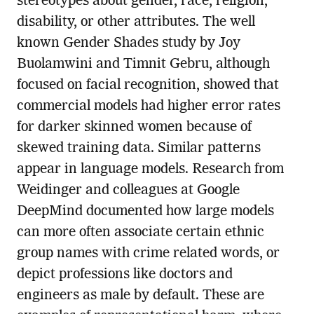
stereotypes about gender, race, religion,
disability, or other attributes. The well
known Gender Shades study by Joy
Buolamwini and Timnit Gebru, although
focused on facial recognition, showed that
commercial models had higher error rates
for darker skinned women because of
skewed training data. Similar patterns
appear in language models. Research from
Weidinger and colleagues at Google
DeepMind documented how large models
can more often associate certain ethnic
group names with crime related words, or
depict professions like doctors and
engineers as male by default. These are