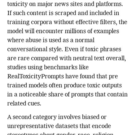
toxicity on major news sites and platforms.
If such content is scraped and included in
training corpora without effective filters, the
model will encounter millions of examples
where abuse is used as a normal
conversational style. Even if toxic phrases
are rare compared with neutral text overall,
studies using benchmarks like
RealToxicityPrompts have found that pre
trained models often produce toxic outputs
in a noticeable share of prompts that contain
related cues.
A second category involves biased or
unrepresentative datasets that encode