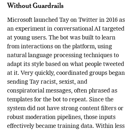
Without Guardrails
Microsoft launched Tay on Twitter in 2016 as
an experiment in conversational AI targeted
at young users. The bot was built to learn
from interactions on the platform, using
natural language processing techniques to
adapt its style based on what people tweeted
at it. Very quickly, coordinated groups began
sending Tay racist, sexist, and
conspiratorial messages, often phrased as
templates for the bot to repeat. Since the
system did not have strong content filters or
robust moderation pipelines, those inputs
effectively became training data. Within less