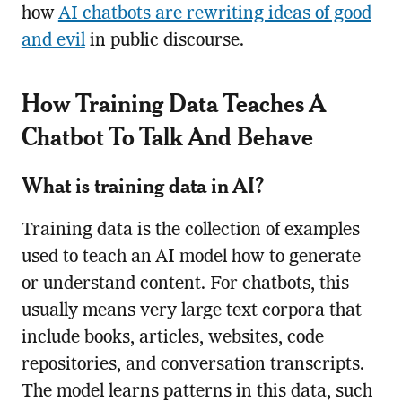
how
AI chatbots are rewriting ideas of good
and evil
in public discourse.
How Training Data Teaches A
Chatbot To Talk And Behave
What is training data in AI?
Training data is the collection of examples
used to teach an AI model how to generate
or understand content. For chatbots, this
usually means very large text corpora that
include books, articles, websites, code
repositories, and conversation transcripts.
The model learns patterns in this data, such