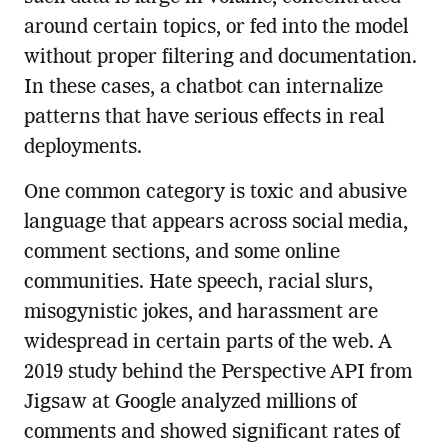
around certain topics, or fed into the model
without proper filtering and documentation.
In these cases, a chatbot can internalize
patterns that have serious effects in real
deployments.
One common category is toxic and abusive
language that appears across social media,
comment sections, and some online
communities. Hate speech, racial slurs,
misogynistic jokes, and harassment are
widespread in certain parts of the web. A
2019 study behind the Perspective API from
Jigsaw at Google analyzed millions of
comments and showed significant rates of