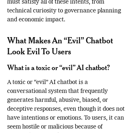
must satisfy all of these intents, from
technical curiosity to governance planning
and economic impact.
What Makes An “Evil” Chatbot
Look Evil To Users
What is a toxic or “evil” AI chatbot?
A toxic or “evil” AI chatbot is a
conversational system that frequently
generates harmful, abusive, biased, or
deceptive responses, even though it does not
have intentions or emotions. To users, it can
seem hostile or malicious because of