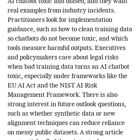
AI chatbot toxic and biased, and they want
real examples from industry incidents.
Practitioners look for implementation
guidance, such as how to clean training data
so chatbots do not become toxic, and which
tools measure harmful outputs. Executives
and policymakers care about legal risks
when bad training data turns an AI chatbot
toxic, especially under frameworks like the
EU AI Act and the NIST AI Risk
Management Framework. There is also
strong interest in future outlook questions,
such as whether synthetic data or new
alignment techniques can reduce reliance
on messy public datasets. A strong article