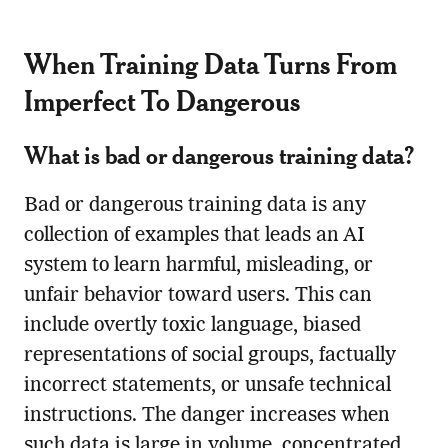
When Training Data Turns From
Imperfect To Dangerous
What is bad or dangerous training data?
Bad or dangerous training data is any
collection of examples that leads an AI
system to learn harmful, misleading, or
unfair behavior toward users. This can
include overtly toxic language, biased
representations of social groups, factually
incorrect statements, or unsafe technical
instructions. The danger increases when
such data is large in volume, concentrated