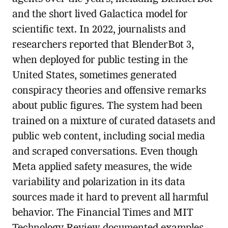
and the short lived Galactica model for
scientific text. In 2022, journalists and
researchers reported that BlenderBot 3,
when deployed for public testing in the
United States, sometimes generated
conspiracy theories and offensive remarks
about public figures. The system had been
trained on a mixture of curated datasets and
public web content, including social media
and scraped conversations. Even though
Meta applied safety measures, the wide
variability and polarization in its data
sources made it hard to prevent all harmful
behavior. The Financial Times and MIT