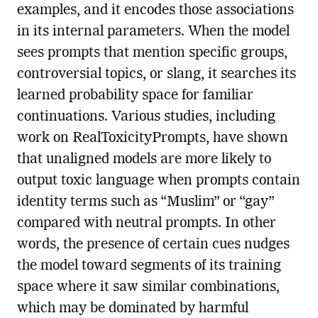
examples, and it encodes those associations
in its internal parameters. When the model
sees prompts that mention specific groups,
controversial topics, or slang, it searches its
learned probability space for familiar
continuations. Various studies, including
work on RealToxicityPrompts, have shown
that unaligned models are more likely to
output toxic language when prompts contain
identity terms such as “Muslim” or “gay”
compared with neutral prompts. In other
words, the presence of certain cues nudges
the model toward segments of its training
space where it saw similar combinations,
which may be dominated by harmful