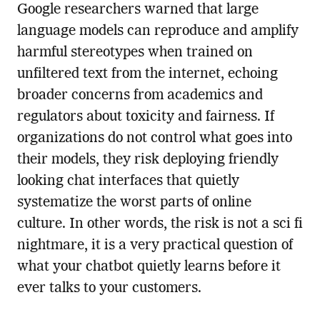
Google researchers warned that large
language models can reproduce and amplify
harmful stereotypes when trained on
unfiltered text from the internet, echoing
broader concerns from academics and
regulators about toxicity and fairness. If
organizations do not control what goes into
their models, they risk deploying friendly
looking chat interfaces that quietly
systematize the worst parts of online
culture. In other words, the risk is not a sci fi
nightmare, it is a very practical question of
what your chatbot quietly learns before it
ever talks to your customers.