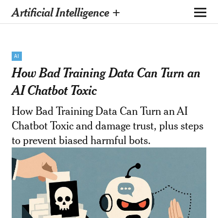
Artificial Intelligence +
AI
How Bad Training Data Can Turn an
AI Chatbot Toxic
How Bad Training Data Can Turn an AI
Chatbot Toxic and damage trust, plus steps
to prevent biased harmful bots.