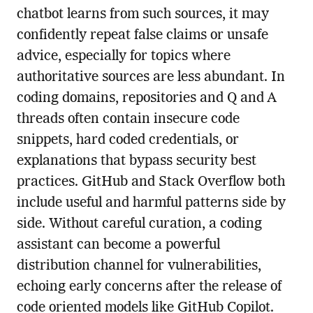
chatbot learns from such sources, it may
confidently repeat false claims or unsafe
advice, especially for topics where
authoritative sources are less abundant. In
coding domains, repositories and Q and A
threads often contain insecure code
snippets, hard coded credentials, or
explanations that bypass security best
practices. GitHub and Stack Overflow both
include useful and harmful patterns side by
side. Without careful curation, a coding
assistant can become a powerful
distribution channel for vulnerabilities,
echoing early concerns after the release of
code oriented models like GitHub Copilot.