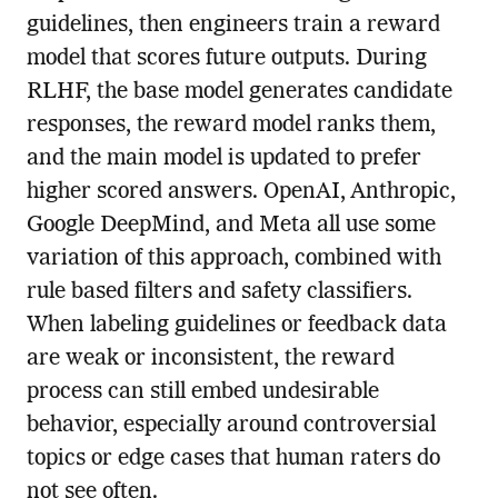
guidelines, then engineers train a reward
model that scores future outputs. During
RLHF, the base model generates candidate
responses, the reward model ranks them,
and the main model is updated to prefer
higher scored answers. OpenAI, Anthropic,
Google DeepMind, and Meta all use some
variation of this approach, combined with
rule based filters and safety classifiers.
When labeling guidelines or feedback data
are weak or inconsistent, the reward
process can still embed undesirable
behavior, especially around controversial
topics or edge cases that human raters do
not see often.