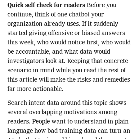
Quick self check for readers
Before you
continue, think of one chatbot your
organization already uses. If it suddenly
started giving offensive or biased answers
this week, who would notice first, who would
be accountable, and what data would
investigators look at. Keeping that concrete
scenario in mind while you read the rest of
this article will make the risks and remedies
far more actionable.
Search intent data around this topic shows
several overlapping motivations among
readers. People want to understand in plain
language how bad training data can turn an