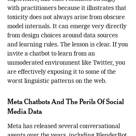
with practitioners because it illustrates that
toxicity does not always arise from obscure
model internals. It can emerge very directly
from design choices around data sources
and learning rules. The lesson is clear. If you
invite a chatbot to learn from an
unmoderated environment like Twitter, you
are effectively exposing it to some of the
worst linguistic patterns on the web.
Meta Chatbots And The Perils Of Social
Media Data
Meta has released several conversational
agents over the years, including BlenderBot