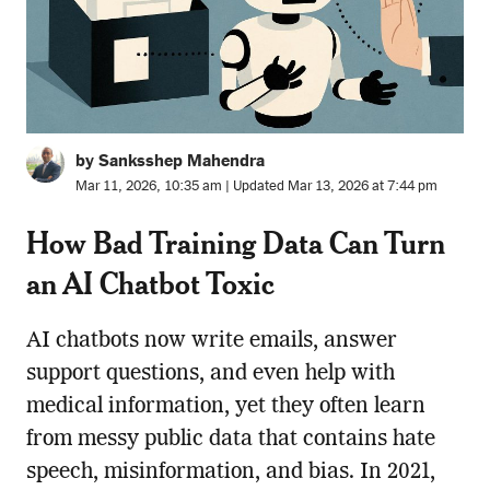
by Sanksshep Mahendra
Mar 11, 2026, 10:35 am | Updated Mar 13, 2026 at 7:44 pm
How Bad Training Data Can Turn
an AI Chatbot Toxic
AI chatbots now write emails, answer
support questions, and even help with
medical information, yet they often learn
from messy public data that contains hate
speech, misinformation, and bias. In 2021,