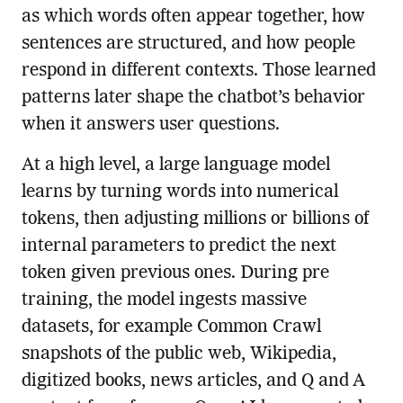
as which words often appear together, how
sentences are structured, and how people
respond in different contexts. Those learned
patterns later shape the chatbot’s behavior
when it answers user questions.
At a high level, a large language model
learns by turning words into numerical
tokens, then adjusting millions or billions of
internal parameters to predict the next
token given previous ones. During pre
training, the model ingests massive
datasets, for example Common Crawl
snapshots of the public web, Wikipedia,
digitized books, news articles, and Q and A