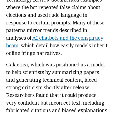
Technology Review documented examples
where the bot repeated false claims about
elections and used rude language in
response to certain prompts. Many of these
patterns mirror trends described in
analyses of
AI chatbots and the conspiracy
boom
, which detail how easily models inherit
online fringe narratives.
Galactica, which was positioned as a model
to help scientists by summarizing papers
and generating technical content, faced
strong criticism shortly after release.
Researchers found that it could produce
very confident but incorrect text, including
fabricated citations and biased explanations