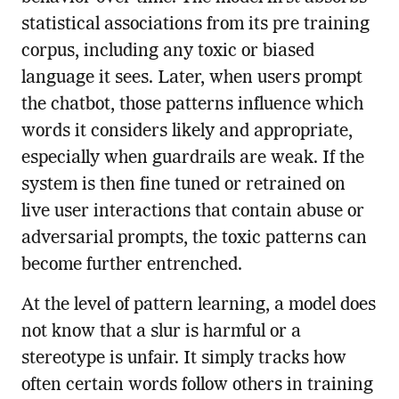
statistical associations from its pre training
corpus, including any toxic or biased
language it sees. Later, when users prompt
the chatbot, those patterns influence which
words it considers likely and appropriate,
especially when guardrails are weak. If the
system is then fine tuned or retrained on
live user interactions that contain abuse or
adversarial prompts, the toxic patterns can
become further entrenched.
At the level of pattern learning, a model does
not know that a slur is harmful or a
stereotype is unfair. It simply tracks how
often certain words follow others in training