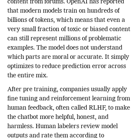
content from forums. OpenAI has reported
that modern models train on hundreds of
billions of tokens, which means that even a
very small fraction of toxic or biased content
can still represent millions of problematic
examples. The model does not understand
which parts are moral or accurate. It simply
optimizes to reduce prediction error across
the entire mix.
After pre training, companies usually apply
fine tuning and reinforcement learning from
human feedback, often called RLHF, to make
the chatbot more helpful, honest, and
harmless. Human labelers review model
outputs and rate them according to