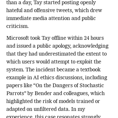
than a day, Tay started posting openly
hateful and offensive tweets, which drew
immediate media attention and public
criticism.
Microsoft took Tay offline within 24 hours
and issued a public apology, acknowledging
that they had underestimated the extent to
which users would attempt to exploit the
system. The incident became a textbook
example in AI ethics discussions, including
papers like “On the Dangers of Stochastic
Parrots” by Bender and colleagues, which
highlighted the risk of models trained or
adapted on unfiltered data. In my
experience, this case resonates strongly