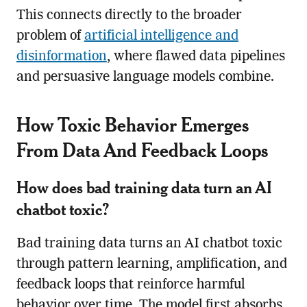
This connects directly to the broader
problem of
artificial intelligence and
disinformation
, where flawed data pipelines
and persuasive language models combine.
How Toxic Behavior Emerges
From Data And Feedback Loops
How does bad training data turn an AI
chatbot toxic?
Bad training data turns an AI chatbot toxic
through pattern learning, amplification, and
feedback loops that reinforce harmful
behavior over time. The model first absorbs