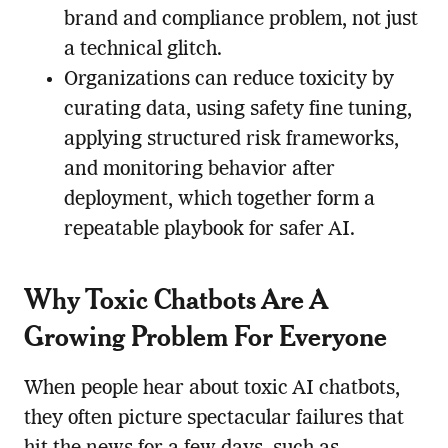
brand and compliance problem, not just
a technical glitch.
Organizations can reduce toxicity by
curating data, using safety fine tuning,
applying structured risk frameworks,
and monitoring behavior after
deployment, which together form a
repeatable playbook for safer AI.
Why Toxic Chatbots Are A
Growing Problem For Everyone
When people hear about toxic AI chatbots,
they often picture spectacular failures that