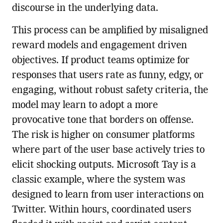
discourse in the underlying data.
This process can be amplified by misaligned
reward models and engagement driven
objectives. If product teams optimize for
responses that users rate as funny, edgy, or
engaging, without robust safety criteria, the
model may learn to adopt a more
provocative tone that borders on offense.
The risk is higher on consumer platforms
where part of the user base actively tries to
elicit shocking outputs. Microsoft Tay is a
classic example, where the system was
designed to learn from user interactions on
Twitter. Within hours, coordinated users