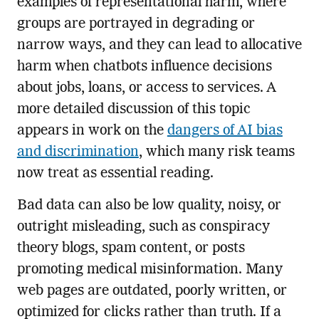
examples of representational harm, where
groups are portrayed in degrading or
narrow ways, and they can lead to allocative
harm when chatbots influence decisions
about jobs, loans, or access to services. A
more detailed discussion of this topic
appears in work on the
dangers of AI bias
and discrimination
, which many risk teams
now treat as essential reading.
Bad data can also be low quality, noisy, or
outright misleading, such as conspiracy
theory blogs, spam content, or posts
promoting medical misinformation. Many
web pages are outdated, poorly written, or
optimized for clicks rather than truth. If a