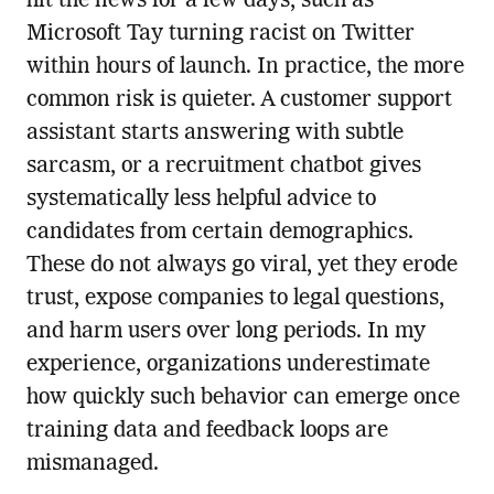
hit the news for a few days, such as
Microsoft Tay turning racist on Twitter
within hours of launch. In practice, the more
common risk is quieter. A customer support
assistant starts answering with subtle
sarcasm, or a recruitment chatbot gives
systematically less helpful advice to
candidates from certain demographics.
These do not always go viral, yet they erode
trust, expose companies to legal questions,
and harm users over long periods. In my
experience, organizations underestimate
how quickly such behavior can emerge once
training data and feedback loops are
mismanaged.