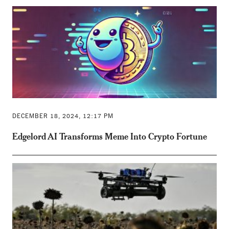
DECEMBER 18, 2024, 12:17 PM
Edgelord AI Transforms Meme Into Crypto Fortune