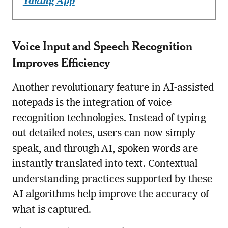
Taking App
Voice Input and Speech Recognition
Improves Efficiency
Another revolutionary feature in AI-assisted
notepads is the integration of voice
recognition technologies. Instead of typing
out detailed notes, users can now simply
speak, and through AI, spoken words are
instantly translated into text. Contextual
understanding practices supported by these
AI algorithms help improve the accuracy of
what is captured.