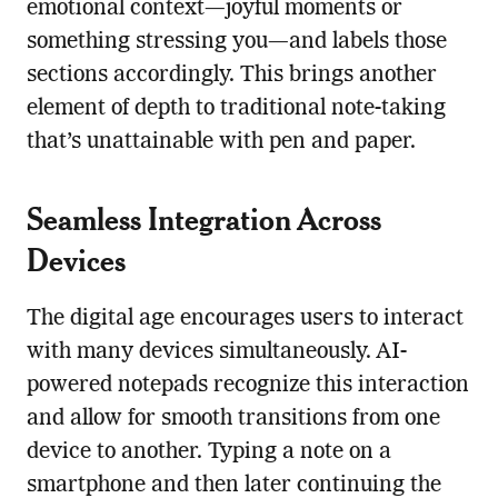
emotional context—joyful moments or
something stressing you—and labels those
sections accordingly. This brings another
element of depth to traditional note-taking
that’s unattainable with pen and paper.
Seamless Integration Across
Devices
The digital age encourages users to interact
with many devices simultaneously. AI-
powered notepads recognize this interaction
and allow for smooth transitions from one
device to another. Typing a note on a
smartphone and then later continuing the