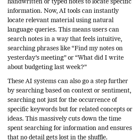
handwritten or typed notes to locate specific
information. Now, AI tools can instantly
locate relevant material using natural
language queries. This means users can
search notes in a way that feels intuitive,
searching phrases like “Find my notes on
yesterday’s meeting” or “What did I write
about budgeting last week?”
These AI systems can also go a step further
by searching based on context or sentiment,
searching not just for the occurrence of
specific keywords but for related concepts or
ideas. This massively cuts down the time
spent searching for information and ensures
that no detail gets lost in the shuffle.