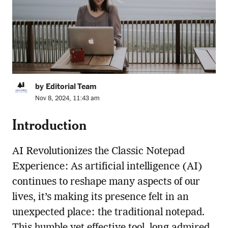
by Editorial Team
Nov 8, 2024, 11:43 am
Introduction
AI Revolutionizes the Classic Notepad
Experience: As artificial intelligence (AI)
continues to reshape many aspects of our
lives, it’s making its presence felt in an
unexpected place: the traditional notepad.