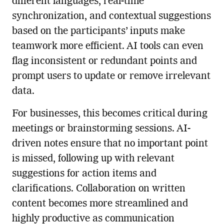
different languages, real-time
synchronization, and contextual suggestions
based on the participants’ inputs make
teamwork more efficient. AI tools can even
flag inconsistent or redundant points and
prompt users to update or remove irrelevant
data.
For businesses, this becomes critical during
meetings or brainstorming sessions. AI-
driven notes ensure that no important point
is missed, following up with relevant
suggestions for action items and
clarifications. Collaboration on written
content becomes more streamlined and
highly productive as communication