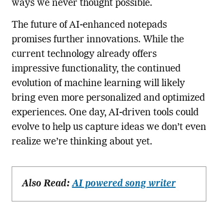
ways we never thought possible.
The future of AI-enhanced notepads
promises further innovations. While the
current technology already offers
impressive functionality, the continued
evolution of machine learning will likely
bring even more personalized and optimized
experiences. One day, AI-driven tools could
evolve to help us capture ideas we don’t even
realize we’re thinking about yet.
Also Read:
AI powered song writer