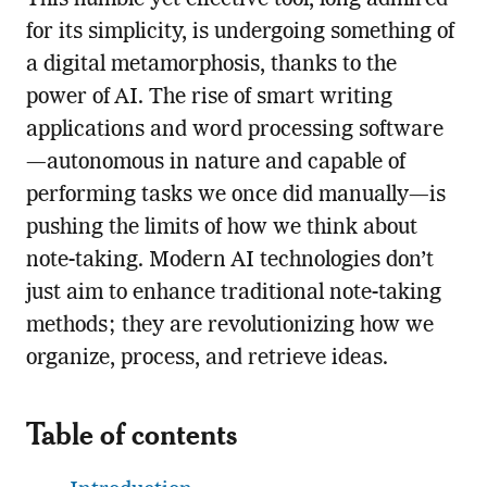
This humble yet effective tool, long admired
for its simplicity, is undergoing something of
a digital metamorphosis, thanks to the
power of AI. The rise of smart writing
applications and word processing software
—autonomous in nature and capable of
performing tasks we once did manually—is
pushing the limits of how we think about
note-taking. Modern AI technologies don’t
just aim to enhance traditional note-taking
methods; they are revolutionizing how we
organize, process, and retrieve ideas.
Table of contents