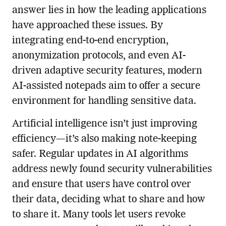
answer lies in how the leading applications
have approached these issues. By
integrating end-to-end encryption,
anonymization protocols, and even AI-
driven adaptive security features, modern
AI-assisted notepads aim to offer a secure
environment for handling sensitive data.
Artificial intelligence isn’t just improving
efficiency—it’s also making note-keeping
safer. Regular updates in AI algorithms
address newly found security vulnerabilities
and ensure that users have control over
their data, deciding what to share and how
to share it. Many tools let users revoke