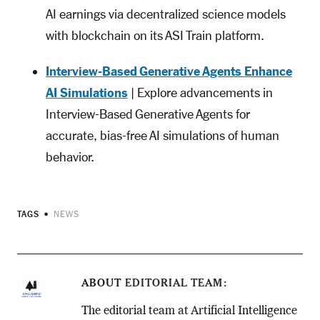
AI earnings via decentralized science models
with blockchain on its ASI Train platform.
Interview-Based Generative Agents Enhance
AI Simulations
| Explore advancements in
Interview-Based Generative Agents for
accurate, bias-free AI simulations of human
behavior.
TAGS
NEWS
ABOUT
EDITORIAL TEAM
The editorial team at Artificial Intelligence