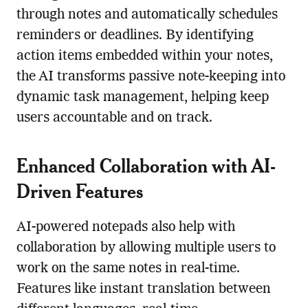
through notes and automatically schedules
reminders or deadlines. By identifying
action items embedded within your notes,
the AI transforms passive note-keeping into
dynamic task management, helping keep
users accountable and on track.
Enhanced Collaboration with AI-
Driven Features
AI-powered notepads also help with
collaboration by allowing multiple users to
work on the same notes in real-time.
Features like instant translation between