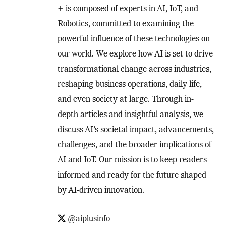
+ is composed of experts in AI, IoT, and
Robotics, committed to examining the
powerful influence of these technologies on
our world. We explore how AI is set to drive
transformational change across industries,
reshaping business operations, daily life,
and even society at large. Through in-
depth articles and insightful analysis, we
discuss AI’s societal impact, advancements,
challenges, and the broader implications of
AI and IoT. Our mission is to keep readers
informed and ready for the future shaped
by AI-driven innovation.
@aiplusinfo