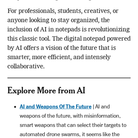
For professionals, students, creatives, or
anyone looking to stay organized, the
inclusion of AI in notepads is revolutionizing
this classic tool. The digital notepad powered
by AI offers a vision of the future that is
smarter, more efficient, and intensely
collaborative.
Explore More from AI
AI and Weapons Of The Future
| AI and
weapons of the future, with misinformation,
smart weapons that can select their targets to
automated drone swarms, it seems like the