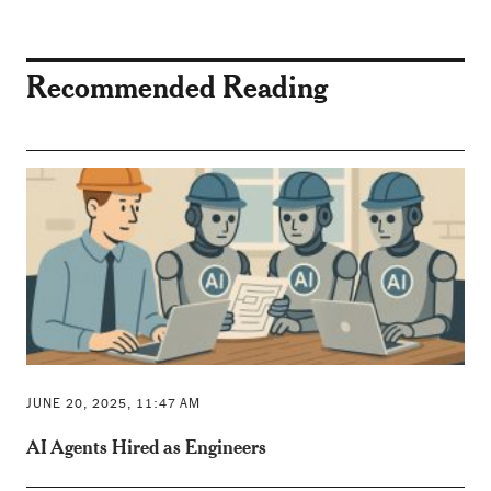
Recommended Reading
JUNE 20, 2025, 11:47 AM
AI Agents Hired as Engineers