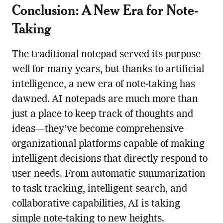
Conclusion: A New Era for Note-
Taking
The traditional notepad served its purpose
well for many years, but thanks to artificial
intelligence, a new era of note-taking has
dawned. AI notepads are much more than
just a place to keep track of thoughts and
ideas—they’ve become comprehensive
organizational platforms capable of making
intelligent decisions that directly respond to
user needs. From automatic summarization
to task tracking, intelligent search, and
collaborative capabilities, AI is taking
simple note-taking to new heights.