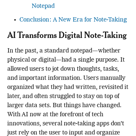
Notepad
Conclusion: A New Era for Note-Taking
AI Transforms Digital Note-Taking
In the past, a standard notepad—whether
physical or digital—had a single purpose. It
allowed users to jot down thoughts, tasks,
and important information. Users manually
organized what they had written, revisited it
later, and often struggled to stay on top of
larger data sets. But things have changed.
With AI now at the forefront of tech
innovations, several note-taking apps don’t
just rely on the user to input and organize