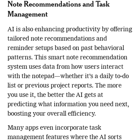
Note Recommendations and Task
Management
AI is also enhancing productivity by offering
tailored note recommendations and
reminder setups based on past behavioral
patterns. This smart note recommendation
system uses data from how users interact
with the notepad—whether it’s a daily to-do
list or previous project reports. The more
you use it, the better the AI gets at
predicting what information you need next,
boosting your overall efficiency.
Many apps even incorporate task
management features where the AI sorts