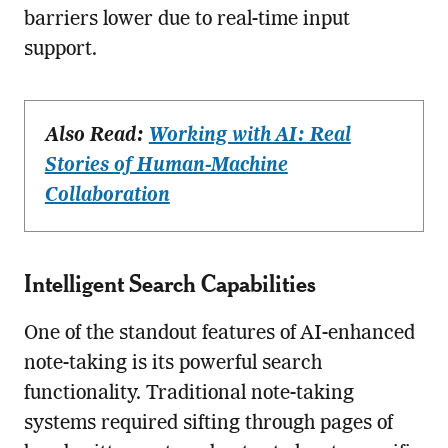
barriers lower due to real-time input
support.
Also Read:
Working with AI: Real
Stories of Human-Machine
Collaboration
Intelligent Search Capabilities
One of the standout features of AI-enhanced
note-taking is its powerful search
functionality. Traditional note-taking
systems required sifting through pages of