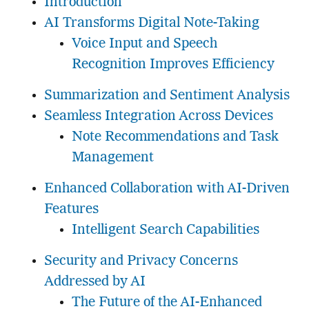
Introduction
AI Transforms Digital Note-Taking
Voice Input and Speech
Recognition Improves Efficiency
Summarization and Sentiment Analysis
Seamless Integration Across Devices
Note Recommendations and Task
Management
Enhanced Collaboration with AI-Driven
Features
Intelligent Search Capabilities
Security and Privacy Concerns
Addressed by AI
The Future of the AI-Enhanced