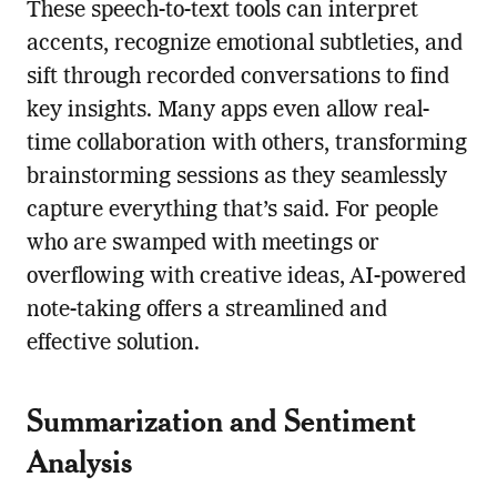
These speech-to-text tools can interpret
accents, recognize emotional subtleties, and
sift through recorded conversations to find
key insights. Many apps even allow real-
time collaboration with others, transforming
brainstorming sessions as they seamlessly
capture everything that’s said. For people
who are swamped with meetings or
overflowing with creative ideas, AI-powered
note-taking offers a streamlined and
effective solution.
Summarization and Sentiment
Analysis