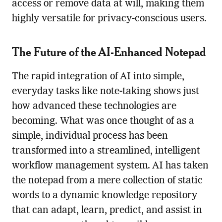
access or remove data at will, making them
highly versatile for privacy-conscious users.
The Future of the AI-Enhanced Notepad
The rapid integration of AI into simple,
everyday tasks like note-taking shows just
how advanced these technologies are
becoming. What was once thought of as a
simple, individual process has been
transformed into a streamlined, intelligent
workflow management system. AI has taken
the notepad from a mere collection of static
words to a dynamic knowledge repository
that can adapt, learn, predict, and assist in