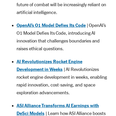
future of combat will be increasingly reliant on
artificial intelligence.
OpenAI’s O1 Model Defies Its Code
| OpenAI’s
O1 Model Defies Its Code, introducing AI
innovation that challenges boundaries and
raises ethical questions.
AI Revolutionizes Rocket Engine
Development in Weeks
| AI Revolutionizes
rocket engine development in weeks, enabling
rapid innovation, cost-saving, and space
exploration advancements.
ASI Alliance Transforms AI Earnings with
DeSci Models
| Learn how ASI Alliance boosts