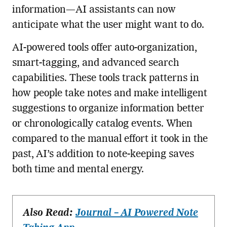
information—AI assistants can now
anticipate what the user might want to do.
AI-powered tools offer auto-organization,
smart-tagging, and advanced search
capabilities. These tools track patterns in
how people take notes and make intelligent
suggestions to organize information better
or chronologically catalog events. When
compared to the manual effort it took in the
past, AI’s addition to note-keeping saves
both time and mental energy.
Also Read:
Journal – AI Powered Note