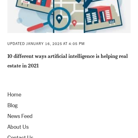
UPDATED JANUARY 16, 2025 AT 4:05 PM
10 different ways artificial intelligence is helping real
estate in 2021
Home
Blog
News Feed
About Us
Contact Us