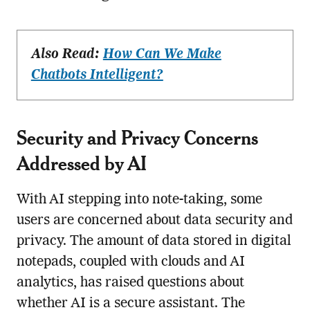
Also Read:
How Can We Make
Chatbots Intelligent?
Security and Privacy Concerns
Addressed by AI
With AI stepping into note-taking, some
users are concerned about data security and
privacy. The amount of data stored in digital
notepads, coupled with clouds and AI
analytics, has raised questions about
whether AI is a secure assistant. The