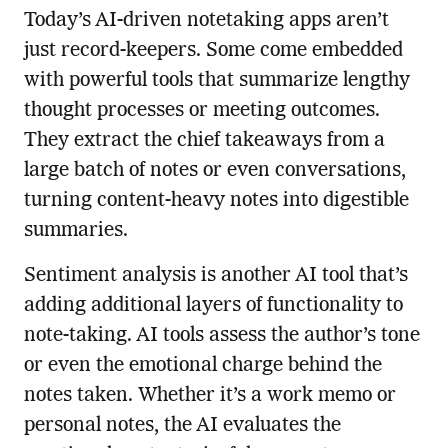
Today’s AI-driven notetaking apps aren’t
just record-keepers. Some come embedded
with powerful tools that summarize lengthy
thought processes or meeting outcomes.
They extract the chief takeaways from a
large batch of notes or even conversations,
turning content-heavy notes into digestible
summaries.
Sentiment analysis is another AI tool that’s
adding additional layers of functionality to
note-taking. AI tools assess the author’s tone
or even the emotional charge behind the
notes taken. Whether it’s a work memo or
personal notes, the AI evaluates the