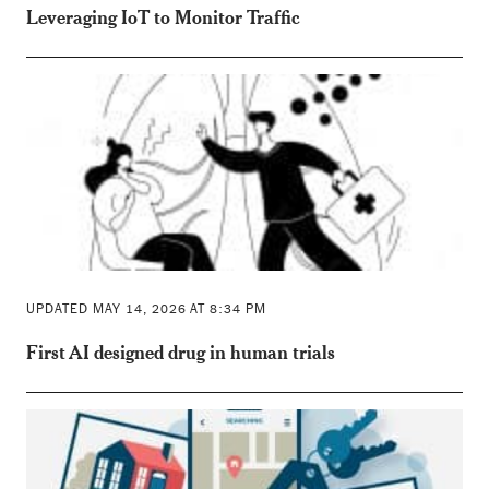
Leveraging IoT to Monitor Traffic
UPDATED MAY 14, 2026 AT 8:34 PM
First AI designed drug in human trials