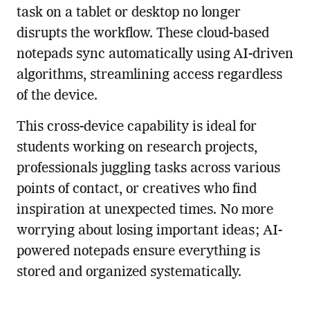
task on a tablet or desktop no longer
disrupts the workflow. These cloud-based
notepads sync automatically using AI-driven
algorithms, streamlining access regardless
of the device.
This cross-device capability is ideal for
students working on research projects,
professionals juggling tasks across various
points of contact, or creatives who find
inspiration at unexpected times. No more
worrying about losing important ideas; AI-
powered notepads ensure everything is
stored and organized systematically.