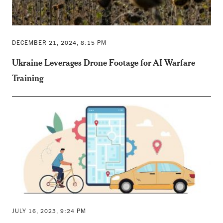
DECEMBER 21, 2024, 8:15 PM
Ukraine Leverages Drone Footage for AI Warfare
Training
JULY 16, 2023, 9:24 PM