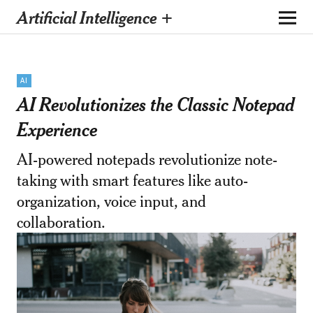
Artificial Intelligence +
AI
AI Revolutionizes the Classic Notepad
Experience
AI-powered notepads revolutionize note-
taking with smart features like auto-
organization, voice input, and
collaboration.