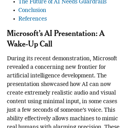
The Future of AI Needs Guardrails
Conclusion
References
Microsoft’s AI Presentation: A
Wake-Up Call
During its recent demonstration, Microsoft
revealed a concerning new frontier for
artificial intelligence development. The
presentation showcased how AI can now
create extremely realistic audio and visual
content using minimal input, in some cases
just a few seconds of someone’s voice. This
ability effectively allows machines to mimic
real humans with alarming precision. These