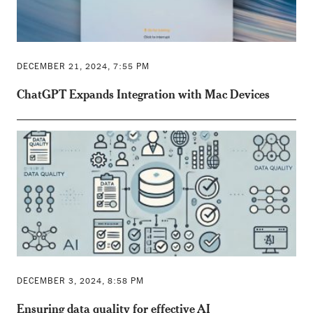
DECEMBER 21, 2024, 7:55 PM
ChatGPT Expands Integration with Mac Devices
DECEMBER 3, 2024, 8:58 PM
Ensuring data quality for effective AI