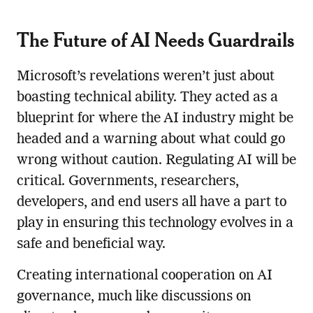
The Future of AI Needs Guardrails
Microsoft’s revelations weren’t just about
boasting technical ability. They acted as a
blueprint for where the AI industry might be
headed and a warning about what could go
wrong without caution. Regulating AI will be
critical. Governments, researchers,
developers, and end users all have a part to
play in ensuring this technology evolves in a
safe and beneficial way.
Creating international cooperation on AI
governance, much like discussions on