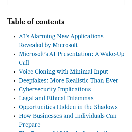
Table of contents
AI’s Alarming New Applications
Revealed by Microsoft
Microsoft’s AI Presentation: A Wake-Up
Call
Voice Cloning with Minimal Input
Deepfakes: More Realistic Than Ever
Cybersecurity Implications
Legal and Ethical Dilemmas
Opportunities Hidden in the Shadows
How Businesses and Individuals Can
Prepare