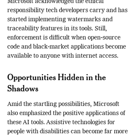
Microsoft acknowledged the ethical
responsibility tech developers carry and has
started implementing watermarks and
traceability features in its tools. Still,
enforcement is difficult when open-source
code and black-market applications become
available to anyone with internet access.
Opportunities Hidden in the
Shadows
Amid the startling possibilities, Microsoft
also emphasized the positive applications of
these AI tools. Assistive technologies for
people with disabilities can become far more