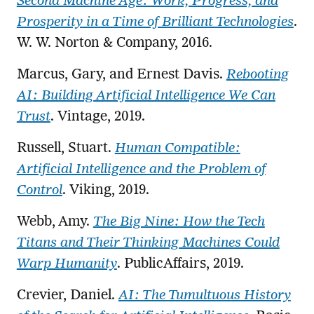
Second Machine Age: Work, Progress, and
Prosperity in a Time of Brilliant Technologies
.
W. W. Norton & Company, 2016.
Marcus, Gary, and Ernest Davis.
Rebooting
AI: Building Artificial Intelligence We Can
Trust
. Vintage, 2019.
Russell, Stuart.
Human Compatible:
Artificial Intelligence and the Problem of
Control
. Viking, 2019.
Webb, Amy.
The Big Nine: How the Tech
Titans and Their Thinking Machines Could
Warp Humanity
. PublicAffairs, 2019.
Crevier, Daniel.
AI: The Tumultuous History