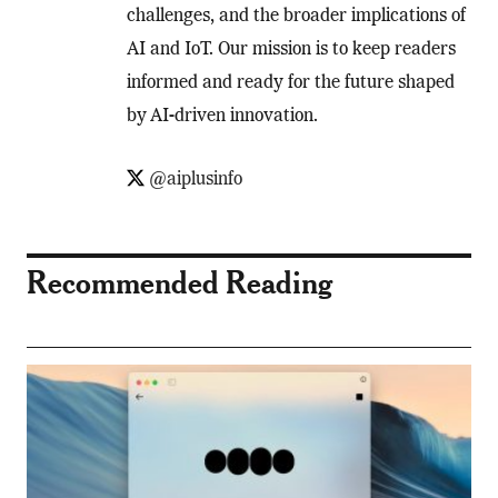
challenges, and the broader implications of
AI and IoT. Our mission is to keep readers
informed and ready for the future shaped
by AI-driven innovation.
@aiplusinfo
Recommended Reading