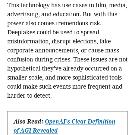
This technology has use cases in film, media,
advertising, and education. But with this
power also comes tremendous risk.
Deepfakes could be used to spread
misinformation, disrupt elections, fake
corporate announcements, or cause mass
confusion during crises. These issues are not
hypothetical they’ve already occurred on a
smaller scale, and more sophisticated tools
could make such events more frequent and
harder to detect.
Also Read:
OpenAI’s Clear Definition
of AGI Revealed