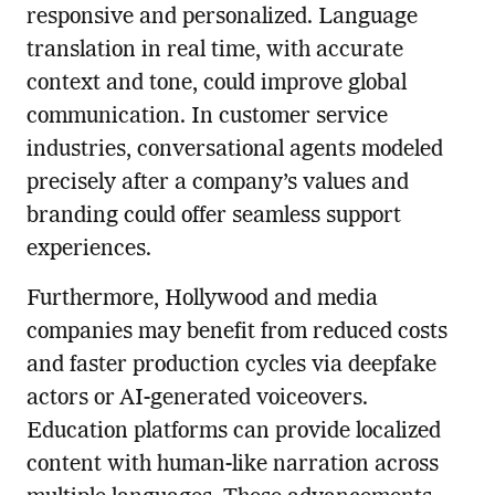
responsive and personalized. Language
translation in real time, with accurate
context and tone, could improve global
communication. In customer service
industries, conversational agents modeled
precisely after a company’s values and
branding could offer seamless support
experiences.
Furthermore, Hollywood and media
companies may benefit from reduced costs
and faster production cycles via deepfake
actors or AI-generated voiceovers.
Education platforms can provide localized
content with human-like narration across