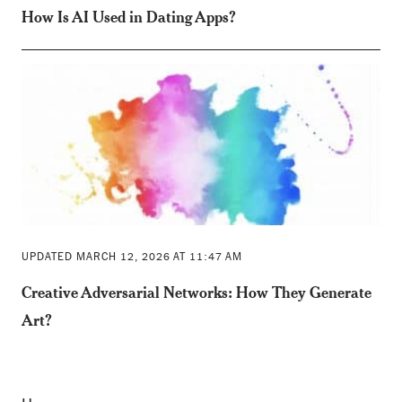
How Is AI Used in Dating Apps?
UPDATED MARCH 12, 2026 AT 11:47 AM
Creative Adversarial Networks: How They Generate
Art?