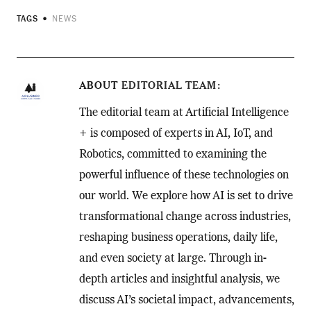
TAGS
NEWS
ABOUT
EDITORIAL TEAM
The editorial team at Artificial Intelligence
+ is composed of experts in AI, IoT, and
Robotics, committed to examining the
powerful influence of these technologies on
our world. We explore how AI is set to drive
transformational change across industries,
reshaping business operations, daily life,
and even society at large. Through in-
depth articles and insightful analysis, we
discuss AI’s societal impact, advancements,