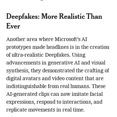
Deepfakes: More Realistic Than
Ever
Another area where Microsoft’s AI
prototypes made headlines is in the creation
of ultra-realistic Deepfakes. Using
advancements in generative AI and visual
synthesis, they demonstrated the crafting of
digital avatars and video content that are
indistinguishable from real humans. These
AI-generated clips can now imitate facial
expressions, respond to interactions, and
replicate movements in real time.