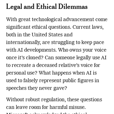
Legal and Ethical Dilemmas
With great technological advancement come
significant ethical questions. Current laws,
both in the United States and
internationally, are struggling to keep pace
with AI developments. Who owns your voice
once it’s cloned? Can someone legally use AI
to recreate a deceased relative’s voice for
personal use? What happens when AI is
used to falsely represent public figures in
speeches they never gave?
Without robust regulation, these questions
can leave room for harmful misuse.