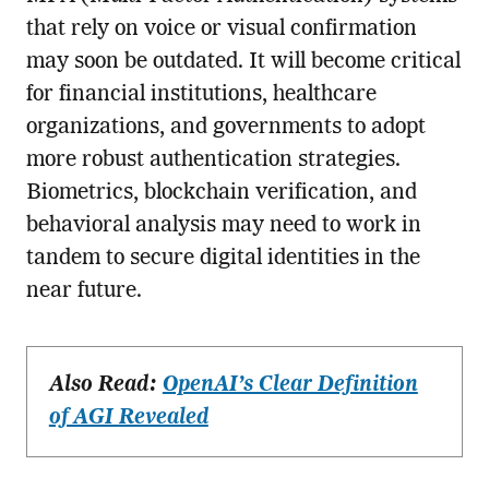
that rely on voice or visual confirmation
may soon be outdated. It will become critical
for financial institutions, healthcare
organizations, and governments to adopt
more robust authentication strategies.
Biometrics, blockchain verification, and
behavioral analysis may need to work in
tandem to secure digital identities in the
near future.
Also Read:
OpenAI’s Clear Definition
of AGI Revealed