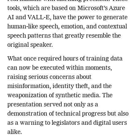
tools, which are based on Microsoft’s Azure
AI and VALL-E, have the power to generate
human-like speech, emotion, and contextual
speech patterns that greatly resemble the
original speaker.
What once required hours of training data
can now be executed within moments,
raising serious concerns about
misinformation, identity theft, and the
weaponization of synthetic media. The
presentation served not only as a
demonstration of technical progress but also
as a warning to legislators and digital users
alike.