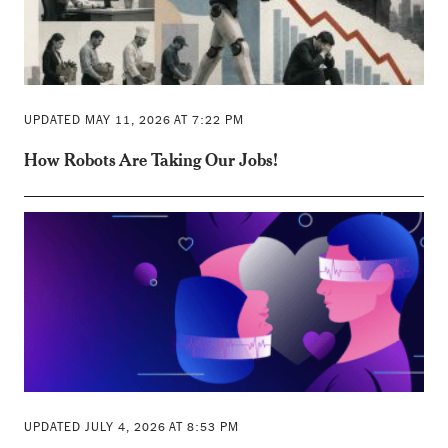
UPDATED MAY 11, 2026 AT 7:22 PM
How Robots Are Taking Our Jobs!
UPDATED JULY 4, 2026 AT 8:53 PM