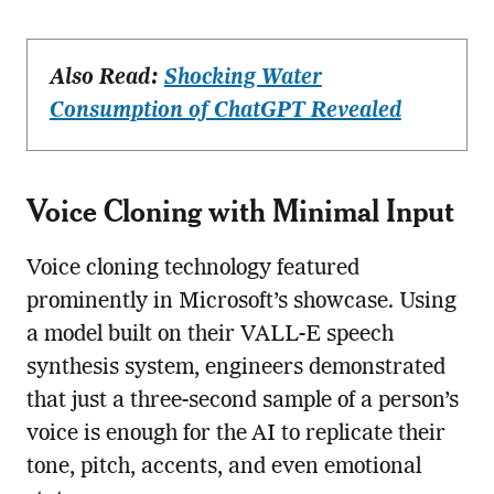
Also Read:
Shocking Water
Consumption of ChatGPT Revealed
Voice Cloning with Minimal Input
Voice cloning technology featured
prominently in Microsoft’s showcase. Using
a model built on their VALL-E speech
synthesis system, engineers demonstrated
that just a three-second sample of a person’s
voice is enough for the AI to replicate their
tone, pitch, accents, and even emotional