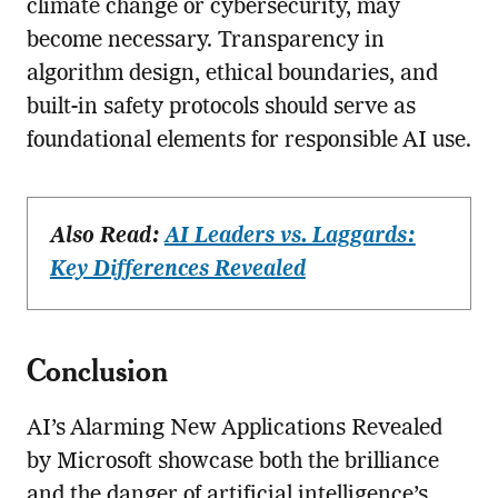
climate change or cybersecurity, may
become necessary. Transparency in
algorithm design, ethical boundaries, and
built-in safety protocols should serve as
foundational elements for responsible AI use.
Also Read:
AI Leaders vs. Laggards:
Key Differences Revealed
Conclusion
AI’s Alarming New Applications Revealed
by Microsoft showcase both the brilliance
and the danger of artificial intelligence’s