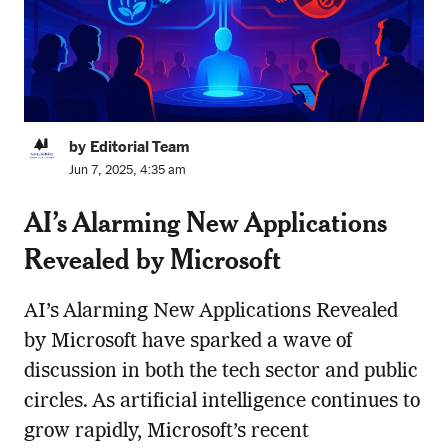
by Editorial Team
Jun 7, 2025, 4:35 am
AI’s Alarming New Applications
Revealed by Microsoft
AI’s Alarming New Applications Revealed
by Microsoft have sparked a wave of
discussion in both the tech sector and public
circles. As artificial intelligence continues to
grow rapidly, Microsoft’s recent