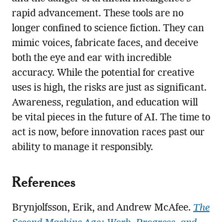
rapid advancement. These tools are no
longer confined to science fiction. They can
mimic voices, fabricate faces, and deceive
both the eye and ear with incredible
accuracy. While the potential for creative
uses is high, the risks are just as significant.
Awareness, regulation, and education will
be vital pieces in the future of AI. The time to
act is now, before innovation races past our
ability to manage it responsibly.
References
Brynjolfsson, Erik, and Andrew McAfee.
The