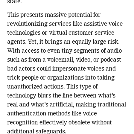
state.
This presents massive potential for
revolutionizing services like assistive voice
technologies or virtual customer service
agents. Yet, it brings an equally large risk.
With access to even tiny segments of audio
such as from a voicemail, video, or podcast
bad actors could impersonate voices and
trick people or organizations into taking
unauthorized actions. This type of
technology blurs the line between what’s
real and what’s artificial, making traditional
authentication methods like voice
recognition effectively obsolete without
additional safeguards.