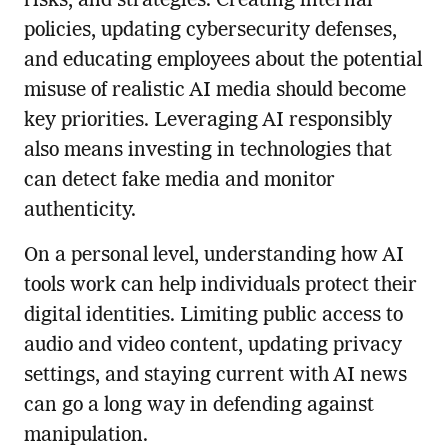
risks, and strategies. Creating internal
policies, updating cybersecurity defenses,
and educating employees about the potential
misuse of realistic AI media should become
key priorities. Leveraging AI responsibly
also means investing in technologies that
can detect fake media and monitor
authenticity.
On a personal level, understanding how AI
tools work can help individuals protect their
digital identities. Limiting public access to
audio and video content, updating privacy
settings, and staying current with AI news
can go a long way in defending against
manipulation.