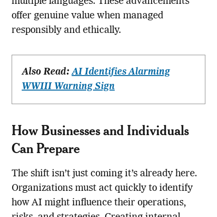
multiple languages. These advancements
offer genuine value when managed
responsibly and ethically.
Also Read:
AI Identifies Alarming
WWIII Warning Sign
How Businesses and Individuals
Can Prepare
The shift isn’t just coming it’s already here.
Organizations must act quickly to identify
how AI might influence their operations,