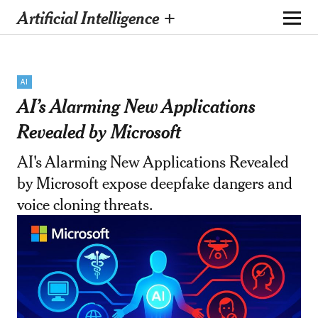
Artificial Intelligence +
AI
AI’s Alarming New Applications
Revealed by Microsoft
AI's Alarming New Applications Revealed
by Microsoft expose deepfake dangers and
voice cloning threats.