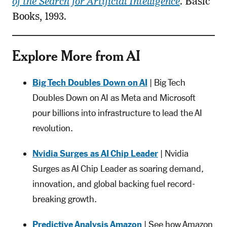
of the Search for Artificial Intelligence
. Basic
Books, 1993.
Explore More from AI
Big Tech Doubles Down on AI
| Big Tech
Doubles Down on AI as Meta and Microsoft
pour billions into infrastructure to lead the AI
revolution.
Nvidia Surges as AI Chip Leader
| Nvidia
Surges as AI Chip Leader as soaring demand,
innovation, and global backing fuel record-
breaking growth.
Predictive Analysis Amazon
| See how Amazon