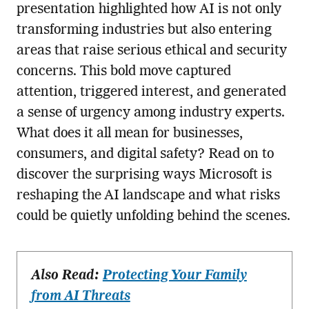
presentation highlighted how AI is not only
transforming industries but also entering
areas that raise serious ethical and security
concerns. This bold move captured
attention, triggered interest, and generated
a sense of urgency among industry experts.
What does it all mean for businesses,
consumers, and digital safety? Read on to
discover the surprising ways Microsoft is
reshaping the AI landscape and what risks
could be quietly unfolding behind the scenes.
Also Read:
Protecting Your Family
from AI Threats