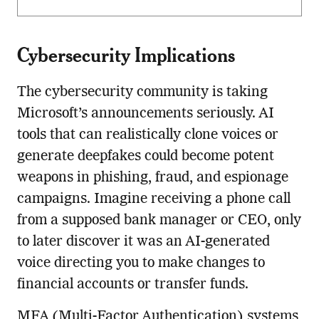
Cybersecurity Implications
The cybersecurity community is taking
Microsoft’s announcements seriously. AI
tools that can realistically clone voices or
generate deepfakes could become potent
weapons in phishing, fraud, and espionage
campaigns. Imagine receiving a phone call
from a supposed bank manager or CEO, only
to later discover it was an AI-generated
voice directing you to make changes to
financial accounts or transfer funds.
MFA (Multi-Factor Authentication) systems