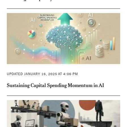
UPDATED JANUARY 16, 2025 AT 4:06 PM
Sustaining Capital Spending Momentum in AI