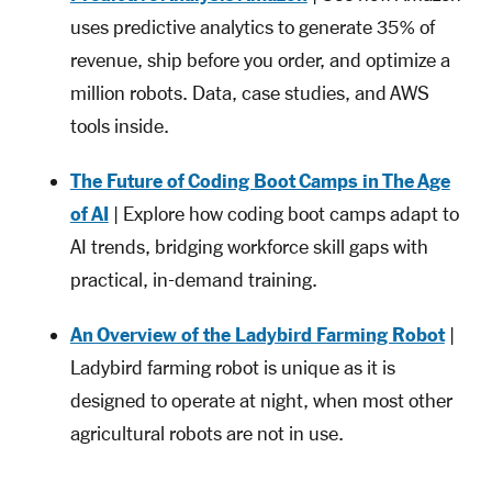
uses predictive analytics to generate 35% of
revenue, ship before you order, and optimize a
million robots. Data, case studies, and AWS
tools inside.
The Future of Coding Boot Camps in The Age
of AI
| Explore how coding boot camps adapt to
AI trends, bridging workforce skill gaps with
practical, in-demand training.
An Overview of the Ladybird Farming Robot
|
Ladybird farming robot is unique as it is
designed to operate at night, when most other
agricultural robots are not in use.