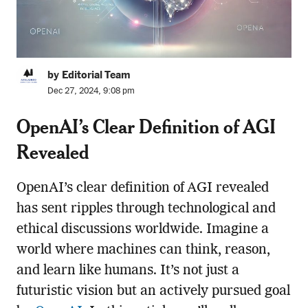
by Editorial Team
Dec 27, 2024, 9:08 pm
OpenAI’s Clear Definition of AGI
Revealed
OpenAI’s clear definition of AGI revealed
has sent ripples through technological and
ethical discussions worldwide. Imagine a
world where machines can think, reason,
and learn like humans. It’s not just a
futuristic vision but an actively pursued goal