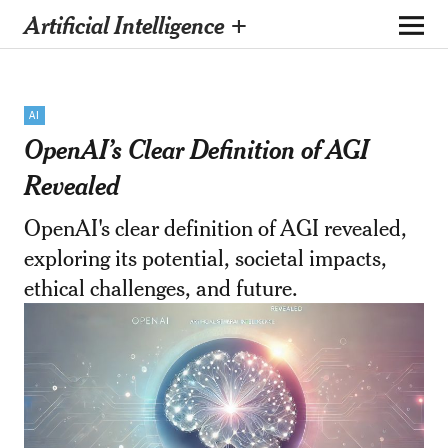
Artificial Intelligence +
AI
OpenAI’s Clear Definition of AGI
Revealed
OpenAI's clear definition of AGI revealed,
exploring its potential, societal impacts,
ethical challenges, and future.