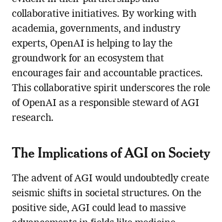
collaborative initiatives. By working with
academia, governments, and industry
experts, OpenAI is helping to lay the
groundwork for an ecosystem that
encourages fair and accountable practices.
This collaborative spirit underscores the role
of OpenAI as a responsible steward of AGI
research.
The Implications of AGI on Society
The advent of AGI would undoubtedly create
seismic shifts in societal structures. On the
positive side, AGI could lead to massive