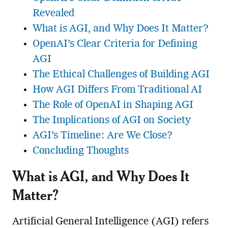
Revealed
What is AGI, and Why Does It Matter?
OpenAI’s Clear Criteria for Defining
AGI
The Ethical Challenges of Building AGI
How AGI Differs From Traditional AI
The Role of OpenAI in Shaping AGI
The Implications of AGI on Society
AGI’s Timeline: Are We Close?
Concluding Thoughts
What is AGI, and Why Does It
Matter?
Artificial General Intelligence (AGI) refers