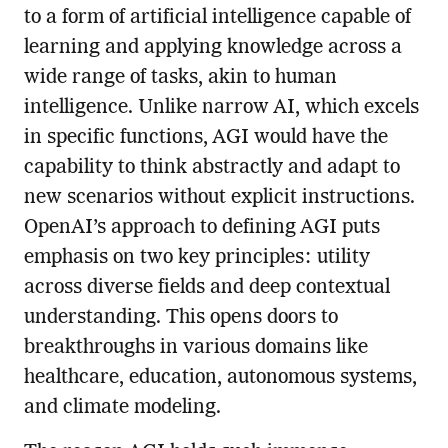
to a form of artificial intelligence capable of
learning and applying knowledge across a
wide range of tasks, akin to human
intelligence. Unlike narrow AI, which excels
in specific functions, AGI would have the
capability to think abstractly and adapt to
new scenarios without explicit instructions.
OpenAI’s approach to defining AGI puts
emphasis on two key principles: utility
across diverse fields and deep contextual
understanding. This opens doors to
breakthroughs in various domains like
healthcare, education, autonomous systems,
and climate modeling.