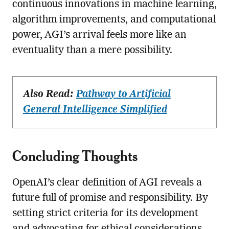
continuous innovations in machine learning,
algorithm improvements, and computational
power, AGI’s arrival feels more like an
eventuality than a mere possibility.
Also Read:
Pathway to Artificial
General Intelligence Simplified
Concluding Thoughts
OpenAI’s clear definition of AGI reveals a
future full of promise and responsibility. By
setting strict criteria for its development
and advocating for ethical considerations,