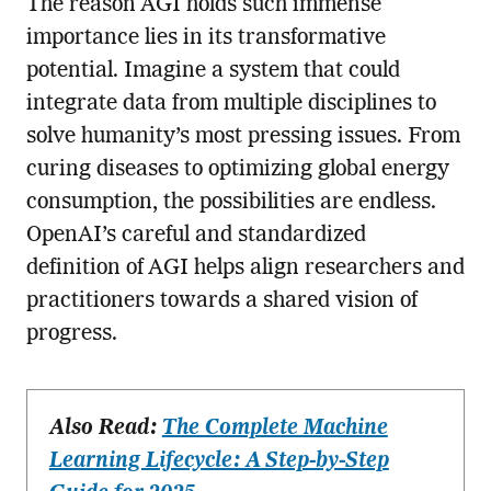
The reason AGI holds such immense
importance lies in its transformative
potential. Imagine a system that could
integrate data from multiple disciplines to
solve humanity’s most pressing issues. From
curing diseases to optimizing global energy
consumption, the possibilities are endless.
OpenAI’s careful and standardized
definition of AGI helps align researchers and
practitioners towards a shared vision of
progress.
Also Read:
The Complete Machine
Learning Lifecycle: A Step-by-Step