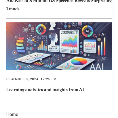
Analysis of 8 Million US Speeches Reveals Surprising
Trends
DECEMBER 6, 2024, 12:25 PM
Learning analytics and insights from AI
Home