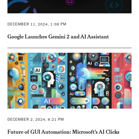
DECEMBER 11, 2024, 1:08 PM
Google Launches Gemini 2 and AI Assistant
DECEMBER 2, 2024, 9:21 PM
Future of GUI Automation: Microsoft's AI Clicks