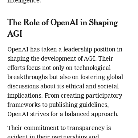
intelligence.
The Role of OpenAI in Shaping
AGI
OpenAI has taken a leadership position in
shaping the development of AGI. Their
efforts focus not only on technological
breakthroughs but also on fostering global
discussions about its ethical and societal
implications. From creating participatory
frameworks to publishing guidelines,
OpenAI strives for a balanced approach.
Their commitment to transparency is
evident in their partnerships and