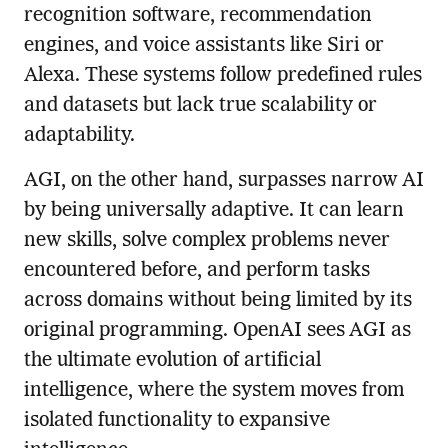
recognition software, recommendation
engines, and voice assistants like Siri or
Alexa. These systems follow predefined rules
and datasets but lack true scalability or
adaptability.
AGI, on the other hand, surpasses narrow AI
by being universally adaptive. It can learn
new skills, solve complex problems never
encountered before, and perform tasks
across domains without being limited by its
original programming. OpenAI sees AGI as
the ultimate evolution of artificial
intelligence, where the system moves from
isolated functionality to expansive