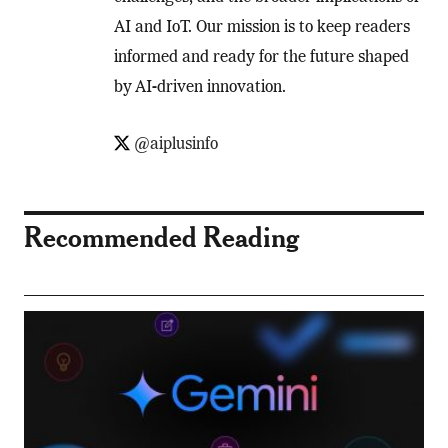
AI and IoT. Our mission is to keep readers
informed and ready for the future shaped
by AI-driven innovation.
@aiplusinfo
Recommended Reading