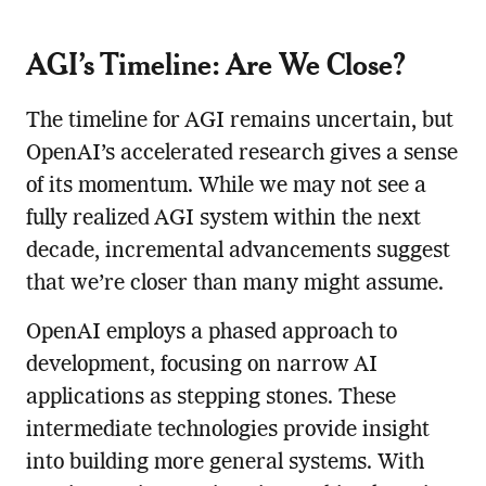
AGI’s Timeline: Are We Close?
The timeline for AGI remains uncertain, but
OpenAI’s accelerated research gives a sense
of its momentum. While we may not see a
fully realized AGI system within the next
decade, incremental advancements suggest
that we’re closer than many might assume.
OpenAI employs a phased approach to
development, focusing on narrow AI
applications as stepping stones. These
intermediate technologies provide insight
into building more general systems. With