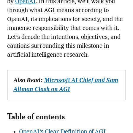
by
OpenAI
. In this article, we’ll walk you
through what AGI means according to
OpenAI, its implications for society, and the
immense responsibility that comes with it.
Let’s decode the intentions, objectives, and
cautions surrounding this milestone in
artificial intelligence research.
Also Read:
Microsoft AI Chief and Sam
Altman Clash on AGI
Table of contents
OpenAI’s Clear Definition of AGI