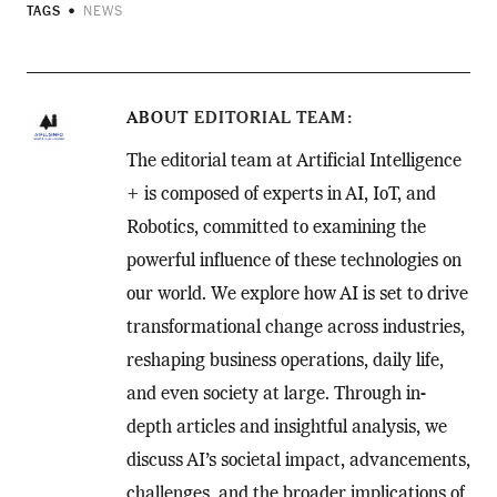
TAGS
NEWS
ABOUT
EDITORIAL TEAM
The editorial team at Artificial Intelligence
+ is composed of experts in AI, IoT, and
Robotics, committed to examining the
powerful influence of these technologies on
our world. We explore how AI is set to drive
transformational change across industries,
reshaping business operations, daily life,
and even society at large. Through in-
depth articles and insightful analysis, we
discuss AI’s societal impact, advancements,
challenges, and the broader implications of