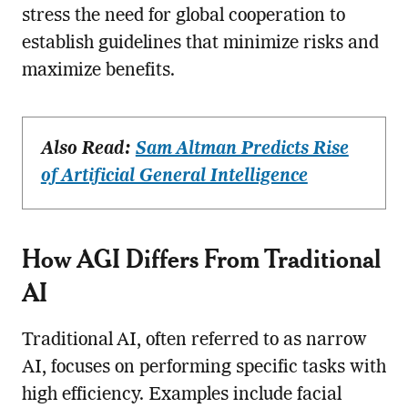
stress the need for global cooperation to
establish guidelines that minimize risks and
maximize benefits.
Also Read:
Sam Altman Predicts Rise
of Artificial General Intelligence
How AGI Differs From Traditional
AI
Traditional AI, often referred to as narrow
AI, focuses on performing specific tasks with
high efficiency. Examples include facial