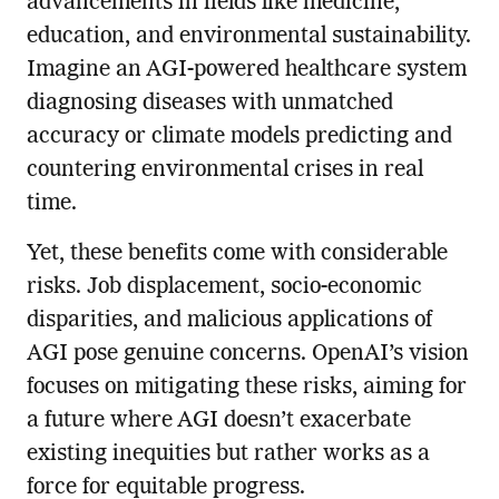
advancements in fields like medicine,
education, and environmental sustainability.
Imagine an AGI-powered healthcare system
diagnosing diseases with unmatched
accuracy or climate models predicting and
countering environmental crises in real
time.
Yet, these benefits come with considerable
risks. Job displacement, socio-economic
disparities, and malicious applications of
AGI pose genuine concerns. OpenAI’s vision
focuses on mitigating these risks, aiming for
a future where AGI doesn’t exacerbate
existing inequities but rather works as a
force for equitable progress.