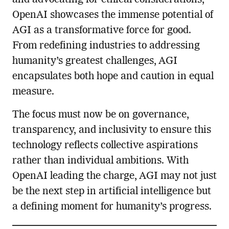
OpenAI showcases the immense potential of
AGI as a transformative force for good.
From redefining industries to addressing
humanity’s greatest challenges, AGI
encapsulates both hope and caution in equal
measure.
The focus must now be on governance,
transparency, and inclusivity to ensure this
technology reflects collective aspirations
rather than individual ambitions. With
OpenAI leading the charge, AGI may not just
be the next step in artificial intelligence but
a defining moment for humanity’s progress.