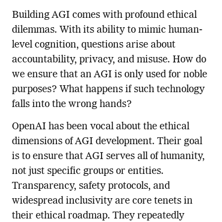
Building AGI comes with profound ethical
dilemmas. With its ability to mimic human-
level cognition, questions arise about
accountability, privacy, and misuse. How do
we ensure that an AGI is only used for noble
purposes? What happens if such technology
falls into the wrong hands?
OpenAI has been vocal about the ethical
dimensions of AGI development. Their goal
is to ensure that AGI serves all of humanity,
not just specific groups or entities.
Transparency, safety protocols, and
widespread inclusivity are core tenets in
their ethical roadmap. They repeatedly