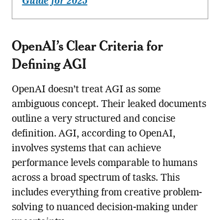
Guide for 2025
OpenAI’s Clear Criteria for
Defining AGI
OpenAI doesn’t treat AGI as some
ambiguous concept. Their leaked documents
outline a very structured and concise
definition. AGI, according to OpenAI,
involves systems that can achieve
performance levels comparable to humans
across a broad spectrum of tasks. This
includes everything from creative problem-
solving to nuanced decision-making under