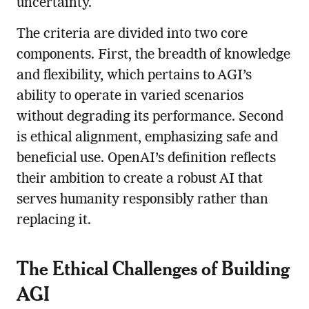
uncertainty.
The criteria are divided into two core
components. First, the breadth of knowledge
and flexibility, which pertains to AGI’s
ability to operate in varied scenarios
without degrading its performance. Second
is ethical alignment, emphasizing safe and
beneficial use. OpenAI’s definition reflects
their ambition to create a robust AI that
serves humanity responsibly rather than
replacing it.
The Ethical Challenges of Building
AGI