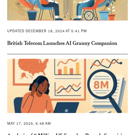
UPDATED DECEMBER 18, 2024 AT 5:41 PM
British Telecom Launches AI Granny Companion
MAY 17, 2025, 6:48 AM