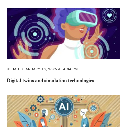
UPDATED JANUARY 16, 2025 AT 4:04 PM
Digital twins and simulation technologies