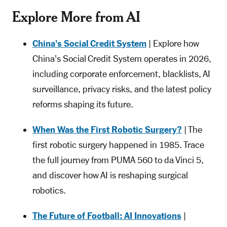
Explore More from AI
China's Social Credit System
| Explore how
China's Social Credit System operates in 2026,
including corporate enforcement, blacklists, AI
surveillance, privacy risks, and the latest policy
reforms shaping its future.
When Was the First Robotic Surgery?
| The
first robotic surgery happened in 1985. Trace
the full journey from PUMA 560 to da Vinci 5,
and discover how AI is reshaping surgical
robotics.
The Future of Football: AI Innovations
|