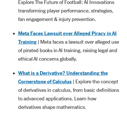
Explore The Future of Football: AI Innovations
transforming player performance, strategies,
fan engagement & injury prevention.
Meta Faces Lawsuit over Alleged Piracy in AI
Training
| Meta faces a lawsuit over alleged use
of pirated books in AI training, raising legal and
ethical AI concerns globally.
What is a Derivative? Understanding the
Cornerstone of Calculus
| Explore the concept
of derivatives in calculus, from basic definitions
to advanced applications. Learn how
derivatives shape mathematics.