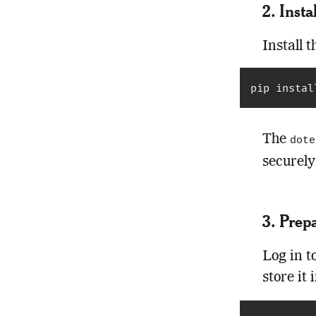
2. Inst
Install 
pip instal
The
dote
securely
3. Prep
Log in t
store it 