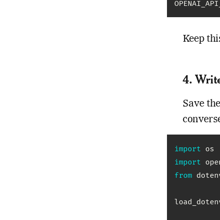
OPENAI_API
Keep thi
4. Writ
Save the
converse
import
import
from
 doten
load_doten