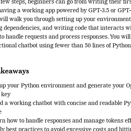
a few steps, beginners can go from writing their firs
having a working app powered by GPT-3.5 or GPT-
 will walk you through setting up your environment
ng dependencies, and writing code that interacts w
o handle requests and process responses. You will 
nctional chatbot using fewer than 50 lines of Python
akeaways
 up your Python environment and generate your 
 key
ld a working chatbot with concise and readable P
e
rn how to handle responses and manage tokens eff
y best practices to avoid excessive costs and hitti