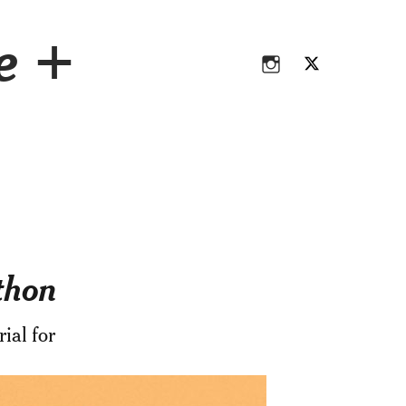
Instagram
Twitter
ce +
Instagram
Twitter
thon
ial for