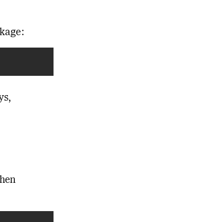
ckage:
ys,
then