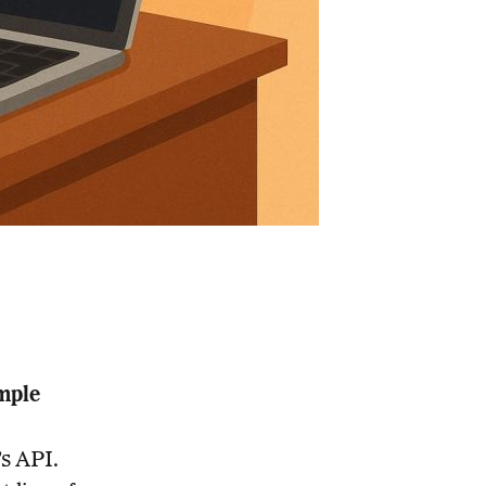
mple
s API.