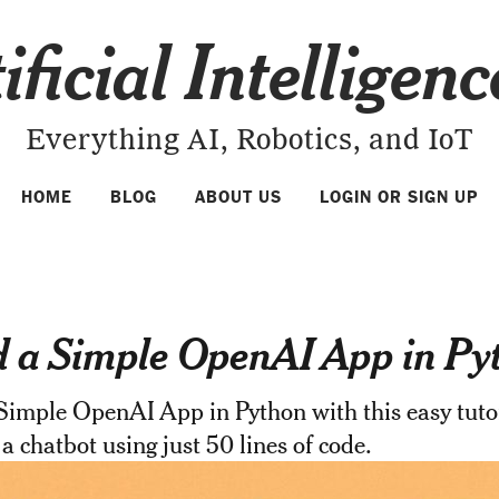
ificial Intelligen
Everything AI, Robotics, and IoT
HOME
BLOG
ABOUT US
LOGIN OR SIGN UP
d a Simple OpenAI App in Py
Simple OpenAI App in Python with this easy tutor
 a chatbot using just 50 lines of code.