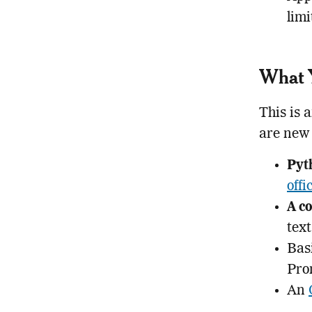
limi
What Y
This is 
are new 
Pyt
offi
A co
text
Bas
Pro
An