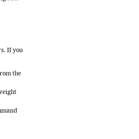
s. If you
from the
weight
ommand