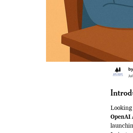
by
Ju
Introd
Looking 
OpenAI 
launchin