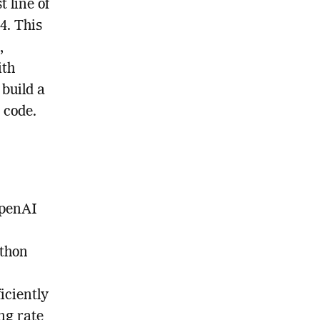
t line of
4. This
,
ith
build a
 code.
OpenAI
ython
iciently
ng rate