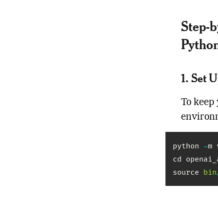
Step-b
Pytho
1. Set 
To keep 
environ
python 
-
m 
cd openai_a
source 
bin