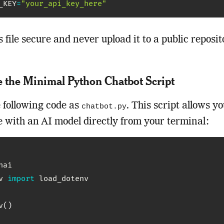
_KEY
=
"your_api_key_here"
s file secure and never upload it to a public reposit
e the Minimal Python Chatbot Script
 following code as
. This script allows yo
chatbot.py
 with an AI model directly from your terminal:
v 
import
 load_dotenv

v
(
)