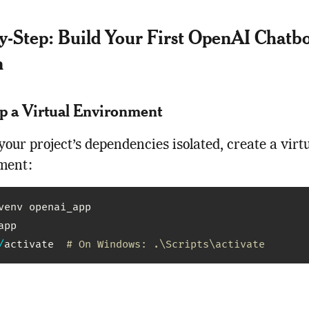
y-Step: Build Your First OpenAI Chatbo
n
Up a Virtual Environment
your project’s dependencies isolated, create a virt
ment:
venv openai_app

pp

/
activate  
# On Windows: .\Scripts\activate