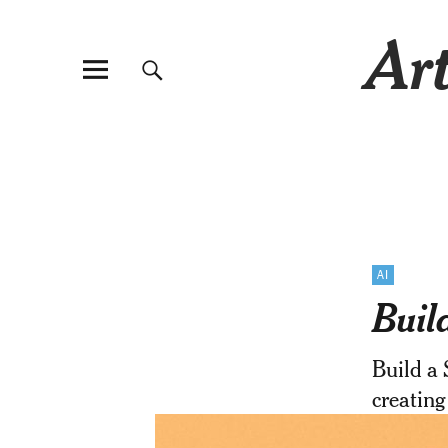
Art
AI
Buil
Build a 
creating