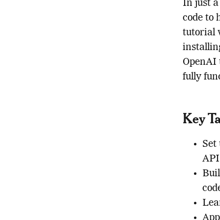
In just 
code to 
tutorial
installi
OpenAI t
fully fu
Key T
Set
API
Bui
cod
Lea
Appl