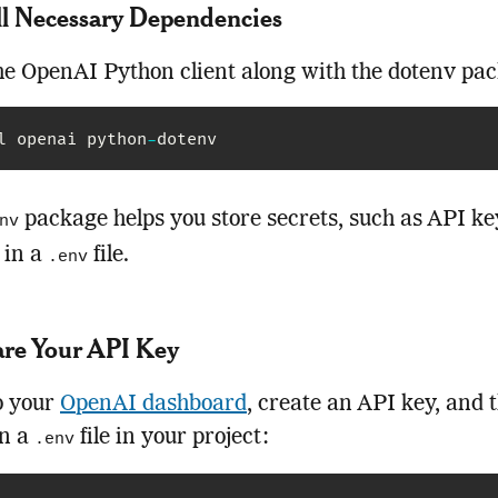
all Necessary Dependencies
the OpenAI Python client along with the dotenv pa
l openai python
-
dotenv
package helps you store secrets, such as API ke
nv
 in a
file.
.env
are Your API Key
o your
OpenAI dashboard
, create an API key, and 
in a
file in your project:
.env