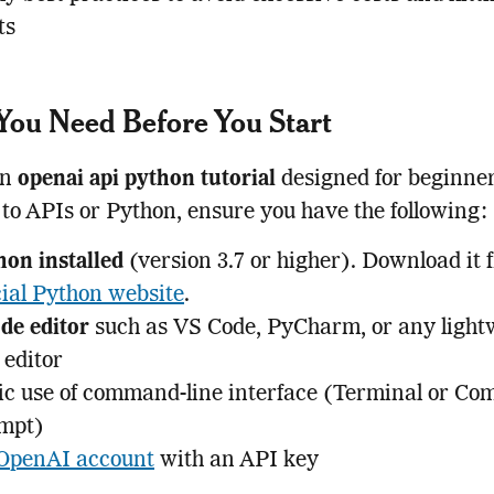
ts
ou Need Before You Start
an
openai api python tutorial
designed for beginner
to APIs or Python, ensure you have the following:
hon installed
(version 3.7 or higher). Download it 
cial Python website
.
de editor
such as VS Code, PyCharm, or any light
 editor
ic use of command-line interface (Terminal or C
mpt)
OpenAI account
with an API key