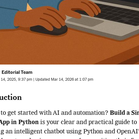
 Editorial Team
l 14, 2025, 9:37 pm | Updated Mar 14, 2026 at 1:07 pm
uction
to get started with AI and automation?
Build a Si
App in Python
is your clear and practical guide to
g an intelligent chatbot using Python and OpenAI’