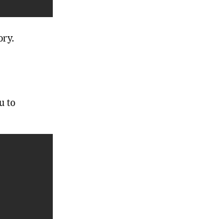
ory.
u to