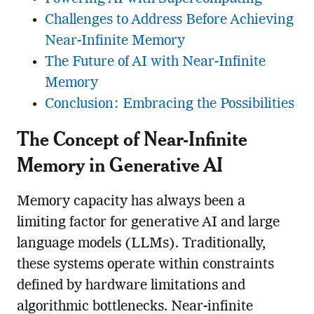
Challenges to Address Before Achieving
Near-Infinite Memory
The Future of AI with Near-Infinite
Memory
Conclusion: Embracing the Possibilities
The Concept of Near-Infinite
Memory in Generative AI
Memory capacity has always been a
limiting factor for generative AI and large
language models (LLMs). Traditionally,
these systems operate within constraints
defined by hardware limitations and
algorithmic bottlenecks. Near-infinite