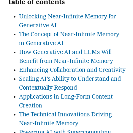
Table of contents
Unlocking Near-Infinite Memory for
Generative AI
The Concept of Near-Infinite Memory
in Generative AI
How Generative AI and LLMs Will
Benefit from Near-Infinite Memory
Enhancing Collaboration and Creativity
Scaling AI’s Ability to Understand and
Contextually Respond
Applications in Long-Form Content
Creation
The Technical Innovations Driving
Near-Infinite Memory
Powering AI with Supercomputing