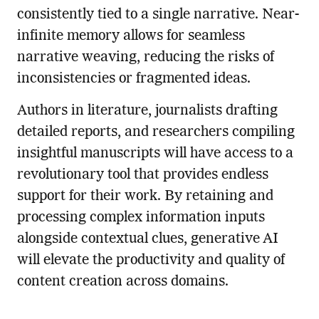
consistently tied to a single narrative. Near-
infinite memory allows for seamless
narrative weaving, reducing the risks of
inconsistencies or fragmented ideas.
Authors in literature, journalists drafting
detailed reports, and researchers compiling
insightful manuscripts will have access to a
revolutionary tool that provides endless
support for their work. By retaining and
processing complex information inputs
alongside contextual clues, generative AI
will elevate the productivity and quality of
content creation across domains.