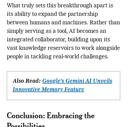
What truly sets this breakthrough apart is
its ability to expand the partnership
between humans and machines. Rather than
simply serving as a tool, AI becomes an
integrated collaborator, building upon its
vast knowledge reservoirs to work alongside
people in tackling real-world challenges.
Also Read:
Google’s Gemini AI Unveils
Innovative Memory Feature
Conclusion: Embracing the
Possibilities