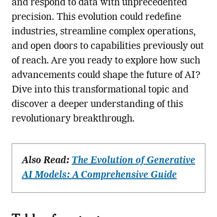
and respond to data with unprecedented
precision. This evolution could redefine
industries, streamline complex operations,
and open doors to capabilities previously out
of reach. Are you ready to explore how such
advancements could shape the future of AI?
Dive into this transformational topic and
discover a deeper understanding of this
revolutionary breakthrough.
Also Read:
The Evolution of Generative
AI Models: A Comprehensive Guide