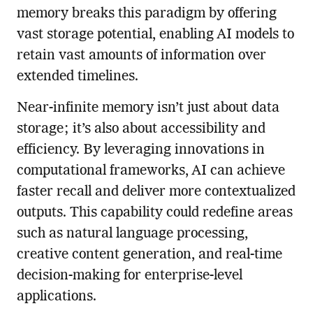
memory breaks this paradigm by offering
vast storage potential, enabling AI models to
retain vast amounts of information over
extended timelines.
Near-infinite memory isn’t just about data
storage; it’s also about accessibility and
efficiency. By leveraging innovations in
computational frameworks, AI can achieve
faster recall and deliver more contextualized
outputs. This capability could redefine areas
such as natural language processing,
creative content generation, and real-time
decision-making for enterprise-level
applications.