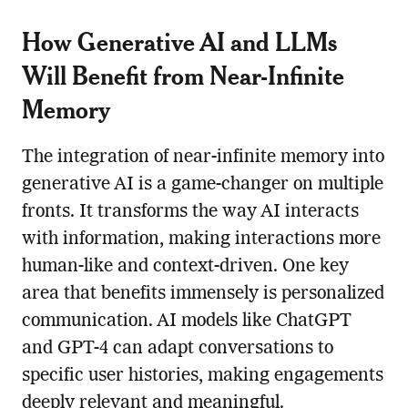
How Generative AI and LLMs
Will Benefit from Near-Infinite
Memory
The integration of near-infinite memory into
generative AI is a game-changer on multiple
fronts. It transforms the way AI interacts
with information, making interactions more
human-like and context-driven. One key
area that benefits immensely is personalized
communication. AI models like ChatGPT
and GPT-4 can adapt conversations to
specific user histories, making engagements
deeply relevant and meaningful.