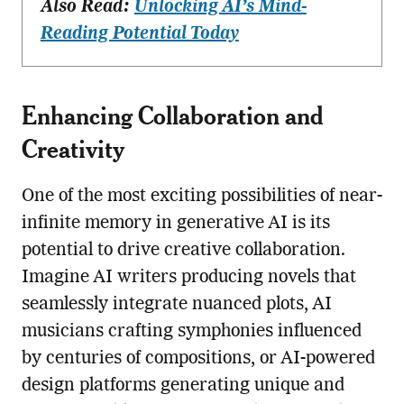
Also Read:
Unlocking AI’s Mind-
Reading Potential Today
Enhancing Collaboration and
Creativity
One of the most exciting possibilities of near-
infinite memory in generative AI is its
potential to drive creative collaboration.
Imagine AI writers producing novels that
seamlessly integrate nuanced plots, AI
musicians crafting symphonies influenced
by centuries of compositions, or AI-powered
design platforms generating unique and