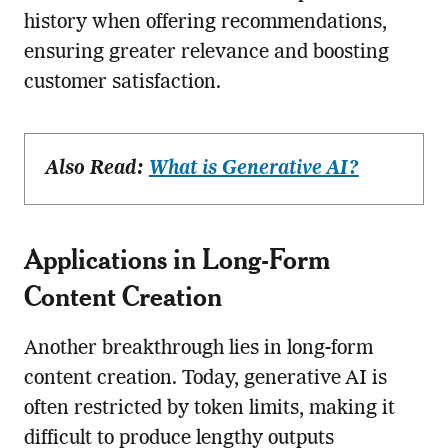
history when offering recommendations,
ensuring greater relevance and boosting
customer satisfaction.
Also Read:
What is Generative AI?
Applications in Long-Form
Content Creation
Another breakthrough lies in long-form
content creation. Today, generative AI is
often restricted by token limits, making it
difficult to produce lengthy outputs