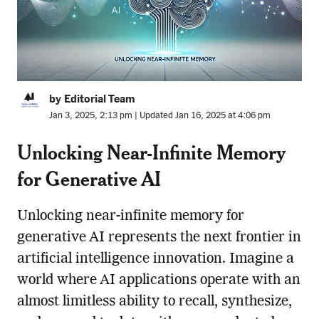
by Editorial Team
Jan 3, 2025, 2:13 pm | Updated Jan 16, 2025 at 4:06 pm
Unlocking Near-Infinite Memory
for Generative AI
Unlocking near-infinite memory for
generative AI represents the next frontier in
artificial intelligence innovation. Imagine a
world where AI applications operate with an
almost limitless ability to recall, synthesize,