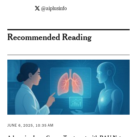
@aiplusinfo
Recommended Reading
JUNE 6, 2025, 10:35 AM