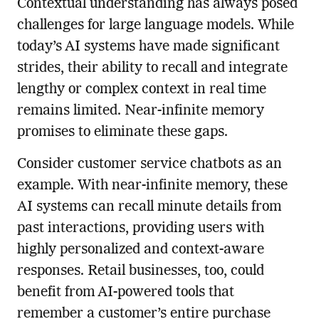
Contextual understanding has always posed
challenges for large language models. While
today’s AI systems have made significant
strides, their ability to recall and integrate
lengthy or complex context in real time
remains limited. Near-infinite memory
promises to eliminate these gaps.
Consider customer service chatbots as an
example. With near-infinite memory, these
AI systems can recall minute details from
past interactions, providing users with
highly personalized and context-aware
responses. Retail businesses, too, could
benefit from AI-powered tools that
remember a customer’s entire purchase