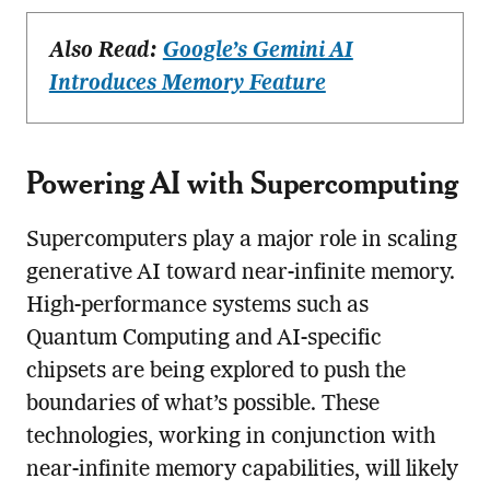
Also Read:
Google’s Gemini AI
Introduces Memory Feature
Powering AI with Supercomputing
Supercomputers play a major role in scaling
generative AI toward near-infinite memory.
High-performance systems such as
Quantum Computing and AI-specific
chipsets are being explored to push the
boundaries of what’s possible. These
technologies, working in conjunction with
near-infinite memory capabilities, will likely