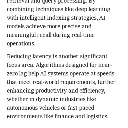
retrieval and query processing. By
combining techniques like deep learning
with intelligent indexing strategies, AI
models achieve more precise and
meaningful recall during real-time
operations.
Reducing latency is another significant
focus area. Algorithms designed for near-
zero lag help AI systems operate at speeds
that meet real-world requirements, further
enhancing productivity and efficiency,
whether in dynamic industries like
autonomous vehicles or fast-paced
environments like finance and logistics.