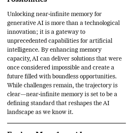
Unlocking near-infinite memory for
generative AI is more than a technological
innovation; it is a gateway to
unprecedented capabilities for artificial
intelligence. By enhancing memory
capacity, AI can deliver solutions that were
once considered impossible and create a
future filled with boundless opportunities.
While challenges remain, the trajectory is
clear—near-infinite memory is set to be a
defining standard that reshapes the AI
landscape as we know it.