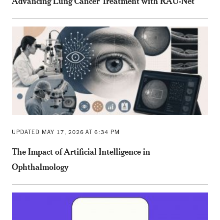
Advancing Lung Cancer Treatment with RAU-Net
UPDATED MAY 17, 2026 AT 6:34 PM
The Impact of Artificial Intelligence in
Ophthalmology