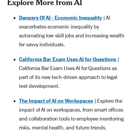
Explore More from AI
Dangers Of AI - Economic Inequality
| AI
exacerbates economic inequality by
automating low-skill jobs and increasing wealth
for savvy individuals.
California Bar Exam Uses AI for Questions
|
California Bar Exam Uses AI for Questions as
part of its new tech-driven approach to legal
test development.
The Impact of AI on Workspaces
| Explore the
impact of AI on workspaces, from smart offices
and collaboration tools to employee monitoring
risks, mental health, and future trends.