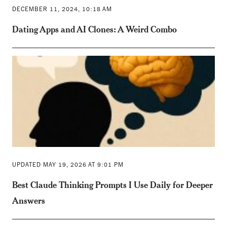
DECEMBER 11, 2024, 10:18 AM
Dating Apps and AI Clones: A Weird Combo
UPDATED MAY 19, 2026 AT 9:01 PM
Best Claude Thinking Prompts I Use Daily for Deeper
Answers