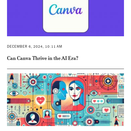
DECEMBER 6, 2024, 10:11 AM
Can Canva Thrive in the AI Era?