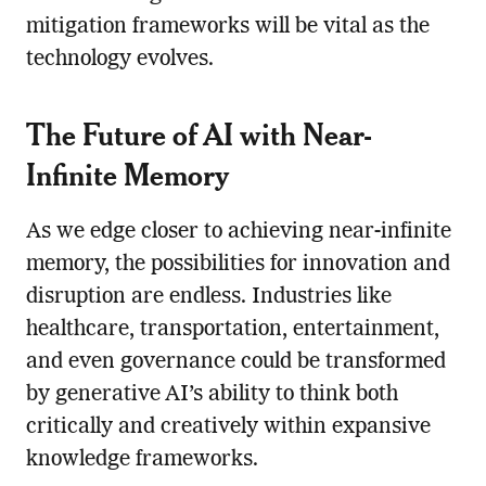
mitigation frameworks will be vital as the
technology evolves.
The Future of AI with Near-
Infinite Memory
As we edge closer to achieving near-infinite
memory, the possibilities for innovation and
disruption are endless. Industries like
healthcare, transportation, entertainment,
and even governance could be transformed
by generative AI’s ability to think both
critically and creatively within expansive
knowledge frameworks.