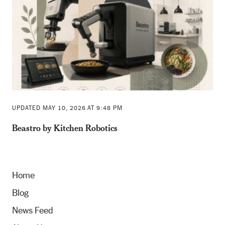
UPDATED MAY 10, 2026 AT 9:48 PM
Beastro by Kitchen Robotics
Home
Blog
News Feed