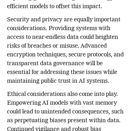
efficient models to offset this impact.
Security and privacy are equally important
considerations. Providing systems with
access to near-endless data could heighten
risks of breaches or misuse. Advanced
encryption techniques, secure protocols, and
transparent data governance will be
essential for addressing these issues while
maintaining public trust in AI systems.
Ethical considerations also come into play.
Empowering AI models with vast memory
could lead to unintended consequences, such
as perpetuating biases present within data.
Continued vigilance and robust bias