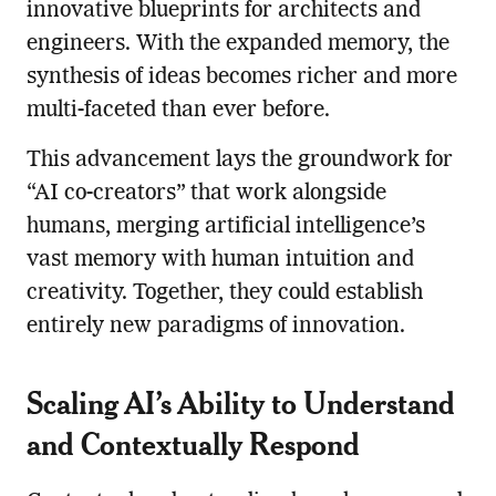
innovative blueprints for architects and
engineers. With the expanded memory, the
synthesis of ideas becomes richer and more
multi-faceted than ever before.
This advancement lays the groundwork for
“AI co-creators” that work alongside
humans, merging artificial intelligence’s
vast memory with human intuition and
creativity. Together, they could establish
entirely new paradigms of innovation.
Scaling AI’s Ability to Understand
and Contextually Respond