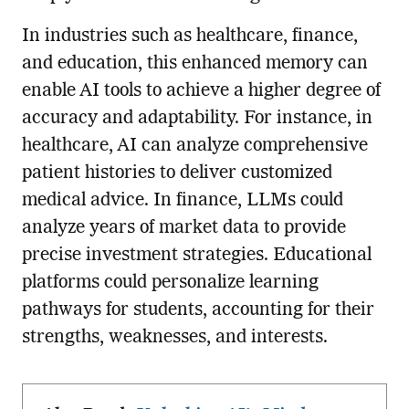
In industries such as healthcare, finance,
and education, this enhanced memory can
enable AI tools to achieve a higher degree of
accuracy and adaptability. For instance, in
healthcare, AI can analyze comprehensive
patient histories to deliver customized
medical advice. In finance, LLMs could
analyze years of market data to provide
precise investment strategies. Educational
platforms could personalize learning
pathways for students, accounting for their
strengths, weaknesses, and interests.