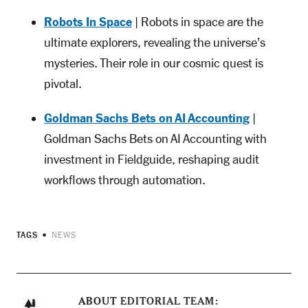
Robots In Space
| Robots in space are the
ultimate explorers, revealing the universe's
mysteries. Their role in our cosmic quest is
pivotal.
Goldman Sachs Bets on AI Accounting
|
Goldman Sachs Bets on AI Accounting with
investment in Fieldguide, reshaping audit
workflows through automation.
TAGS
NEWS
ABOUT
EDITORIAL TEAM