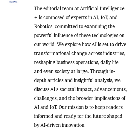
The editorial team at Artificial Intelligence
+ is composed of experts in AI, IoT, and
Robotics, committed to examining the
powerful influence of these technologies on
our world. We explore how AI is set to drive
transformational change across industries,
reshaping business operations, daily life,
and even society at large. Through in-
depth articles and insightful analysis, we
discuss AI’s societal impact, advancements,
challenges, and the broader implications of
AI and IoT. Our mission is to keep readers
informed and ready for the future shaped
by AI-driven innovation.