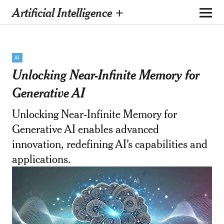
Artificial Intelligence +
AI
Unlocking Near-Infinite Memory for
Generative AI
Unlocking Near-Infinite Memory for
Generative AI enables advanced
innovation, redefining AI's capabilities and
applications.