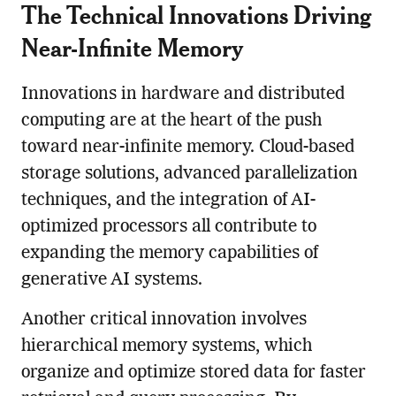
The Technical Innovations Driving
Near-Infinite Memory
Innovations in hardware and distributed
computing are at the heart of the push
toward near-infinite memory. Cloud-based
storage solutions, advanced parallelization
techniques, and the integration of AI-
optimized processors all contribute to
expanding the memory capabilities of
generative AI systems.
Another critical innovation involves
hierarchical memory systems, which
organize and optimize stored data for faster