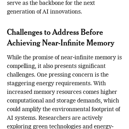
serve as the backbone for the next
generation of AI innovations.
Challenges to Address Before
Achieving Near-Infinite Memory
While the promise of near-infinite memory is
compelling, it also presents significant
challenges. One pressing concern is the
staggering energy requirements. With
increased memory resources comes higher
computational and storage demands, which
could amplify the environmental footprint of
AI systems. Researchers are actively
exploring green technologies and energy-