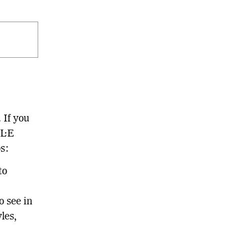
 If you
LL·E
ps:
to
o see in
les,