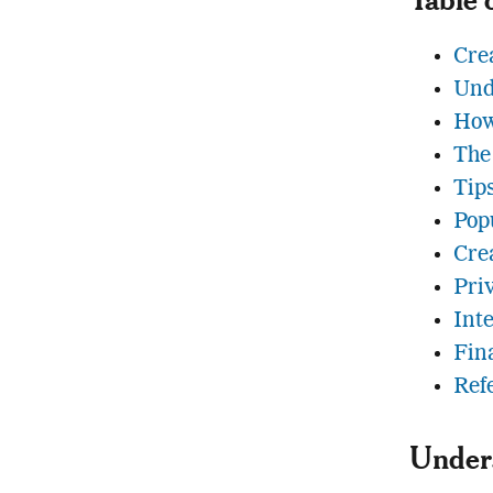
Cre
Und
How
The
Tip
Pop
Crea
Pri
Int
Fin
Ref
Under