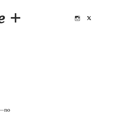
Instagram
Twitter
ce +
Instagram
Twitter
E—no