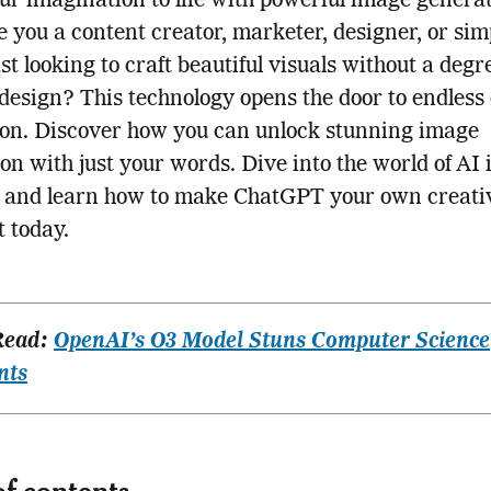
ur imagination to life with powerful image genera
re you a content creator, marketer, designer, or si
st looking to craft beautiful visuals without a degr
design? This technology opens the door to endless
on. Discover how you can unlock stunning image
on with just your words. Dive into the world of AI
n and learn how to make ChatGPT your own creati
t today.
Read:
OpenAI’s O3 Model Stuns Computer Science
nts
of contents