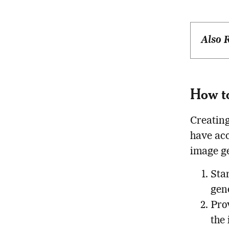
Also 
How t
Creating
have acc
image ge
Star
gen
Pro
the 