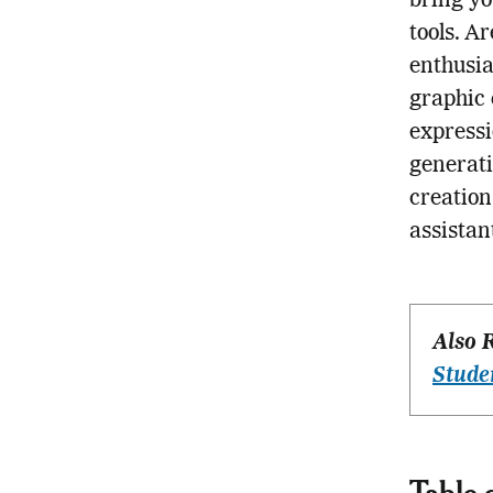
bring yo
tools. A
enthusia
graphic 
expressi
generati
creatio
assistan
Also 
Stude
Table 