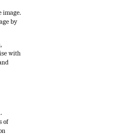
e image.
mage by
,
rise with
 and
.
 of
on