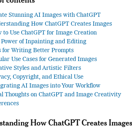
ate Stunning AI Images with ChatGPT
erstanding How ChatGPT Creates Images
 to Use ChatGPT for Image Creation
 Power of Inpainting and Editing
s for Writing Better Prompts
ular Use Cases for Generated Images
tive Styles and Artistic Filters
vacy, Copyright, and Ethical Use
egrating AI Images into Your Workflow
al Thoughts on ChatGPT and Image Creativity
erences
standing How ChatGPT Creates Image