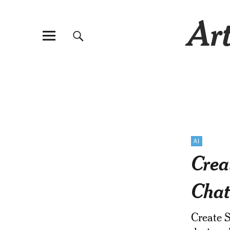
Art
AI
Crea
Cha
Create 