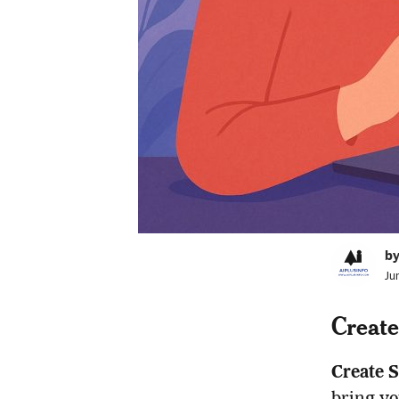
by
Ju
Create
Create 