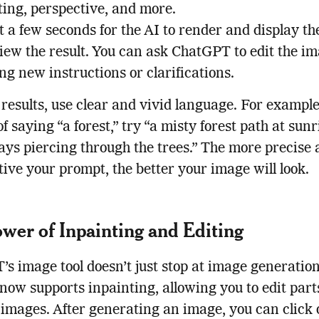
ting, perspective, and more.
 a few seconds for the AI to render and display th
iew the result. You can ask ChatGPT to edit the i
ng new instructions or clarifications.
 results, use clear and vivid language. For example
of saying “a forest,” try “a misty forest path at sun
ays piercing through the trees.” The more precise
ive your prompt, the better your image will look.
wer of Inpainting and Editing
s image tool doesn’t just stop at image generation
ow supports inpainting, allowing you to edit parts
 images. After generating an image, you can click 