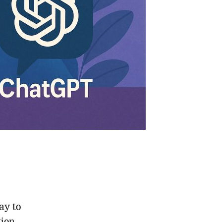
ay to