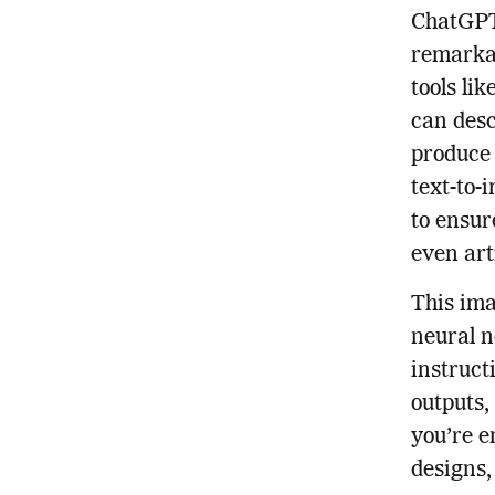
ChatGPT 
remarkab
tools li
can desc
produce 
text-to-
to ensur
even art
This ima
neural n
instruct
outputs,
you’re e
designs,