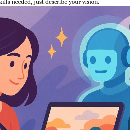
kills needed, just describe your vision.