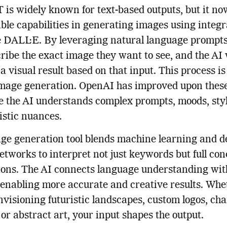
is widely known for text-based outputs, but it now
le capabilities in generating images using integr
ke DALL·E. By leveraging natural language prompts
ribe the exact image they want to see, and the AI 
a visual result based on that input. This process is
image generation. OpenAI has improved upon thes
e the AI understands complex prompts, moods, sty
istic nuances.
ge generation tool blends machine learning and d
etworks to interpret not just keywords but full con
ions. The AI connects language understanding wit
 enabling more accurate and creative results. Whe
nvisioning futuristic landscapes, custom logos, ch
 or abstract art, your input shapes the output.