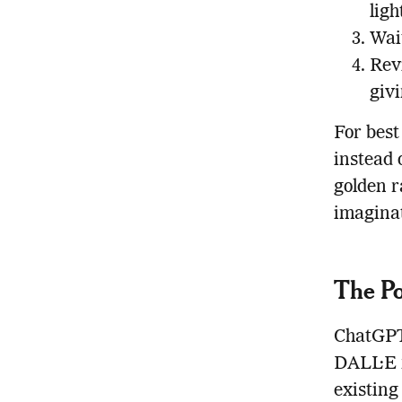
ligh
Wait
Rev
givi
For best
instead 
golden r
imaginat
The Po
ChatGPT’
DALL·E n
existing