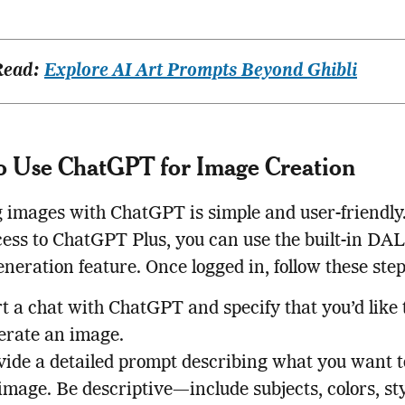
Read:
Explore AI Art Prompts Beyond Ghibli
o Use ChatGPT for Image Creation
 images with ChatGPT is simple and user-friendly.
ess to ChatGPT Plus, you can use the built-in DA
neration feature. Once logged in, follow these ste
t a chat with ChatGPT and specify that you’d like 
erate an image.
vide a detailed prompt describing what you want t
image. Be descriptive—include subjects, colors, sty