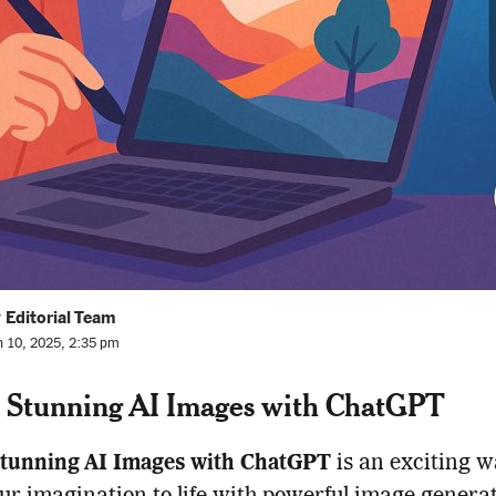
 Editorial Team
n 10, 2025, 2:35 pm
 Stunning AI Images with ChatGPT
Stunning AI Images with ChatGPT
is an exciting w