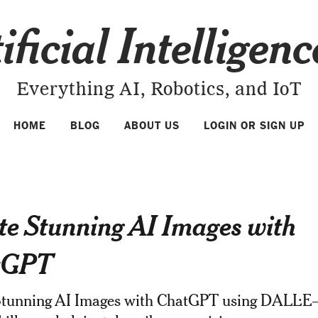
ificial Intelligen
Everything AI, Robotics, and IoT
HOME
BLOG
ABOUT US
LOGIN OR SIGN UP
te Stunning AI Images with
tGPT
Stunning AI Images with ChatGPT using DALL·