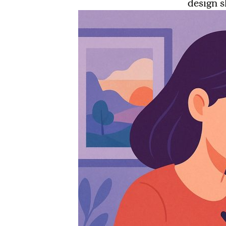
design s