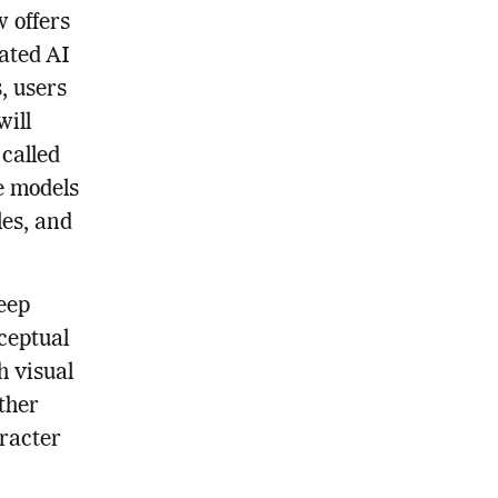
 offers
ated AI
, users
will
 called
e models
les, and
eep
ceptual
h visual
ther
aracter