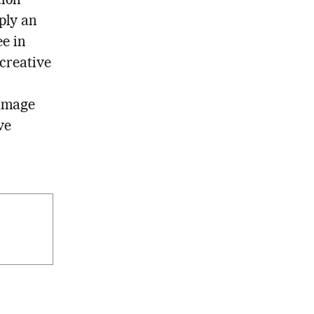
tion
mply an
ee in
 creative
 image
ve