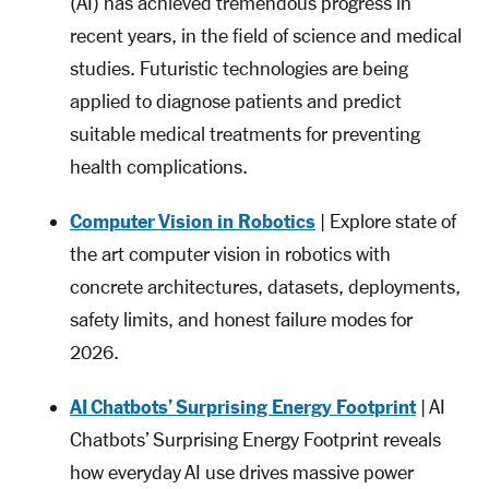
(AI) has achieved tremendous progress in
recent years, in the field of science and medical
studies. Futuristic technologies are being
applied to diagnose patients and predict
suitable medical treatments for preventing
health complications.
Computer Vision in Robotics
| Explore state of
the art computer vision in robotics with
concrete architectures, datasets, deployments,
safety limits, and honest failure modes for
2026.
AI Chatbots’ Surprising Energy Footprint
| AI
Chatbots’ Surprising Energy Footprint reveals
how everyday AI use drives massive power