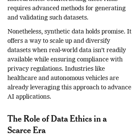
requires advanced methods for generating
and validating such datasets.
Nonetheless, synthetic data holds promise. It
offers a way to scale up and diversify
datasets when real-world data isn’t readily
available while ensuring compliance with
privacy regulations. Industries like
healthcare and autonomous vehicles are
already leveraging this approach to advance
AI applications.
The Role of Data Ethics in a
Scarce Era