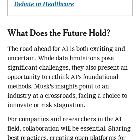
Debate in Healthcare
What Does the Future Hold?
The road ahead for AI is both exciting and
uncertain. While data limitations pose
significant challenges, they also present an
opportunity to rethink AI’s foundational
methods. Musk’s insights point to an
industry at a crossroads, facing a choice to
innovate or risk stagnation.
For companies and researchers in the AI
field, collaboration will be essential. Sharing
best practices, creating open platforms for