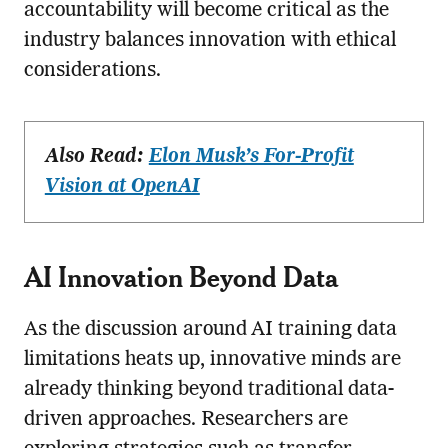
accountability will become critical as the
industry balances innovation with ethical
considerations.
Also Read:
Elon Musk’s For-Profit
Vision at OpenAI
AI Innovation Beyond Data
As the discussion around AI training data
limitations heats up, innovative minds are
already thinking beyond traditional data-
driven approaches. Researchers are