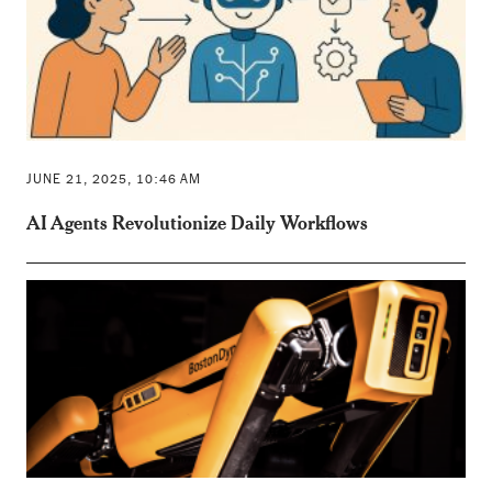
JUNE 21, 2025, 10:46 AM
AI Agents Revolutionize Daily Workflows