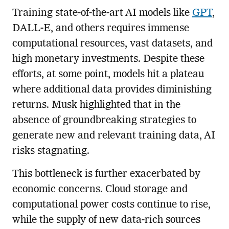
Training state-of-the-art AI models like
GPT
,
DALL-E, and others requires immense
computational resources, vast datasets, and
high monetary investments. Despite these
efforts, at some point, models hit a plateau
where additional data provides diminishing
returns. Musk highlighted that in the
absence of groundbreaking strategies to
generate new and relevant training data, AI
risks stagnating.
This bottleneck is further exacerbated by
economic concerns. Cloud storage and
computational power costs continue to rise,
while the supply of new data-rich sources