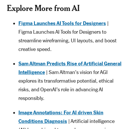
Explore More from AI
Figma Launches AI Tools for Designers
|
Figma Launches AI Tools for Designers to
streamline wireframing, UI layouts, and boost
creative speed.
Sam Altman Predicts Rise of Artificial General
Intelligence
| Sam Altman's vision for AGI
explores its transformative potential, ethical
risks, and OpenAI's role in advancing AI
responsibly.
Image Annotations: For AI driven Skin
Conditions Diagnosis
| Artificial intelligence