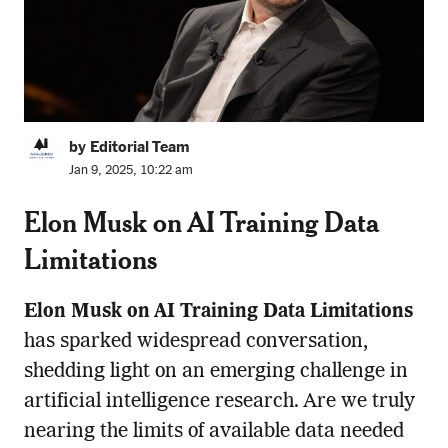
by Editorial Team
Jan 9, 2025, 10:22 am
Elon Musk on AI Training Data
Limitations
Elon Musk on AI Training Data Limitations
has sparked widespread conversation,
shedding light on an emerging challenge in
artificial intelligence research. Are we truly
nearing the limits of available data needed