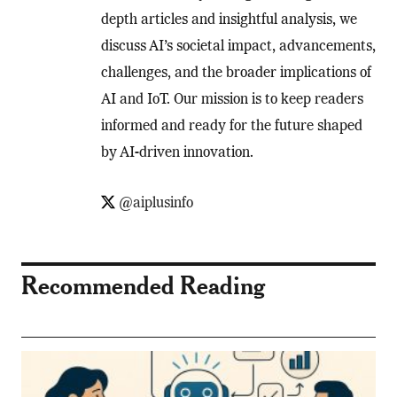
depth articles and insightful analysis, we
discuss AI’s societal impact, advancements,
challenges, and the broader implications of
AI and IoT. Our mission is to keep readers
informed and ready for the future shaped
by AI-driven innovation.
@aiplusinfo
Recommended Reading