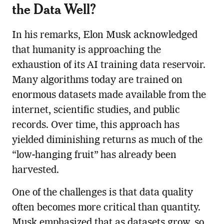
the Data Well?
In his remarks, Elon Musk acknowledged
that humanity is approaching the
exhaustion of its AI training data reservoir.
Many algorithms today are trained on
enormous datasets made available from the
internet, scientific studies, and public
records. Over time, this approach has
yielded diminishing returns as much of the
“low-hanging fruit” has already been
harvested.
One of the challenges is that data quality
often becomes more critical than quantity.
Musk emphasized that as datasets grow, so