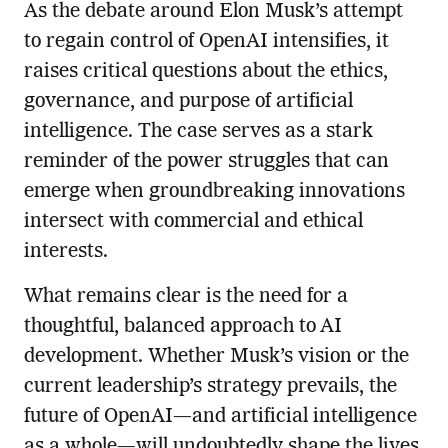
As the debate around Elon Musk’s attempt
to regain control of OpenAI intensifies, it
raises critical questions about the ethics,
governance, and purpose of artificial
intelligence. The case serves as a stark
reminder of the power struggles that can
emerge when groundbreaking innovations
intersect with commercial and ethical
interests.
What remains clear is the need for a
thoughtful, balanced approach to AI
development. Whether Musk’s vision or the
current leadership’s strategy prevails, the
future of OpenAI—and artificial intelligence
as a whole—will undoubtedly shape the lives