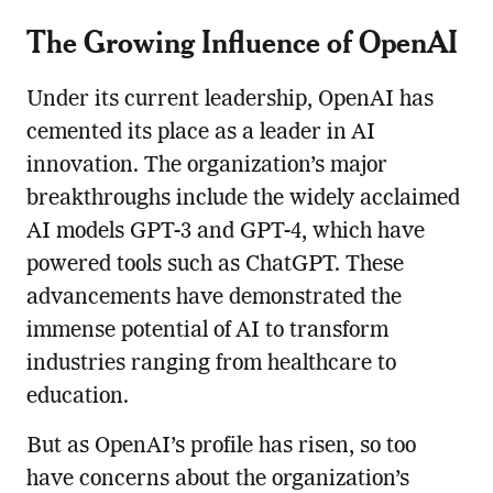
The Growing Influence of OpenAI
Under its current leadership, OpenAI has
cemented its place as a leader in AI
innovation. The organization’s major
breakthroughs include the widely acclaimed
AI models GPT-3 and GPT-4, which have
powered tools such as ChatGPT. These
advancements have demonstrated the
immense potential of AI to transform
industries ranging from healthcare to
education.
But as OpenAI’s profile has risen, so too
have concerns about the organization’s