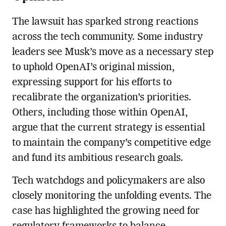
The lawsuit has sparked strong reactions
across the tech community. Some industry
leaders see Musk’s move as a necessary step
to uphold OpenAI’s original mission,
expressing support for his efforts to
recalibrate the organization’s priorities.
Others, including those within OpenAI,
argue that the current strategy is essential
to maintain the company’s competitive edge
and fund its ambitious research goals.
Tech watchdogs and policymakers are also
closely monitoring the unfolding events. The
case has highlighted the growing need for