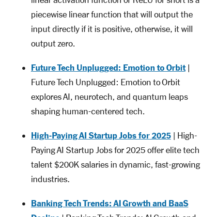
linear activation function or ReLU for short is a
piecewise linear function that will output the
input directly if it is positive, otherwise, it will
output zero.
Future Tech Unplugged: Emotion to Orbit
|
Future Tech Unplugged: Emotion to Orbit
explores AI, neurotech, and quantum leaps
shaping human-centered tech.
High-Paying AI Startup Jobs for 2025
| High-
Paying AI Startup Jobs for 2025 offer elite tech
talent $200K salaries in dynamic, fast-growing
industries.
Banking Tech Trends: AI Growth and BaaS