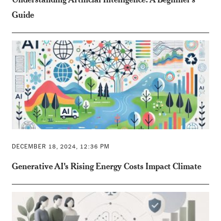
Guide
DECEMBER 18, 2024, 12:36 PM
Generative AI's Rising Energy Costs Impact Climate