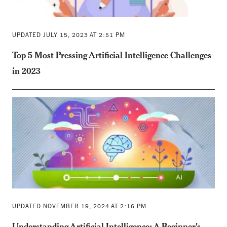
UPDATED JULY 15, 2023 AT 2:51 PM
Top 5 Most Pressing Artificial Intelligence Challenges
in 2023
UPDATED NOVEMBER 19, 2024 AT 2:16 PM
Understanding Artificial Intelligence: A Beginner's