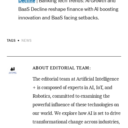
Decline
| Banking Tech Trends: AI Growth and
BaaS Decline reshape finance with AI boosting
innovation and BaaS facing setbacks.
TAGS
NEWS
ABOUT
EDITORIAL TEAM
The editorial team at Artificial Intelligence
+ is composed of experts in AI, IoT, and
Robotics, committed to examining the
powerful influence of these technologies on
our world. We explore how AI is set to drive
transformational change across industries,