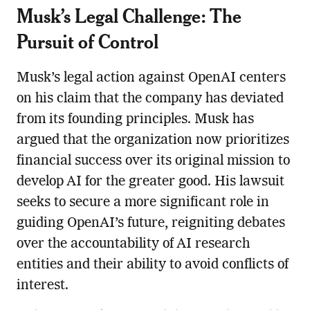
Musk’s Legal Challenge: The
Pursuit of Control
Musk’s legal action against OpenAI centers
on his claim that the company has deviated
from its founding principles. Musk has
argued that the organization now prioritizes
financial success over its original mission to
develop AI for the greater good. His lawsuit
seeks to secure a more significant role in
guiding OpenAI’s future, reigniting debates
over the accountability of AI research
entities and their ability to avoid conflicts of
interest.