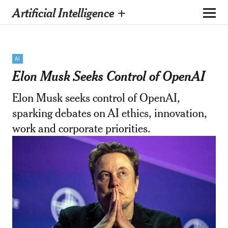
Artificial Intelligence +
AI
Elon Musk Seeks Control of OpenAI
Elon Musk seeks control of OpenAI,
sparking debates on AI ethics, innovation,
work and corporate priorities.