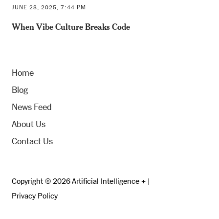
JUNE 28, 2025, 7:44 PM
When Vibe Culture Breaks Code
Home
Blog
News Feed
About Us
Contact Us
Copyright © 2026 Artificial Intelligence + |
Privacy Policy