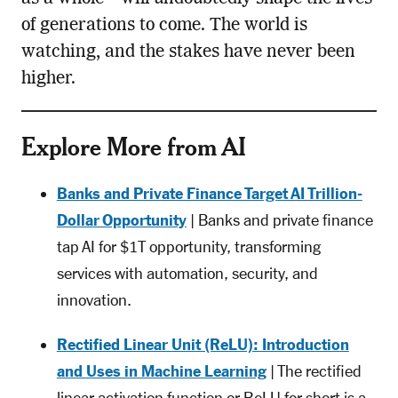
of generations to come. The world is
watching, and the stakes have never been
higher.
Explore More from AI
Banks and Private Finance Target AI Trillion-
Dollar Opportunity
| Banks and private finance
tap AI for $1T opportunity, transforming
services with automation, security, and
innovation.
Rectified Linear Unit (ReLU): Introduction
and Uses in Machine Learning
| The rectified