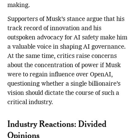
making.
Supporters of Musk’s stance argue that his
track record of innovation and his
outspoken advocacy for AI safety make him
a valuable voice in shaping AI governance.
At the same time, critics raise concerns
about the concentration of power if Musk
were to regain influence over OpenAI,
questioning whether a single billionaire’s
vision should dictate the course of such a
critical industry.
Industry Reactions: Divided
Opinions