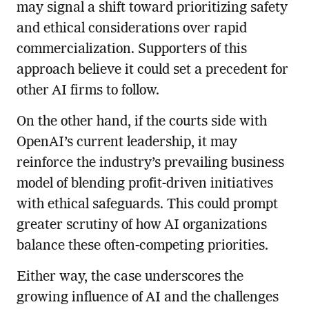
may signal a shift toward prioritizing safety
and ethical considerations over rapid
commercialization. Supporters of this
approach believe it could set a precedent for
other AI firms to follow.
On the other hand, if the courts side with
OpenAI’s current leadership, it may
reinforce the industry’s prevailing business
model of blending profit-driven initiatives
with ethical safeguards. This could prompt
greater scrutiny of how AI organizations
balance these often-competing priorities.
Either way, the case underscores the
growing influence of AI and the challenges