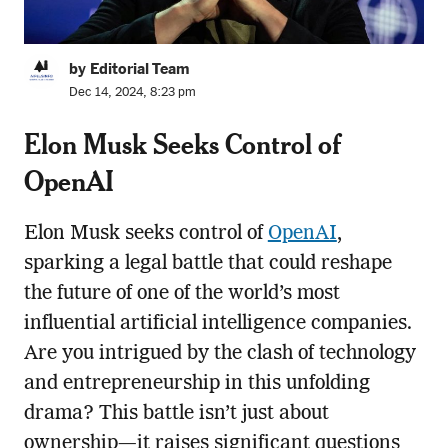
by Editorial Team
Dec 14, 2024, 8:23 pm
Elon Musk Seeks Control of
OpenAI
Elon Musk seeks control of
OpenAI
,
sparking a legal battle that could reshape
the future of one of the world’s most
influential artificial intelligence companies.
Are you intrigued by the clash of technology
and entrepreneurship in this unfolding
drama? This battle isn’t just about
ownership—it raises significant questions