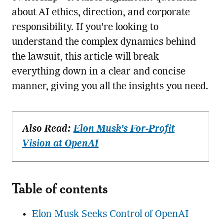
about AI ethics, direction, and corporate
responsibility. If you’re looking to
understand the complex dynamics behind
the lawsuit, this article will break
everything down in a clear and concise
manner, giving you all the insights you need.
Also Read:
Elon Musk’s For-Profit
Vision at OpenAI
Table of contents
Elon Musk Seeks Control of OpenAI