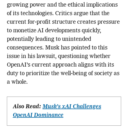
growing power and the ethical implications
of its technologies. Critics argue that the
current for-profit structure creates pressure
to monetize AI developments quickly,
potentially leading to unintended
consequences. Musk has pointed to this
issue in his lawsuit, questioning whether
OpenAI’s current approach aligns with its
duty to prioritize the well-being of society as
a whole.
Also Read:
Musk’s xAI Challenges
OpenAI Dominance