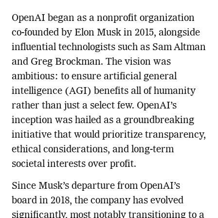
OpenAI began as a nonprofit organization
co-founded by Elon Musk in 2015, alongside
influential technologists such as Sam Altman
and Greg Brockman. The vision was
ambitious: to ensure artificial general
intelligence (AGI) benefits all of humanity
rather than just a select few. OpenAI’s
inception was hailed as a groundbreaking
initiative that would prioritize transparency,
ethical considerations, and long-term
societal interests over profit.
Since Musk’s departure from OpenAI’s
board in 2018, the company has evolved
significantly, most notably transitioning to a