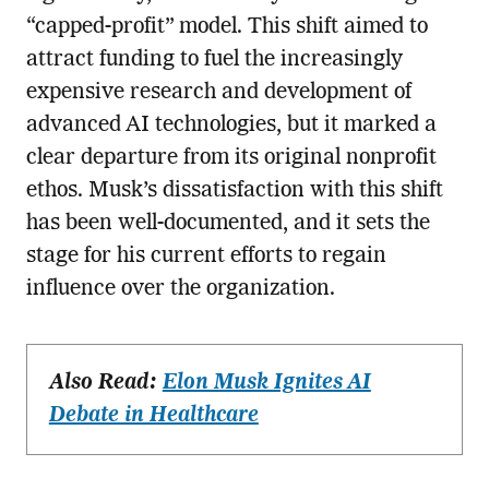
“capped-profit” model. This shift aimed to
attract funding to fuel the increasingly
expensive research and development of
advanced AI technologies, but it marked a
clear departure from its original nonprofit
ethos. Musk’s dissatisfaction with this shift
has been well-documented, and it sets the
stage for his current efforts to regain
influence over the organization.
Also Read:
Elon Musk Ignites AI
Debate in Healthcare