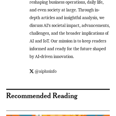
reshaping business operations, daily life,
and even society at large. Through in-
depth articles and insightful analysis, we
discuss AI’s societal impact, advancements,
challenges, and the broader implications of
AI and IoT. Our mission is to keep readers
informed and ready for the future shaped
by AI-driven innovation.
@aiplusinfo
Recommended Reading