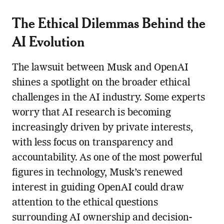
The Ethical Dilemmas Behind the
AI Evolution
The lawsuit between Musk and OpenAI
shines a spotlight on the broader ethical
challenges in the AI industry. Some experts
worry that AI research is becoming
increasingly driven by private interests,
with less focus on transparency and
accountability. As one of the most powerful
figures in technology, Musk’s renewed
interest in guiding OpenAI could draw
attention to the ethical questions
surrounding AI ownership and decision-