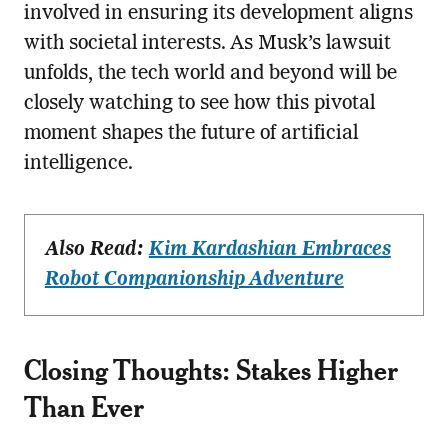
involved in ensuring its development aligns
with societal interests. As Musk’s lawsuit
unfolds, the tech world and beyond will be
closely watching to see how this pivotal
moment shapes the future of artificial
intelligence.
Also Read:
Kim Kardashian Embraces
Robot Companionship Adventure
Closing Thoughts: Stakes Higher
Than Ever