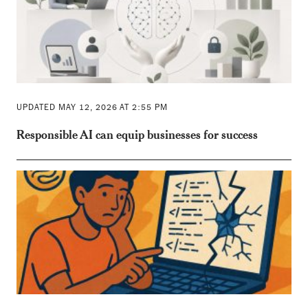
UPDATED MAY 12, 2026 AT 2:55 PM
Responsible AI can equip businesses for success