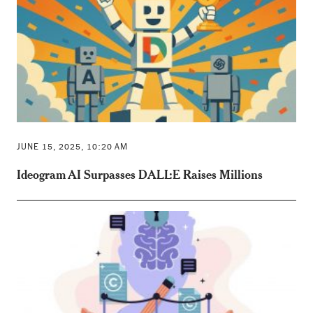
JUNE 15, 2025, 10:20 AM
Ideogram AI Surpasses DALL·E Raises Millions