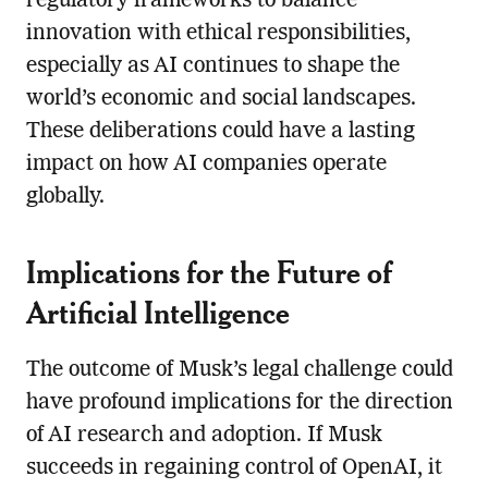
regulatory frameworks to balance
innovation with ethical responsibilities,
especially as AI continues to shape the
world’s economic and social landscapes.
These deliberations could have a lasting
impact on how AI companies operate
globally.
Implications for the Future of
Artificial Intelligence
The outcome of Musk’s legal challenge could
have profound implications for the direction
of AI research and adoption. If Musk
succeeds in regaining control of OpenAI, it