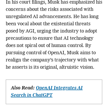
In his court filings, Musk has emphasized his
concerns about the risks associated with
unregulated AI advancements. He has long
been vocal about the existential threats
posed by AGI, urging the industry to adopt
precautions to ensure that AI technology
does not spiral out of human control. By
pursuing control of OpenAI, Musk aims to
realign the company’s trajectory with what
he asserts is its original, altruistic vision.
Also Read:
OpenAI Integrates AI
Search in ChatGPT