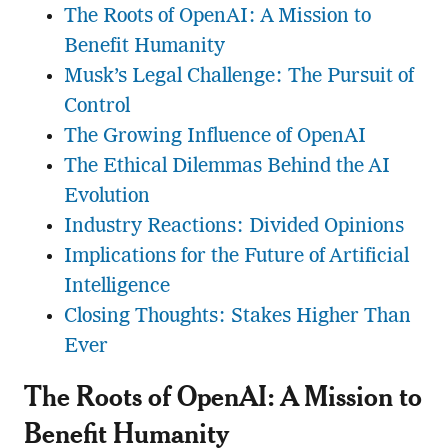
The Roots of OpenAI: A Mission to
Benefit Humanity
Musk’s Legal Challenge: The Pursuit of
Control
The Growing Influence of OpenAI
The Ethical Dilemmas Behind the AI
Evolution
Industry Reactions: Divided Opinions
Implications for the Future of Artificial
Intelligence
Closing Thoughts: Stakes Higher Than
Ever
The Roots of OpenAI: A Mission to
Benefit Humanity