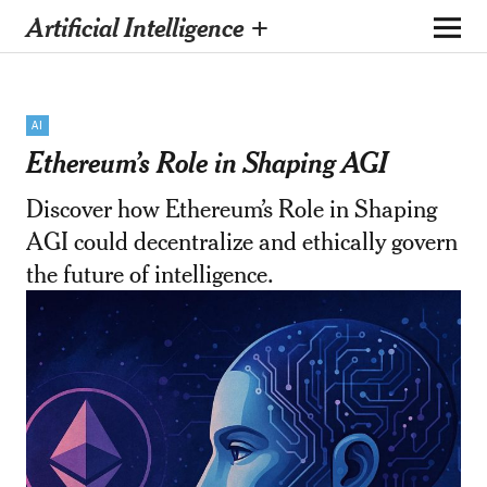
Artificial Intelligence +
AI
Ethereum’s Role in Shaping AGI
Discover how Ethereum’s Role in Shaping
AGI could decentralize and ethically govern
the future of intelligence.