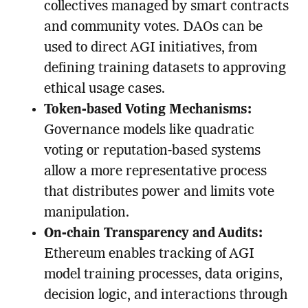
collectives managed by smart contracts
and community votes. DAOs can be
used to direct AGI initiatives, from
defining training datasets to approving
ethical usage cases.
Token-based Voting Mechanisms:
Governance models like quadratic
voting or reputation-based systems
allow a more representative process
that distributes power and limits vote
manipulation.
On-chain Transparency and Audits:
Ethereum enables tracking of AGI
model training processes, data origins,
decision logic, and interactions through