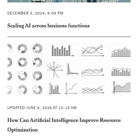
DECEMBER 3, 2024, 8:08 PM
Scaling AI across business functions
UPDATED JUNE 9, 2026 AT 10:16 AM
How Can Artificial Intelligence Improve Resource
Optimization