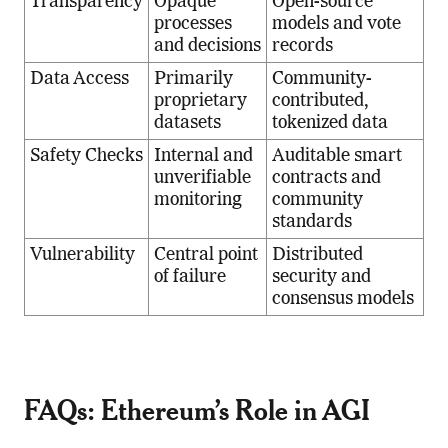
Transparency
Opaque
Open-source
processes
models and vote
and decisions
records
Data Access
Primarily
Community-
proprietary
contributed,
datasets
tokenized data
Safety Checks
Internal and
Auditable smart
unverifiable
contracts and
monitoring
community
standards
Vulnerability
Central point
Distributed
of failure
security and
consensus models
FAQs: Ethereum’s Role in AGI