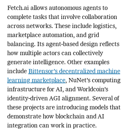
Fetch.ai allows autonomous agents to
complete tasks that involve collaboration
across networks. These include logistics,
marketplace automation, and grid
balancing. Its agent-based design reflects
how multiple actors can collectively
generate intelligence. Other examples
include
Bittensor’s decentralized machine
learning marketplace
, NuNet’s computing
infrastructure for AI, and Worldcoin’s
identity-driven AGI alignment. Several of
these projects are introducing models that
demonstrate how blockchain and AI
integration can work in practice.