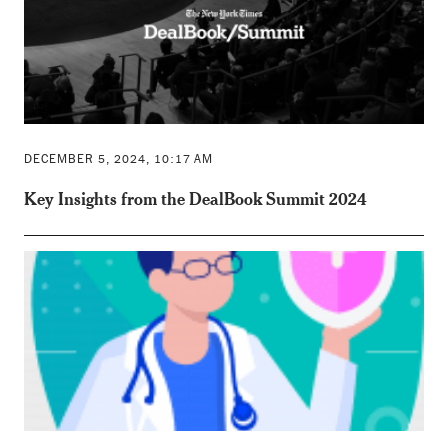
DECEMBER 5, 2024, 10:17 AM
Key Insights from the DealBook Summit 2024