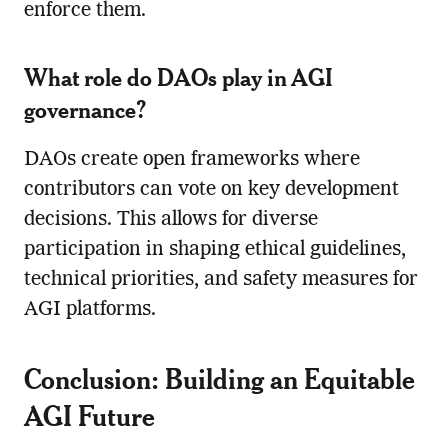
enforce them.
What role do DAOs play in AGI
governance?
DAOs create open frameworks where
contributors can vote on key development
decisions. This allows for diverse
participation in shaping ethical guidelines,
technical priorities, and safety measures for
AGI platforms.
Conclusion: Building an Equitable
AGI Future