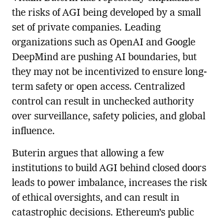
the risks of AGI being developed by a small
set of private companies. Leading
organizations such as OpenAI and Google
DeepMind are pushing AI boundaries, but
they may not be incentivized to ensure long-
term safety or open access. Centralized
control can result in unchecked authority
over surveillance, safety policies, and global
influence.
Buterin argues that allowing a few
institutions to build AGI behind closed doors
leads to power imbalance, increases the risk
of ethical oversights, and can result in
catastrophic decisions. Ethereum’s public