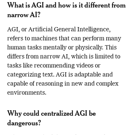
What is AGI and how is it different from
narrow AI?
AGI, or Artificial General Intelligence,
refers to machines that can perform many
human tasks mentally or physically. This
differs from narrow AI, which is limited to
tasks like recommending videos or
categorizing text. AGI is adaptable and
capable of reasoning in new and complex
environments.
Why could centralized AGI be
dangerous?