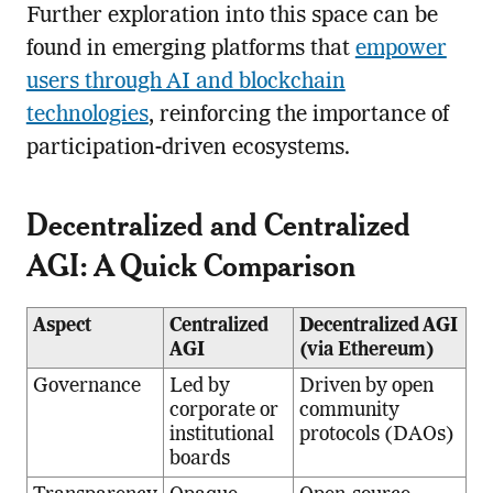
Further exploration into this space can be
found in emerging platforms that
empower
users through AI and blockchain
technologies
, reinforcing the importance of
participation-driven ecosystems.
Decentralized and Centralized
AGI: A Quick Comparison
Aspect
Centralized
Decentralized AGI
AGI
(via Ethereum)
Governance
Led by
Driven by open
corporate or
community
institutional
protocols (DAOs)
boards