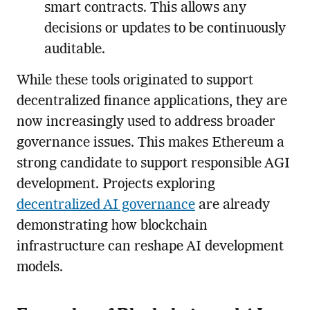
smart contracts. This allows any
decisions or updates to be continuously
auditable.
While these tools originated to support
decentralized finance applications, they are
now increasingly used to address broader
governance issues. This makes Ethereum a
strong candidate to support responsible AGI
development. Projects exploring
decentralized AI governance
are already
demonstrating how blockchain
infrastructure can reshape AI development
models.