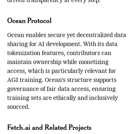
driven transparency at every step.
Ocean Protocol
Ocean enables secure yet decentralized data
sharing for AI development. With its data
tokenization features, contributors can
maintain ownership while monetizing
access, which is particularly relevant for
AGI training. Ocean’s structure supports
governance of fair data access, ensuring
training sets are ethically and inclusively
sourced.
Fetch.ai and Related Projects