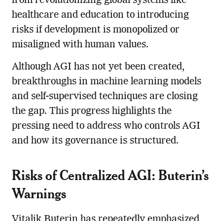
from revolutionizing global systems like
healthcare and education to introducing
risks if development is monopolized or
misaligned with human values.
Although AGI has not yet been created,
breakthroughs in machine learning models
and self-supervised techniques are closing
the gap. This progress highlights the
pressing need to address who controls AGI
and how its governance is structured.
Risks of Centralized AGI: Buterin’s
Warnings
Vitalik Buterin has repeatedly emphasized