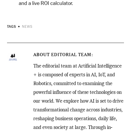
and a live ROI calculator.
TAGS
NEWS
ABOUT
EDITORIAL TEAM
The editorial team at Artificial Intelligence
+ is composed of experts in AI, IoT, and
Robotics, committed to examining the
powerful influence of these technologies on
our world. We explore how AI is set to drive
transformational change across industries,
reshaping business operations, daily life,
and even society at large. Through in-