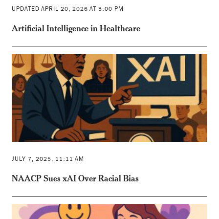
UPDATED APRIL 20, 2026 AT 3:00 PM
Artificial Intelligence in Healthcare
JULY 7, 2025, 11:11 AM
NAACP Sues xAI Over Racial Bias