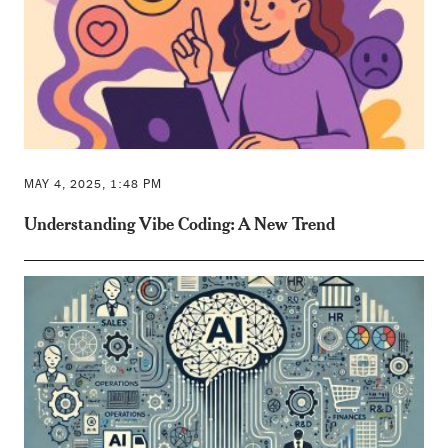
MAY 4, 2025, 1:48 PM
Understanding Vibe Coding: A New Trend