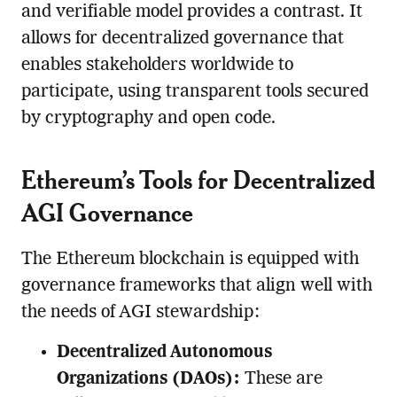
and verifiable model provides a contrast. It
allows for decentralized governance that
enables stakeholders worldwide to
participate, using transparent tools secured
by cryptography and open code.
Ethereum’s Tools for Decentralized
AGI Governance
The Ethereum blockchain is equipped with
governance frameworks that align well with
the needs of AGI stewardship:
Decentralized Autonomous
Organizations (DAOs):
These are