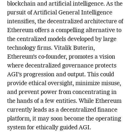
blockchain and artificial intelligence. As the
pursuit of Artificial General Intelligence
intensifies, the decentralized architecture of
Ethereum offers a compelling alternative to
the centralized models developed by large
technology firms. Vitalik Buterin,
Ethereum’s co-founder, promotes a vision
where decentralized governance protects
AGI’s progression and output. This could
provide ethical oversight, minimize misuse,
and prevent power from concentrating in
the hands of a few entities. While Ethereum
currently leads as a decentralized finance
platform, it may soon become the operating
system for ethically guided AGI.