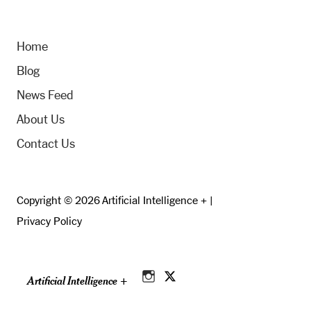
Home
Blog
News Feed
About Us
Contact Us
Copyright © 2026 Artificial Intelligence + |
Privacy Policy
Artificial Intelligence +
Instagram
Twitter