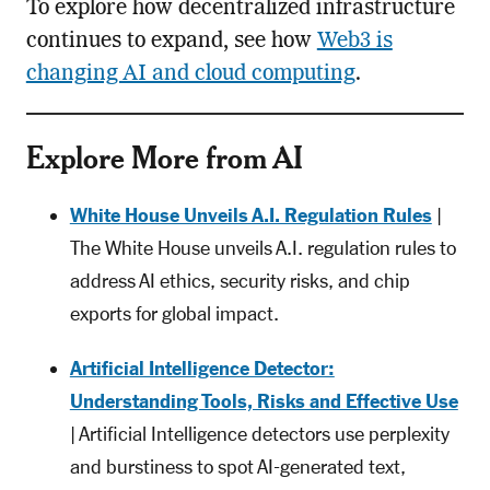
To explore how decentralized infrastructure
continues to expand, see how
Web3 is
changing AI and cloud computing
.
Explore More from AI
White House Unveils A.I. Regulation Rules
|
The White House unveils A.I. regulation rules to
address AI ethics, security risks, and chip
exports for global impact.
Artificial Intelligence Detector:
Understanding Tools, Risks and Effective Use
| Artificial Intelligence detectors use perplexity
and burstiness to spot AI-generated text,