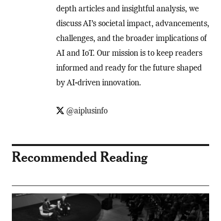
depth articles and insightful analysis, we
discuss AI’s societal impact, advancements,
challenges, and the broader implications of
AI and IoT. Our mission is to keep readers
informed and ready for the future shaped
by AI-driven innovation.
@aiplusinfo
Recommended Reading