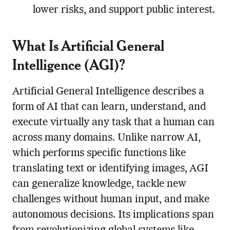
lower risks, and support public interest.
What Is Artificial General
Intelligence (AGI)?
Artificial General Intelligence describes a
form of AI that can learn, understand, and
execute virtually any task that a human can
across many domains. Unlike narrow AI,
which performs specific functions like
translating text or identifying images, AGI
can generalize knowledge, tackle new
challenges without human input, and make
autonomous decisions. Its implications span