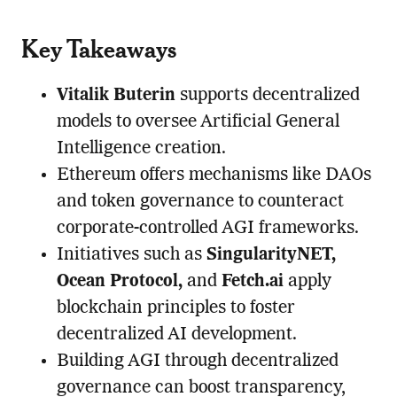
Key Takeaways
Vitalik Buterin
supports decentralized
models to oversee Artificial General
Intelligence creation.
Ethereum offers mechanisms like DAOs
and token governance to counteract
corporate-controlled AGI frameworks.
Initiatives such as
SingularityNET,
Ocean Protocol,
and
Fetch.ai
apply
blockchain principles to foster
decentralized AI development.
Building AGI through decentralized
governance can boost transparency,