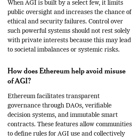
When AGI is built by a select few, it limits
public oversight and increases the chance of
ethical and security failures. Control over
such powerful systems should not rest solely
with private interests because this may lead
to societal imbalances or systemic risks.
How does Ethereum help avoid misuse
of AGI?
Ethereum facilitates transparent
governance through DAOs, verifiable
decision systems, and immutable smart
contracts. These features allow communities
to define rules for AGI use and collectively