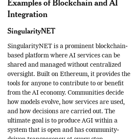
Examples of Blockchain and AI
Integration
SingularityNET
SingularityNET is a prominent blockchain-
based platform where AI services can be
shared and managed without centralized
oversight. Built on Ethereum, it provides the
tools for anyone to contribute to or benefit
from the AI economy. Communities decide
how models evolve, how services are used,
and how decisions are carried out. The
ultimate goal is to produce AGI within a
system that is open and has community-