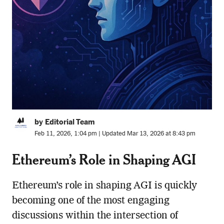
by Editorial Team
Feb 11, 2026, 1:04 pm | Updated Mar 13, 2026 at 8:43 pm
Ethereum’s Role in Shaping AGI
Ethereum’s role in shaping AGI is quickly
becoming one of the most engaging
discussions within the intersection of