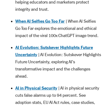
helping educators and marketers protect
integrity and trust.
When AI Selfies Go Too Far
| When AI Selfies
Go Too Far explores the emotional and ethical
impact of the viral 100x ChatGPT image trend.
AI Evolution: Sutskever Highlights Future
Uncertainty
| AI Evolution: Sutskever Highlights
Future Uncertainty, exploring AI's
transformative impact and the challenges
ahead.
AI in Physical Security
| AI in physical security
cuts false alarms up to 94 percent. See
adoption stats, EU AI Act rules, case studies,