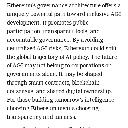
Ethereum’s governance architecture offers a
uniquely powerful path toward inclusive AGI
development. It promotes public
participation, transparent tools, and
accountable governance. By avoiding
centralized AGI risks, Ethereum could shift
the global trajectory of AI policy. The future
of AGI may not belong to corporations or
governments alone. It may be shaped
through smart contracts, blockchain
consensus, and shared digital ownership.
For those building tomorrow’s intelligence,
choosing Ethereum means choosing
transparency and fairness.