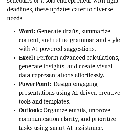
schedules or a solo entrepreneur with tight
deadlines, these updates cater to diverse
needs.
Word:
Generate drafts, summarize
content, and refine grammar and style
with AI-powered suggestions.
Excel:
Perform advanced calculations,
generate insights, and create visual
data representations effortlessly.
PowerPoint:
Design engaging
presentations using AI-driven creative
tools and templates.
Outlook:
Organize emails, improve
communication clarity, and prioritize
tasks using smart AI assistance.