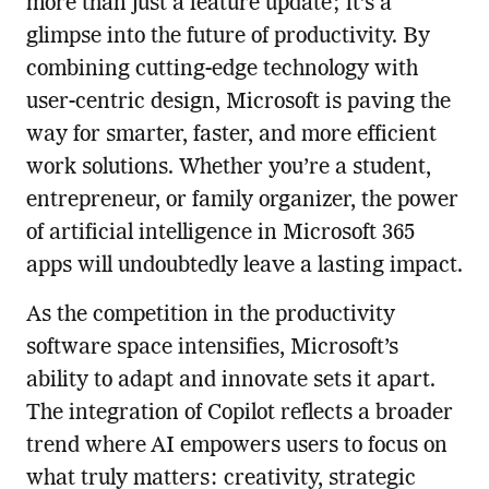
more than just a feature update; it’s a
glimpse into the future of productivity. By
combining cutting-edge technology with
user-centric design, Microsoft is paving the
way for smarter, faster, and more efficient
work solutions. Whether you’re a student,
entrepreneur, or family organizer, the power
of artificial intelligence in Microsoft 365
apps will undoubtedly leave a lasting impact.
As the competition in the productivity
software space intensifies, Microsoft’s
ability to adapt and innovate sets it apart.
The integration of Copilot reflects a broader
trend where AI empowers users to focus on
what truly matters: creativity, strategic