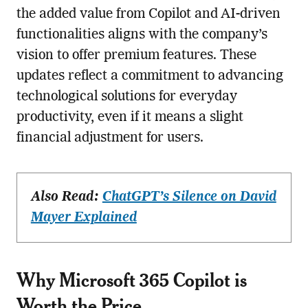
the added value from Copilot and AI-driven
functionalities aligns with the company’s
vision to offer premium features. These
updates reflect a commitment to advancing
technological solutions for everyday
productivity, even if it means a slight
financial adjustment for users.
Also Read:
ChatGPT’s Silence on David
Mayer Explained
Why Microsoft 365 Copilot is
Worth the Price