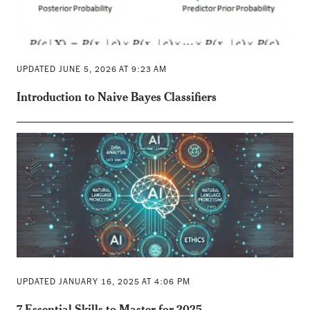
UPDATED JUNE 5, 2026 AT 9:23 AM
Introduction to Naive Bayes Classifiers
UPDATED JANUARY 16, 2025 AT 4:06 PM
7 Essential Skills to Master for 2025