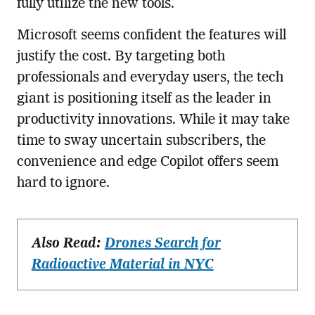
fully utilize the new tools.
Microsoft seems confident the features will
justify the cost. By targeting both
professionals and everyday users, the tech
giant is positioning itself as the leader in
productivity innovations. While it may take
time to sway uncertain subscribers, the
convenience and edge Copilot offers seem
hard to ignore.
Also Read:
Drones Search for
Radioactive Material in NYC