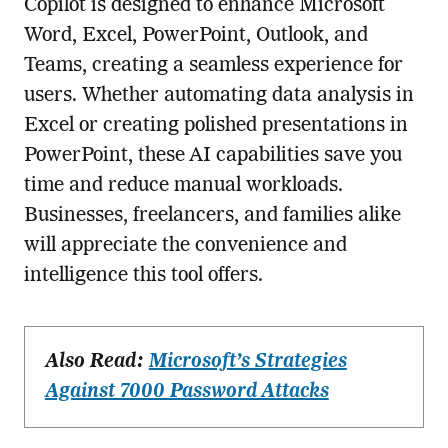
Copilot is designed to enhance Microsoft
Word, Excel, PowerPoint, Outlook, and
Teams, creating a seamless experience for
users. Whether automating data analysis in
Excel or creating polished presentations in
PowerPoint, these AI capabilities save you
time and reduce manual workloads.
Businesses, freelancers, and families alike
will appreciate the convenience and
intelligence this tool offers.
Also Read:
Microsoft’s Strategies
Against 7000 Password Attacks