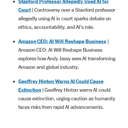
Stanford Professor Allegedly Used AI for
Court
| Controversy over a Stanford professor
allegedly using AI in court sparks debate on
ethics, accountability, and AI's role.
Amazon CEO: AI Will Reshape Business
|
Amazon CEO: AI Will Reshape Business
explores how Andy Jassy sees AI transforming
Amazon and global industry.
Geoffrey Hinton Warns AI Could Cause
Extinction
| Geoffrey Hinton warns AI could
cause extinction, urging caution as humanity
faces risks from rapid AI advancements.