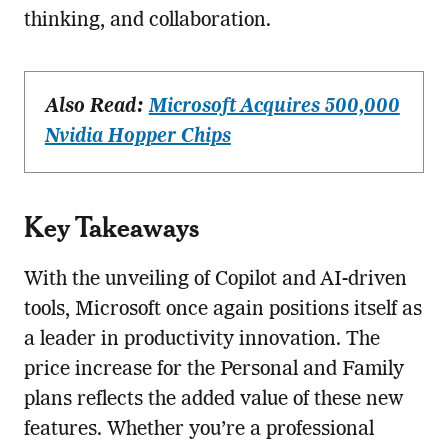
thinking, and collaboration.
Also Read:
Microsoft Acquires 500,000
Nvidia Hopper Chips
Key Takeaways
With the unveiling of Copilot and AI-driven
tools, Microsoft once again positions itself as
a leader in productivity innovation. The
price increase for the Personal and Family
plans reflects the added value of these new
features. Whether you’re a professional