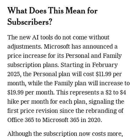
What Does This Mean for
Subscribers?
The new AI tools do not come without
adjustments. Microsoft has announced a
price increase for its Personal and Family
subscription plans. Starting in February
2025, the Personal plan will cost $11.99 per
month, while the Family plan will increase to
$19.99 per month. This represents a $2 to $4
hike per month for each plan, signaling the
first price revision since the rebranding of
Office 365 to Microsoft 365 in 2020.
Although the subscription now costs more,