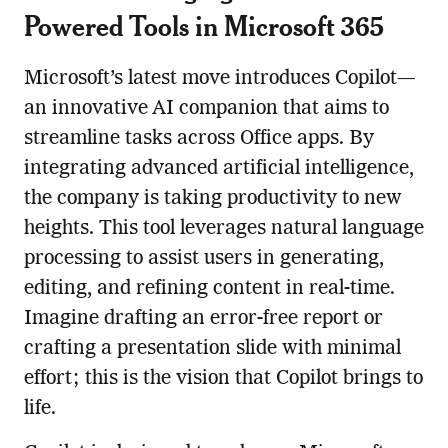
Powered Tools in Microsoft 365
Microsoft’s latest move introduces Copilot—
an innovative AI companion that aims to
streamline tasks across Office apps. By
integrating advanced artificial intelligence,
the company is taking productivity to new
heights. This tool leverages natural language
processing to assist users in generating,
editing, and refining content in real-time.
Imagine drafting an error-free report or
crafting a presentation slide with minimal
effort; this is the vision that Copilot brings to
life.