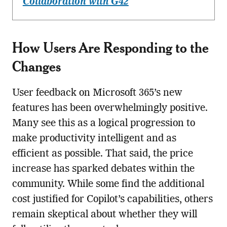
Collaboration with G42
How Users Are Responding to the
Changes
User feedback on Microsoft 365’s new
features has been overwhelmingly positive.
Many see this as a logical progression to
make productivity intelligent and as
efficient as possible. That said, the price
increase has sparked debates within the
community. While some find the additional
cost justified for Copilot’s capabilities, others
remain skeptical about whether they will