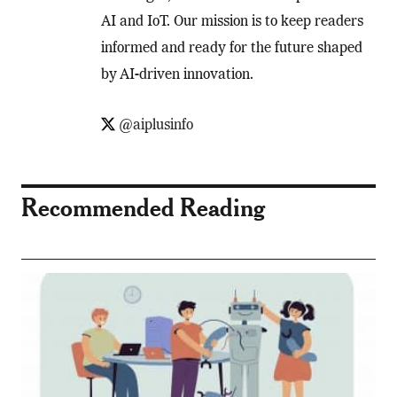
AI and IoT. Our mission is to keep readers
informed and ready for the future shaped
by AI-driven innovation.
@aiplusinfo
Recommended Reading