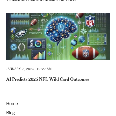
JANUARY 7, 2025, 10:27 AM
AI Predicts 2025 NFL Wild Card Outcomes
Home
Blog