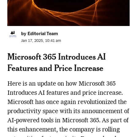
by Editorial Team
Jan 17, 2025, 10:41 am
Microsoft 365 Introduces AI
Features and Price Increase
Here is an update on how Microsoft 365
Introduces AI features and price increase.
Microsoft has once again revolutionized the
productivity space with its announcement of
AI-powered tools in Microsoft 365. As part of
this enhancement, the company is rolling