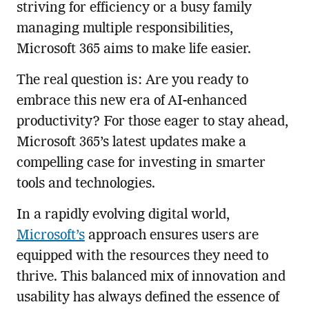
striving for efficiency or a busy family
managing multiple responsibilities,
Microsoft 365 aims to make life easier.
The real question is: Are you ready to
embrace this new era of AI-enhanced
productivity? For those eager to stay ahead,
Microsoft 365’s latest updates make a
compelling case for investing in smarter
tools and technologies.
In a rapidly evolving digital world,
Microsoft’s
approach ensures users are
equipped with the resources they need to
thrive. This balanced mix of innovation and
usability has always defined the essence of