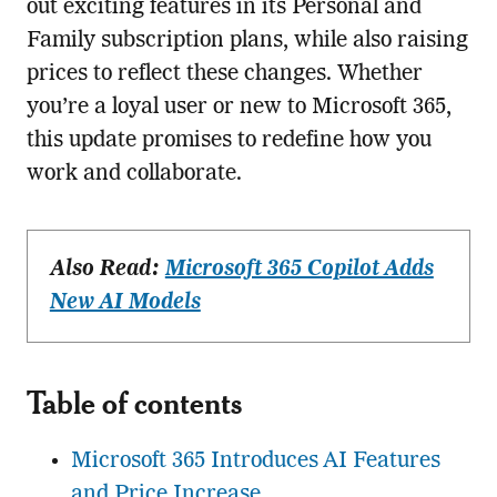
out exciting features in its Personal and
Family subscription plans, while also raising
prices to reflect these changes. Whether
you’re a loyal user or new to Microsoft 365,
this update promises to redefine how you
work and collaborate.
Also Read:
Microsoft 365 Copilot Adds
New AI Models
Table of contents
Microsoft 365 Introduces AI Features
and Price Increase