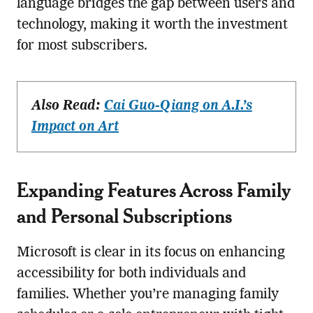
language bridges the gap between users and
technology, making it worth the investment
for most subscribers.
Also Read:
Cai Guo-Qiang on A.I.’s
Impact on Art
Expanding Features Across Family
and Personal Subscriptions
Microsoft is clear in its focus on enhancing
accessibility for both individuals and
families. Whether you’re managing family