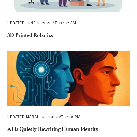
UPDATED JUNE 2, 2026 AT 11:02 AM
3D Printed Robotics
UPDATED MARCH 13, 2026 AT 9:29 PM
AI Is Quietly Rewriting Human Identity