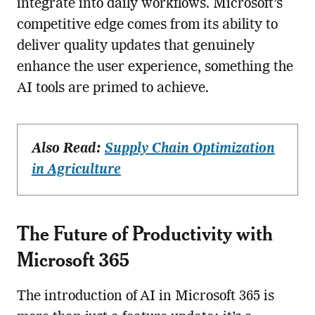
integrate into daily workflows. Microsoft’s
competitive edge comes from its ability to
deliver quality updates that genuinely
enhance the user experience, something the
AI tools are primed to achieve.
Also Read:
Supply Chain Optimization
in Agriculture
The Future of Productivity with
Microsoft 365
The introduction of AI in Microsoft 365 is