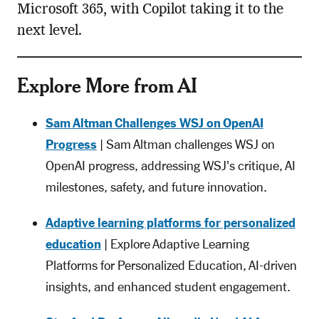
Microsoft 365, with Copilot taking it to the
next level.
Explore More from AI
Sam Altman Challenges WSJ on OpenAI
Progress
| Sam Altman challenges WSJ on
OpenAI progress, addressing WSJ's critique, AI
milestones, safety, and future innovation.
Adaptive learning platforms for personalized
education
| Explore Adaptive Learning
Platforms for Personalized Education, AI-driven
insights, and enhanced student engagement.