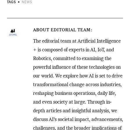
TAGS
NEWS
ABOUT
EDITORIAL TEAM
The editorial team at Artificial Intelligence
+ is composed of experts in AI, IoT, and
Robotics, committed to examining the
powerful influence of these technologies on
our world. We explore how AI is set to drive
transformational change across industries,
reshaping business operations, daily life,
and even society at large. Through in-
depth articles and insightful analysis, we
discuss AI’s societal impact, advancements,
challenges, and the broader implications of