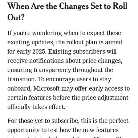
When Are the Changes Set to Roll
Out?
If you’re wondering when to expect these
exciting updates, the rollout plan is aimed
for early 2025. Existing subscribers will
receive notifications about price changes,
ensuring transparency throughout the
transition. To encourage users to stay
onboard, Microsoft may offer early access to
certain features before the price adjustment
officially takes effect.
For those yet to subscribe, this is the perfect
opportunity to test how the new features