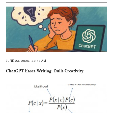
JUNE 23, 2025, 11:47 AM
ChatGPT Eases Writing, Dulls Creativity