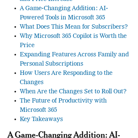
A Game-Changing Addition: AI-
Powered Tools in Microsoft 365
What Does This Mean for Subscribers?
Why Microsoft 365 Copilot is Worth the
Price
Expanding Features Across Family and
Personal Subscriptions
How Users Are Responding to the
Changes
When Are the Changes Set to Roll Out?
The Future of Productivity with
Microsoft 365
Key Takeaways
A Game-Changing Addition: AI-