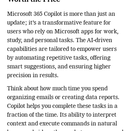
Microsoft 365 Copilot is more than just an
update; it’s a transformative feature for
users who rely on Microsoft apps for work,
study, and personal tasks. The AI-driven
capabilities are tailored to empower users
by automating repetitive tasks, offering
smart suggestions, and ensuring higher
precision in results.
Think about how much time you spend
organizing emails or creating data reports.
Copilot helps you complete these tasks in a
fraction of the time. Its ability to interpret
context and execute commands in natural