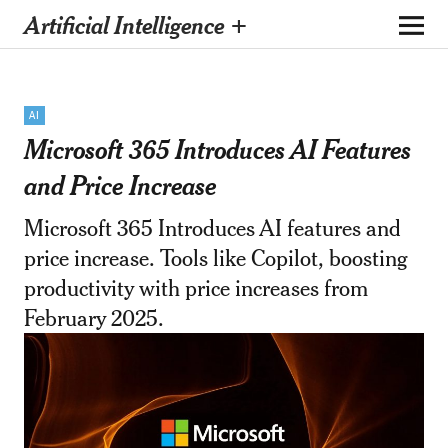
Artificial Intelligence +
AI
Microsoft 365 Introduces AI Features
and Price Increase
Microsoft 365 Introduces AI features and
price increase. Tools like Copilot, boosting
productivity with price increases from
February 2025.