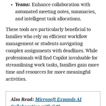
Teams:
Enhance collaboration with
automated meeting notes, summaries,
and intelligent task allocations.
These tools are particularly beneficial to
families who rely on efficient workflow
management or students navigating
complex assignments with deadlines. While
professionals will find Copilot invaluable for
streamlining work tasks, families gain more
time and resources for more meaningful
activities.
Also Read:
Microsoft Expands AI