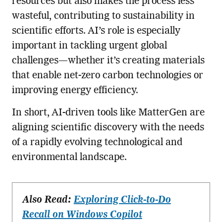
resources but also makes the process less
wasteful, contributing to sustainability in
scientific efforts. AI’s role is especially
important in tackling urgent global
challenges—whether it’s creating materials
that enable net-zero carbon technologies or
improving energy efficiency.
In short, AI-driven tools like MatterGen are
aligning scientific discovery with the needs
of a rapidly evolving technological and
environmental landscape.
Also Read:
Exploring Click-to-Do
Recall on Windows Copilot