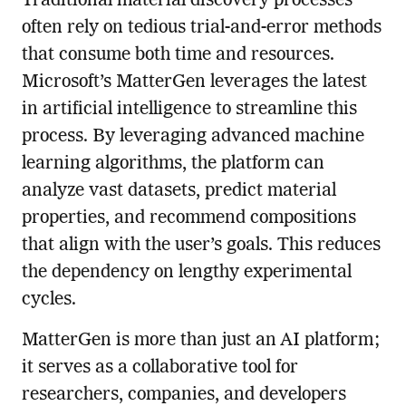
Traditional material discovery processes
often rely on tedious trial-and-error methods
that consume both time and resources.
Microsoft’s MatterGen leverages the latest
in artificial intelligence to streamline this
process. By leveraging advanced machine
learning algorithms, the platform can
analyze vast datasets, predict material
properties, and recommend compositions
that align with the user’s goals. This reduces
the dependency on lengthy experimental
cycles.
MatterGen is more than just an AI platform;
it serves as a collaborative tool for
researchers, companies, and developers