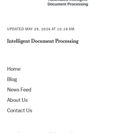
UPDATED MAY 29, 2026 AT 10:19 AM
Intelligent Document Processing
Home
Blog
News Feed
About Us
Contact Us