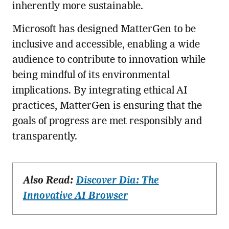
inherently more sustainable.
Microsoft has designed MatterGen to be
inclusive and accessible, enabling a wide
audience to contribute to innovation while
being mindful of its environmental
implications. By integrating ethical AI
practices, MatterGen is ensuring that the
goals of progress are met responsibly and
transparently.
Also Read:
Discover Dia: The
Innovative AI Browser