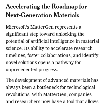
Accelerating the Roadmap for
Next-Generation Materials
Microsoft’s MatterGen represents a
significant step toward unlocking the
potential of artificial intelligence in material
science. Its ability to accelerate research
timelines, foster collaborations, and identify
novel solutions opens a pathway for
unprecedented progress.
The development of advanced materials has
always been a bottleneck for technological
revolutions. With MatterGen, companies
and researchers now have a tool that allows