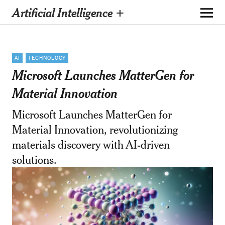
Artificial Intelligence +
AI
TECHNOLOGY
Microsoft Launches MatterGen for
Material Innovation
Microsoft Launches MatterGen for
Material Innovation, revolutionizing
materials discovery with AI-driven
solutions.