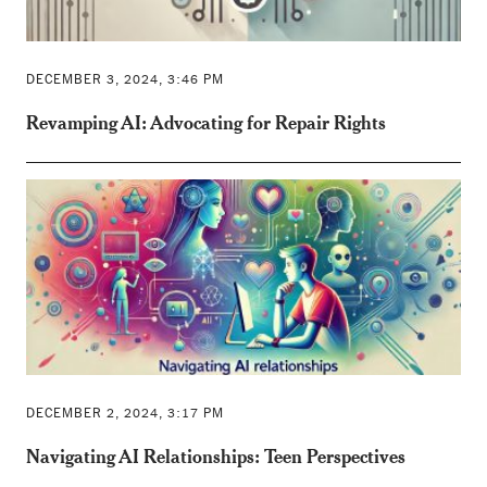
DECEMBER 3, 2024, 3:46 PM
Revamping AI: Advocating for Repair Rights
DECEMBER 2, 2024, 3:17 PM
Navigating AI Relationships: Teen Perspectives