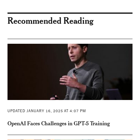
Recommended Reading
UPDATED JANUARY 16, 2025 AT 4:07 PM
OpenAI Faces Challenges in GPT-5 Training