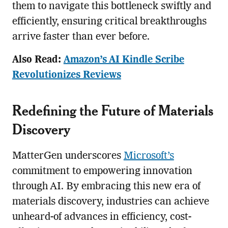
them to navigate this bottleneck swiftly and
efficiently, ensuring critical breakthroughs
arrive faster than ever before.
Also Read:
Amazon’s AI Kindle Scribe
Revolutionizes Reviews
Redefining the Future of Materials
Discovery
MatterGen underscores
Microsoft’s
commitment to empowering innovation
through AI. By embracing this new era of
materials discovery, industries can achieve
unheard-of advances in efficiency, cost-