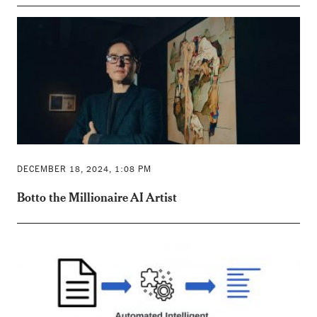
DECEMBER 18, 2024, 1:08 PM
Botto the Millionaire AI Artist