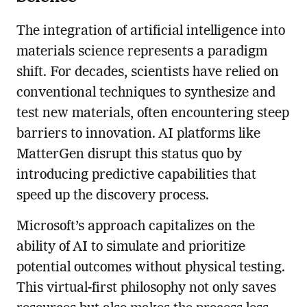
The integration of artificial intelligence into
materials science represents a paradigm
shift. For decades, scientists have relied on
conventional techniques to synthesize and
test new materials, often encountering steep
barriers to innovation. AI platforms like
MatterGen disrupt this status quo by
introducing predictive capabilities that
speed up the discovery process.
Microsoft’s approach capitalizes on the
ability of AI to simulate and prioritize
potential outcomes without physical testing.
This virtual-first philosophy not only saves