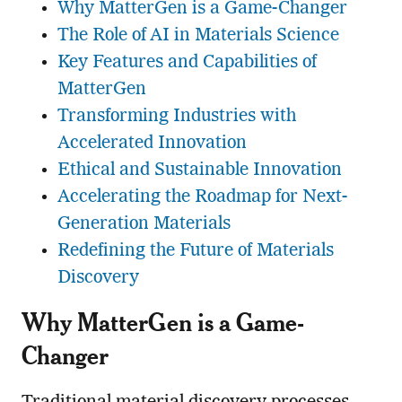
Why MatterGen is a Game-Changer
The Role of AI in Materials Science
Key Features and Capabilities of
MatterGen
Transforming Industries with
Accelerated Innovation
Ethical and Sustainable Innovation
Accelerating the Roadmap for Next-
Generation Materials
Redefining the Future of Materials
Discovery
Why MatterGen is a Game-
Changer