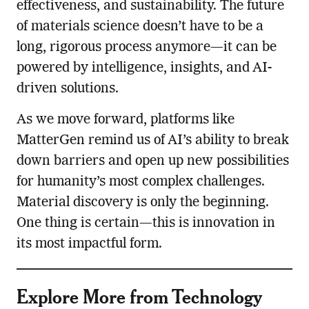
effectiveness, and sustainability. The future
of materials science doesn’t have to be a
long, rigorous process anymore—it can be
powered by intelligence, insights, and AI-
driven solutions.
As we move forward, platforms like
MatterGen remind us of AI’s ability to break
down barriers and open up new possibilities
for humanity’s most complex challenges.
Material discovery is only the beginning.
One thing is certain—this is innovation in
its most impactful form.
Explore More from Technology