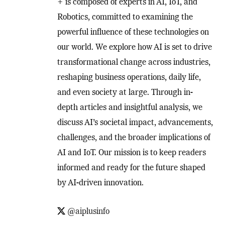
+ is composed of experts in AI, IoT, and
Robotics, committed to examining the
powerful influence of these technologies on
our world. We explore how AI is set to drive
transformational change across industries,
reshaping business operations, daily life,
and even society at large. Through in-
depth articles and insightful analysis, we
discuss AI’s societal impact, advancements,
challenges, and the broader implications of
AI and IoT. Our mission is to keep readers
informed and ready for the future shaped
by AI-driven innovation.
@aiplusinfo