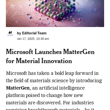
by Editorial Team
Jan 17, 2025, 10:30 am
Microsoft Launches MatterGen
for Material Innovation
Microsoft has taken a bold leap forward in
the field of materials science by introducing
MatterGen
, an artificial intelligence
platform poised to change how new
materials are discovered. For industries