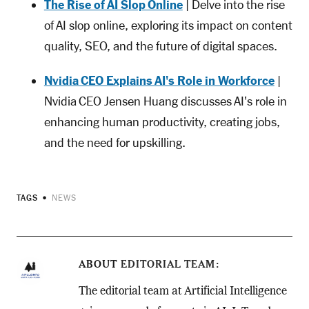
The Rise of AI Slop Online
| Delve into the rise
of AI slop online, exploring its impact on content
quality, SEO, and the future of digital spaces.
Nvidia CEO Explains AI's Role in Workforce
|
Nvidia CEO Jensen Huang discusses AI's role in
enhancing human productivity, creating jobs,
and the need for upskilling.
TAGS
NEWS
ABOUT
EDITORIAL TEAM
The editorial team at Artificial Intelligence