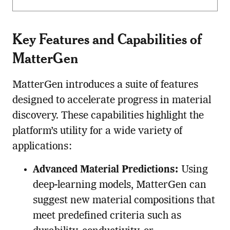
Key Features and Capabilities of
MatterGen
MatterGen introduces a suite of features
designed to accelerate progress in material
discovery. These capabilities highlight the
platform’s utility for a wide variety of
applications:
Advanced Material Predictions:
Using
deep-learning models, MatterGen can
suggest new material compositions that
meet predefined criteria such as