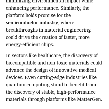
minimizing environmental impact while
enhancing performance. Similarly, the
platform holds promise for the
semiconductor industry
, where
breakthroughs in material engineering
could drive the creation of faster, more
energy-efficient chips.
In sectors like healthcare, the discovery of
biocompatible and non-toxic materials could
advance the design of innovative medical
devices. Even cutting-edge industries like
quantum computing stand to benefit from
the discovery of stable, high-performance
materials through platforms like MatterGen.