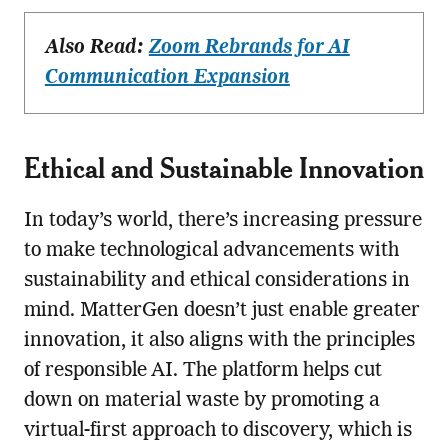
Also Read:
Zoom Rebrands for AI
Communication Expansion
Ethical and Sustainable Innovation
In today’s world, there’s increasing pressure
to make technological advancements with
sustainability and ethical considerations in
mind. MatterGen doesn’t just enable greater
innovation, it also aligns with the principles
of responsible AI. The platform helps cut
down on material waste by promoting a
virtual-first approach to discovery, which is