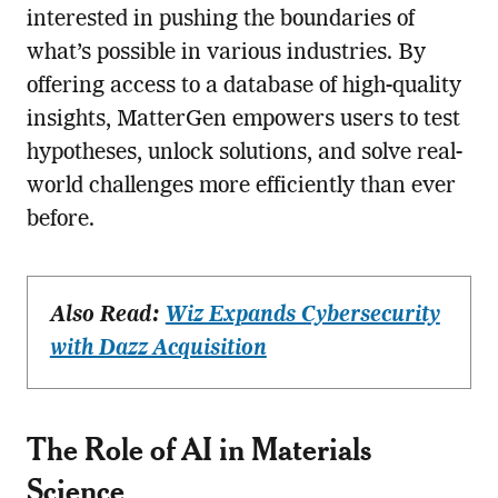
interested in pushing the boundaries of
what’s possible in various industries. By
offering access to a database of high-quality
insights, MatterGen empowers users to test
hypotheses, unlock solutions, and solve real-
world challenges more efficiently than ever
before.
Also Read:
Wiz Expands Cybersecurity
with Dazz Acquisition
The Role of AI in Materials
Science