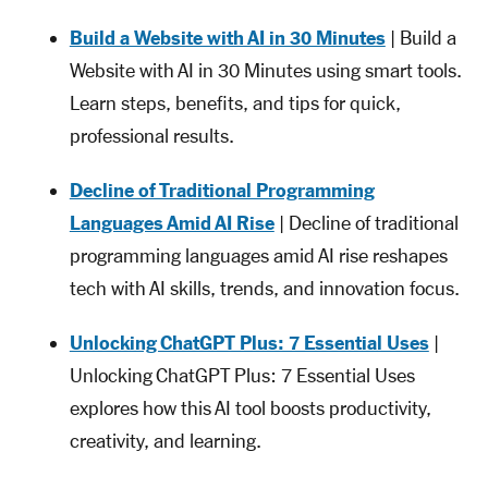
Build a Website with AI in 30 Minutes
| Build a
Website with AI in 30 Minutes using smart tools.
Learn steps, benefits, and tips for quick,
professional results.
Decline of Traditional Programming
Languages Amid AI Rise
| Decline of traditional
programming languages amid AI rise reshapes
tech with AI skills, trends, and innovation focus.
Unlocking ChatGPT Plus: 7 Essential Uses
|
Unlocking ChatGPT Plus: 7 Essential Uses
explores how this AI tool boosts productivity,
creativity, and learning.