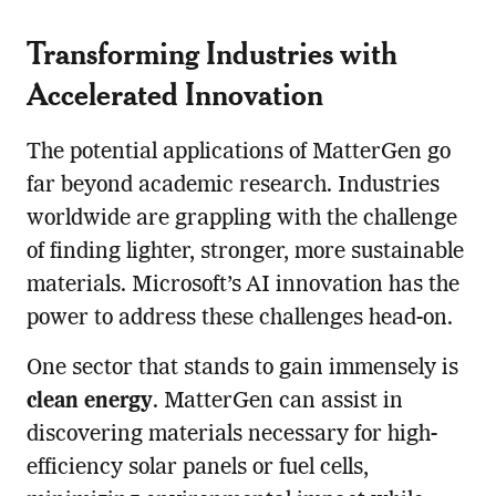
Transforming Industries with
Accelerated Innovation
The potential applications of MatterGen go
far beyond academic research. Industries
worldwide are grappling with the challenge
of finding lighter, stronger, more sustainable
materials. Microsoft’s AI innovation has the
power to address these challenges head-on.
One sector that stands to gain immensely is
clean energy
. MatterGen can assist in
discovering materials necessary for high-
efficiency solar panels or fuel cells,