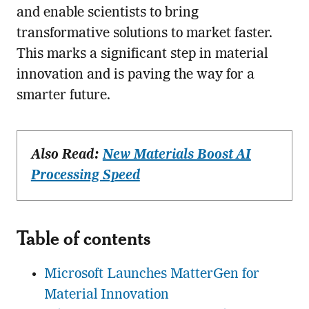
and enable scientists to bring
transformative solutions to market faster.
This marks a significant step in material
innovation and is paving the way for a
smarter future.
Also Read:
New Materials Boost AI
Processing Speed
Table of contents
Microsoft Launches MatterGen for
Material Innovation