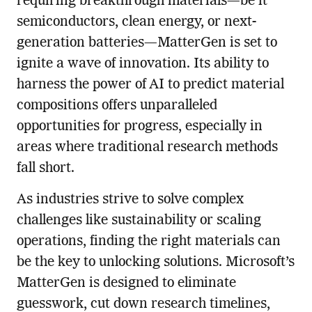
requiring breakthrough materials—be it
semiconductors, clean energy, or next-
generation batteries—MatterGen is set to
ignite a wave of innovation. Its ability to
harness the power of AI to predict material
compositions offers unparalleled
opportunities for progress, especially in
areas where traditional research methods
fall short.
As industries strive to solve complex
challenges like sustainability or scaling
operations, finding the right materials can
be the key to unlocking solutions. Microsoft’s
MatterGen is designed to eliminate
guesswork, cut down research timelines,