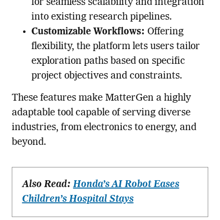
for seamless scalability and integration
into existing research pipelines.
Customizable Workflows:
Offering
flexibility, the platform lets users tailor
exploration paths based on specific
project objectives and constraints.
These features make MatterGen a highly
adaptable tool capable of serving diverse
industries, from electronics to energy, and
beyond.
Also Read:
Honda’s AI Robot Eases
Children’s Hospital Stays