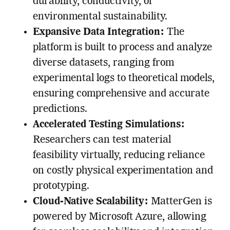
durability, conductivity, or
environmental sustainability.
Expansive Data Integration:
The
platform is built to process and analyze
diverse datasets, ranging from
experimental logs to theoretical models,
ensuring comprehensive and accurate
predictions.
Accelerated Testing Simulations:
Researchers can test material
feasibility virtually, reducing reliance
on costly physical experimentation and
prototyping.
Cloud-Native Scalability:
MatterGen is
powered by Microsoft Azure, allowing