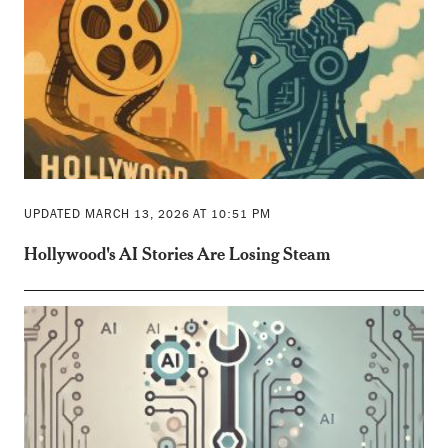
UPDATED MARCH 13, 2026 AT 10:51 PM
Hollywood's AI Stories Are Losing Steam