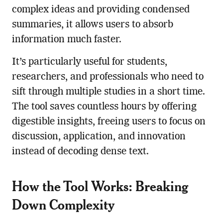
complex ideas and providing condensed
summaries, it allows users to absorb
information much faster.
It’s particularly useful for students,
researchers, and professionals who need to
sift through multiple studies in a short time.
The tool saves countless hours by offering
digestible insights, freeing users to focus on
discussion, application, and innovation
instead of decoding dense text.
How the Tool Works: Breaking
Down Complexity