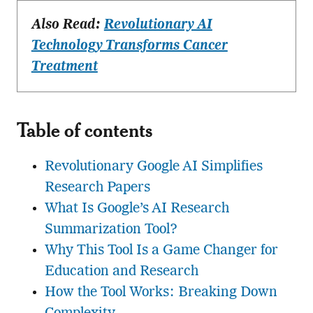
Also Read:
Revolutionary AI
Technology Transforms Cancer
Treatment
Table of contents
Revolutionary Google AI Simplifies
Research Papers
What Is Google’s AI Research
Summarization Tool?
Why This Tool Is a Game Changer for
Education and Research
How the Tool Works: Breaking Down