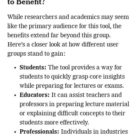
to Benefit?
While researchers and academics may seem
like the primary audience for this tool, the
benefits extend far beyond this group.
Here’s a closer look at how different user
groups stand to gain:
Students:
The tool provides a way for
students to quickly grasp core insights
while preparing for lectures or exams.
Educators:
It can assist teachers and
professors in preparing lecture material
or explaining difficult concepts to their
students more effectively.
Professionals:
Individuals in industries