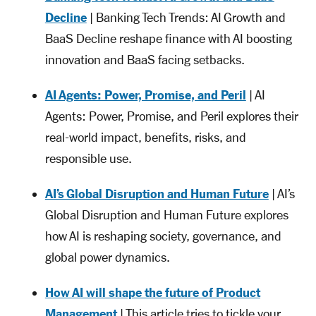
Decline
| Banking Tech Trends: AI Growth and
BaaS Decline reshape finance with AI boosting
innovation and BaaS facing setbacks.
AI Agents: Power, Promise, and Peril
| AI
Agents: Power, Promise, and Peril explores their
real-world impact, benefits, risks, and
responsible use.
AI’s Global Disruption and Human Future
| AI’s
Global Disruption and Human Future explores
how AI is reshaping society, governance, and
global power dynamics.
How AI will shape the future of Product
Management
| This article tries to tickle your