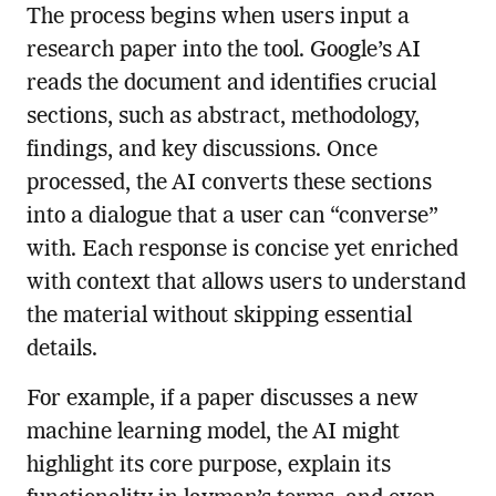
The process begins when users input a
research paper into the tool. Google’s AI
reads the document and identifies crucial
sections, such as abstract, methodology,
findings, and key discussions. Once
processed, the AI converts these sections
into a dialogue that a user can “converse”
with. Each response is concise yet enriched
with context that allows users to understand
the material without skipping essential
details.
For example, if a paper discusses a new
machine learning model, the AI might
highlight its core purpose, explain its