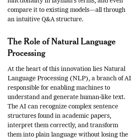
functionality in layman’s terms, and even
compare it to existing models—all through
an intuitive Q&A structure.
The Role of Natural Language
Processing
At the heart of this innovation lies Natural
Language Processing (NLP), a branch of AI
responsible for enabling machines to
understand and generate human-like text.
The AI can recognize complex sentence
structures found in academic papers,
interpret them correctly, and transform
them into plain language without losing the