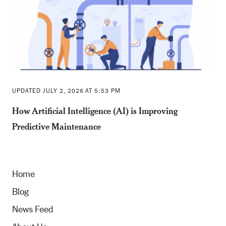
UPDATED JULY 2, 2026 AT 5:53 PM
How Artificial Intelligence (AI) is Improving
Predictive Maintenance
Home
Blog
News Feed