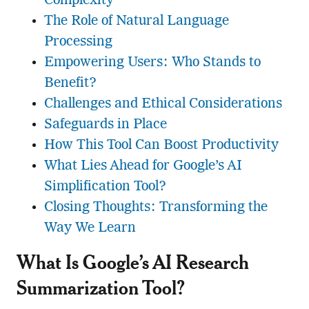
Complexity
The Role of Natural Language
Processing
Empowering Users: Who Stands to
Benefit?
Challenges and Ethical Considerations
Safeguards in Place
How This Tool Can Boost Productivity
What Lies Ahead for Google’s AI
Simplification Tool?
Closing Thoughts: Transforming the
Way We Learn
What Is Google’s AI Research
Summarization Tool?