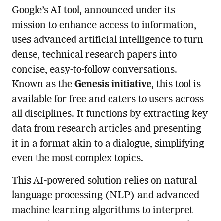
Google’s AI tool, announced under its
mission to enhance access to information,
uses advanced artificial intelligence to turn
dense, technical research papers into
concise, easy-to-follow conversations.
Known as the
Genesis initiative
, this tool is
available for free and caters to users across
all disciplines. It functions by extracting key
data from research articles and presenting
it in a format akin to a dialogue, simplifying
even the most complex topics.
This AI-powered solution relies on natural
language processing (NLP) and advanced
machine learning algorithms to interpret