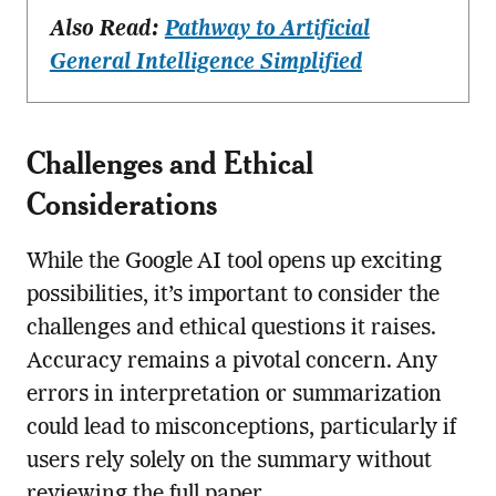
Also Read:
Pathway to Artificial
General Intelligence Simplified
Challenges and Ethical
Considerations
While the Google AI tool opens up exciting
possibilities, it’s important to consider the
challenges and ethical questions it raises.
Accuracy remains a pivotal concern. Any
errors in interpretation or summarization
could lead to misconceptions, particularly if
users rely solely on the summary without
reviewing the full paper.