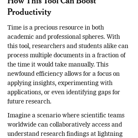
How This Tool Can Boost
Productivity
Time is a precious resource in both
academic and professional spheres. With
this tool, researchers and students alike can
process multiple documents in a fraction of
the time it would take manually. This
newfound efficiency allows for a focus on
applying insights, experimenting with
applications, or even identifying gaps for
future research.
Imagine a scenario where scientific teams
worldwide can collaboratively access and
understand research findings at lightning