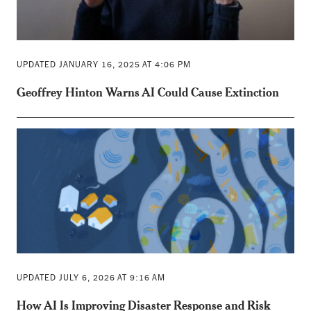
UPDATED JANUARY 16, 2025 AT 4:06 PM
Geoffrey Hinton Warns AI Could Cause Extinction
UPDATED JULY 6, 2026 AT 9:16 AM
How AI Is Improving Disaster Response and Risk