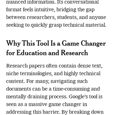
nuanced information. Its conversational
format feels intuitive, bridging the gap
between researchers, students, and anyone
seeking to quickly grasp technical material.
Why This Tool Is a Game Changer
for Education and Research
Research papers often contain dense text,
niche terminologies, and highly technical
content. For many, navigating such
documents can be a time-consuming and
mentally draining process. Google’s tool is
seen as a massive game changer in
addressing this barrier. By breaking down