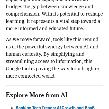
bridges the gap between knowledge and
comprehension. With its potential to reshape
learning, it represents a vital step toward a
more informed and educated future.
As we move forward, tools like this remind
us of the powerful synergy between AI and
human curiosity. By simplifying and
streamlining access to information, this
Google tool is paving the way for a brighter,
more connected world.
Explore More from AI
Banking Tech Trends: AI Growth and BaaS