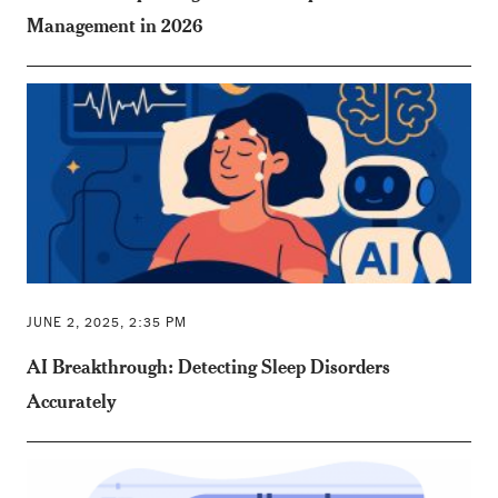
Management in 2026
JUNE 2, 2025, 2:35 PM
AI Breakthrough: Detecting Sleep Disorders
Accurately