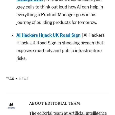
grey cells to think out loud how AI can help in
everything a Product Manager goes in his
journey of building products for tomorrow.
AI Hackers Hijack UK Road Sign
| AI Hackers
Hijack UK Road Sign in shocking breach that
exposes smart city and public infrastructure
risks.
TAGS
NEWS
ABOUT
EDITORIAL TEAM
The editorial team at Artificial Intelligence