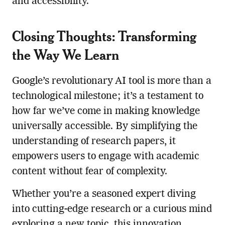
and accessibility.
Closing Thoughts: Transforming
the Way We Learn
Google’s revolutionary AI tool is more than a
technological milestone; it’s a testament to
how far we’ve come in making knowledge
universally accessible. By simplifying the
understanding of research papers, it
empowers users to engage with academic
content without fear of complexity.
Whether you’re a seasoned expert diving
into cutting-edge research or a curious mind
exploring a new topic, this innovation