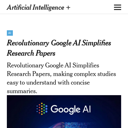
Artificial Intelligence +
AI
Revolutionary Google AI Simplifies
Research Papers
Revolutionary Google AI Simplifies
Research Papers, making complex studies
easy to understand with concise
summaries.