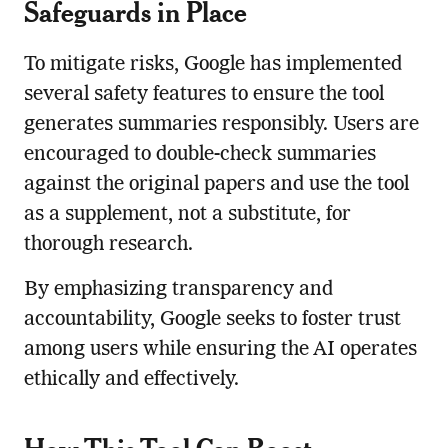
Safeguards in Place
To mitigate risks, Google has implemented
several safety features to ensure the tool
generates summaries responsibly. Users are
encouraged to double-check summaries
against the original papers and use the tool
as a supplement, not a substitute, for
thorough research.
By emphasizing transparency and
accountability, Google seeks to foster trust
among users while ensuring the AI operates
ethically and effectively.