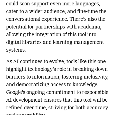
could soon support even more languages,
cater to a wider audience, and fine-tune the
conversational experience. There’s also the
potential for partnerships with academia,
allowing the integration of this tool into
digital libraries and learning management
systems.
As AI continues to evolve, tools like this one
highlight technology’s role in breaking down
barriers to information, fostering inclusivity,
and democratizing access to knowledge.
Google’s ongoing commitment to responsible
AI development ensures that this tool will be
refined over time, striving for both accuracy