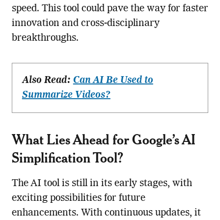
speed. This tool could pave the way for faster
innovation and cross-disciplinary
breakthroughs.
Also Read:
Can AI Be Used to
Summarize Videos?
What Lies Ahead for Google’s AI
Simplification Tool?
The AI tool is still in its early stages, with
exciting possibilities for future
enhancements. With continuous updates, it