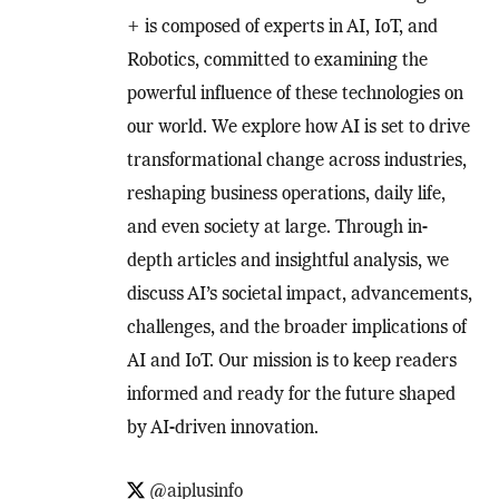
+ is composed of experts in AI, IoT, and
Robotics, committed to examining the
powerful influence of these technologies on
our world. We explore how AI is set to drive
transformational change across industries,
reshaping business operations, daily life,
and even society at large. Through in-
depth articles and insightful analysis, we
discuss AI’s societal impact, advancements,
challenges, and the broader implications of
AI and IoT. Our mission is to keep readers
informed and ready for the future shaped
by AI-driven innovation.
@aiplusinfo