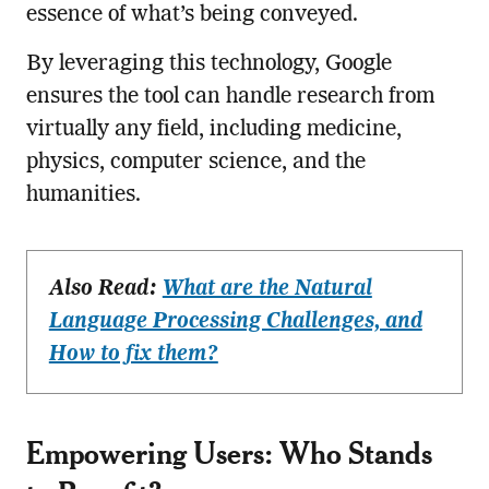
essence of what’s being conveyed.
By leveraging this technology, Google
ensures the tool can handle research from
virtually any field, including medicine,
physics, computer science, and the
humanities.
Also Read:
What are the Natural
Language Processing Challenges, and
How to fix them?
Empowering Users: Who Stands