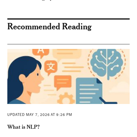
Recommended Reading
UPDATED MAY 7, 2026 AT 9:26 PM
What is NLP?