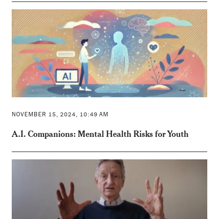
NOVEMBER 15, 2024, 10:49 AM
A.I. Companions: Mental Health Risks for Youth