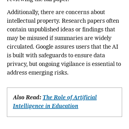
Additionally, there are concerns about
intellectual property. Research papers often
contain unpublished ideas or findings that
may be misused if summaries are widely
circulated. Google assures users that the AI
is built with safeguards to ensure data
privacy, but ongoing vigilance is essential to
address emerging risks.
Also Read:
The Role of Artificial
Intelligence in Education