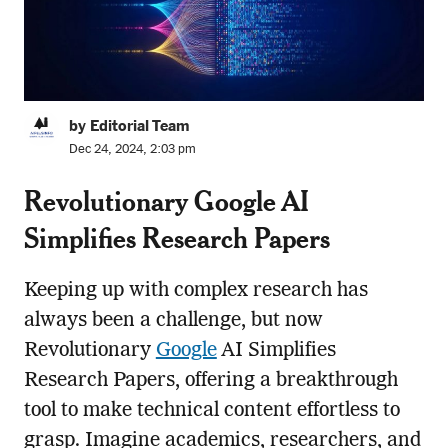
by Editorial Team
Dec 24, 2024, 2:03 pm
Revolutionary Google AI
Simplifies Research Papers
Keeping up with complex research has
always been a challenge, but now
Revolutionary
Google
AI Simplifies
Research Papers, offering a breakthrough
tool to make technical content effortless to
grasp. Imagine academics, researchers, and