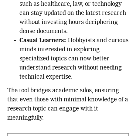
such as healthcare, law, or technology
can stay updated on the latest research
without investing hours deciphering
dense documents.
Casual Learners:
Hobbyists and curious
minds interested in exploring
specialized topics can now better
understand research without needing
technical expertise.
The tool bridges academic silos, ensuring
that even those with minimal knowledge of a
research topic can engage with it
meaningfully.