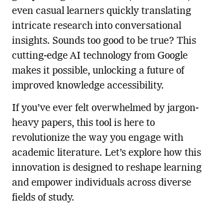
even casual learners quickly translating
intricate research into conversational
insights. Sounds too good to be true? This
cutting-edge AI technology from Google
makes it possible, unlocking a future of
improved knowledge accessibility.
If you’ve ever felt overwhelmed by jargon-
heavy papers, this tool is here to
revolutionize the way you engage with
academic literature. Let’s explore how this
innovation is designed to reshape learning
and empower individuals across diverse
fields of study.