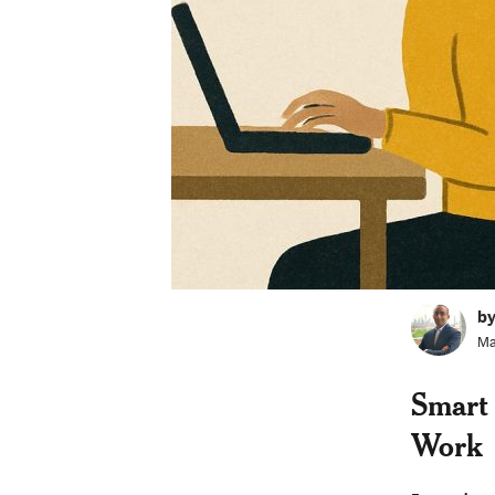
b
Ma
Smart 
Work