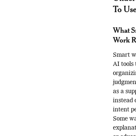
To Use
What Sm
Work R
Smart wa
AI tools
organizi
judgment
as a sup
instead 
intent p
Some wan
explanat