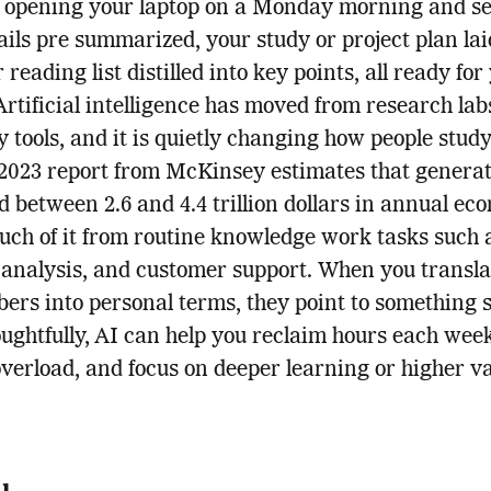
 opening your laptop on a Monday morning and s
ils pre summarized, your study or project plan lai
reading list distilled into key points, all ready for
Artificial intelligence has moved from research lab
 tools, and it is quietly changing how people stud
2023 report from McKinsey estimates that generat
d between 2.6 and 4.4 trillion dollars in annual ec
uch of it from routine knowledge work tasks such 
 analysis, and customer support. When you transla
ers into personal terms, they point to something 
ughtfully, AI can help you reclaim hours each wee
verload, and focus on deeper learning or higher v