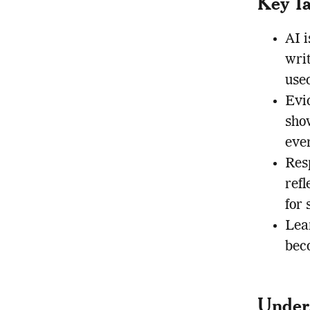
Key T
AI i
wri
use
Evi
sho
ever
Resp
refl
for 
Lear
bec
Under