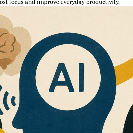
ost focus and improve everyday productivity.