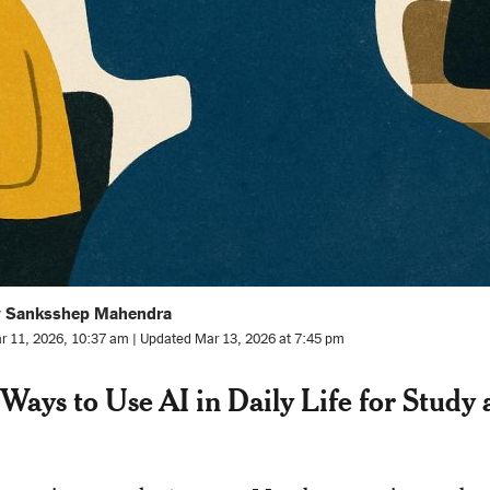
y Sanksshep Mahendra
r 11, 2026, 10:37 am | Updated Mar 13, 2026 at 7:45 pm
Ways to Use AI in Daily Life for Study