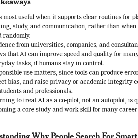
akeaways
s most useful when it supports clear routines for p
ting, study, and communication, rather than when i
d randomly.
dence from universities, companies, and consultan
ws that AI can improve speed and quality for man
yday tasks, if humans stay in control.
onsible use matters, since tools can produce error
ect bias, and raise privacy or academic integrity 
students and professionals.
ning to treat AI as a co-pilot, not an autopilot, is 
oming a core study and work skill for many career
standing Why People Search For Smar