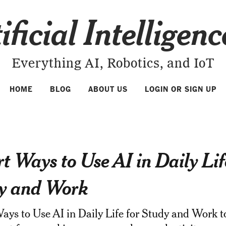
ificial Intelligen
Everything AI, Robotics, and IoT
HOME
BLOG
ABOUT US
LOGIN OR SIGN UP
t Ways to Use AI in Daily Lif
y and Work
ys to Use AI in Daily Life for Study and Work t