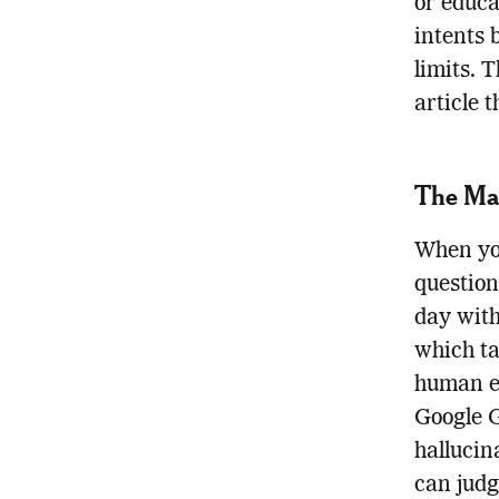
or educa
intents 
limits. 
article 
The Mai
When you
question
day with
which ta
human e
Google 
hallucin
can judg