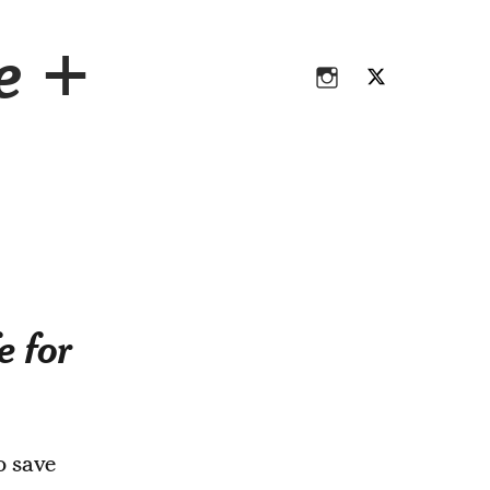
Instagram
Twitter
ce +
Instagram
Twitter
e for
o save