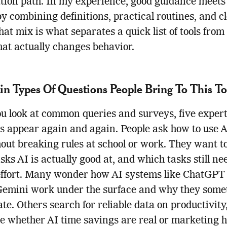
tion path. In my experience, good guidance meets 
by combining definitions, practical routines, and c
That mix is what separates a quick list of tools from
that actually changes behavior.
n Types Of Questions People Bring To This To
 look at common queries and surveys, five expert
s appear again and again. People ask how to use 
out breaking rules at school or work. They want 
sks AI is actually good at, and which tasks still ne
ffort. Many wonder how AI systems like ChatGPT
Gemini work under the surface and why they some
ate. Others search for reliable data on productivity
e whether AI time savings are real or marketing h