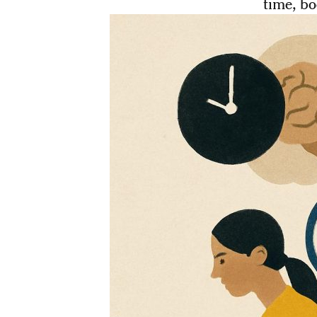
time, bo