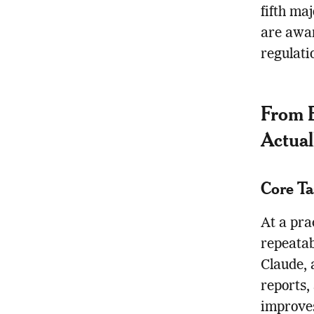
fifth ma
are awar
regulati
From B
Actual
Core Ta
At a pra
repeatab
Claude, 
reports,
improves