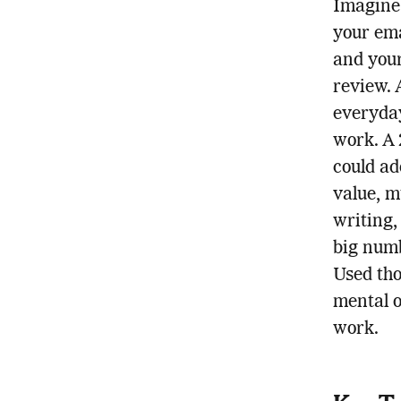
Imagine
your ema
and your 
review. 
everyday
work. A 
could ad
value, m
writing,
big numb
Used tho
mental o
work.