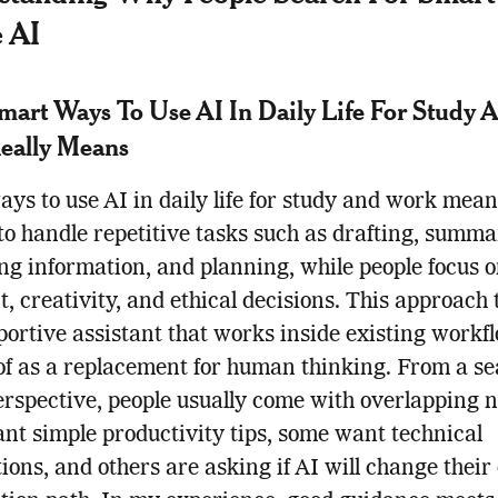
 AI
art Ways To Use AI In Daily Life For Study 
eally Means
ys to use AI in daily life for study and work mean
 to handle repetitive tasks such as drafting, summa
ng information, and planning, while people focus 
, creativity, and ethical decisions. This approach 
portive assistant that works inside existing workf
of as a replacement for human thinking. From a s
erspective, people usually come with overlapping n
t simple productivity tips, some want technical
ions, and others are asking if AI will change their