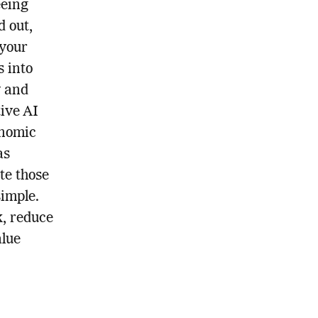
eeing
d out,
 your
s into
y and
ive AI
onomic
as
te those
simple.
k, reduce
alue