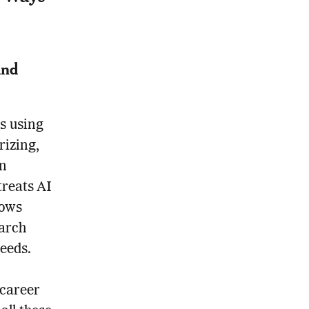
And
s using
rizing,
on
treats AI
lows
earch
eeds.
 career