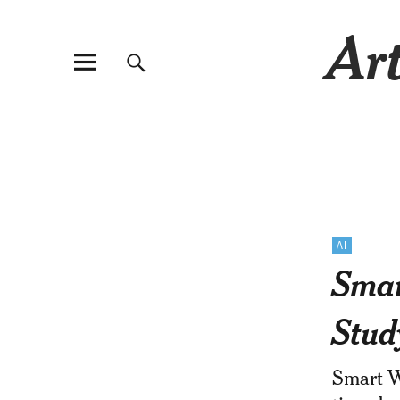
Art
AI
Smar
Stud
Smart Wa