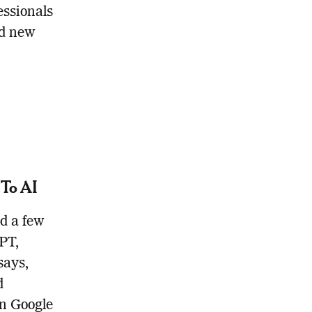
essionals
nd new
 To AI
nd a few
PT,
says,
d
in Google