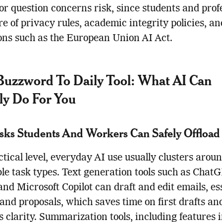
jor question concerns risk, since students and prof
e of privacy rules, academic integrity policies, a
ons such as the European Union AI Act.
uzzword To Daily Tool: What AI Can
ly Do For You
sks Students And Workers Can Safely Offload
ctical level, everyday AI use usually clusters arou
le task types. Text generation tools such as ChatG
and Microsoft Copilot can draft and edit emails, es
 and proposals, which saves time on first drafts an
 clarity. Summarization tools, including features 