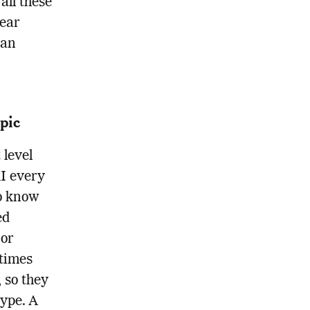
all these
lear
 an
pic
 level
AI every
to know
ed
 or
times
, so they
ype. A