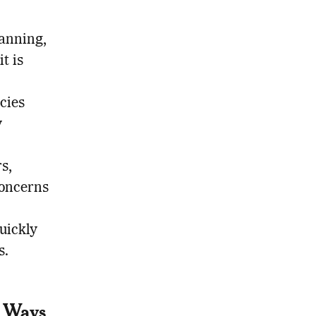
lanning,
t is
cies
y
s,
concerns
quickly
s.
t Ways