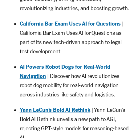
revolutionizing industries, and boosting growth.
California Bar Exam Uses AI for Questions
|
California Bar Exam Uses AI for Questions as
part of its new tech-driven approach to legal
test development.
AI Powers Robot Dogs for Real-World
Navigation
| Discover how AI revolutionizes
robot dog mobility for real-world navigation
across industries like safety and logistics.
Yann LeCun’s Bold AI Rethink
| Yann LeCun’s
Bold AI Rethink unveils a new path to AGI,
rejecting GPT-style models for reasoning-based
AI.