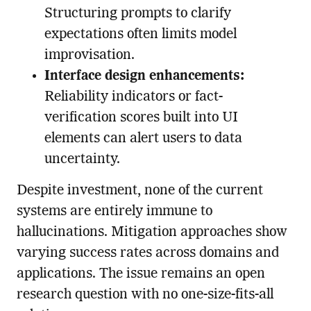
Structuring prompts to clarify
expectations often limits model
improvisation.
Interface design enhancements:
Reliability indicators or fact-
verification scores built into UI
elements can alert users to data
uncertainty.
Despite investment, none of the current
systems are entirely immune to
hallucinations. Mitigation approaches show
varying success rates across domains and
applications. The issue remains an open
research question with no one-size-fits-all