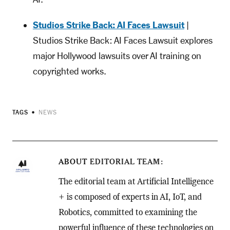
Studios Strike Back: AI Faces Lawsuit
|
Studios Strike Back: AI Faces Lawsuit explores
major Hollywood lawsuits over AI training on
copyrighted works.
TAGS
NEWS
ABOUT
EDITORIAL TEAM
The editorial team at Artificial Intelligence
+ is composed of experts in AI, IoT, and
Robotics, committed to examining the
powerful influence of these technologies on