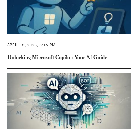
APRIL 18, 2025, 3:15 PM
Unlocking Microsoft Copilot: Your AI Guide