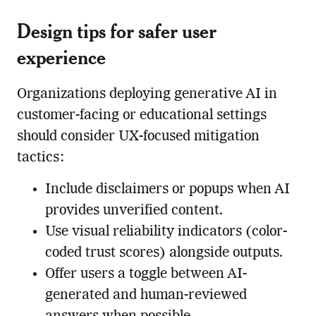
Design tips for safer user
experience
Organizations deploying generative AI in
customer-facing or educational settings
should consider UX-focused mitigation
tactics:
Include disclaimers or popups when AI
provides unverified content.
Use visual reliability indicators (color-
coded trust scores) alongside outputs.
Offer users a toggle between AI-
generated and human-reviewed