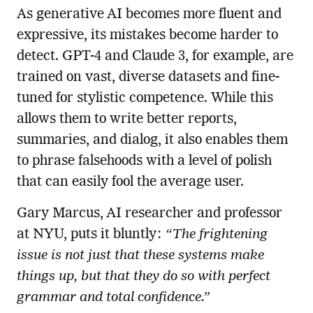
As generative AI becomes more fluent and
expressive, its mistakes become harder to
detect. GPT-4 and Claude 3, for example, are
trained on vast, diverse datasets and fine-
tuned for stylistic competence. While this
allows them to write better reports,
summaries, and dialog, it also enables them
to phrase falsehoods with a level of polish
that can easily fool the average user.
Gary Marcus, AI researcher and professor
at NYU, puts it bluntly:
“The frightening
issue is not just that these systems make
things up, but that they do so with perfect
grammar and total confidence.”