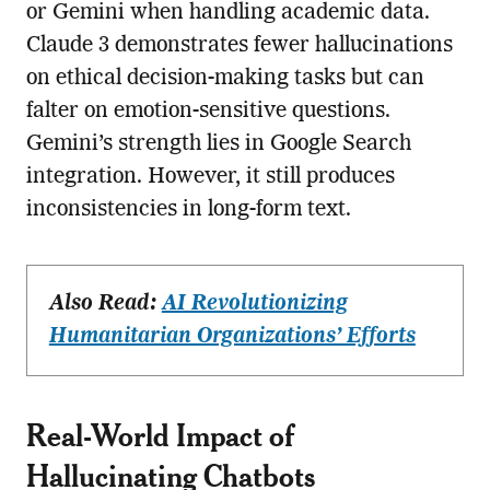
or Gemini when handling academic data.
Claude 3 demonstrates fewer hallucinations
on ethical decision-making tasks but can
falter on emotion-sensitive questions.
Gemini’s strength lies in Google Search
integration. However, it still produces
inconsistencies in long-form text.
Also Read:
AI Revolutionizing
Humanitarian Organizations’ Efforts
Real-World Impact of
Hallucinating Chatbots