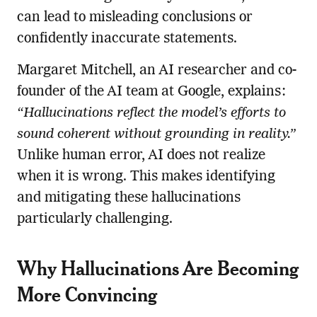
can lead to misleading conclusions or
confidently inaccurate statements.
Margaret Mitchell, an AI researcher and co-
founder of the AI team at Google, explains:
“Hallucinations reflect the model’s efforts to
sound coherent without grounding in reality.”
Unlike human error, AI does not realize
when it is wrong. This makes identifying
and mitigating these hallucinations
particularly challenging.
Why Hallucinations Are Becoming
More Convincing