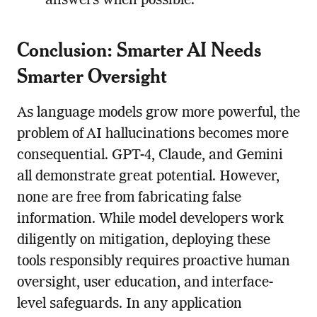
answers when possible.
Conclusion: Smarter AI Needs
Smarter Oversight
As language models grow more powerful, the
problem of AI hallucinations becomes more
consequential. GPT-4, Claude, and Gemini
all demonstrate great potential. However,
none are free from fabricating false
information. While model developers work
diligently on mitigation, deploying these
tools responsibly requires proactive human
oversight, user education, and interface-
level safeguards. In any application