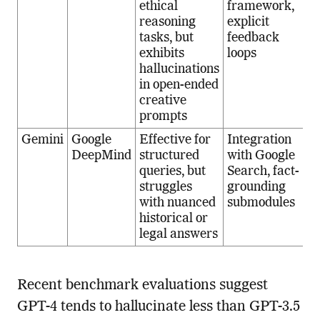
ethical
framework,
reasoning
explicit
tasks, but
feedback
exhibits
loops
hallucinations
in open-ended
creative
prompts
Gemini
Google
Effective for
Integration
DeepMind
structured
with Google
queries, but
Search, fact-
struggles
grounding
with nuanced
submodules
historical or
legal answers
Recent benchmark evaluations suggest
GPT-4 tends to hallucinate less than GPT-3.5