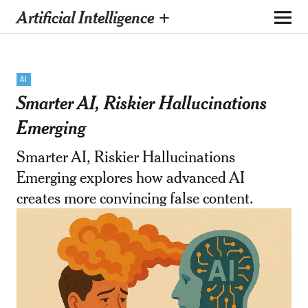
Artificial Intelligence +
AI
Smarter AI, Riskier Hallucinations
Emerging
Smarter AI, Riskier Hallucinations
Emerging explores how advanced AI
creates more convincing false content.