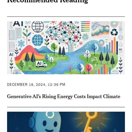
DECEMBER 18, 2024, 12:36 PM
Generative AI's Rising Energy Costs Impact Climate