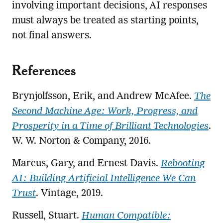
involving important decisions, AI responses
must always be treated as starting points,
not final answers.
References
Brynjolfsson, Erik, and Andrew McAfee.
The
Second Machine Age: Work, Progress, and
Prosperity in a Time of Brilliant Technologies
.
W. W. Norton & Company, 2016.
Marcus, Gary, and Ernest Davis.
Rebooting
AI: Building Artificial Intelligence We Can
Trust
. Vintage, 2019.
Russell, Stuart.
Human Compatible: