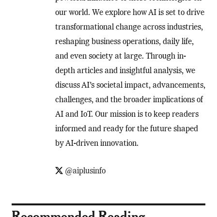
our world. We explore how AI is set to drive
transformational change across industries,
reshaping business operations, daily life,
and even society at large. Through in-
depth articles and insightful analysis, we
discuss AI’s societal impact, advancements,
challenges, and the broader implications of
AI and IoT. Our mission is to keep readers
informed and ready for the future shaped
by AI-driven innovation.
@aiplusinfo
Recommended Reading