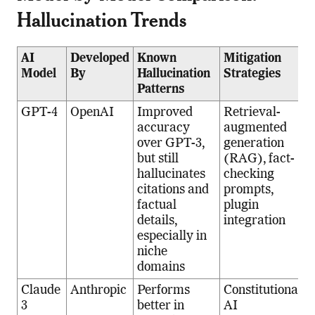
Hallucination Trends
AI
Developed
Known
Mitigation
Model
By
Hallucination
Strategies
Patterns
GPT-4
OpenAI
Improved
Retrieval-
accuracy
augmented
over GPT-3,
generation
but still
(RAG), fact-
hallucinates
checking
citations and
prompts,
factual
plugin
details,
integration
especially in
niche
domains
Claude
Anthropic
Performs
Constitutional
3
better in
AI