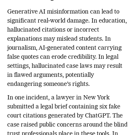
Generative AI misinformation can lead to
significant real-world damage. In education,
hallucinated citations or incorrect
explanations may mislead students. In
journalism, AI-generated content carrying
false quotes can erode credibility. In legal
settings, hallucinated case laws may result
in flawed arguments, potentially
endangering someone’s rights.
In one incident, a lawyer in New York
submitted a legal brief containing six fake
court citations generated by ChatGPT. The
case raised public concerns around the blind
trust professionals place in these tools. In