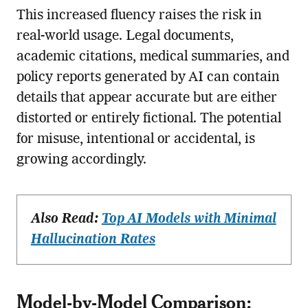
This increased fluency raises the risk in
real-world usage. Legal documents,
academic citations, medical summaries, and
policy reports generated by AI can contain
details that appear accurate but are either
distorted or entirely fictional. The potential
for misuse, intentional or accidental, is
growing accordingly.
Also Read:
Top AI Models with Minimal
Hallucination Rates
Model-by-Model Comparison: