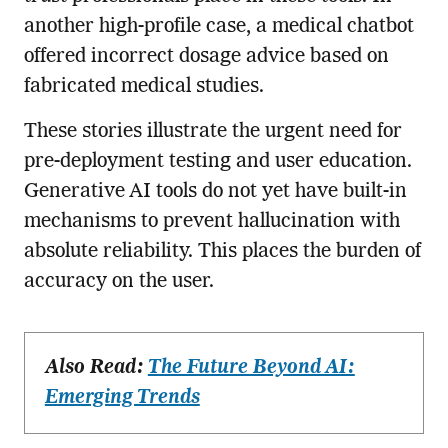
another high-profile case, a medical chatbot
offered incorrect dosage advice based on
fabricated medical studies.
These stories illustrate the urgent need for
pre-deployment testing and user education.
Generative AI tools do not yet have built-in
mechanisms to prevent hallucination with
absolute reliability. This places the burden of
accuracy on the user.
Also Read:
The Future Beyond AI:
Emerging Trends