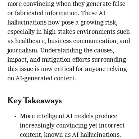
more convincing when they generate false
or fabricated information. These AI
hallucinations now pose a growing risk,
especially in high-stakes environments such
as healthcare, business communication, and
journalism. Understanding the causes,
impact, and mitigation efforts surrounding
this issue is now critical for anyone relying
on AI-generated content.
Key Takeaways
More intelligent AI models produce
increasingly convincing yet incorrect
content, known as AI hallucinations.