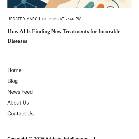
UPDATED MARCH 13, 2026 AT 7:46 PM
How AI Is Finding New Treatments for Incurable
Diseases
Home
Blog
News Feed
About Us
Contact Us
Copyright © 2026 Artificial Intelligence + |