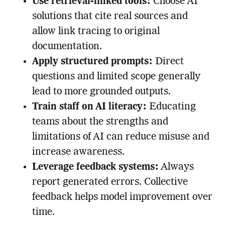
Use retrieval-linked tools:
Choose AI
solutions that cite real sources and
allow link tracing to original
documentation.
Apply structured prompts:
Direct
questions and limited scope generally
lead to more grounded outputs.
Train staff on AI literacy:
Educating
teams about the strengths and
limitations of AI can reduce misuse and
increase awareness.
Leverage feedback systems:
Always
report generated errors. Collective
feedback helps model improvement over
time.