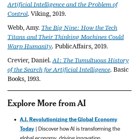
Artificial Intelligence and the Problem of
Control
. Viking, 2019.
Webb, Amy.
The Big Nine: How the Tech
Titans and Their Thinking Machines Could
Warp Humanity
. PublicAffairs, 2019.
Crevier, Daniel.
AI: The Tumultuous History
of the Search for Artificial Intelligence
. Basic
Books, 1993.
Explore More from AI
A.I. Revolutionizing the Global Economy
Today
| Discover how AI is transforming the
global economy, driving innovation,