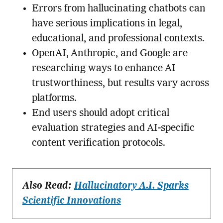
Errors from hallucinating chatbots can
have serious implications in legal,
educational, and professional contexts.
OpenAI, Anthropic, and Google are
researching ways to enhance AI
trustworthiness, but results vary across
platforms.
End users should adopt critical
evaluation strategies and AI-specific
content verification protocols.
Also Read:
Hallucinatory A.I. Sparks
Scientific Innovations