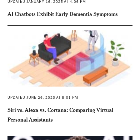
UPDATED JANUARY 16, 2025 AT 4:06 PM
AI Chatbots Exhibit Early Dementia Symptoms
UPDATED JUNE 26, 2023 AT 8:01 PM
Siri vs. Alexa vs. Cortana: Comparing Virtual
Personal Assistants