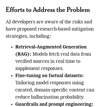
Efforts to Address the Problem
AI developers are aware of the risks and
have proposed research-based mitigation
strategies, including:
Retrieval-Augmented Generation
(RAG):
Models fetch real data from
verified sources in real time to
supplement responses.
Fine-tuning on factual datasets:
Tailoring model responses using
curated, domain-specific content can
reduce hallucination probability.
Guardrails and prompt engineering: