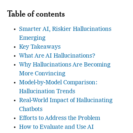
Table of contents
Smarter AI, Riskier Hallucinations
Emerging
Key Takeaways
What Are AI Hallucinations?
Why Hallucinations Are Becoming
More Convincing
Model-by-Model Comparison:
Hallucination Trends
Real-World Impact of Hallucinating
Chatbots
Efforts to Address the Problem
How to Evaluate and Use AI