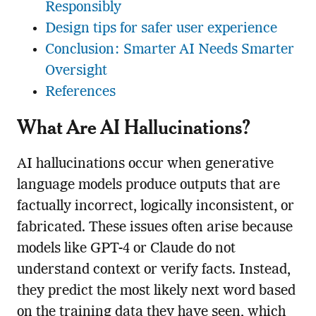
Responsibly
Design tips for safer user experience
Conclusion: Smarter AI Needs Smarter
Oversight
References
What Are AI Hallucinations?
AI hallucinations occur when generative
language models produce outputs that are
factually incorrect, logically inconsistent, or
fabricated. These issues often arise because
models like GPT-4 or Claude do not
understand context or verify facts. Instead,
they predict the most likely next word based
on the training data they have seen, which