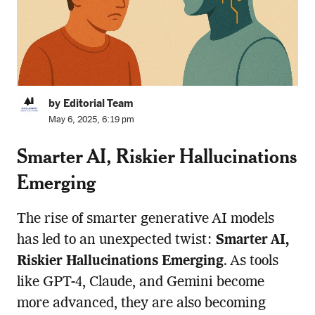
by Editorial Team
May 6, 2025, 6:19 pm
Smarter AI, Riskier Hallucinations
Emerging
The rise of smarter generative AI models
has led to an unexpected twist:
Smarter AI,
Riskier Hallucinations Emerging
. As tools
like GPT-4, Claude, and Gemini become
more advanced, they are also becoming