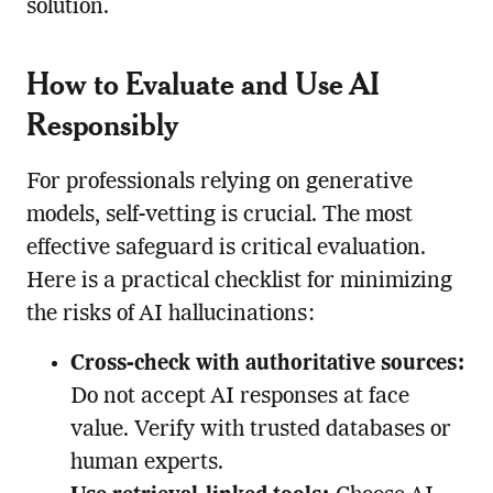
solution.
How to Evaluate and Use AI
Responsibly
For professionals relying on generative
models, self-vetting is crucial. The most
effective safeguard is critical evaluation.
Here is a practical checklist for minimizing
the risks of AI hallucinations:
Cross-check with authoritative sources:
Do not accept AI responses at face
value. Verify with trusted databases or
human experts.