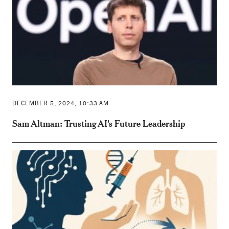
DECEMBER 5, 2024, 10:33 AM
Sam Altman: Trusting AI's Future Leadership