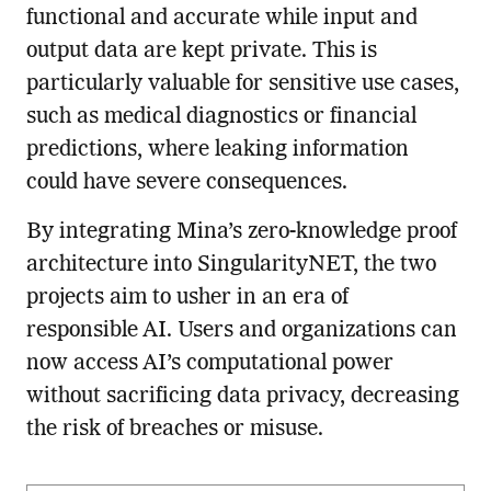
functional and accurate while input and
output data are kept private. This is
particularly valuable for sensitive use cases,
such as medical diagnostics or financial
predictions, where leaking information
could have severe consequences.
By integrating Mina’s zero-knowledge proof
architecture into SingularityNET, the two
projects aim to usher in an era of
responsible AI. Users and organizations can
now access AI’s computational power
without sacrificing data privacy, decreasing
the risk of breaches or misuse.