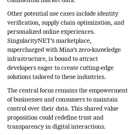
confidential market data.
Other potential use cases include identity
verification, supply chain optimization, and
personalized online experiences.
SingularityNET’s marketplace,
supercharged with Mina’s zero-knowledge
infrastructure, is bound to attract
developers eager to create cutting-edge
solutions tailored to these industries.
The central focus remains the empowerment
of businesses and consumers to maintain
control over their data. This shared value
proposition could redefine trust and
transparency in digital interactions.