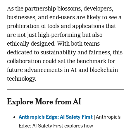
As the partnership blossoms, developers,
businesses, and end-users are likely to see a
proliferation of tools and applications that
are not just high-performing but also
ethically designed. With both teams
dedicated to sustainability and fairness, this
collaboration could set the benchmark for
future advancements in AI and blockchain
technology.
Explore More from AI
Anthropic’s Edge: AI Safety First
| Anthropic’s
Edge: AI Safety First explores how