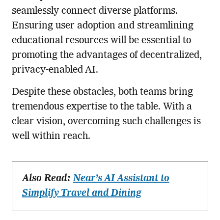
seamlessly connect diverse platforms.
Ensuring user adoption and streamlining
educational resources will be essential to
promoting the advantages of decentralized,
privacy-enabled AI.
Despite these obstacles, both teams bring
tremendous expertise to the table. With a
clear vision, overcoming such challenges is
well within reach.
Also Read:
Near’s AI Assistant to
Simplify Travel and Dining