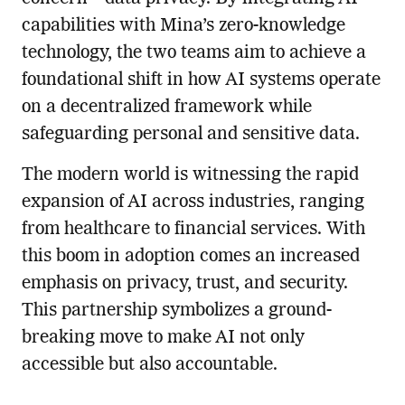
capabilities with Mina’s zero-knowledge
technology, the two teams aim to achieve a
foundational shift in how AI systems operate
on a decentralized framework while
safeguarding personal and sensitive data.
The modern world is witnessing the rapid
expansion of AI across industries, ranging
from healthcare to financial services. With
this boom in adoption comes an increased
emphasis on privacy, trust, and security.
This partnership symbolizes a ground-
breaking move to make AI not only
accessible but also accountable.