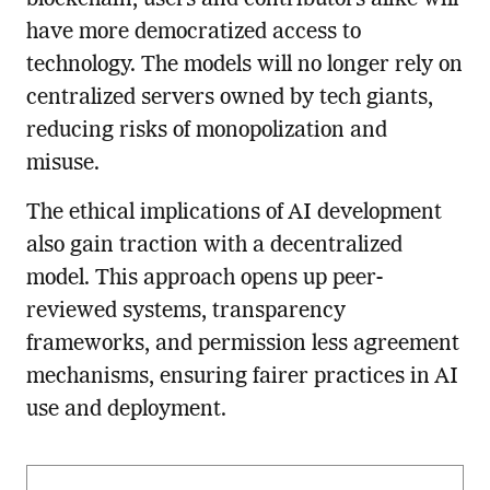
have more democratized access to
technology. The models will no longer rely on
centralized servers owned by tech giants,
reducing risks of monopolization and
misuse.
The ethical implications of AI development
also gain traction with a decentralized
model. This approach opens up peer-
reviewed systems, transparency
frameworks, and permission less agreement
mechanisms, ensuring fairer practices in AI
use and deployment.