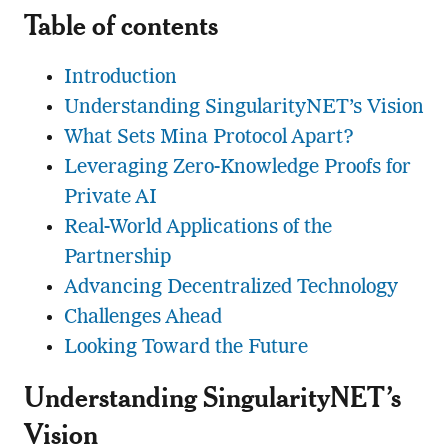
Table of contents
Introduction
Understanding SingularityNET’s Vision
What Sets Mina Protocol Apart?
Leveraging Zero-Knowledge Proofs for
Private AI
Real-World Applications of the
Partnership
Advancing Decentralized Technology
Challenges Ahead
Looking Toward the Future
Understanding SingularityNET’s
Vision