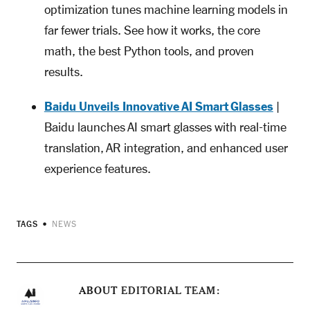
optimization tunes machine learning models in
far fewer trials. See how it works, the core
math, the best Python tools, and proven
results.
Baidu Unveils Innovative AI Smart Glasses
|
Baidu launches AI smart glasses with real-time
translation, AR integration, and enhanced user
experience features.
TAGS
NEWS
ABOUT
EDITORIAL TEAM