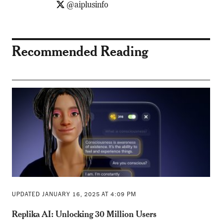
@aiplusinfo
Recommended Reading
UPDATED JANUARY 16, 2025 AT 4:09 PM
Replika AI: Unlocking 30 Million Users