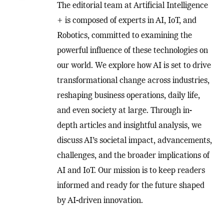
The editorial team at Artificial Intelligence
+ is composed of experts in AI, IoT, and
Robotics, committed to examining the
powerful influence of these technologies on
our world. We explore how AI is set to drive
transformational change across industries,
reshaping business operations, daily life,
and even society at large. Through in-
depth articles and insightful analysis, we
discuss AI’s societal impact, advancements,
challenges, and the broader implications of
AI and IoT. Our mission is to keep readers
informed and ready for the future shaped
by AI-driven innovation.