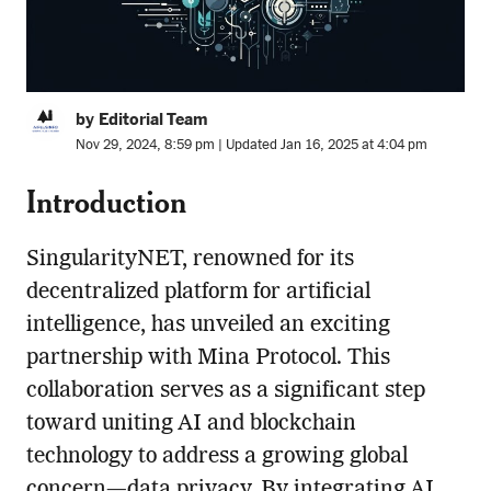
by Editorial Team
Nov 29, 2024, 8:59 pm | Updated Jan 16, 2025 at 4:04 pm
Introduction
SingularityNET, renowned for its
decentralized platform for artificial
intelligence, has unveiled an exciting
partnership with Mina Protocol. This
collaboration serves as a significant step
toward uniting AI and blockchain
technology to address a growing global
concern—data privacy. By integrating AI