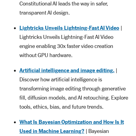
Constitutional AI leads the way in safer,
transparent AI design.
Lightricks Unveils Lightning-Fast AI Video
|
Lightricks Unveils Lightning-Fast AI Video
engine enabling 30x faster video creation
without GPU hardware.
Artificial intelligence and image editing.
|
Discover how artificial intelligence is
transforming image editing through generative
fill, diffusion models, and AI retouching. Explore
tools, ethics, bias, and future trends.
What Is Bayesian Optimization and How Is It
Used in Machine Learning?
| Bayesian