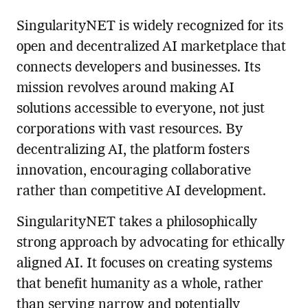
SingularityNET is widely recognized for its
open and decentralized AI marketplace that
connects developers and businesses. Its
mission revolves around making AI
solutions accessible to everyone, not just
corporations with vast resources. By
decentralizing AI, the platform fosters
innovation, encouraging collaborative
rather than competitive AI development.
SingularityNET takes a philosophically
strong approach by advocating for ethically
aligned AI. It focuses on creating systems
that benefit humanity as a whole, rather
than serving narrow and potentially