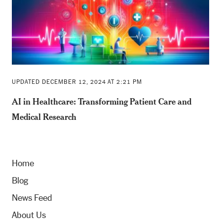
UPDATED DECEMBER 12, 2024 AT 2:21 PM
AI in Healthcare: Transforming Patient Care and
Medical Research
Home
Blog
News Feed
About Us