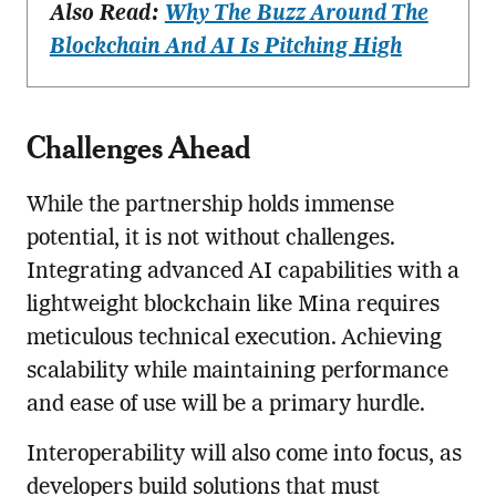
Also Read:
Why The Buzz Around The
Blockchain And AI Is Pitching High
Challenges Ahead
While the partnership holds immense
potential, it is not without challenges.
Integrating advanced AI capabilities with a
lightweight blockchain like Mina requires
meticulous technical execution. Achieving
scalability while maintaining performance
and ease of use will be a primary hurdle.
Interoperability will also come into focus, as
developers build solutions that must