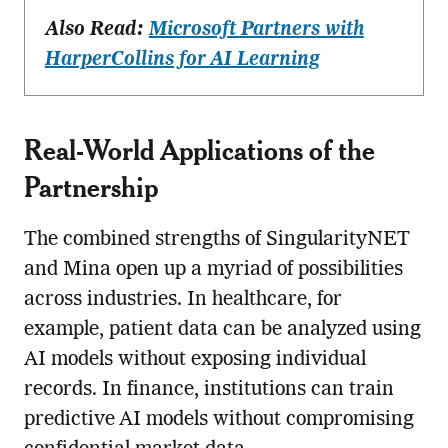
Also Read:
Microsoft Partners with
HarperCollins for AI Learning
Real-World Applications of the
Partnership
The combined strengths of SingularityNET
and Mina open up a myriad of possibilities
across industries. In healthcare, for
example, patient data can be analyzed using
AI models without exposing individual
records. In finance, institutions can train
predictive AI models without compromising