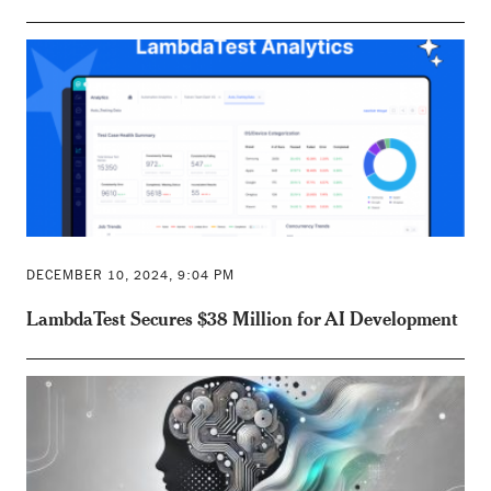
DECEMBER 10, 2024, 9:04 PM
LambdaTest Secures $38 Million for AI Development