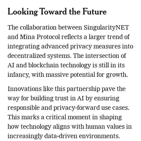
Looking Toward the Future
The collaboration between SingularityNET
and Mina Protocol reflects a larger trend of
integrating advanced privacy measures into
decentralized systems. The intersection of
AI and blockchain technology is still in its
infancy, with massive potential for growth.
Innovations like this partnership pave the
way for building trust in AI by ensuring
responsible and privacy-forward use cases.
This marks a critical moment in shaping
how technology aligns with human values in
increasingly data-driven environments.