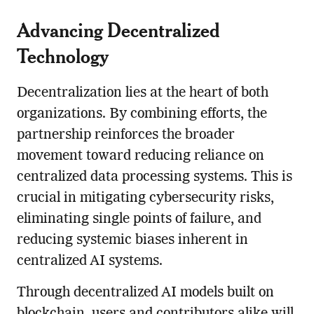
Advancing Decentralized
Technology
Decentralization lies at the heart of both
organizations. By combining efforts, the
partnership reinforces the broader
movement toward reducing reliance on
centralized data processing systems. This is
crucial in mitigating cybersecurity risks,
eliminating single points of failure, and
reducing systemic biases inherent in
centralized AI systems.
Through decentralized AI models built on
blockchain, users and contributors alike will