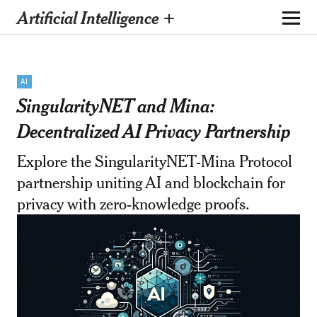
Artificial Intelligence +
AI
SingularityNET and Mina:
Decentralized AI Privacy Partnership
Explore the SingularityNET-Mina Protocol
partnership uniting AI and blockchain for
privacy with zero-knowledge proofs.