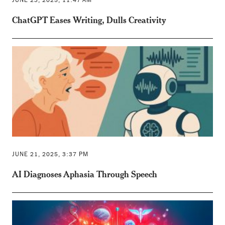
ChatGPT Eases Writing, Dulls Creativity
JUNE 21, 2025, 3:37 PM
AI Diagnoses Aphasia Through Speech