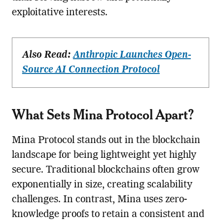
exploitative interests.
Also Read:
Anthropic Launches Open-
Source AI Connection Protocol
What Sets Mina Protocol Apart?
Mina Protocol stands out in the blockchain
landscape for being lightweight yet highly
secure. Traditional blockchains often grow
exponentially in size, creating scalability
challenges. In contrast, Mina uses zero-
knowledge proofs to retain a consistent and