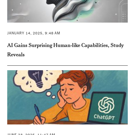
JANUARY 14, 2025, 9:48 AM
AI Gains Surprising Human-like Capabilities, Study
Reveals
JUNE 23, 2025, 11:47 AM