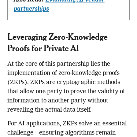
partnerships
Leveraging Zero-Knowledge
Proofs for Private AI
At the core of this partnership lies the
implementation of zero-knowledge proofs
(ZKPs). ZKPs are cryptographic methods
that allow one party to prove the validity of
information to another party without
revealing the actual data itself.
For AI applications, ZKPs solve an essential
challenge—ensuring algorithms remain