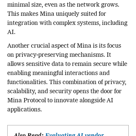
minimal size, even as the network grows.
This makes Mina uniquely suited for
integration with complex systems, including
AI.
Another crucial aspect of Mina is its focus
on privacy-preserving mechanisms. It
allows sensitive data to remain secure while
enabling meaningful interactions and
functionalities. This combination of privacy,
scalability, and security opens the door for
Mina Protocol to innovate alongside AI
applications.
Also Read:
Evaluating AI vendor