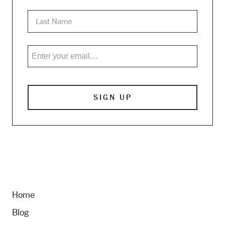
Home
Blog