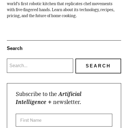
world’s first robotic kitchen that replicates chef movements
with five-fingered hands. Learn about its technology, recipes,
pricing, and the future of home cooking.
Search
Subscribe to the
Artificial
Intelligence +
newsletter.