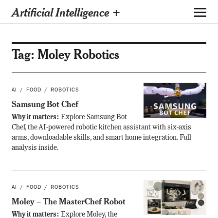
Artificial Intelligence +
Tag:
Moley Robotics
AI
FOOD
ROBOTICS
Samsung Bot Chef
Why it matters:
Explore Samsung Bot
Chef, the AI-powered robotic kitchen assistant with six-axis
arms, downloadable skills, and smart home integration. Full
analysis inside.
AI
FOOD
ROBOTICS
Moley – The MasterChef Robot
Why it matters:
Explore Moley, the