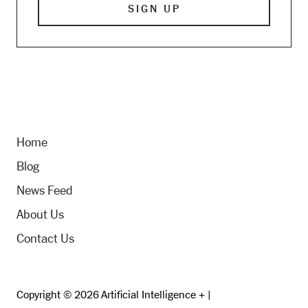
Home
Blog
News Feed
About Us
Contact Us
Copyright © 2026 Artificial Intelligence + |