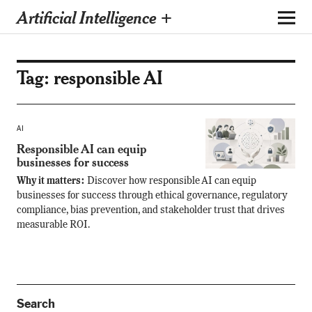
Artificial Intelligence +
Tag:
responsible AI
AI
Responsible AI can equip
businesses for success
Why it matters:
Discover how responsible AI can equip
businesses for success through ethical governance, regulatory
compliance, bias prevention, and stakeholder trust that drives
measurable ROI.
Search