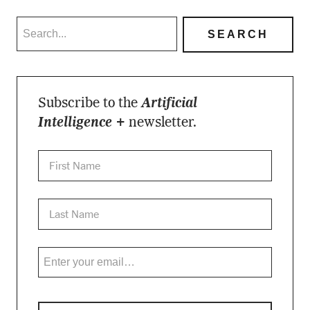
Subscribe to the
Artificial
Intelligence +
newsletter.