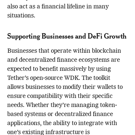
also act as a financial lifeline in many
situations.
Supporting Businesses and DeFi Growth
Businesses that operate within blockchain
and decentralized finance ecosystems are
expected to benefit massively by using
Tether’s open-source WDK. The toolkit
allows businesses to modify their wallets to
ensure compatibility with their specific
needs. Whether they’re managing token-
based systems or decentralized finance
applications, the ability to integrate with
one’s existing infrastructure is