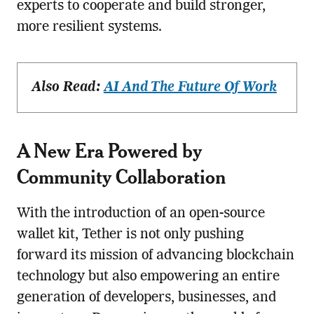
experts to cooperate and build stronger,
more resilient systems.
Also Read:
AI And The Future Of Work
A New Era Powered by
Community Collaboration
With the introduction of an open-source
wallet kit, Tether is not only pushing
forward its mission of advancing blockchain
technology but also empowering an entire
generation of developers, businesses, and