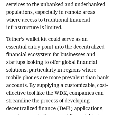
services to the unbanked and underbanked
populations, especially in remote areas
where access to traditional financial
infrastructure is limited.
Tether’s wallet kit could serve as an
essential entry point into the decentralized
financial ecosystem for businesses and
startups looking to offer global financial
solutions, particularly in regions where
mobile phones are more prevalent than bank
accounts. By supplying a customizable, cost-
effective tool like the WDK, companies can
streamline the process of developing
decentralized finance (DeFi) applications,