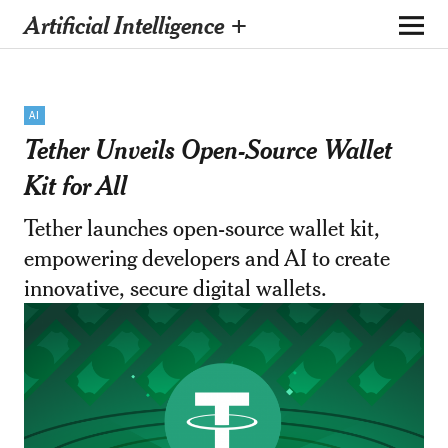
Artificial Intelligence +
AI
Tether Unveils Open-Source Wallet
Kit for All
Tether launches open-source wallet kit,
empowering developers and AI to create
innovative, secure digital wallets.