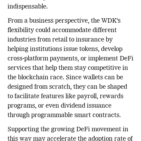
indispensable.
From a business perspective, the WDK’s
flexibility could accommodate different
industries from retail to insurance by
helping institutions issue tokens, develop
cross-platform payments, or implement DeFi
services that help them stay competitive in
the blockchain race. Since wallets can be
designed from scratch, they can be shaped
to facilitate features like payroll, rewards
programs, or even dividend issuance
through programmable smart contracts.
Supporting the growing DeFi movement in
this way may accelerate the adoption rate of