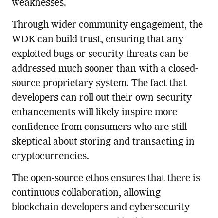
weaknesses.
Through wider community engagement, the
WDK can build trust, ensuring that any
exploited bugs or security threats can be
addressed much sooner than with a closed-
source proprietary system. The fact that
developers can roll out their own security
enhancements will likely inspire more
confidence from consumers who are still
skeptical about storing and transacting in
cryptocurrencies.
The open-source ethos ensures that there is
continuous collaboration, allowing
blockchain developers and cybersecurity