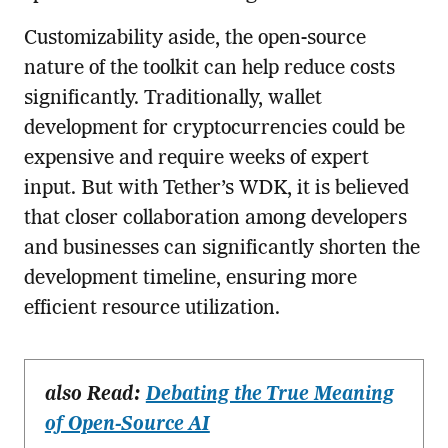
Customizability aside, the open-source
nature of the toolkit can help reduce costs
significantly. Traditionally, wallet
development for cryptocurrencies could be
expensive and require weeks of expert
input. But with Tether’s WDK, it is believed
that closer collaboration among developers
and businesses can significantly shorten the
development timeline, ensuring more
efficient resource utilization.
also Read:
Debating the True Meaning
of Open-Source AI