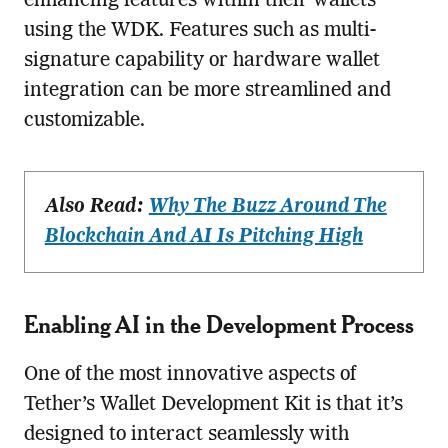
enhancing features within their wallets
using the WDK. Features such as multi-
signature capability or hardware wallet
integration can be more streamlined and
customizable.
Also Read:
Why The Buzz Around The
Blockchain And AI Is Pitching High
Enabling AI in the Development Process
One of the most innovative aspects of
Tether’s Wallet Development Kit is that it’s
designed to interact seamlessly with