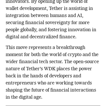
innovators. By opening up the world of
wallet development, Tether is assisting in
integration between humans and AI,
securing financial sovereignty for more
people globally, and fostering innovation in
digital and decentralized finance.
This move represents a breakthrough
moment for both the world of crypto and the
wider financial tech sector. The open-source
nature of Tether’s WDK places the power
back in the hands of developers and
entrepreneurs who are working towards
shaping the future of financial interactions
in the digital age.