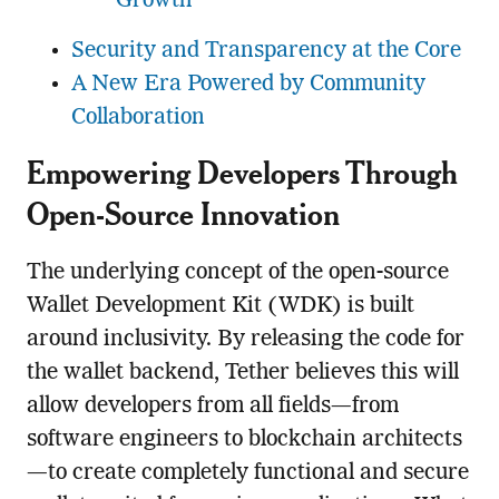
Growth
Security and Transparency at the Core
A New Era Powered by Community
Collaboration
Empowering Developers Through
Open-Source Innovation
The underlying concept of the open-source
Wallet Development Kit (WDK) is built
around inclusivity. By releasing the code for
the wallet backend, Tether believes this will
allow developers from all fields—from
software engineers to blockchain architects
—to create completely functional and secure