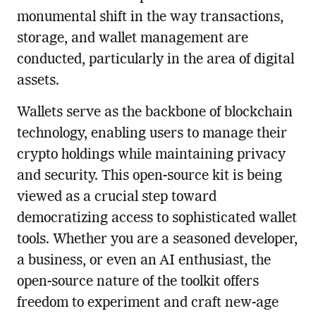
monumental shift in the way transactions,
storage, and wallet management are
conducted, particularly in the area of digital
assets.
Wallets serve as the backbone of blockchain
technology, enabling users to manage their
crypto holdings while maintaining privacy
and security. This open-source kit is being
viewed as a crucial step toward
democratizing access to sophisticated wallet
tools. Whether you are a seasoned developer,
a business, or even an AI enthusiast, the
open-source nature of the toolkit offers
freedom to experiment and craft new-age