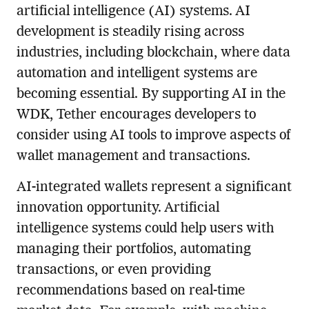
artificial intelligence (AI) systems. AI
development is steadily rising across
industries, including blockchain, where data
automation and intelligent systems are
becoming essential. By supporting AI in the
WDK, Tether encourages developers to
consider using AI tools to improve aspects of
wallet management and transactions.
AI-integrated wallets represent a significant
innovation opportunity. Artificial
intelligence systems could help users with
managing their portfolios, automating
transactions, or even providing
recommendations based on real-time