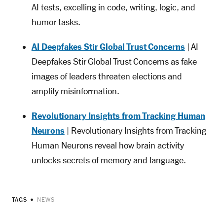
AI tests, excelling in code, writing, logic, and
humor tasks.
AI Deepfakes Stir Global Trust Concerns
| AI
Deepfakes Stir Global Trust Concerns as fake
images of leaders threaten elections and
amplify misinformation.
Revolutionary Insights from Tracking Human
Neurons
| Revolutionary Insights from Tracking
Human Neurons reveal how brain activity
unlocks secrets of memory and language.
TAGS
NEWS