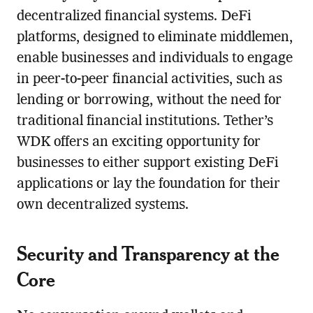
decentralized financial systems. DeFi
platforms, designed to eliminate middlemen,
enable businesses and individuals to engage
in peer-to-peer financial activities, such as
lending or borrowing, without the need for
traditional financial institutions. Tether’s
WDK offers an exciting opportunity for
businesses to either support existing DeFi
applications or lay the foundation for their
own decentralized systems.
Security and Transparency at the
Core