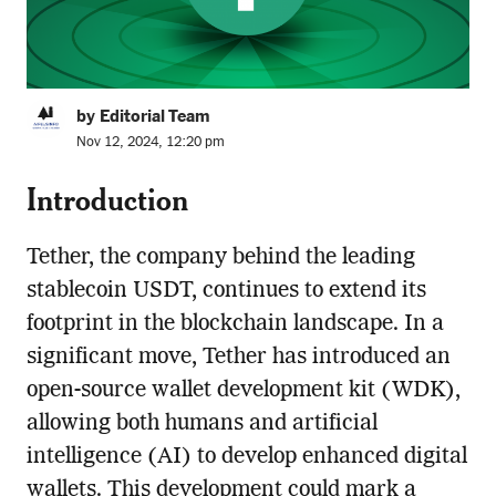
by Editorial Team
Nov 12, 2024, 12:20 pm
Introduction
Tether, the company behind the leading
stablecoin USDT, continues to extend its
footprint in the blockchain landscape. In a
significant move, Tether has introduced an
open-source wallet development kit (WDK),
allowing both humans and artificial
intelligence (AI) to develop enhanced digital
wallets. This development could mark a