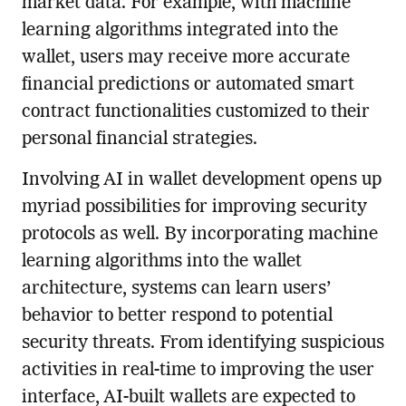
market data. For example, with machine
learning algorithms integrated into the
wallet, users may receive more accurate
financial predictions or automated smart
contract functionalities customized to their
personal financial strategies.
Involving AI in wallet development opens up
myriad possibilities for improving security
protocols as well. By incorporating machine
learning algorithms into the wallet
architecture, systems can learn users’
behavior to better respond to potential
security threats. From identifying suspicious
activities in real-time to improving the user
interface, AI-built wallets are expected to