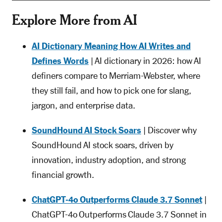
Explore More from AI
AI Dictionary Meaning How AI Writes and
Defines Words
| AI dictionary in 2026: how AI
definers compare to Merriam-Webster, where
they still fail, and how to pick one for slang,
jargon, and enterprise data.
SoundHound AI Stock Soars
| Discover why
SoundHound AI stock soars, driven by
innovation, industry adoption, and strong
financial growth.
ChatGPT-4o Outperforms Claude 3.7 Sonnet
|
ChatGPT-4o Outperforms Claude 3.7 Sonnet in