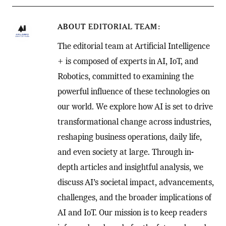
ABOUT
EDITORIAL TEAM
The editorial team at Artificial Intelligence
+ is composed of experts in AI, IoT, and
Robotics, committed to examining the
powerful influence of these technologies on
our world. We explore how AI is set to drive
transformational change across industries,
reshaping business operations, daily life,
and even society at large. Through in-
depth articles and insightful analysis, we
discuss AI’s societal impact, advancements,
challenges, and the broader implications of
AI and IoT. Our mission is to keep readers