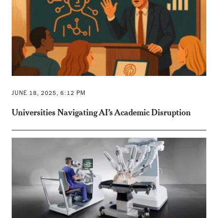
JUNE 18, 2025, 6:12 PM
Universities Navigating AI’s Academic Disruption