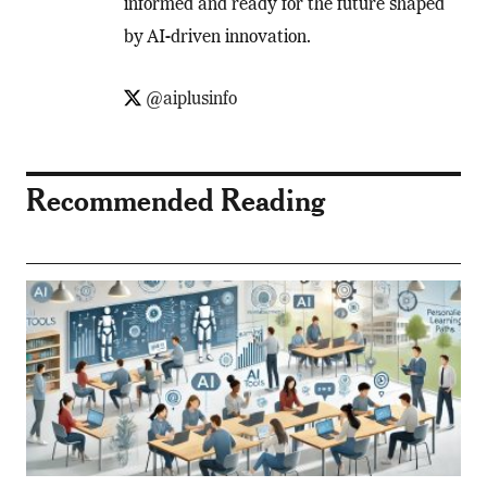
informed and ready for the future shaped
by AI-driven innovation.
@aiplusinfo
Recommended Reading