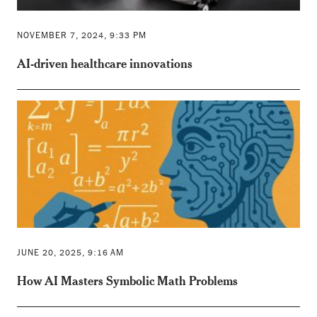
NOVEMBER 7, 2024, 9:33 PM
AI-driven healthcare innovations
JUNE 20, 2025, 9:16 AM
How AI Masters Symbolic Math Problems