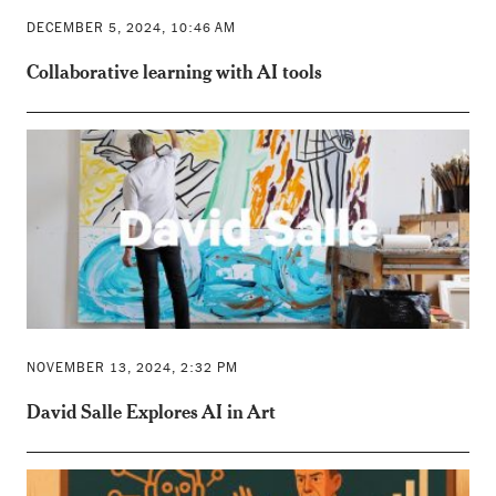
DECEMBER 5, 2024, 10:46 AM
Collaborative learning with AI tools
NOVEMBER 13, 2024, 2:32 PM
David Salle Explores AI in Art