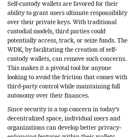
Self-custody wallets are favored for their
ability to grant users ultimate responsibility
over their private keys. With traditional
custodial models, third parties could
potentially access, track, or seize funds. The
WDK, by facilitating the creation of self-
custody wallets, can remove such concerns.
This makes it a pivotal tool for anyone
looking to avoid the friction that comes with
third-party control while maintaining full
autonomy over their finances.
Since security is a top concern in today’s
decentralized space, individual users and
organizations can develop better privacy-