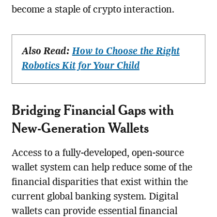
become a staple of crypto interaction.
Also Read:
How to Choose the Right
Robotics Kit for Your Child
Bridging Financial Gaps with
New-Generation Wallets
Access to a fully-developed, open-source
wallet system can help reduce some of the
financial disparities that exist within the
current global banking system. Digital
wallets can provide essential financial