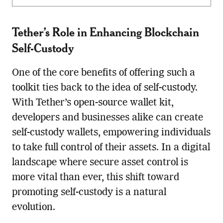
Tether’s Role in Enhancing Blockchain
Self-Custody
One of the core benefits of offering such a
toolkit ties back to the idea of self-custody.
With Tether’s open-source wallet kit,
developers and businesses alike can create
self-custody wallets, empowering individuals
to take full control of their assets. In a digital
landscape where secure asset control is
more vital than ever, this shift toward
promoting self-custody is a natural
evolution.