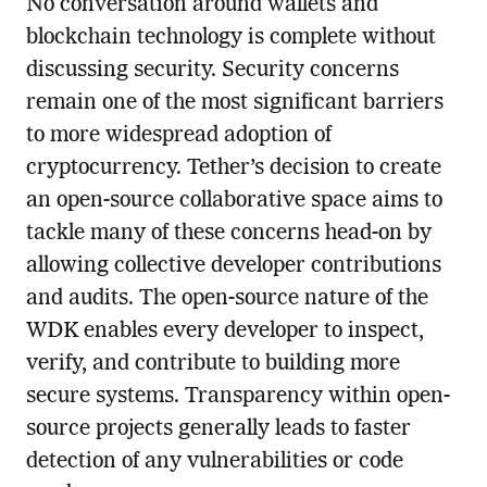
No conversation around wallets and
blockchain technology is complete without
discussing security. Security concerns
remain one of the most significant barriers
to more widespread adoption of
cryptocurrency. Tether’s decision to create
an open-source collaborative space aims to
tackle many of these concerns head-on by
allowing collective developer contributions
and audits. The open-source nature of the
WDK enables every developer to inspect,
verify, and contribute to building more
secure systems. Transparency within open-
source projects generally leads to faster
detection of any vulnerabilities or code