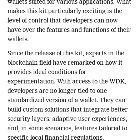
wallets suited for various applications. What
makes this kit particularly exciting is the
level of control that developers can now
have over the features and functions of their
wallets.
Since the release of this kit, experts in the
blockchain field have remarked on how it
provides ideal conditions for
experimentation. With access to the WDK,
developers are no longer tied to one
standardized version of a wallet. They can
build custom solutions that integrate better
security layers, adaptive user experiences,
and, in some scenarios, features tailored to
specific local financial regulations.