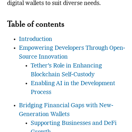
digital wallets to suit diverse needs.
Table of contents
Introduction
Empowering Developers Through Open-
Source Innovation
Tether’s Role in Enhancing
Blockchain Self-Custody
Enabling AI in the Development
Process
Bridging Financial Gaps with New-
Generation Wallets
Supporting Businesses and DeFi