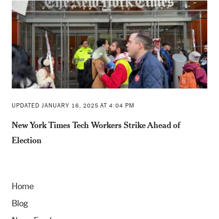
UPDATED JANUARY 16, 2025 AT 4:04 PM
New York Times Tech Workers Strike Ahead of
Election
Home
Blog