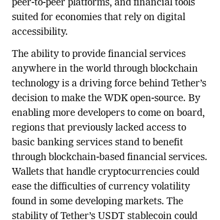
peer-to-peer platforms, and financial tools
suited for economies that rely on digital
accessibility.
The ability to provide financial services
anywhere in the world through blockchain
technology is a driving force behind Tether’s
decision to make the WDK open-source. By
enabling more developers to come on board,
regions that previously lacked access to
basic banking services stand to benefit
through blockchain-based financial services.
Wallets that handle cryptocurrencies could
ease the difficulties of currency volatility
found in some developing markets. The
stability of Tether’s USDT stablecoin could