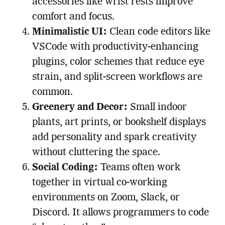
accessories like wrist rests improve
comfort and focus.
Minimalistic UI:
Clean code editors like
VSCode with productivity-enhancing
plugins, color schemes that reduce eye
strain, and split-screen workflows are
common.
Greenery and Decor:
Small indoor
plants, art prints, or bookshelf displays
add personality and spark creativity
without cluttering the space.
Social Coding:
Teams often work
together in virtual co-working
environments on Zoom, Slack, or
Discord. It allows programmers to code