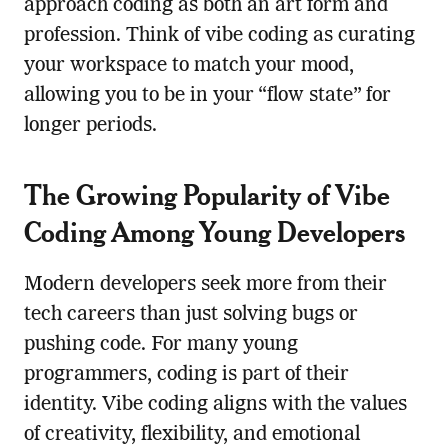
approach coding as both an art form and
profession. Think of vibe coding as curating
your workspace to match your mood,
allowing you to be in your “flow state” for
longer periods.
The Growing Popularity of Vibe
Coding Among Young Developers
Modern developers seek more from their
tech careers than just solving bugs or
pushing code. For many young
programmers, coding is part of their
identity. Vibe coding aligns with the values
of creativity, flexibility, and emotional