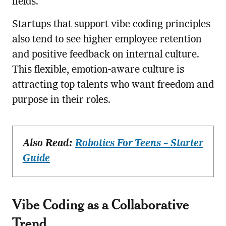
fields.
Startups that support vibe coding principles
also tend to see higher employee retention
and positive feedback on internal culture.
This flexible, emotion-aware culture is
attracting top talents who want freedom and
purpose in their roles.
Also Read:
Robotics For Teens – Starter
Guide
Vibe Coding as a Collaborative
Trend