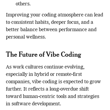
others.
Improving your coding atmosphere can lead
to consistent habits, deeper focus, and a
better balance between performance and
personal wellness.
The Future of Vibe Coding
As work cultures continue evolving,
especially in hybrid or remote-first
companies, vibe coding is expected to grow
further. It reflects a long-overdue shift
toward human-centric tools and strategies
in software development.