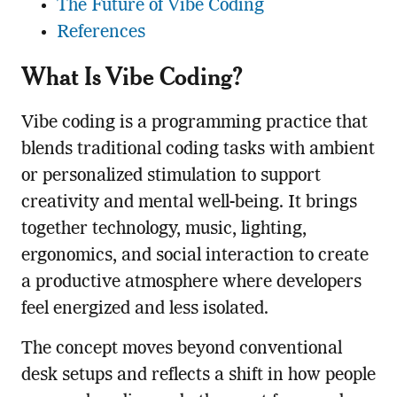
The Future of Vibe Coding
References
What Is Vibe Coding?
Vibe coding is a programming practice that
blends traditional coding tasks with ambient
or personalized stimulation to support
creativity and mental well-being. It brings
together technology, music, lighting,
ergonomics, and social interaction to create
a productive atmosphere where developers
feel energized and less isolated.
The concept moves beyond conventional
desk setups and reflects a shift in how people