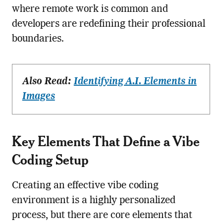
where remote work is common and
developers are redefining their professional
boundaries.
Also Read:
Identifying A.I. Elements in
Images
Key Elements That Define a Vibe
Coding Setup
Creating an effective vibe coding
environment is a highly personalized
process, but there are core elements that