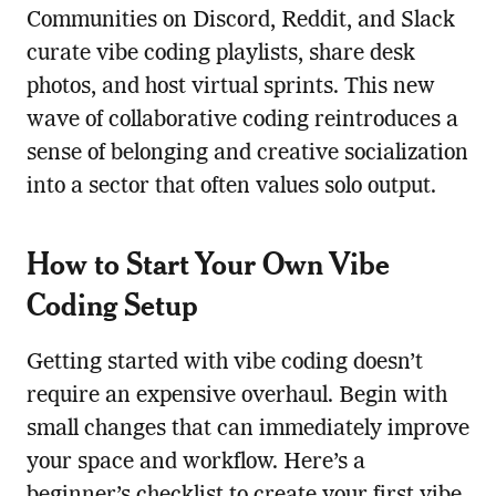
Communities on Discord, Reddit, and Slack
curate vibe coding playlists, share desk
photos, and host virtual sprints. This new
wave of collaborative coding reintroduces a
sense of belonging and creative socialization
into a sector that often values solo output.
How to Start Your Own Vibe
Coding Setup
Getting started with vibe coding doesn’t
require an expensive overhaul. Begin with
small changes that can immediately improve
your space and workflow. Here’s a
beginner’s checklist to create your first vibe