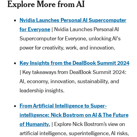
Explore More from AI
Nvidia Launches Personal AI Supercomputer
for Everyone
| Nvidia Launches Personal AI
Supercomputer for Everyone, unlocking AI's
power for creativity, work, and innovation.
Key Insights from the DealBook Summit 2024
| Key takeaways from DealBook Summit 2024:
AI, economy, innovation, sustainability, and
leadership insights.
From Artificial Intelligence to Super-
intelligence: Nick Bostrom on AI & The Future
of Humanity.
| Explore Nick Bostrom’s view on
artificial intelligence, superintelligence, AI risks,