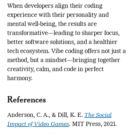
When developers align their coding
experience with their personality and
mental well-being, the results are
transformative—leading to sharper focus,
better software solutions, and a healthier
tech ecosystem. Vibe coding offers not just a
method, but a mindset—bringing together
creativity, calm, and code in perfect
harmony.
References
Anderson, C. A., & Dill, K. E.
The Social
Impact of Video Games
. MIT Press, 2021.