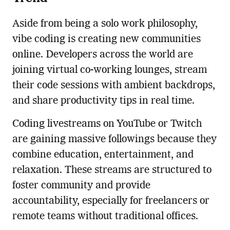
Aside from being a solo work philosophy,
vibe coding is creating new communities
online. Developers across the world are
joining virtual co-working lounges, stream
their code sessions with ambient backdrops,
and share productivity tips in real time.
Coding livestreams on YouTube or Twitch
are gaining massive followings because they
combine education, entertainment, and
relaxation. These streams are structured to
foster community and provide
accountability, especially for freelancers or
remote teams without traditional offices.