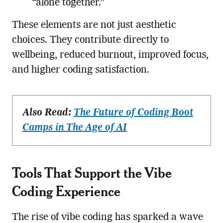
“alone together.”
These elements are not just aesthetic
choices. They contribute directly to
wellbeing, reduced burnout, improved focus,
and higher coding satisfaction.
Also Read:
The Future of Coding Boot
Camps in The Age of AI
Tools That Support the Vibe
Coding Experience
The rise of vibe coding has sparked a wave