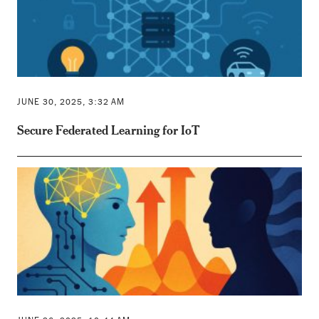
JUNE 30, 2025, 3:32 AM
Secure Federated Learning for IoT