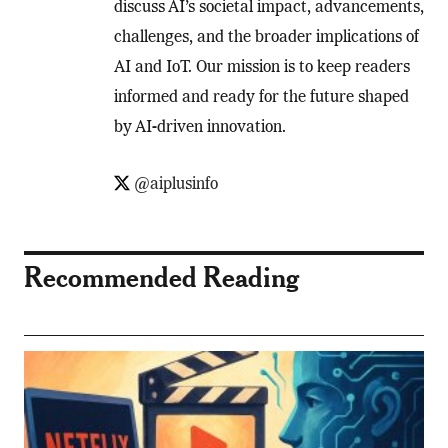
discuss AI’s societal impact, advancements,
challenges, and the broader implications of
AI and IoT. Our mission is to keep readers
informed and ready for the future shaped
by AI-driven innovation.
@aiplusinfo
Recommended Reading