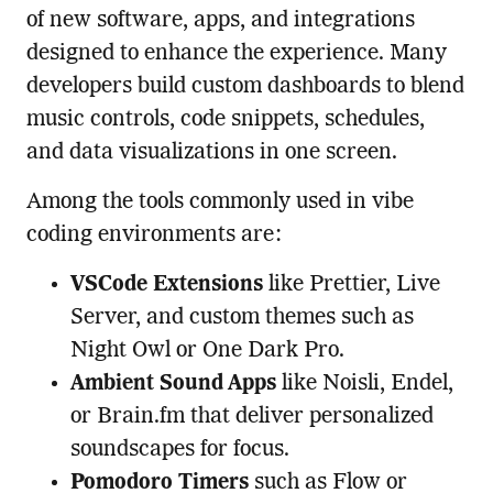
of new software, apps, and integrations
designed to enhance the experience. Many
developers build custom dashboards to blend
music controls, code snippets, schedules,
and data visualizations in one screen.
Among the tools commonly used in vibe
coding environments are:
VSCode Extensions
like Prettier, Live
Server, and custom themes such as
Night Owl or One Dark Pro.
Ambient Sound Apps
like Noisli, Endel,
or Brain.fm that deliver personalized
soundscapes for focus.
Pomodoro Timers
such as Flow or