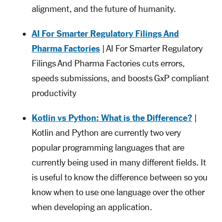
alignment, and the future of humanity.
AI For Smarter Regulatory Filings And
Pharma Factories
| AI For Smarter Regulatory
Filings And Pharma Factories cuts errors,
speeds submissions, and boosts GxP compliant
productivity
Kotlin vs Python: What is the Difference?
|
Kotlin and Python are currently two very
popular programming languages that are
currently being used in many different fields. It
is useful to know the difference between so you
know when to use one language over the other
when developing an application.