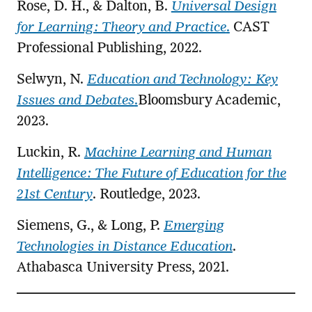
Rose, D. H., & Dalton, B.
Universal Design
for Learning: Theory and Practice
.
CAST
Professional Publishing, 2022.
Selwyn, N.
Education and Technology: Key
Issues and Debates
.
Bloomsbury Academic,
2023.
Luckin, R.
Machine Learning and Human
Intelligence: The Future of Education for the
21st Century
. Routledge, 2023.
Siemens, G., & Long, P.
Emerging
Technologies in Distance Education
.
Athabasca University Press, 2021.