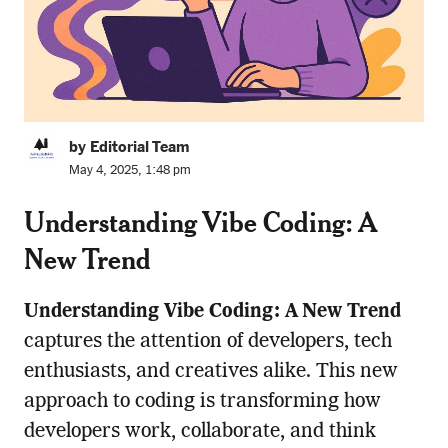
by Editorial Team
May 4, 2025, 1:48 pm
Understanding Vibe Coding: A
New Trend
Understanding Vibe Coding: A New Trend
captures the attention of developers, tech
enthusiasts, and creatives alike. This new
approach to coding is transforming how
developers work, collaborate, and think