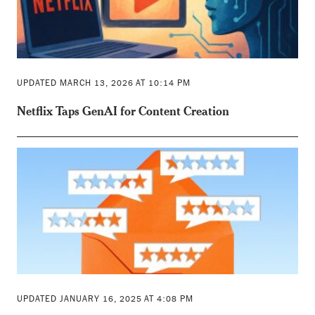
UPDATED MARCH 13, 2026 AT 10:14 PM
Netflix Taps GenAI for Content Creation
UPDATED JANUARY 16, 2025 AT 4:08 PM