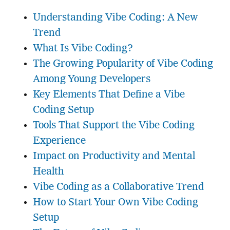
Understanding Vibe Coding: A New
Trend
What Is Vibe Coding?
The Growing Popularity of Vibe Coding
Among Young Developers
Key Elements That Define a Vibe
Coding Setup
Tools That Support the Vibe Coding
Experience
Impact on Productivity and Mental
Health
Vibe Coding as a Collaborative Trend
How to Start Your Own Vibe Coding
Setup