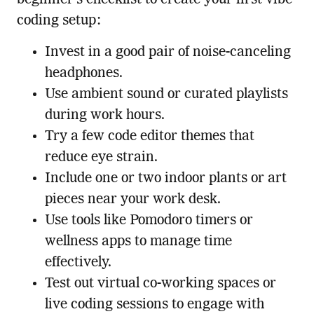
coding setup:
Invest in a good pair of noise-canceling
headphones.
Use ambient sound or curated playlists
during work hours.
Try a few code editor themes that
reduce eye strain.
Include one or two indoor plants or art
pieces near your work desk.
Use tools like Pomodoro timers or
wellness apps to manage time
effectively.
Test out virtual co-working spaces or
live coding sessions to engage with