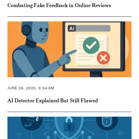
Combating Fake Feedback in Online Reviews
JUNE 26, 2025, 9:04 AM
AI Detector Explained But Still Flawed