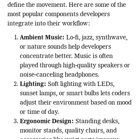
define the movement. Here are some of the
most popular components developers
integrate into their workflow:
Ambient Music:
Lo-fi, jazz, synthwave,
or nature sounds help developers
concentrate better. Music is often
played through high-quality speakers or
noise-canceling headphones.
Lighting:
Soft lighting with LEDs,
sunset lamps, or smart bulbs lets coders
adjust their environment based on mood
or time of day.
Ergonomic Design:
Standing desks,
monitor stands, quality chairs, and