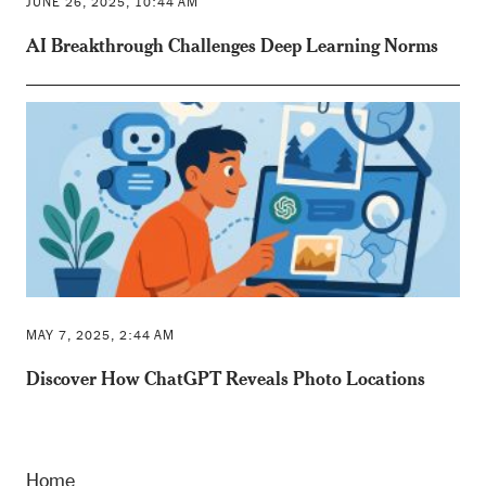
JUNE 26, 2025, 10:44 AM
AI Breakthrough Challenges Deep Learning Norms
MAY 7, 2025, 2:44 AM
Discover How ChatGPT Reveals Photo Locations
Home