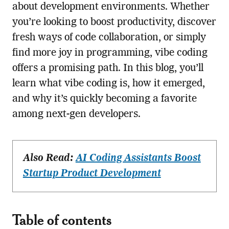
about development environments. Whether
you’re looking to boost productivity, discover
fresh ways of code collaboration, or simply
find more joy in programming, vibe coding
offers a promising path. In this blog, you’ll
learn what vibe coding is, how it emerged,
and why it’s quickly becoming a favorite
among next-gen developers.
Also Read:
AI Coding Assistants Boost
Startup Product Development
Table of contents