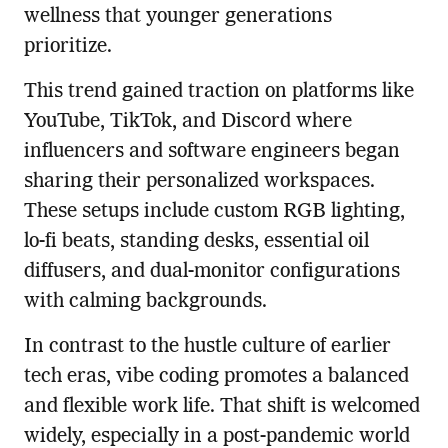
wellness that younger generations
prioritize.
This trend gained traction on platforms like
YouTube, TikTok, and Discord where
influencers and software engineers began
sharing their personalized workspaces.
These setups include custom RGB lighting,
lo-fi beats, standing desks, essential oil
diffusers, and dual-monitor configurations
with calming backgrounds.
In contrast to the hustle culture of earlier
tech eras, vibe coding promotes a balanced
and flexible work life. That shift is welcomed
widely, especially in a post-pandemic world