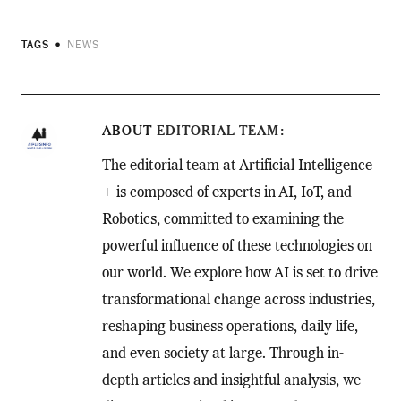
TAGS
NEWS
ABOUT
EDITORIAL TEAM
The editorial team at Artificial Intelligence
+ is composed of experts in AI, IoT, and
Robotics, committed to examining the
powerful influence of these technologies on
our world. We explore how AI is set to drive
transformational change across industries,
reshaping business operations, daily life,
and even society at large. Through in-
depth articles and insightful analysis, we