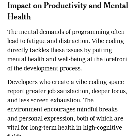
Impact on Productivity and Mental
Health
The mental demands of programming often
lead to fatigue and distraction. Vibe coding
directly tackles these issues by putting
mental health and well-being at the forefront
of the development process.
Developers who create a vibe coding space
report greater job satisfaction, deeper focus,
and less screen exhaustion. The
environment encourages mindful breaks
and personal expression, both of which are
vital for long-term health in high-cognitive