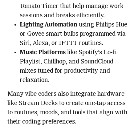
Tomato Timer that help manage work
sessions and breaks efficiently.
Lighting Automation
using Philips Hue
or Govee smart bulbs programmed via
Siri, Alexa, or IFTTT routines.
Music Platforms
like Spotify’s Lo-fi
Playlist, Chillhop, and SoundCloud
mixes tuned for productivity and
relaxation.
Many vibe coders also integrate hardware
like Stream Decks to create one-tap access
to routines, moods, and tools that align with
their coding preferences.