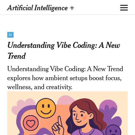
Artificial Intelligence +
AI
Understanding Vibe Coding: A New
Trend
Understanding Vibe Coding: A New Trend
explores how ambient setups boost focus,
wellness, and creativity.