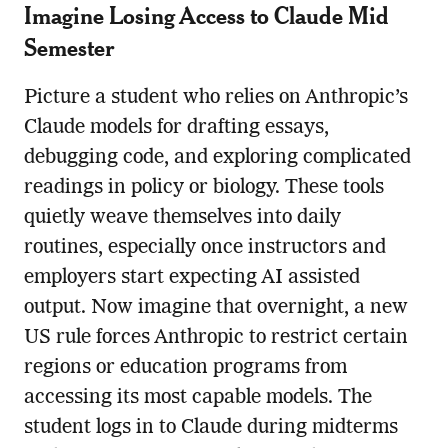
Imagine Losing Access to Claude Mid
Semester
Picture a student who relies on Anthropic’s
Claude models for drafting essays,
debugging code, and exploring complicated
readings in policy or biology. These tools
quietly weave themselves into daily
routines, especially once instructors and
employers start expecting AI assisted
output. Now imagine that overnight, a new
US rule forces Anthropic to restrict certain
regions or education programs from
accessing its most capable models. The
student logs in to Claude during midterms