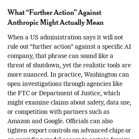
What “Further Action” Against
Anthropic Might Actually Mean
When a US administration says it will not
rule out “further action” against a specific AI
company, that phrase can sound like a
threat of shutdown, yet the realistic tools are
more nuanced. In practice, Washington can
open investigations through agencies like
the FTC or Department of Justice, which
might examine claims about safety, data use,
or competition with partners such as
Amazon and Google. Officials can also
tighten export controls on advanced chips or