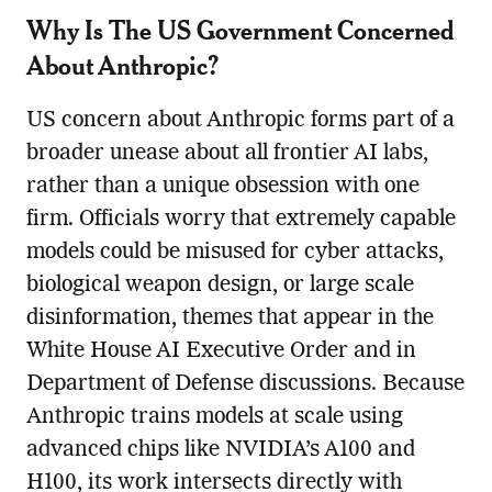
Why Is The US Government Concerned
About Anthropic?
US concern about Anthropic forms part of a
broader unease about all frontier AI labs,
rather than a unique obsession with one
firm. Officials worry that extremely capable
models could be misused for cyber attacks,
biological weapon design, or large scale
disinformation, themes that appear in the
White House AI Executive Order and in
Department of Defense discussions. Because
Anthropic trains models at scale using
advanced chips like NVIDIA’s A100 and
H100, its work intersects directly with