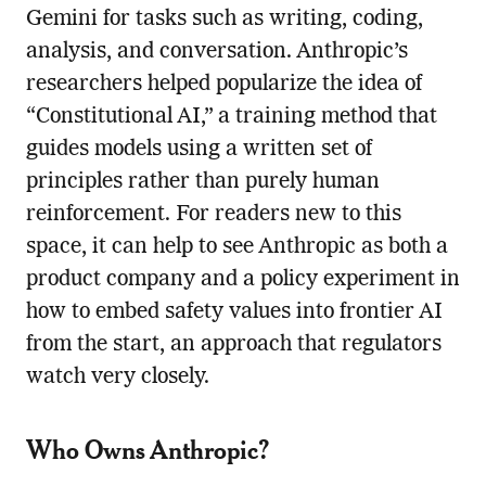
Gemini for tasks such as writing, coding,
analysis, and conversation. Anthropic’s
researchers helped popularize the idea of
“Constitutional AI,” a training method that
guides models using a written set of
principles rather than purely human
reinforcement. For readers new to this
space, it can help to see Anthropic as both a
product company and a policy experiment in
how to embed safety values into frontier AI
from the start, an approach that regulators
watch very closely.
Who Owns Anthropic?