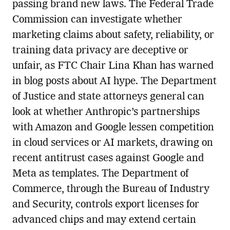
passing brand new laws. The Federal Trade
Commission can investigate whether
marketing claims about safety, reliability, or
training data privacy are deceptive or
unfair, as FTC Chair Lina Khan has warned
in blog posts about AI hype. The Department
of Justice and state attorneys general can
look at whether Anthropic’s partnerships
with Amazon and Google lessen competition
in cloud services or AI markets, drawing on
recent antitrust cases against Google and
Meta as templates. The Department of
Commerce, through the Bureau of Industry
and Security, controls export licenses for
advanced chips and may extend certain