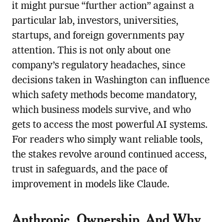
it might pursue “further action” against a
particular lab, investors, universities,
startups, and foreign governments pay
attention. This is not only about one
company’s regulatory headaches, since
decisions taken in Washington can influence
which safety methods become mandatory,
which business models survive, and who
gets to access the most powerful AI systems.
For readers who simply want reliable tools,
the stakes revolve around continued access,
trust in safeguards, and the pace of
improvement in models like Claude.
Anthropic, Ownership, And Why