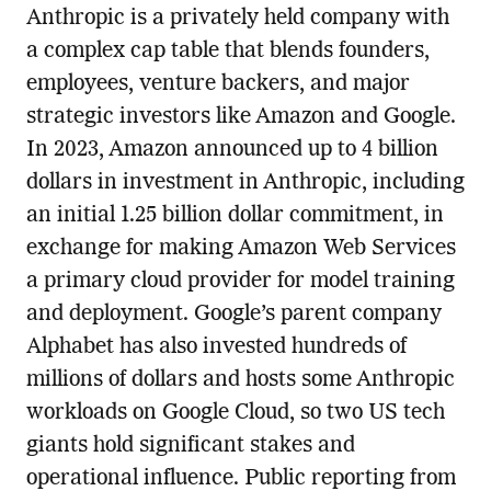
Anthropic is a privately held company with
a complex cap table that blends founders,
employees, venture backers, and major
strategic investors like Amazon and Google.
In 2023, Amazon announced up to 4 billion
dollars in investment in Anthropic, including
an initial 1.25 billion dollar commitment, in
exchange for making Amazon Web Services
a primary cloud provider for model training
and deployment. Google’s parent company
Alphabet has also invested hundreds of
millions of dollars and hosts some Anthropic
workloads on Google Cloud, so two US tech
giants hold significant stakes and
operational influence. Public reporting from