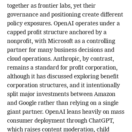
together as frontier labs, yet their
governance and positioning create different
policy exposures. OpenAI operates under a
capped profit structure anchored by a
nonprofit, with Microsoft as a controlling
partner for many business decisions and
cloud operations. Anthropic, by contrast,
remains a standard for profit corporation,
although it has discussed exploring benefit
corporation structures, and it intentionally
split major investments between Amazon
and Google rather than relying on a single
giant partner. OpenAI leans heavily on mass
consumer deployment through ChatGPT,
which raises content moderation, child