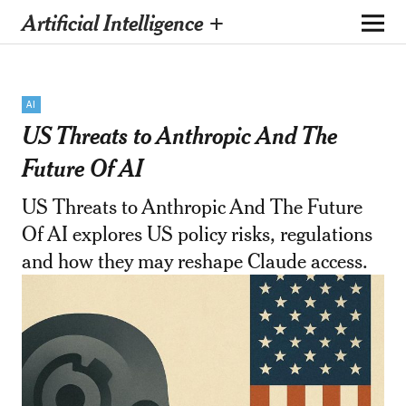
Artificial Intelligence +
AI
US Threats to Anthropic And The
Future Of AI
US Threats to Anthropic And The Future
Of AI explores US policy risks, regulations
and how they may reshape Claude access.