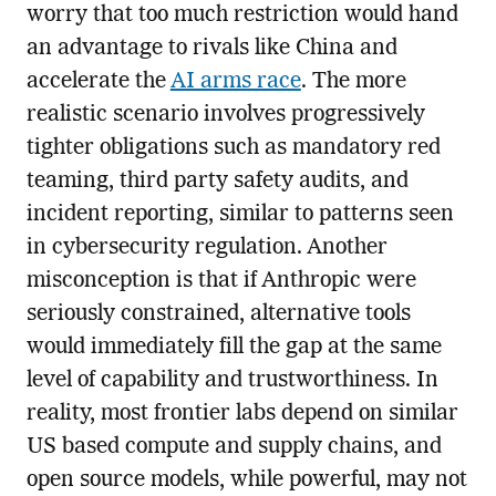
worry that too much restriction would hand
an advantage to rivals like China and
accelerate the
AI arms race
. The more
realistic scenario involves progressively
tighter obligations such as mandatory red
teaming, third party safety audits, and
incident reporting, similar to patterns seen
in cybersecurity regulation. Another
misconception is that if Anthropic were
seriously constrained, alternative tools
would immediately fill the gap at the same
level of capability and trustworthiness. In
reality, most frontier labs depend on similar
US based compute and supply chains, and
open source models, while powerful, may not