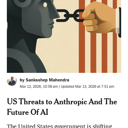
by Sanksshep Mahendra
Mar 12, 2026, 10:58 am | Updated Mar 13, 2026 at 7:51 pm
US Threats to Anthropic And The
Future Of AI
The United States government is shifting