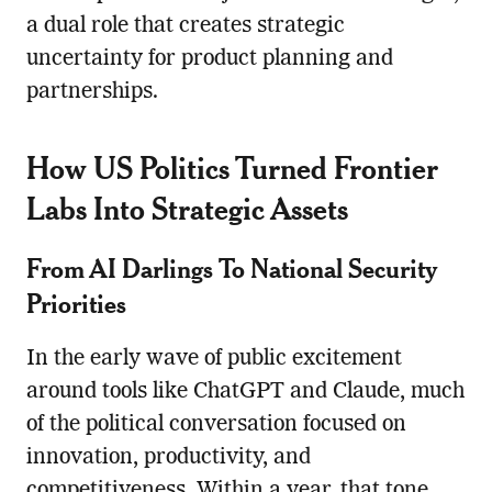
a dual role that creates strategic
uncertainty for product planning and
partnerships.
How US Politics Turned Frontier
Labs Into Strategic Assets
From AI Darlings To National Security
Priorities
In the early wave of public excitement
around tools like ChatGPT and Claude, much
of the political conversation focused on
innovation, productivity, and
competitiveness. Within a year, that tone