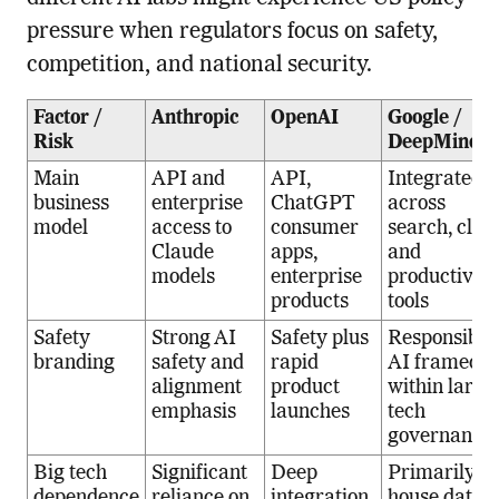
pressure when regulators focus on safety,
competition, and national security.
Factor /
Anthropic
OpenAI
Google /
Risk
DeepMind
Main
API and
API,
Integrated A
business
enterprise
ChatGPT
across
model
access to
consumer
search, clou
Claude
apps,
and
models
enterprise
productivity
products
tools
Safety
Strong AI
Safety plus
Responsible
branding
safety and
rapid
AI framed
alignment
product
within large
emphasis
launches
tech
governance
Big tech
Significant
Deep
Primarily in
dependence
reliance on
integration
house data