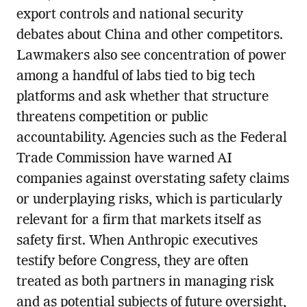
export controls and national security
debates about China and other competitors.
Lawmakers also see concentration of power
among a handful of labs tied to big tech
platforms and ask whether that structure
threatens competition or public
accountability. Agencies such as the Federal
Trade Commission have warned AI
companies against overstating safety claims
or underplaying risks, which is particularly
relevant for a firm that markets itself as
safety first. When Anthropic executives
testify before Congress, they are often
treated as both partners in managing risk
and as potential subjects of future oversight,