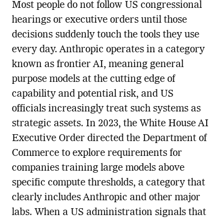
Most people do not follow US congressional
hearings or executive orders until those
decisions suddenly touch the tools they use
every day. Anthropic operates in a category
known as frontier AI, meaning general
purpose models at the cutting edge of
capability and potential risk, and US
officials increasingly treat such systems as
strategic assets. In 2023, the White House AI
Executive Order directed the Department of
Commerce to explore requirements for
companies training large models above
specific compute thresholds, a category that
clearly includes Anthropic and other major
labs. When a US administration signals that