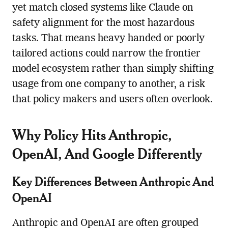
yet match closed systems like Claude on
safety alignment for the most hazardous
tasks. That means heavy handed or poorly
tailored actions could narrow the frontier
model ecosystem rather than simply shifting
usage from one company to another, a risk
that policy makers and users often overlook.
Why Policy Hits Anthropic,
OpenAI, And Google Differently
Key Differences Between Anthropic And
OpenAI
Anthropic and OpenAI are often grouped