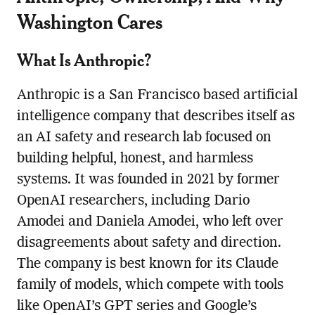
Washington Cares
What Is Anthropic?
Anthropic is a San Francisco based artificial
intelligence company that describes itself as
an AI safety and research lab focused on
building helpful, honest, and harmless
systems. It was founded in 2021 by former
OpenAI researchers, including Dario
Amodei and Daniela Amodei, who left over
disagreements about safety and direction.
The company is best known for its Claude
family of models, which compete with tools
like OpenAI’s GPT series and Google’s