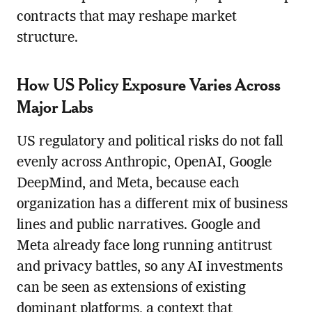
contracts that may reshape market
structure.
How US Policy Exposure Varies Across
Major Labs
US regulatory and political risks do not fall
evenly across Anthropic, OpenAI, Google
DeepMind, and Meta, because each
organization has a different mix of business
lines and public narratives. Google and
Meta already face long running antitrust
and privacy battles, so any AI investments
can be seen as extensions of existing
dominant platforms, a context that