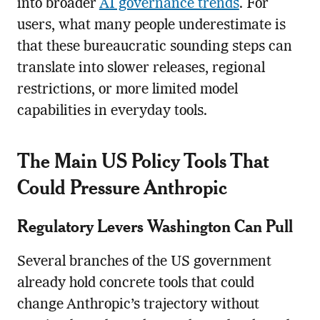
into broader
AI governance trends
. For
users, what many people underestimate is
that these bureaucratic sounding steps can
translate into slower releases, regional
restrictions, or more limited model
capabilities in everyday tools.
The Main US Policy Tools That
Could Pressure Anthropic
Regulatory Levers Washington Can Pull
Several branches of the US government
already hold concrete tools that could
change Anthropic’s trajectory without