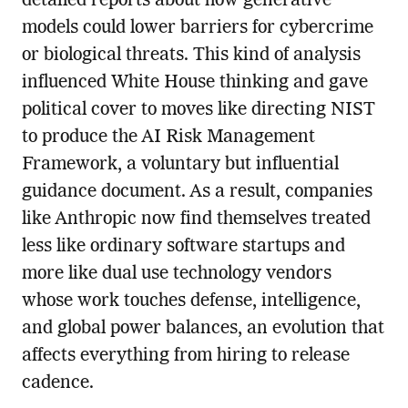
detailed reports about how generative
models could lower barriers for cybercrime
or biological threats. This kind of analysis
influenced White House thinking and gave
political cover to moves like directing NIST
to produce the AI Risk Management
Framework, a voluntary but influential
guidance document. As a result, companies
like Anthropic now find themselves treated
less like ordinary software startups and
more like dual use technology vendors
whose work touches defense, intelligence,
and global power balances, an evolution that
affects everything from hiring to release
cadence.