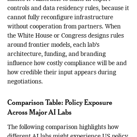
controls and data residency rules, because it
cannot fully reconfigure infrastructure
without cooperation from partners. When
the White House or Congress designs rules
around frontier models, each lab’s
architecture, funding, and branding
influence how costly compliance will be and
how credible their input appears during
negotiations.
Comparison Table: Policy Exposure
Across Major AI Labs
The following comparison highlights how
different AI labs might experience US policy