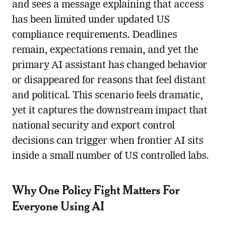
and sees a message explaining that access
has been limited under updated US
compliance requirements. Deadlines
remain, expectations remain, and yet the
primary AI assistant has changed behavior
or disappeared for reasons that feel distant
and political. This scenario feels dramatic,
yet it captures the downstream impact that
national security and export control
decisions can trigger when frontier AI sits
inside a small number of US controlled labs.
Why One Policy Fight Matters For
Everyone Using AI