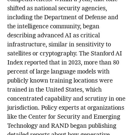
shifted as national security agencies,
including the Department of Defense and
the intelligence community, began
describing advanced AI as critical
infrastructure, similar in sensitivity to
satellites or cryptography. The Stanford AI
Index reported that in 2023, more than 80
percent of large language models with
publicly known training locations were
trained in the United States, which
concentrated capability and scrutiny in one
jurisdiction. Policy experts at organizations
like the Center for Security and Emerging
Technology and RAND began publishing