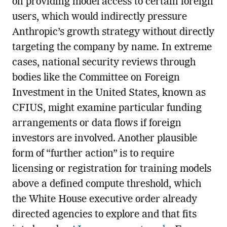
on providing model access to certain foreign
users, which would indirectly pressure
Anthropic’s growth strategy without directly
targeting the company by name. In extreme
cases, national security reviews through
bodies like the Committee on Foreign
Investment in the United States, known as
CFIUS, might examine particular funding
arrangements or data flows if foreign
investors are involved. Another plausible
form of “further action” is to require
licensing or registration for training models
above a defined compute threshold, which
the White House executive order already
directed agencies to explore and that fits