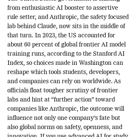
from enthusiastic AI booster to assertive
rule setter, and Anthropic, the safety focused
lab behind Claude, now sits in the middle of
that turn. In 2023, the US accounted for
about 60 percent of global frontier AI model
training runs, according to the Stanford AI
Index, so choices made in Washington can
reshape which tools students, developers,
and companies can rely on worldwide. As
officials float tougher scrutiny of frontier
labs and hint at “further action” toward
companies like Anthropic, the outcome will
influence not only one company’s fate but
also global norms on safety, openness, and
innovation. If you use advanced AI for study,