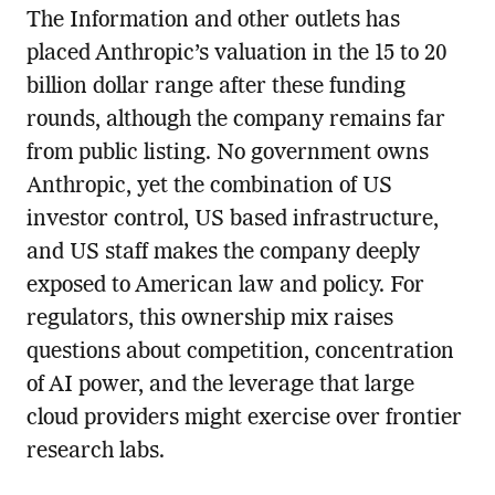
The Information and other outlets has
placed Anthropic’s valuation in the 15 to 20
billion dollar range after these funding
rounds, although the company remains far
from public listing. No government owns
Anthropic, yet the combination of US
investor control, US based infrastructure,
and US staff makes the company deeply
exposed to American law and policy. For
regulators, this ownership mix raises
questions about competition, concentration
of AI power, and the leverage that large
cloud providers might exercise over frontier
research labs.