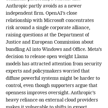
Anthropic partly avoids as a newer
independent firm. OpenAI’s close
relationship with Microsoft concentrates
risk around a single corporate alliance,
raising questions at the Department of
Justice and European Commission about
bundling AI into Windows and Office. Meta’s
decision to release open weight Llama
models has attracted attention from security
experts and policymakers worried that
diffuse powerful systems might be harder to
control, even though supporters argue that
openness improves oversight. Anthropic’s
heavy reliance on external cloud providers
makes it vulnerable to shifts in export