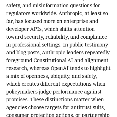
safety, and misinformation questions for
regulators worldwide. Anthropic, at least so
far, has focused more on enterprise and
developer APIs, which shifts attention
toward security, reliability, and compliance
in professional settings. In public testimony
and blog posts, Anthropic leaders repeatedly
foreground Constitutional AI and alignment
research, whereas OpenAI tends to highlight
a mix of openness, ubiquity, and safety,
which creates different expectations when
policymakers judge performance against
promises. These distinctions matter when
agencies choose targets for antitrust suits,
consumer protection actions, or partnership