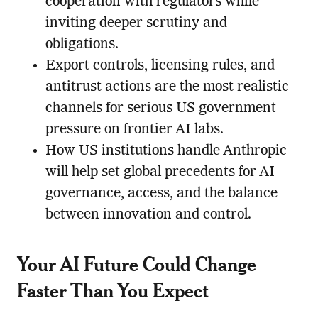
cooperation with regulators while
inviting deeper scrutiny and
obligations.
Export controls, licensing rules, and
antitrust actions are the most realistic
channels for serious US government
pressure on frontier AI labs.
How US institutions handle Anthropic
will help set global precedents for AI
governance, access, and the balance
between innovation and control.
Your AI Future Could Change
Faster Than You Expect