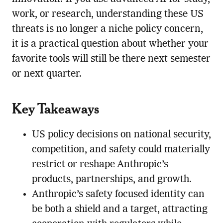
work, or research, understanding these US
threats is no longer a niche policy concern,
it is a practical question about whether your
favorite tools will still be there next semester
or next quarter.
Key Takeaways
US policy decisions on national security,
competition, and safety could materially
restrict or reshape Anthropic’s
products, partnerships, and growth.
Anthropic’s safety focused identity can
be both a shield and a target, attracting