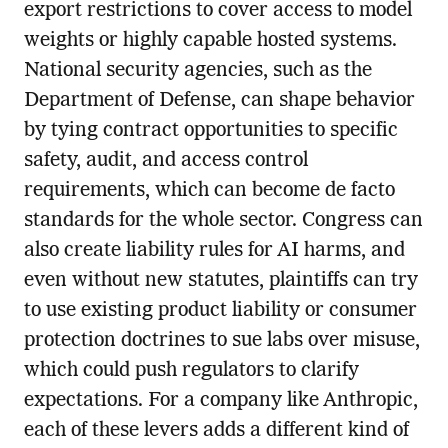
export restrictions to cover access to model
weights or highly capable hosted systems.
National security agencies, such as the
Department of Defense, can shape behavior
by tying contract opportunities to specific
safety, audit, and access control
requirements, which can become de facto
standards for the whole sector. Congress can
also create liability rules for AI harms, and
even without new statutes, plaintiffs can try
to use existing product liability or consumer
protection doctrines to sue labs over misuse,
which could push regulators to clarify
expectations. For a company like Anthropic,
each of these levers adds a different kind of