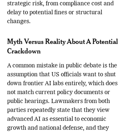
strategic risk, from compliance cost and
delay to potential fines or structural
changes.
Myth Versus Reality About A Potential
Crackdown
A common mistake in public debate is the
assumption that US officials want to shut
down frontier AI labs entirely, which does
not match current policy documents or
public hearings. Lawmakers from both
parties repeatedly state that they view
advanced AI as essential to economic
growth and national defense, and they