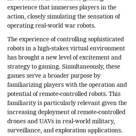
experience that immerses players in the
action, closely simulating the sensation of
operating real-world war robots.
The experience of controlling sophisticated
robots in a high-stakes virtual environment
has brought a new level of excitement and
strategy to gaming. Simultaneously, these
games serve a broader purpose by
familiarizing players with the operation and
potential of remote-controlled robots. This
familiarity is particularly relevant given the
increasing deployment of remote-controlled
drones and UAVs in real-world military,
surveillance, and exploration applications.