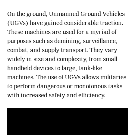
On the ground, Unmanned Ground Vehicles
(UGVs) have gained considerable traction.
These machines are used for a myriad of
purposes such as demining, surveillance,
combat, and supply transport. They vary
widely in size and complexity, from small
handheld devices to large, tank-like
machines. The use of UGVs allows militaries
to perform dangerous or monotonous tasks
with increased safety and efficiency.