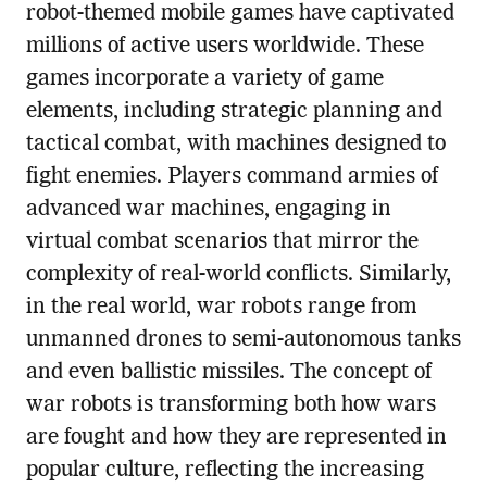
robot-themed mobile games have captivated
millions of active users worldwide. These
games incorporate a variety of game
elements, including strategic planning and
tactical combat, with machines designed to
fight enemies. Players command armies of
advanced war machines, engaging in
virtual combat scenarios that mirror the
complexity of real-world conflicts. Similarly,
in the real world, war robots range from
unmanned drones to semi-autonomous tanks
and even ballistic missiles. The concept of
war robots is transforming both how wars
are fought and how they are represented in
popular culture, reflecting the increasing