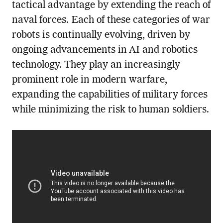
tactical advantage by extending the reach of
naval forces. Each of these categories of war
robots is continually evolving, driven by
ongoing advancements in AI and robotics
technology. They play an increasingly
prominent role in modern warfare,
expanding the capabilities of military forces
while minimizing the risk to human soldiers.