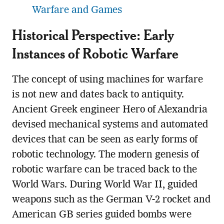
Warfare and Games
Historical Perspective: Early
Instances of Robotic Warfare
The concept of using machines for warfare
is not new and dates back to antiquity.
Ancient Greek engineer Hero of Alexandria
devised mechanical systems and automated
devices that can be seen as early forms of
robotic technology. The modern genesis of
robotic warfare can be traced back to the
World Wars. During World War II, guided
weapons such as the German V-2 rocket and
American GB series guided bombs were