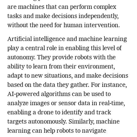
are machines that can perform complex
tasks and make decisions independently,
without the need for human intervention.
Artificial intelligence and machine learning
play a central role in enabling this level of
autonomy. They provide robots with the
ability to learn from their environment,
adapt to new situations, and make decisions
based on the data they gather. For instance,
AI-powered algorithms can be used to
analyze images or sensor data in real-time,
enabling a drone to identify and track
targets autonomously. Similarly, machine
learning can help robots to navigate