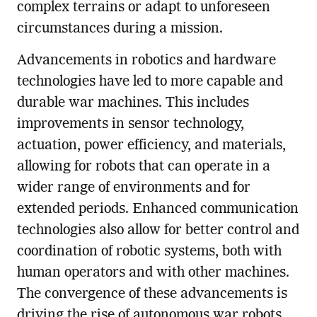
complex terrains or adapt to unforeseen
circumstances during a mission.
Advancements in robotics and hardware
technologies have led to more capable and
durable war machines. This includes
improvements in sensor technology,
actuation, power efficiency, and materials,
allowing for robots that can operate in a
wider range of environments and for
extended periods. Enhanced communication
technologies also allow for better control and
coordination of robotic systems, both with
human operators and with other machines.
The convergence of these advancements is
driving the rise of autonomous war robots,