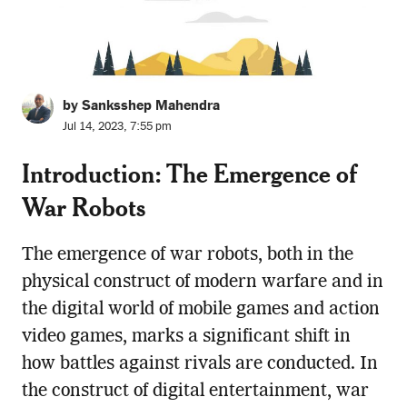
by Sanksshep Mahendra
Jul 14, 2023, 7:55 pm
Introduction: The Emergence of
War Robots
The emergence of war robots, both in the
physical construct of modern warfare and in
the digital world of mobile games and action
video games, marks a significant shift in
how battles against rivals are conducted. In
the construct of digital entertainment, war