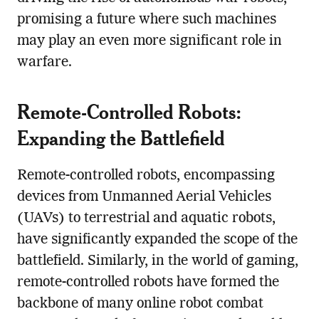
promising a future where such machines
may play an even more significant role in
warfare.
Remote-Controlled Robots:
Expanding the Battlefield
Remote-controlled robots, encompassing
devices from Unmanned Aerial Vehicles
(UAVs) to terrestrial and aquatic robots,
have significantly expanded the scope of the
battlefield. Similarly, in the world of gaming,
remote-controlled robots have formed the
backbone of many online robot combat