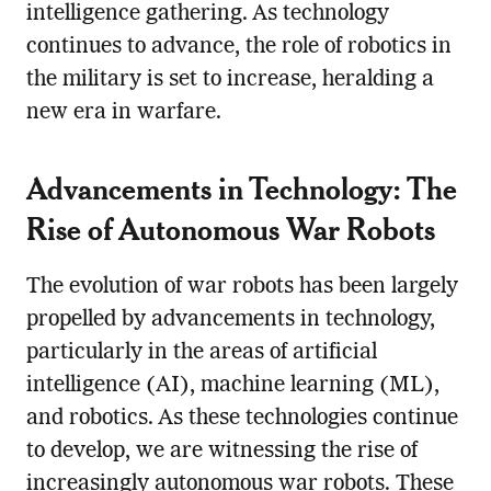
intelligence gathering. As technology
continues to advance, the role of robotics in
the military is set to increase, heralding a
new era in warfare.
Advancements in Technology: The
Rise of Autonomous War Robots
The evolution of war robots has been largely
propelled by advancements in technology,
particularly in the areas of artificial
intelligence (AI), machine learning (ML),
and robotics. As these technologies continue
to develop, we are witnessing the rise of
increasingly autonomous war robots. These