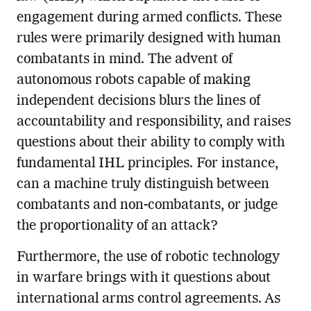
engagement during armed conflicts. These
rules were primarily designed with human
combatants in mind. The advent of
autonomous robots capable of making
independent decisions blurs the lines of
accountability and responsibility, and raises
questions about their ability to comply with
fundamental IHL principles. For instance,
can a machine truly distinguish between
combatants and non-combatants, or judge
the proportionality of an attack?
Furthermore, the use of robotic technology
in warfare brings with it questions about
international arms control agreements. As