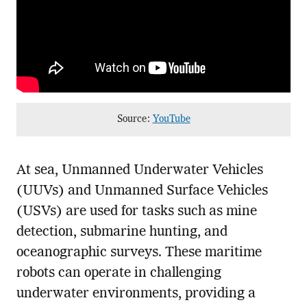
Source:
YouTube
At sea, Unmanned Underwater Vehicles
(UUVs) and Unmanned Surface Vehicles
(USVs) are used for tasks such as mine
detection, submarine hunting, and
oceanographic surveys. These maritime
robots can operate in challenging
underwater environments, providing a