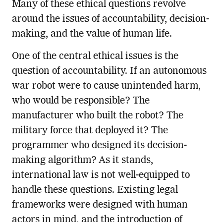
Many of these ethical questions revolve
around the issues of accountability, decision-
making, and the value of human life.
One of the central ethical issues is the
question of accountability. If an autonomous
war robot were to cause unintended harm,
who would be responsible? The
manufacturer who built the robot? The
military force that deployed it? The
programmer who designed its decision-
making algorithm? As it stands,
international law is not well-equipped to
handle these questions. Existing legal
frameworks were designed with human
actors in mind, and the introduction of