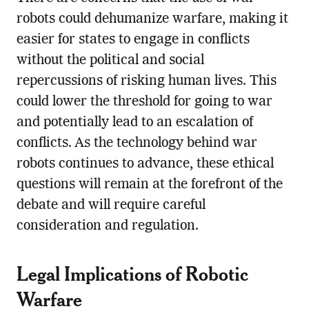
robots could dehumanize warfare, making it
easier for states to engage in conflicts
without the political and social
repercussions of risking human lives. This
could lower the threshold for going to war
and potentially lead to an escalation of
conflicts. As the technology behind war
robots continues to advance, these ethical
questions will remain at the forefront of the
debate and will require careful
consideration and regulation.
Legal Implications of Robotic
Warfare