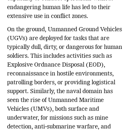
endangering human life has led to their
extensive use in conflict zones.
On the ground, Unmanned Ground Vehicles
(UGVs) are deployed for tasks that are
typically dull, dirty, or dangerous for human
soldiers. This includes activities such as
Explosive Ordnance Disposal (EOD),
reconnaissance in hostile environments,
patrolling borders, or providing logistical
support. Similarly, the naval domain has
seen the rise of Unmanned Maritime
Vehicles (UMVs), both surface and
underwater, for missions such as mine
detection, anti-submarine warfare, and