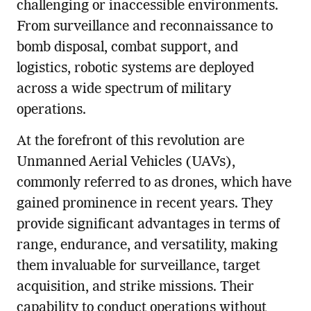
challenging or inaccessible environments.
From surveillance and reconnaissance to
bomb disposal, combat support, and
logistics, robotic systems are deployed
across a wide spectrum of military
operations.
At the forefront of this revolution are
Unmanned Aerial Vehicles (UAVs),
commonly referred to as drones, which have
gained prominence in recent years. They
provide significant advantages in terms of
range, endurance, and versatility, making
them invaluable for surveillance, target
acquisition, and strike missions. Their
capability to conduct operations without