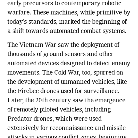
early precursors to contemporary robotic
warfare. These machines, while primitive by
today’s standards, marked the beginning of
a shift towards automated combat systems.
The Vietnam War saw the deployment of
thousands of ground sensors and other
automated devices designed to detect enemy
movements. The Cold War, too, spurred on
the development of unmanned vehicles, like
the Firebee drones used for surveillance.
Later, the 20th century saw the emergence
of remotely piloted vehicles, including
Predator drones, which were used
extensively for reconnaissance and missile
attacks in various conflict zones, beginning