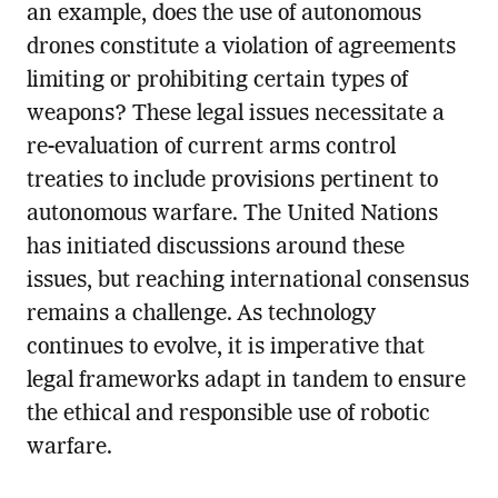
an example, does the use of autonomous
drones constitute a violation of agreements
limiting or prohibiting certain types of
weapons? These legal issues necessitate a
re-evaluation of current arms control
treaties to include provisions pertinent to
autonomous warfare. The United Nations
has initiated discussions around these
issues, but reaching international consensus
remains a challenge. As technology
continues to evolve, it is imperative that
legal frameworks adapt in tandem to ensure
the ethical and responsible use of robotic
warfare.