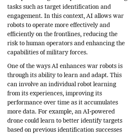
tasks such as target identification and
engagement. In this context, AI allows war
robots to operate more effectively and
efficiently on the frontlines, reducing the
risk to human operators and enhancing the
capabilities of military forces.
One of the ways AI enhances war robots is
through its ability to learn and adapt. This
can involve an individual robot learning
from its experiences, improving its
performance over time as it accumulates
more data. For example, an AI-powered
drone could learn to better identify targets
based on previous identification successes