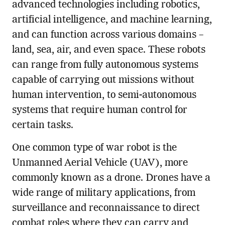
advanced technologies including robotics,
artificial intelligence, and machine learning,
and can function across various domains –
land, sea, air, and even space. These robots
can range from fully autonomous systems
capable of carrying out missions without
human intervention, to semi-autonomous
systems that require human control for
certain tasks.
One common type of war robot is the
Unmanned Aerial Vehicle (UAV), more
commonly known as a drone. Drones have a
wide range of military applications, from
surveillance and reconnaissance to direct
combat roles where they can carry and