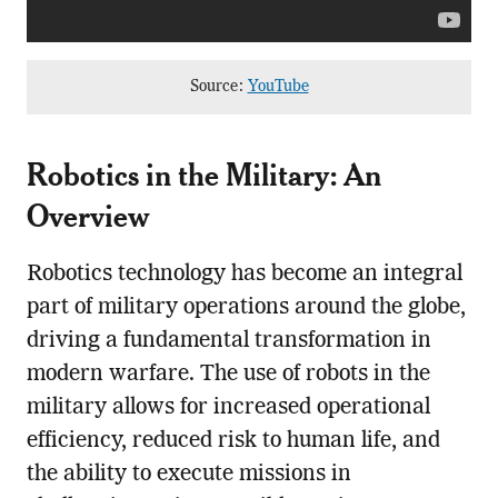
Source:
YouTube
Robotics in the Military: An
Overview
Robotics technology has become an integral
part of military operations around the globe,
driving a fundamental transformation in
modern warfare. The use of robots in the
military allows for increased operational
efficiency, reduced risk to human life, and
the ability to execute missions in