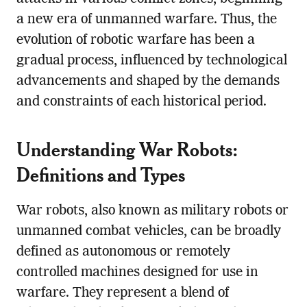
a new era of unmanned warfare. Thus, the
evolution of robotic warfare has been a
gradual process, influenced by technological
advancements and shaped by the demands
and constraints of each historical period.
Understanding War Robots:
Definitions and Types
War robots, also known as military robots or
unmanned combat vehicles, can be broadly
defined as autonomous or remotely
controlled machines designed for use in
warfare. They represent a blend of