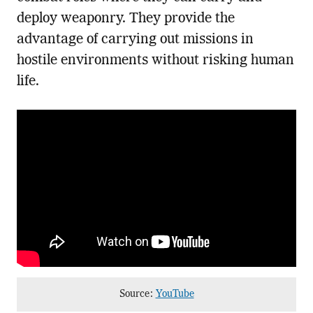
deploy weaponry. They provide the
advantage of carrying out missions in
hostile environments without risking human
life.
Source:
YouTube