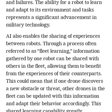
and failures. The ability for a robot to learn
and adapt to its environment and tasks
represents a significant advancement in
military technology.
AI also enables the sharing of experiences
between robots. Through a process often
referred to as “fleet learning,” information
gathered by one robot can be shared with
others in the fleet, allowing them to benefit
from the experiences of their counterparts.
This could mean that if one drone discovers
a new obstacle or threat, other drones in the
fleet can be updated with this information
and adapt their behavior accordingly. This
shared learning capability greatly