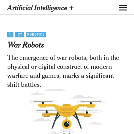
Artificial Intelligence +
AI
IOT
ROBOTICS
War Robots
The emergence of war robots, both in the
physical or digital construct of modern
warfare and games, marks a significant
shift battles.