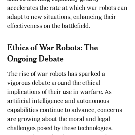
accelerates the rate at which war robots can
adapt to new situations, enhancing their
effectiveness on the battlefield.
Ethics of War Robots: The
Ongoing Debate
The rise of war robots has sparked a
vigorous debate around the ethical
implications of their use in warfare. As
artificial intelligence and autonomous
capabilities continue to advance, concerns
are growing about the moral and legal
challenges posed by these technologies.