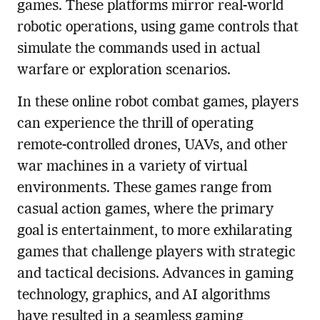
games. These platforms mirror real-world
robotic operations, using game controls that
simulate the commands used in actual
warfare or exploration scenarios.
In these online robot combat games, players
can experience the thrill of operating
remote-controlled drones, UAVs, and other
war machines in a variety of virtual
environments. These games range from
casual action games, where the primary
goal is entertainment, to more exhilarating
games that challenge players with strategic
and tactical decisions. Advances in gaming
technology, graphics, and AI algorithms
have resulted in a seamless gaming