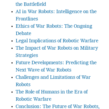
the Battlefield
AI in War Robots: Intelligence on the
Frontlines
Ethics of War Robots: The Ongoing
Debate
Legal Implications of Robotic Warfare
The Impact of War Robots on Military
Strategies
Future Developments: Predicting the
Next Wave of War Robots
Challenges and Limitations of War
Robots
The Role of Humans in the Era of
Robotic Warfare
Conclusion: The Future of War Robots,