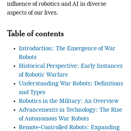
influence of robotics and AI in diverse
aspects of our lives.
Table of contents
Introduction: The Emergence of War
Robots
Historical Perspective: Early Instances
of Robotic Warfare
Understanding War Robots: Definitions
and Types
Robotics in the Military: An Overview
Advancements in Technology: The Rise
of Autonomous War Robots
Remote-Controlled Robots: Expanding