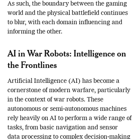
As such, the boundary between the gaming
world and the physical battlefield continues
to blur, with each domain influencing and
informing the other.
AI in War Robots: Intelligence on
the Frontlines
Artificial Intelligence (AI) has become a
cornerstone of modern warfare, particularly
in the context of war robots. These
autonomous or semi-autonomous machines
rely heavily on AI to perform a wide range of
tasks, from basic navigation and sensor
data processing to complex decision-making