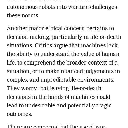
autonomous robots into warfare challenges
these norms.
Another major ethical concern pertains to
decision-making, particularly in life-or-death
situations. Critics argue that machines lack
the ability to understand the value of human
life, to comprehend the broader context of a
situation, or to make nuanced judgements in
complex and unpredictable environments.
They worry that leaving life-or-death
decisions in the hands of machines could
lead to undesirable and potentially tragic
outcomes.
There are concerns that the use of war