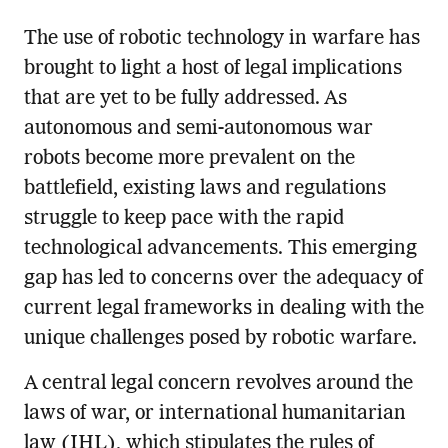
The use of robotic technology in warfare has
brought to light a host of legal implications
that are yet to be fully addressed. As
autonomous and semi-autonomous war
robots become more prevalent on the
battlefield, existing laws and regulations
struggle to keep pace with the rapid
technological advancements. This emerging
gap has led to concerns over the adequacy of
current legal frameworks in dealing with the
unique challenges posed by robotic warfare.
A central legal concern revolves around the
laws of war, or international humanitarian
law (IHL), which stipulates the rules of