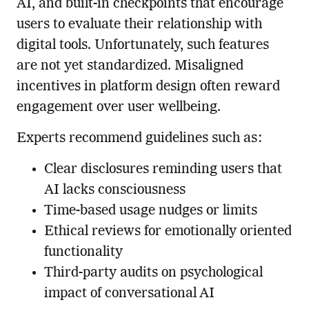
AI, and built-in checkpoints that encourage
users to evaluate their relationship with
digital tools. Unfortunately, such features
are not yet standardized. Misaligned
incentives in platform design often reward
engagement over user wellbeing.
Experts recommend guidelines such as:
Clear disclosures reminding users that
AI lacks consciousness
Time-based usage nudges or limits
Ethical reviews for emotionally oriented
functionality
Third-party audits on psychological
impact of conversational AI