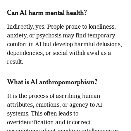
Can AI harm mental health?
Indirectly, yes. People prone to loneliness,
anxiety, or psychosis may find temporary
comfort in AI but develop harmful delusions,
dependencies, or social withdrawal as a
result.
What is AI anthropomorphism?
It is the process of ascribing human
attributes, emotions, or agency to AI
systems. This often leads to
overidentification and incorrect