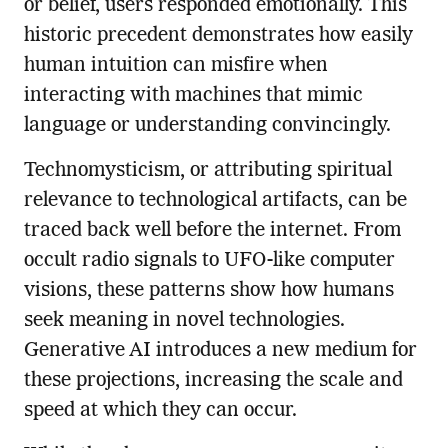
or belief, users responded emotionally. This
historic precedent demonstrates how easily
human intuition can misfire when
interacting with machines that mimic
language or understanding convincingly.
Technomysticism, or attributing spiritual
relevance to technological artifacts, can be
traced back well before the internet. From
occult radio signals to UFO-like computer
visions, these patterns show how humans
seek meaning in novel technologies.
Generative AI introduces a new medium for
these projections, increasing the scale and
speed at which they can occur.