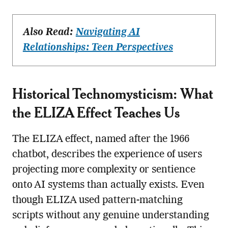
Also Read:
Navigating AI
Relationships: Teen Perspectives
Historical Technomysticism: What
the ELIZA Effect Teaches Us
The ELIZA effect, named after the 1966
chatbot, describes the experience of users
projecting more complexity or sentience
onto AI systems than actually exists. Even
though ELIZA used pattern-matching
scripts without any genuine understanding