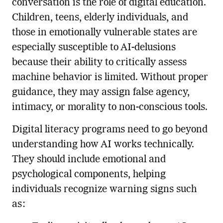
conversation is the role of digital education.
Children, teens, elderly individuals, and
those in emotionally vulnerable states are
especially susceptible to AI-delusions
because their ability to critically assess
machine behavior is limited. Without proper
guidance, they may assign false agency,
intimacy, or morality to non-conscious tools.
Digital literacy programs need to go beyond
understanding how AI works technically.
They should include emotional and
psychological components, helping
individuals recognize warning signs such
as: