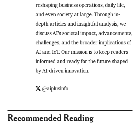
reshaping business operations, daily life,
and even society at large. Through in-
depth articles and insightful analysis, we
discuss AI’s societal impact, advancements,
challenges, and the broader implications of
AI and IoT. Our mission is to keep readers
informed and ready for the future shaped
by AI-driven innovation.
@aiplusinfo
Recommended Reading