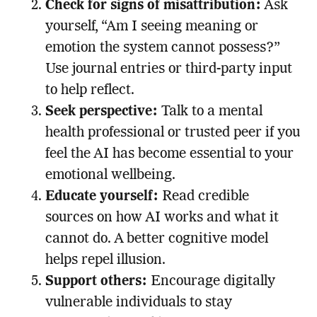
Check for signs of misattribution:
Ask
yourself, “Am I seeing meaning or
emotion the system cannot possess?”
Use journal entries or third-party input
to help reflect.
Seek perspective:
Talk to a mental
health professional or trusted peer if you
feel the AI has become essential to your
emotional wellbeing.
Educate yourself:
Read credible
sources on how AI works and what it
cannot do. A better cognitive model
helps repel illusion.
Support others:
Encourage digitally
vulnerable individuals to stay