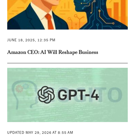
JUNE 18, 2025, 12:35 PM
Amazon CEO: AI Will Reshape Business
UPDATED MAY 29, 2026 AT 8:55 AM