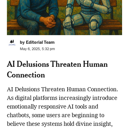
by Editorial Team
May 6, 2025, 5:32 pm
AI Delusions Threaten Human
Connection
AI Delusions Threaten Human Connection.
As digital platforms increasingly introduce
emotionally responsive AI tools and
chatbots, some users are beginning to
believe these systems hold divine insight,