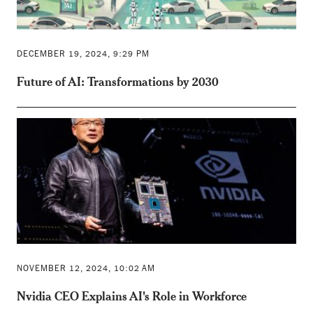
DECEMBER 19, 2024, 9:29 PM
Future of AI: Transformations by 2030
NOVEMBER 12, 2024, 10:02 AM
Nvidia CEO Explains AI's Role in Workforce