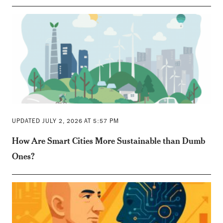
UPDATED JULY 2, 2026 AT 5:57 PM
How Are Smart Cities More Sustainable than Dumb
Ones?