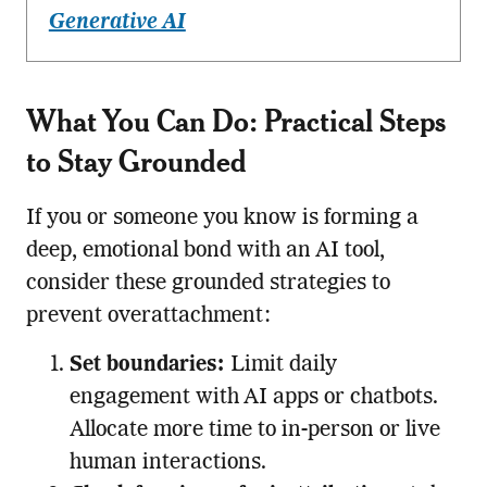
Generative AI
What You Can Do: Practical Steps
to Stay Grounded
If you or someone you know is forming a
deep, emotional bond with an AI tool,
consider these grounded strategies to
prevent overattachment:
Set boundaries:
Limit daily
engagement with AI apps or chatbots.
Allocate more time to in-person or live
human interactions.