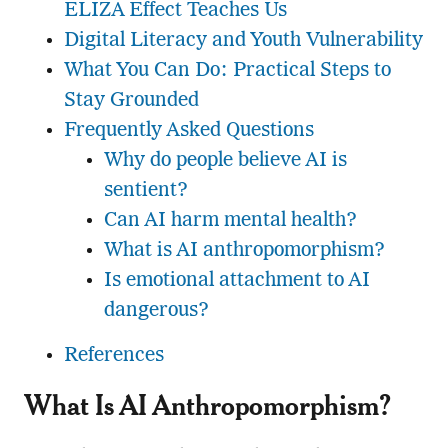
ELIZA Effect Teaches Us
Digital Literacy and Youth Vulnerability
What You Can Do: Practical Steps to
Stay Grounded
Frequently Asked Questions
Why do people believe AI is
sentient?
Can AI harm mental health?
What is AI anthropomorphism?
Is emotional attachment to AI
dangerous?
References
What Is AI Anthropomorphism?