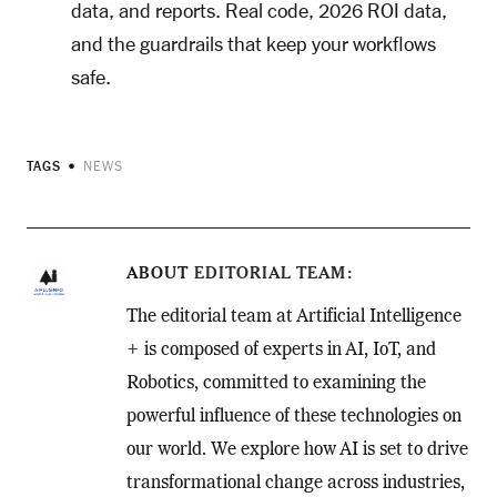
data, and reports. Real code, 2026 ROI data,
and the guardrails that keep your workflows
safe.
TAGS
NEWS
ABOUT
EDITORIAL TEAM
The editorial team at Artificial Intelligence
+ is composed of experts in AI, IoT, and
Robotics, committed to examining the
powerful influence of these technologies on
our world. We explore how AI is set to drive
transformational change across industries,