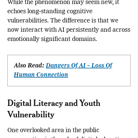
While the phenomenon may seem new, it
echoes long-standing cognitive
vulnerabilities. The difference is that we
now interact with AI persistently and across
emotionally significant domains.
Also Read:
Dangers Of AI – Loss Of
Human Connection
Digital Literacy and Youth
Vulnerability
One overlooked area in the public