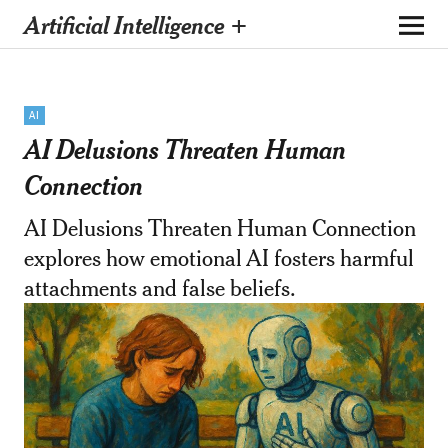
Artificial Intelligence +
AI
AI Delusions Threaten Human
Connection
AI Delusions Threaten Human Connection
explores how emotional AI fosters harmful
attachments and false beliefs.