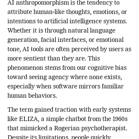
AI anthropomorphism is the tendency to
attribute human-like thoughts, emotions, or
intentions to artificial intelligence systems.
Whether it is through natural language
generation, facial interfaces, or emotional
tone, AI tools are often perceived by users as
more sentient than they are. This
phenomenon stems from our cognitive bias
toward seeing agency where none exists,
especially when software mirrors familiar
human behaviors.
The term gained traction with early systems
like ELIZA, a simple chatbot from the 1960s
that mimicked a Rogerian psychotherapist.
Despite its limitations, people quickly