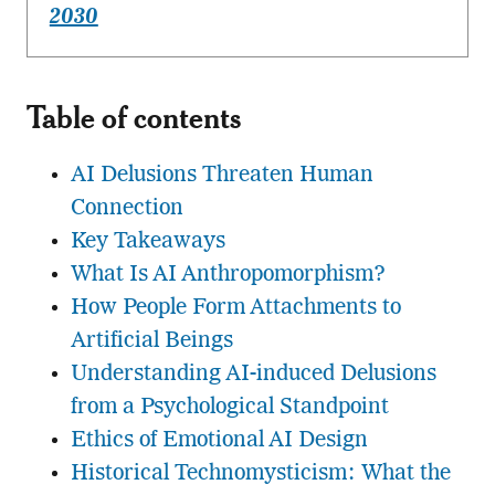
2030
Table of contents
AI Delusions Threaten Human
Connection
Key Takeaways
What Is AI Anthropomorphism?
How People Form Attachments to
Artificial Beings
Understanding AI-induced Delusions
from a Psychological Standpoint
Ethics of Emotional AI Design
Historical Technomysticism: What the