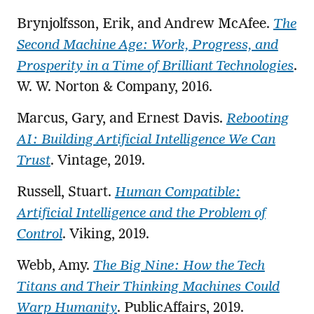
Brynjolfsson, Erik, and Andrew McAfee.
The
Second Machine Age: Work, Progress, and
Prosperity in a Time of Brilliant Technologies
.
W. W. Norton & Company, 2016.
Marcus, Gary, and Ernest Davis.
Rebooting
AI: Building Artificial Intelligence We Can
Trust
. Vintage, 2019.
Russell, Stuart.
Human Compatible:
Artificial Intelligence and the Problem of
Control
. Viking, 2019.
Webb, Amy.
The Big Nine: How the Tech
Titans and Their Thinking Machines Could
Warp Humanity
. PublicAffairs, 2019.