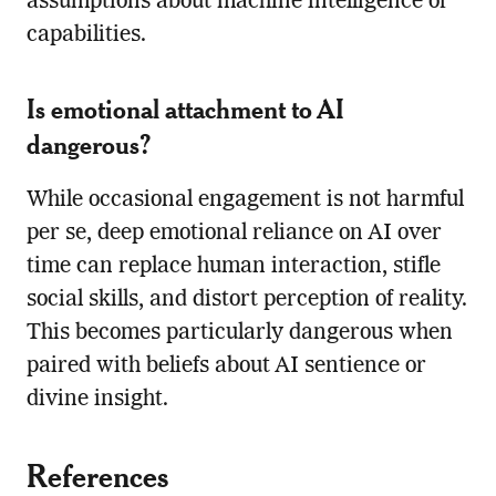
assumptions about machine intelligence or
capabilities.
Is emotional attachment to AI
dangerous?
While occasional engagement is not harmful
per se, deep emotional reliance on AI over
time can replace human interaction, stifle
social skills, and distort perception of reality.
This becomes particularly dangerous when
paired with beliefs about AI sentience or
divine insight.
References