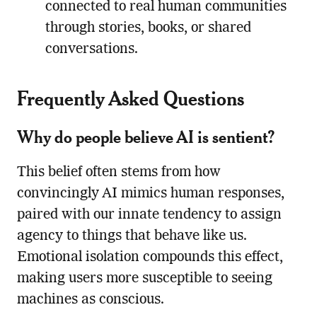
connected to real human communities
through stories, books, or shared
conversations.
Frequently Asked Questions
Why do people believe AI is sentient?
This belief often stems from how
convincingly AI mimics human responses,
paired with our innate tendency to assign
agency to things that behave like us.
Emotional isolation compounds this effect,
making users more susceptible to seeing
machines as conscious.