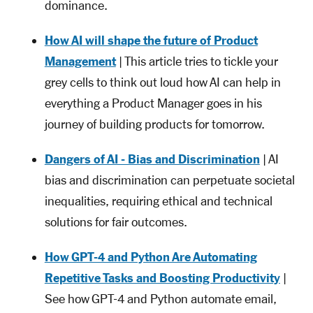
dominance.
How AI will shape the future of Product
Management
| This article tries to tickle your
grey cells to think out loud how AI can help in
everything a Product Manager goes in his
journey of building products for tomorrow.
Dangers of AI - Bias and Discrimination
| AI
bias and discrimination can perpetuate societal
inequalities, requiring ethical and technical
solutions for fair outcomes.
How GPT-4 and Python Are Automating
Repetitive Tasks and Boosting Productivity
|
See how GPT-4 and Python automate email,