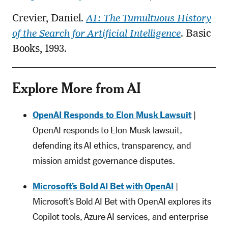
Crevier, Daniel.
AI: The Tumultuous History
of the Search for Artificial Intelligence
. Basic
Books, 1993.
Explore More from AI
OpenAI Responds to Elon Musk Lawsuit
|
OpenAI responds to Elon Musk lawsuit,
defending its AI ethics, transparency, and
mission amidst governance disputes.
Microsoft’s Bold AI Bet with OpenAI
|
Microsoft’s Bold AI Bet with OpenAI explores its
Copilot tools, Azure AI services, and enterprise