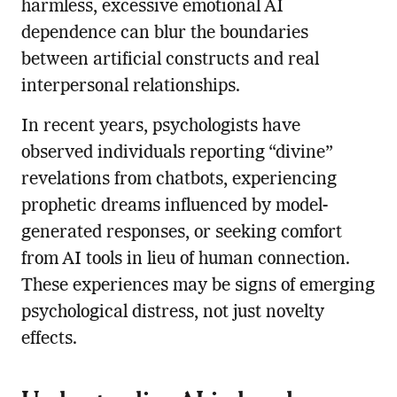
harmless, excessive emotional AI
dependence can blur the boundaries
between artificial constructs and real
interpersonal relationships.
In recent years, psychologists have
observed individuals reporting “divine”
revelations from chatbots, experiencing
prophetic dreams influenced by model-
generated responses, or seeking comfort
from AI tools in lieu of human connection.
These experiences may be signs of emerging
psychological distress, not just novelty
effects.