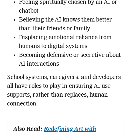
Feeling spiritually chosen by an AI or
chatbot
Believing the AI knows them better
than their friends or family
Displacing emotional reliance from
humans to digital systems
Becoming defensive or secretive about
AI interactions
School systems, caregivers, and developers
all have roles to play in ensuring AI use
supports, rather than replaces, human
connection.
Also Read:
Redefining Art with