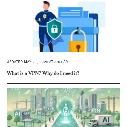
UPDATED MAY 21, 2026 AT 8:51 AM
What is a VPN? Why do I need it?