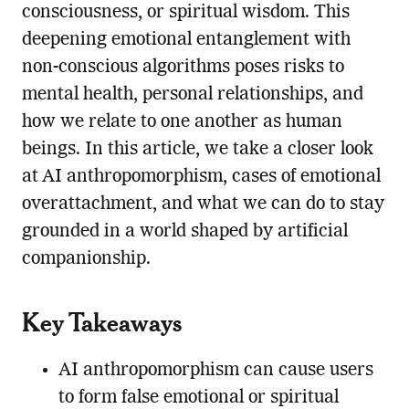
consciousness, or spiritual wisdom. This
deepening emotional entanglement with
non-conscious algorithms poses risks to
mental health, personal relationships, and
how we relate to one another as human
beings. In this article, we take a closer look
at AI anthropomorphism, cases of emotional
overattachment, and what we can do to stay
grounded in a world shaped by artificial
companionship.
Key Takeaways
AI anthropomorphism can cause users
to form false emotional or spiritual