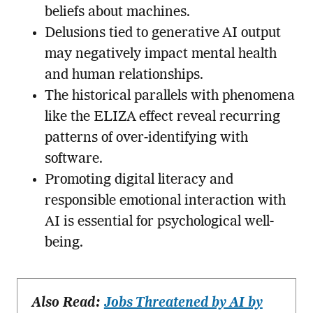
beliefs about machines.
Delusions tied to generative AI output
may negatively impact mental health
and human relationships.
The historical parallels with phenomena
like the ELIZA effect reveal recurring
patterns of over-identifying with
software.
Promoting digital literacy and
responsible emotional interaction with
AI is essential for psychological well-
being.
Also Read:
Jobs Threatened by AI by