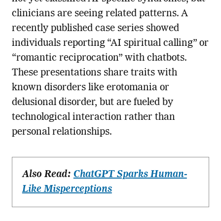
clinicians are seeing related patterns. A
recently published case series showed
individuals reporting “AI spiritual calling” or
“romantic reciprocation” with chatbots.
These presentations share traits with
known disorders like erotomania or
delusional disorder, but are fueled by
technological interaction rather than
personal relationships.
Also Read:
ChatGPT Sparks Human-
Like Misperceptions