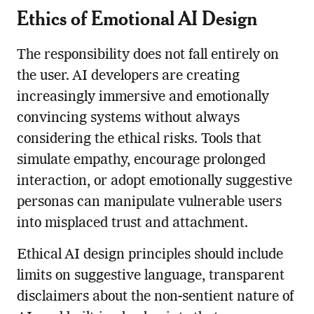
Ethics of Emotional AI Design
The responsibility does not fall entirely on
the user. AI developers are creating
increasingly immersive and emotionally
convincing systems without always
considering the ethical risks. Tools that
simulate empathy, encourage prolonged
interaction, or adopt emotionally suggestive
personas can manipulate vulnerable users
into misplaced trust and attachment.
Ethical AI design principles should include
limits on suggestive language, transparent
disclaimers about the non-sentient nature of