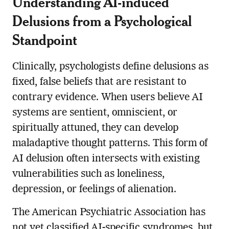
Understanding AI-induced
Delusions from a Psychological
Standpoint
Clinically, psychologists define delusions as
fixed, false beliefs that are resistant to
contrary evidence. When users believe AI
systems are sentient, omniscient, or
spiritually attuned, they can develop
maladaptive thought patterns. This form of
AI delusion often intersects with existing
vulnerabilities such as loneliness,
depression, or feelings of alienation.
The American Psychiatric Association has
not yet classified AI-specific syndromes, but