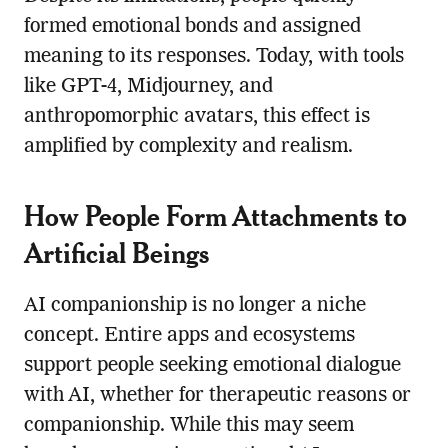
formed emotional bonds and assigned
meaning to its responses. Today, with tools
like GPT-4, Midjourney, and
anthropomorphic avatars, this effect is
amplified by complexity and realism.
How People Form Attachments to
Artificial Beings
AI companionship is no longer a niche
concept. Entire apps and ecosystems
support people seeking emotional dialogue
with AI, whether for therapeutic reasons or
companionship. While this may seem