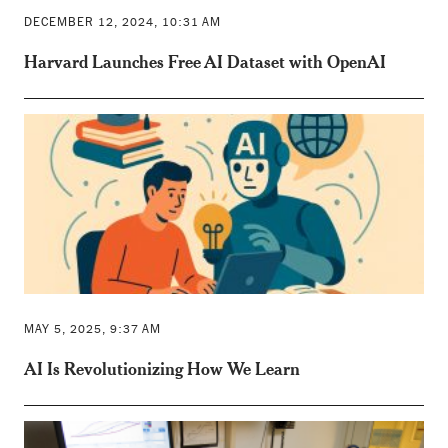
DECEMBER 12, 2024, 10:31 AM
Harvard Launches Free AI Dataset with OpenAI
MAY 5, 2025, 9:37 AM
AI Is Revolutionizing How We Learn