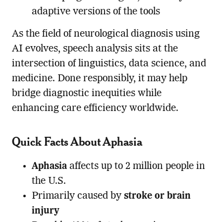
adaptive versions of the tools
As the field of neurological diagnosis using
AI evolves, speech analysis sits at the
intersection of linguistics, data science, and
medicine. Done responsibly, it may help
bridge diagnostic inequities while
enhancing care efficiency worldwide.
Quick Facts About Aphasia
Aphasia
affects up to 2 million people in
the U.S.
Primarily caused by
stroke or brain
injury