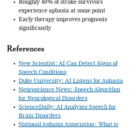
Roughly 40% of stroke survivors
experience aphasia at some point
Early therapy improves prognosis
significantly
References
New Scientist: AI Can Detect Signs of
Speech Conditions
Duke University: AI Listens for Aphasia
Neuroscience News: Speech Algorithm
for Neurological Disorders
ScienceDaily: AI Analyzes Speech for
Brain Disorders
National Aphasia Association: What is