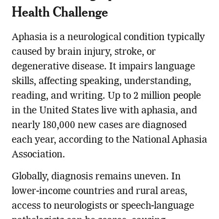
Health Challenge
Aphasia is a neurological condition typically
caused by brain injury, stroke, or
degenerative disease. It impairs language
skills, affecting speaking, understanding,
reading, and writing. Up to 2 million people
in the United States live with aphasia, and
nearly 180,000 new cases are diagnosed
each year, according to the National Aphasia
Association.
Globally, diagnosis remains uneven. In
lower-income countries and rural areas,
access to neurologists or speech-language