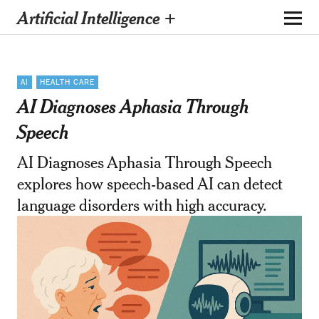
Artificial Intelligence +
AI
HEALTH CARE
AI Diagnoses Aphasia Through
Speech
AI Diagnoses Aphasia Through Speech
explores how speech-based AI can detect
language disorders with high accuracy.