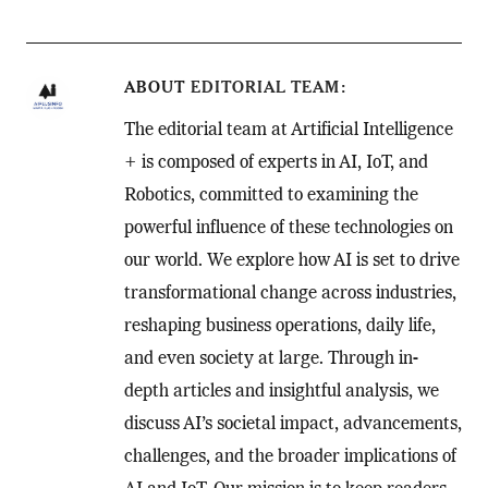
ABOUT
EDITORIAL TEAM
The editorial team at Artificial Intelligence
+ is composed of experts in AI, IoT, and
Robotics, committed to examining the
powerful influence of these technologies on
our world. We explore how AI is set to drive
transformational change across industries,
reshaping business operations, daily life,
and even society at large. Through in-
depth articles and insightful analysis, we
discuss AI’s societal impact, advancements,
challenges, and the broader implications of