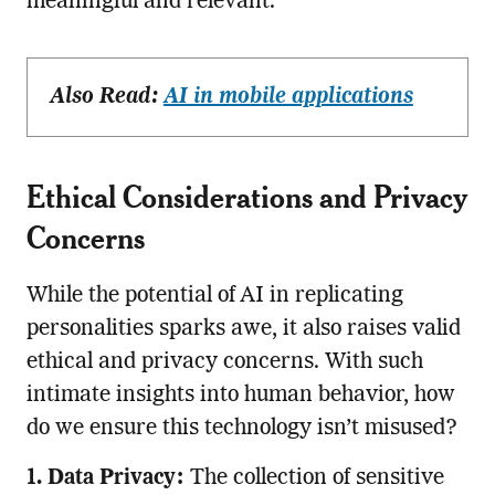
meaningful and relevant.
Also Read:
AI in mobile applications
Ethical Considerations and Privacy
Concerns
While the potential of AI in replicating
personalities sparks awe, it also raises valid
ethical and privacy concerns. With such
intimate insights into human behavior, how
do we ensure this technology isn’t misused?
1. Data Privacy:
The collection of sensitive