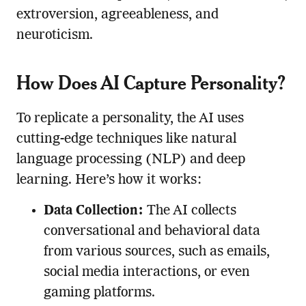
extroversion, agreeableness, and
neuroticism.
How Does AI Capture Personality?
To replicate a personality, the AI uses
cutting-edge techniques like natural
language processing (NLP) and deep
learning. Here’s how it works:
Data Collection:
The AI collects
conversational and behavioral data
from various sources, such as emails,
social media interactions, or even
gaming platforms.