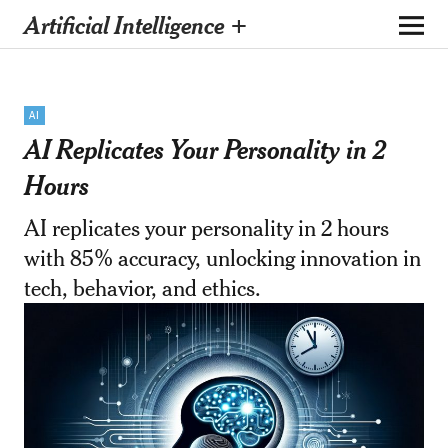
Artificial Intelligence +
AI
AI Replicates Your Personality in 2
Hours
AI replicates your personality in 2 hours
with 85% accuracy, unlocking innovation in
tech, behavior, and ethics.