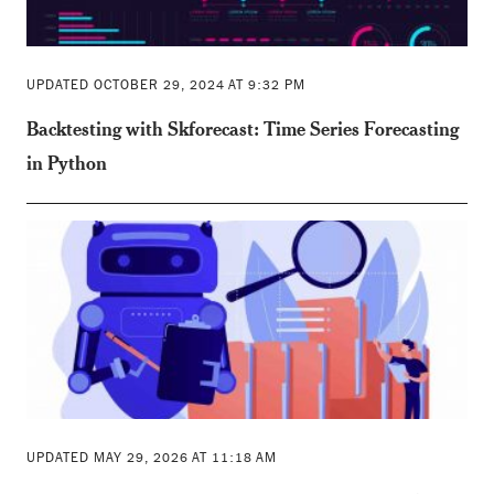
UPDATED OCTOBER 29, 2024 AT 9:32 PM
Backtesting with Skforecast: Time Series Forecasting
in Python
UPDATED MAY 29, 2026 AT 11:18 AM