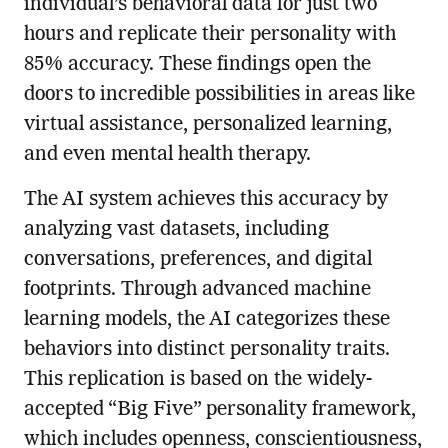
individual’s behavioral data for just two
hours and replicate their personality with
85% accuracy. These findings open the
doors to incredible possibilities in areas like
virtual assistance, personalized learning,
and even mental health therapy.
The AI system achieves this accuracy by
analyzing vast datasets, including
conversations, preferences, and digital
footprints. Through advanced machine
learning models, the AI categorizes these
behaviors into distinct personality traits.
This replication is based on the widely-
accepted “Big Five” personality framework,
which includes openness, conscientiousness,