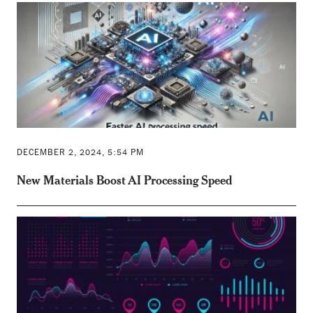
DECEMBER 2, 2024, 5:54 PM
New Materials Boost AI Processing Speed