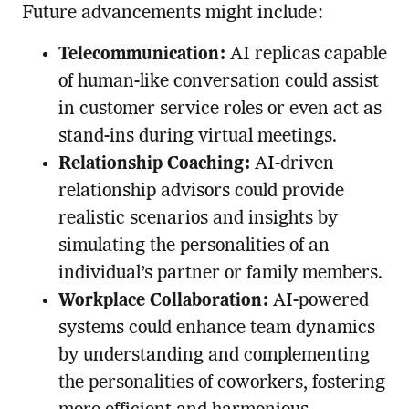
Future advancements might include:
Telecommunication:
AI replicas capable
of human-like conversation could assist
in customer service roles or even act as
stand-ins during virtual meetings.
Relationship Coaching:
AI-driven
relationship advisors could provide
realistic scenarios and insights by
simulating the personalities of an
individual’s partner or family members.
Workplace Collaboration:
AI-powered
systems could enhance team dynamics
by understanding and complementing
the personalities of coworkers, fostering