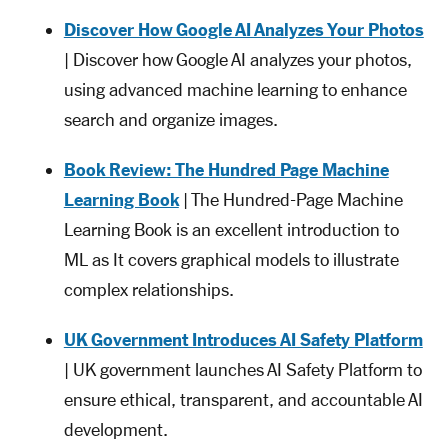
Discover How Google AI Analyzes Your Photos
| Discover how Google AI analyzes your photos,
using advanced machine learning to enhance
search and organize images.
Book Review: The Hundred Page Machine
Learning Book
| The Hundred-Page Machine
Learning Book is an excellent introduction to
ML as It covers graphical models to illustrate
complex relationships.
UK Government Introduces AI Safety Platform
| UK government launches AI Safety Platform to
ensure ethical, transparent, and accountable AI
development.