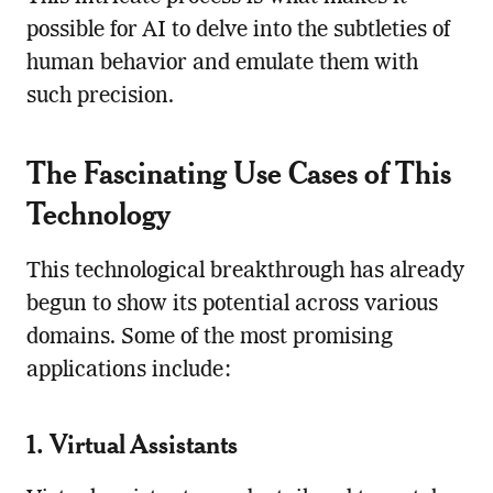
possible for AI to delve into the subtleties of
human behavior and emulate them with
such precision.
The Fascinating Use Cases of This
Technology
This technological breakthrough has already
begun to show its potential across various
domains. Some of the most promising
applications include:
1. Virtual Assistants