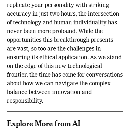
replicate your personality with striking
accuracy in just two hours, the intersection
of technology and human individuality has
never been more profound. While the
opportunities this breakthrough presents
are vast, so too are the challenges in
ensuring its ethical application. As we stand
on the edge of this new technological
frontier, the time has come for conversations
about how we can navigate the complex
balance between innovation and
responsibility.
Explore More from AI