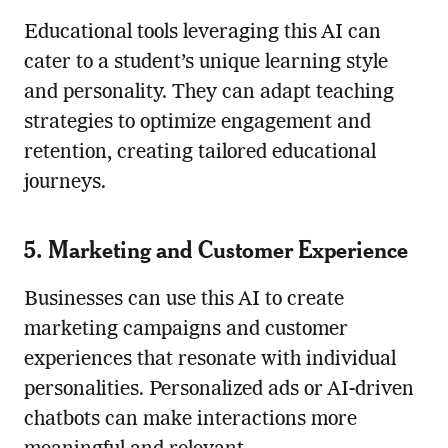
Educational tools leveraging this AI can
cater to a student’s unique learning style
and personality. They can adapt teaching
strategies to optimize engagement and
retention, creating tailored educational
journeys.
5. Marketing and Customer Experience
Businesses can use this AI to create
marketing campaigns and customer
experiences that resonate with individual
personalities. Personalized ads or AI-driven
chatbots can make interactions more