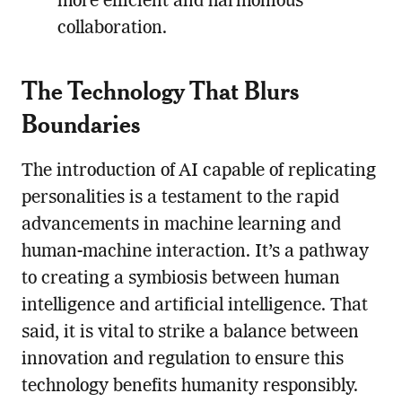
more efficient and harmonious
collaboration.
The Technology That Blurs
Boundaries
The introduction of AI capable of replicating
personalities is a testament to the rapid
advancements in machine learning and
human-machine interaction. It’s a pathway
to creating a symbiosis between human
intelligence and artificial intelligence. That
said, it is vital to strike a balance between
innovation and regulation to ensure this
technology benefits humanity responsibly.