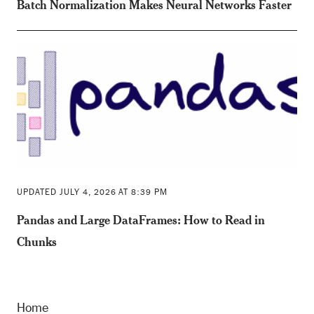
Batch Normalization Makes Neural Networks Faster
UPDATED JULY 4, 2026 AT 8:39 PM
Pandas and Large DataFrames: How to Read in
Chunks
Home