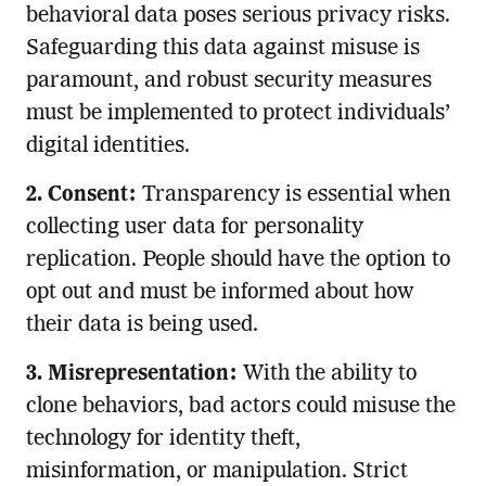
behavioral data poses serious privacy risks.
Safeguarding this data against misuse is
paramount, and robust security measures
must be implemented to protect individuals’
digital identities.
2. Consent:
Transparency is essential when
collecting user data for personality
replication. People should have the option to
opt out and must be informed about how
their data is being used.
3. Misrepresentation:
With the ability to
clone behaviors, bad actors could misuse the
technology for identity theft,
misinformation, or manipulation. Strict