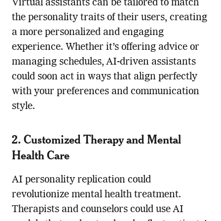
Virtual assistants can be tailored to match
the personality traits of their users, creating
a more personalized and engaging
experience. Whether it’s offering advice or
managing schedules, AI-driven assistants
could soon act in ways that align perfectly
with your preferences and communication
style.
2. Customized Therapy and Mental
Health Care
AI personality replication could
revolutionize mental health treatment.
Therapists and counselors could use AI