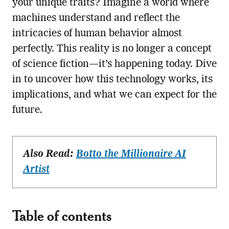
your unique traits? Imagine a world where
machines understand and reflect the
intricacies of human behavior almost
perfectly. This reality is no longer a concept
of science fiction—it’s happening today. Dive
in to uncover how this technology works, its
implications, and what we can expect for the
future.
Also Read:
Botto the Millionaire AI
Artist
Table of contents