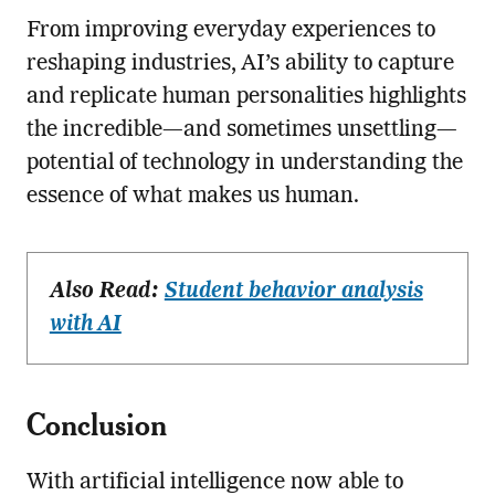
From improving everyday experiences to
reshaping industries, AI’s ability to capture
and replicate human personalities highlights
the incredible—and sometimes unsettling—
potential of technology in understanding the
essence of what makes us human.
Also Read:
Student behavior analysis
with AI
Conclusion
With artificial intelligence now able to