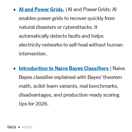
AI and Power Grids.
| AI and Power Grids: AI
enables power grids to recover quickly from
natural disasters or cyberattacks. It
automatically detects faults and helps
electricity networks to self-heal without human
intervention.
Introduction to Naive Bayes Classifiers
| Naive
Bayes classifier explained with Bayes' theorem
math, scikit-learn variants, real benchmarks,
disadvantages, and production-ready scoring
tips for 2026.
TAGS
NEWS