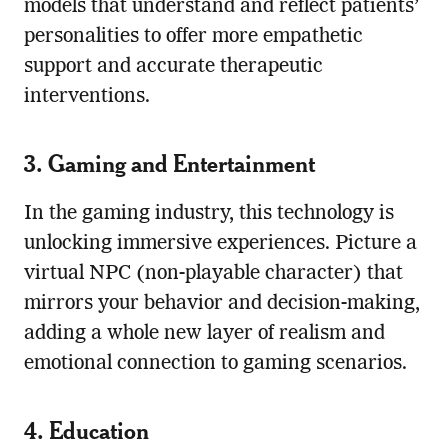
models that understand and reflect patients’
personalities to offer more empathetic
support and accurate therapeutic
interventions.
3. Gaming and Entertainment
In the gaming industry, this technology is
unlocking immersive experiences. Picture a
virtual NPC (non-playable character) that
mirrors your behavior and decision-making,
adding a whole new layer of realism and
emotional connection to gaming scenarios.
4. Education