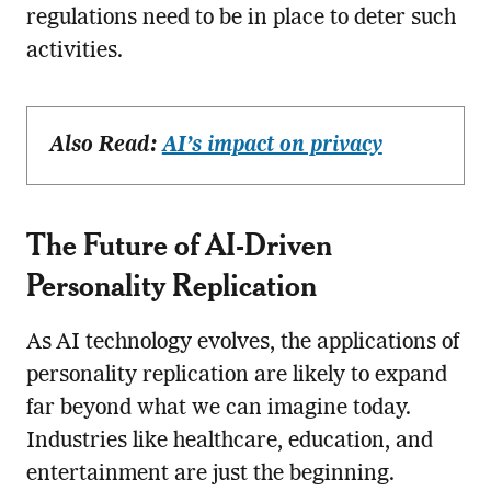
regulations need to be in place to deter such
activities.
Also Read:
AI’s impact on privacy
The Future of AI-Driven
Personality Replication
As AI technology evolves, the applications of
personality replication are likely to expand
far beyond what we can imagine today.
Industries like healthcare, education, and
entertainment are just the beginning.