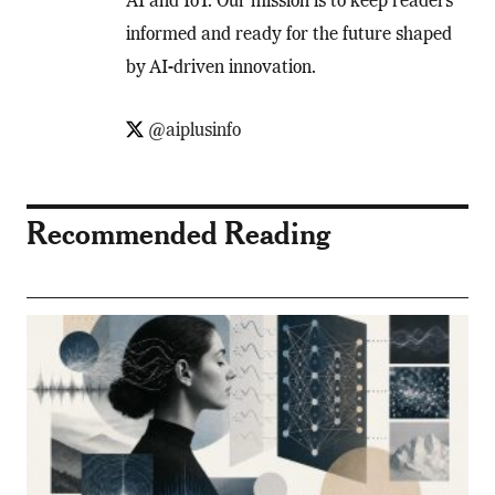
AI and IoT. Our mission is to keep readers
informed and ready for the future shaped
by AI-driven innovation.
@aiplusinfo
Recommended Reading