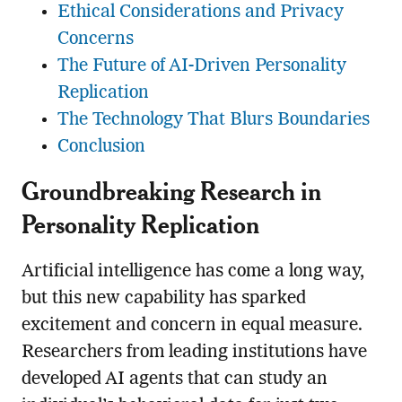
Ethical Considerations and Privacy
Concerns
The Future of AI-Driven Personality
Replication
The Technology That Blurs Boundaries
Conclusion
Groundbreaking Research in
Personality Replication
Artificial intelligence has come a long way,
but this new capability has sparked
excitement and concern in equal measure.
Researchers from leading institutions have
developed AI agents that can study an