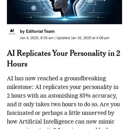
by Editorial Team
Jan 4, 2025, 8:55 am | Updated Jan 16, 2025 at 4:06 pm
AI Replicates Your Personality in 2
Hours
AI has now reached a groundbreaking
milestone: AI replicates your personality in
2 hours with an astonishing 85% accuracy,
and it only takes two hours to do so. Are you
fascinated or perhaps a little unnerved by
how Artificial Intelligence can now mimic