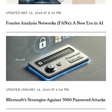
UPDATED MAY 19, 2026 AT 8:33 PM
Fourier Analysis Networks (FANs): A New Era in AI
UPDATED JANUARY 16, 2025 AT 4:04 PM
Microsoft's Strategies Against 7000 Password Attacks