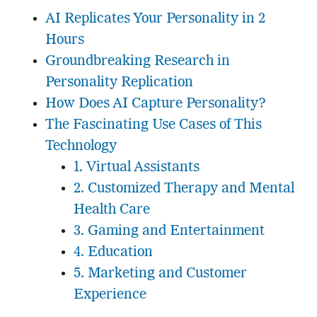
AI Replicates Your Personality in 2
Hours
Groundbreaking Research in
Personality Replication
How Does AI Capture Personality?
The Fascinating Use Cases of This
Technology
1. Virtual Assistants
2. Customized Therapy and Mental
Health Care
3. Gaming and Entertainment
4. Education
5. Marketing and Customer
Experience