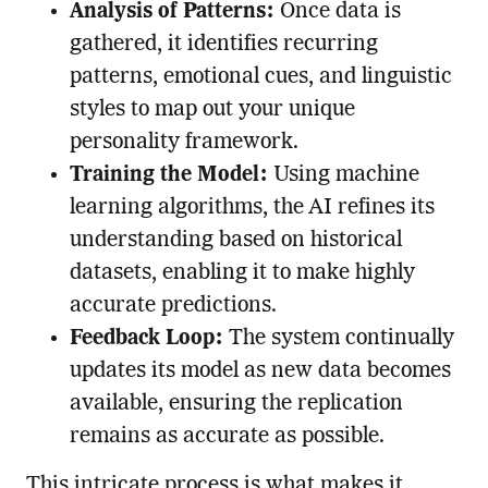
Analysis of Patterns:
Once data is
gathered, it identifies recurring
patterns, emotional cues, and linguistic
styles to map out your unique
personality framework.
Training the Model:
Using machine
learning algorithms, the AI refines its
understanding based on historical
datasets, enabling it to make highly
accurate predictions.
Feedback Loop:
The system continually
updates its model as new data becomes
available, ensuring the replication
remains as accurate as possible.
This intricate process is what makes it