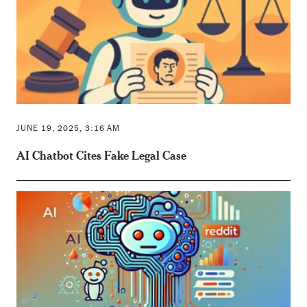
JUNE 19, 2025, 3:16 AM
AI Chatbot Cites Fake Legal Case