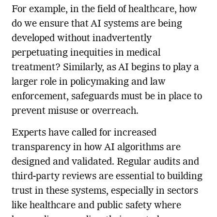
For example, in the field of healthcare, how
do we ensure that AI systems are being
developed without inadvertently
perpetuating inequities in medical
treatment? Similarly, as AI begins to play a
larger role in policymaking and law
enforcement, safeguards must be in place to
prevent misuse or overreach.
Experts have called for increased
transparency in how AI algorithms are
designed and validated. Regular audits and
third-party reviews are essential to building
trust in these systems, especially in sectors
like healthcare and public safety where