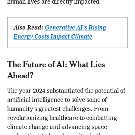
human lives are directly impacted.
Also Read:
Generative AI’s Rising
Energy Costs Impact Climate
The Future of AI: What Lies
Ahead?
The year 2024 substantiated the potential of
artificial intelligence to solve some of
humanity’s greatest challenges. From
revolutionizing healthcare to combatting
climate change and advancing space