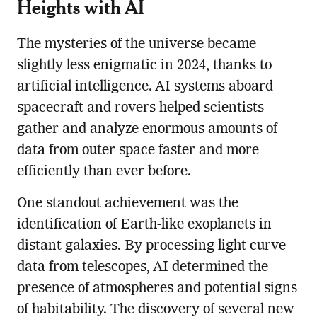
Heights with AI
The mysteries of the universe became
slightly less enigmatic in 2024, thanks to
artificial intelligence. AI systems aboard
spacecraft and rovers helped scientists
gather and analyze enormous amounts of
data from outer space faster and more
efficiently than ever before.
One standout achievement was the
identification of Earth-like exoplanets in
distant galaxies. By processing light curve
data from telescopes, AI determined the
presence of atmospheres and potential signs
of habitability. The discovery of several new