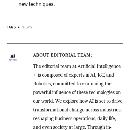
new techniques.
TAGS
NEWS
ABOUT
EDITORIAL TEAM
The editorial team at Artificial Intelligence
+ is composed of experts in AI, IoT, and
Robotics, committed to examining the
powerful influence of these technologies on
our world. We explore how AI is set to drive
transformational change across industries,
reshaping business operations, daily life,
and even society at large. Through in-