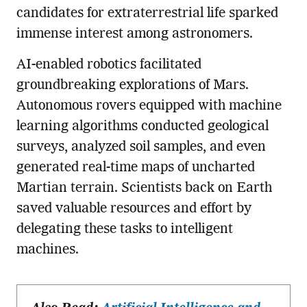
candidates for extraterrestrial life sparked
immense interest among astronomers.
AI-enabled robotics facilitated
groundbreaking explorations of Mars.
Autonomous rovers equipped with machine
learning algorithms conducted geological
surveys, analyzed soil samples, and even
generated real-time maps of uncharted
Martian terrain. Scientists back on Earth
saved valuable resources and effort by
delegating these tasks to intelligent
machines.