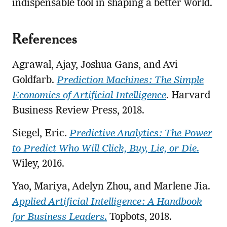
indispensable tool in shaping a better world.
References
Agrawal, Ajay, Joshua Gans, and Avi
Goldfarb.
Prediction Machines: The Simple
Economics of Artificial Intelligence
. Harvard
Business Review Press, 2018.
Siegel, Eric.
Predictive Analytics: The Power
to Predict Who Will Click, Buy, Lie, or Die
.
Wiley, 2016.
Yao, Mariya, Adelyn Zhou, and Marlene Jia.
Applied Artificial Intelligence: A Handbook
for Business Leaders
.
Topbots, 2018.