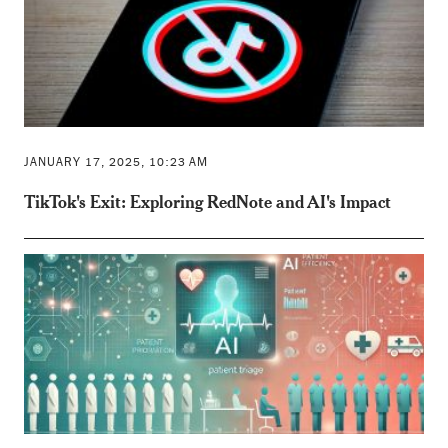
JANUARY 17, 2025, 10:23 AM
TikTok's Exit: Exploring RedNote and AI's Impact