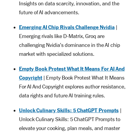
Insights on data scarcity, innovation, and the
future of AI advancements.
Emerging AI Chip Rivals Challenge Nvidia
|
Emerging rivals like D-Matrix, Groq are
challenging Nvidia's dominance in the AI chip
market with specialized solutions.
Empty Book Protest What It Means For AI And
Copyright
| Empty Book Protest What It Means
For AI And Copyright explores author resistance,
data rights and future AI training rules.
Unlock Culinary Skills: 5 ChatGPT Prompts
|
Unlock Culinary Skills: 5 ChatGPT Prompts to
elevate your cooking, plan meals, and master