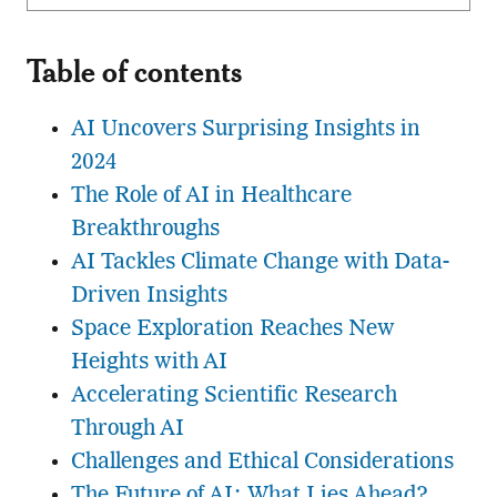
Table of contents
AI Uncovers Surprising Insights in
2024
The Role of AI in Healthcare
Breakthroughs
AI Tackles Climate Change with Data-
Driven Insights
Space Exploration Reaches New
Heights with AI
Accelerating Scientific Research
Through AI
Challenges and Ethical Considerations
The Future of AI: What Lies Ahead?