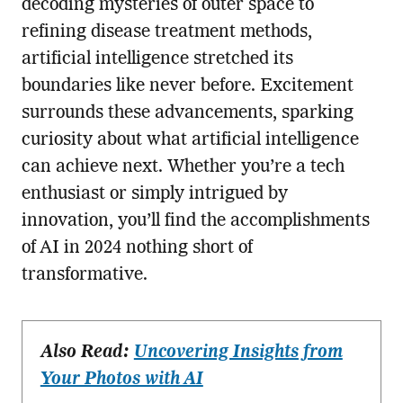
decoding mysteries of outer space to
refining disease treatment methods,
artificial intelligence stretched its
boundaries like never before. Excitement
surrounds these advancements, sparking
curiosity about what artificial intelligence
can achieve next. Whether you’re a tech
enthusiast or simply intrigued by
innovation, you’ll find the accomplishments
of AI in 2024 nothing short of
transformative.
Also Read:
Uncovering Insights from
Your Photos with AI