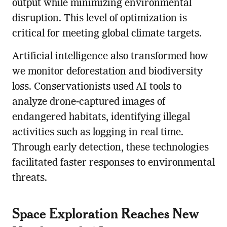
output while minimizing environmental
disruption. This level of optimization is
critical for meeting global climate targets.
Artificial intelligence also transformed how
we monitor deforestation and biodiversity
loss. Conservationists used AI tools to
analyze drone-captured images of
endangered habitats, identifying illegal
activities such as logging in real time.
Through early detection, these technologies
facilitated faster responses to environmental
threats.
Space Exploration Reaches New