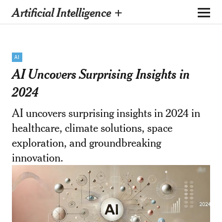
Artificial Intelligence +
AI
AI Uncovers Surprising Insights in
2024
AI uncovers surprising insights in 2024 in
healthcare, climate solutions, space
exploration, and groundbreaking
innovation.