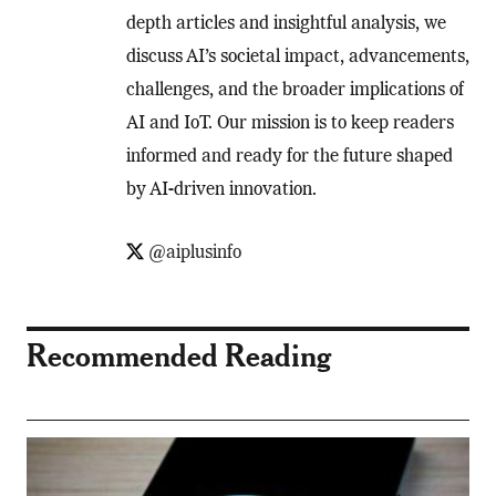
depth articles and insightful analysis, we
discuss AI’s societal impact, advancements,
challenges, and the broader implications of
AI and IoT. Our mission is to keep readers
informed and ready for the future shaped
by AI-driven innovation.
@aiplusinfo
Recommended Reading