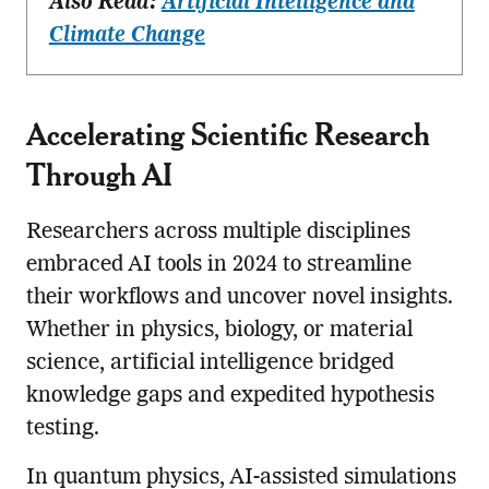
Also Read:
Artificial Intelligence and
Climate Change
Accelerating Scientific Research
Through AI
Researchers across multiple disciplines
embraced AI tools in 2024 to streamline
their workflows and uncover novel insights.
Whether in physics, biology, or material
science, artificial intelligence bridged
knowledge gaps and expedited hypothesis
testing.
In quantum physics, AI-assisted simulations