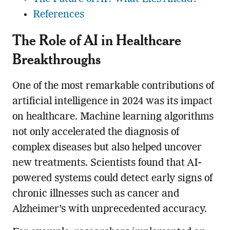
References
The Role of AI in Healthcare
Breakthroughs
One of the most remarkable contributions of
artificial intelligence in 2024 was its impact
on healthcare. Machine learning algorithms
not only accelerated the diagnosis of
complex diseases but also helped uncover
new treatments. Scientists found that AI-
powered systems could detect early signs of
chronic illnesses such as cancer and
Alzheimer’s with unprecedented accuracy.