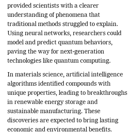
provided scientists with a clearer
understanding of phenomena that
traditional methods struggled to explain.
Using neural networks, researchers could
model and predict quantum behaviors,
paving the way for next-generation
technologies like quantum computing.
In materials science, artificial intelligence
algorithms identified compounds with
unique properties, leading to breakthroughs
in renewable energy storage and
sustainable manufacturing. These
discoveries are expected to bring lasting
economic and environmental benefits.