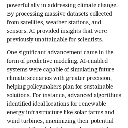
powerful ally in addressing climate change.
By processing massive datasets collected
from satellites, weather stations, and
sensors, AI provided insights that were
previously unattainable for scientists.
One significant advancement came in the
form of predictive modeling. AI-enabled
systems were capable of simulating future
climate scenarios with greater precision,
helping policymakers plan for sustainable
solutions. For instance, advanced algorithms
identified ideal locations for renewable
energy infrastructure like solar farms and
wind turbines, maximizing their potential