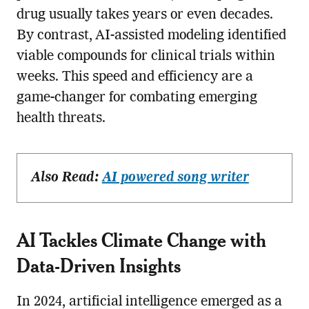
drug usually takes years or even decades.
By contrast, AI-assisted modeling identified
viable compounds for clinical trials within
weeks. This speed and efficiency are a
game-changer for combating emerging
health threats.
Also Read:
AI powered song writer
AI Tackles Climate Change with
Data-Driven Insights
In 2024, artificial intelligence emerged as a