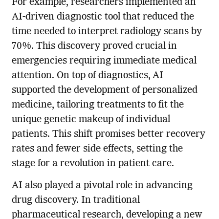
For example, researchers implemented an
AI-driven diagnostic tool that reduced the
time needed to interpret radiology scans by
70%. This discovery proved crucial in
emergencies requiring immediate medical
attention. On top of diagnostics, AI
supported the development of personalized
medicine, tailoring treatments to fit the
unique genetic makeup of individual
patients. This shift promises better recovery
rates and fewer side effects, setting the
stage for a revolution in patient care.
AI also played a pivotal role in advancing
drug discovery. In traditional
pharmaceutical research, developing a new