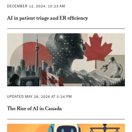
DECEMBER 12, 2024, 10:23 AM
AI in patient triage and ER efficiency
UPDATED MAY 26, 2026 AT 3:24 PM
The Rise of AI in Canada