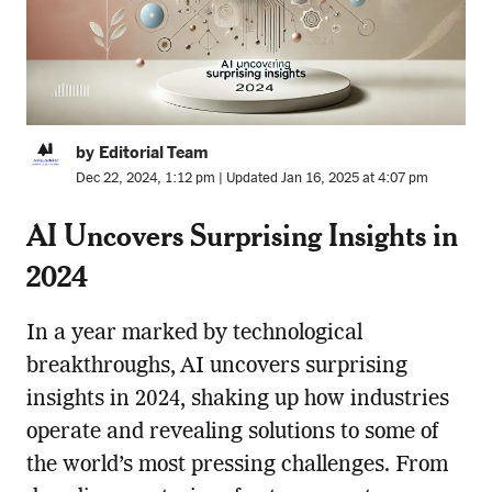
by Editorial Team
Dec 22, 2024, 1:12 pm | Updated Jan 16, 2025 at 4:07 pm
AI Uncovers Surprising Insights in
2024
In a year marked by technological
breakthroughs, AI uncovers surprising
insights in 2024, shaking up how industries
operate and revealing solutions to some of
the world’s most pressing challenges. From