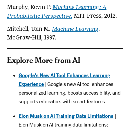
Murphy, Kevin P.
Machine Learning: A
Probabilistic Perspective
.
MIT Press, 2012.
Mitchell, Tom M.
Machine Learning
.
McGraw-Hill, 1997.
Explore More from AI
Google's New AI Tool Enhances Learning
Experience
| Google's new AI tool enhances
personalized learning, boosts accessibility, and
supports educators with smart features.
Elon Musk on AI Training Data Limitations
|
Elon Musk on AI training data limitations: