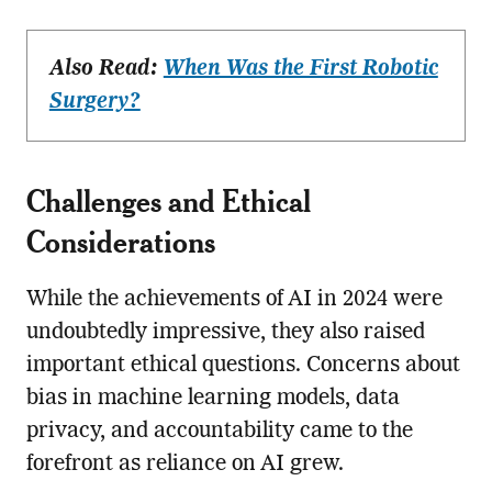
Also Read:
When Was the First Robotic
Surgery?
Challenges and Ethical
Considerations
While the achievements of AI in 2024 were
undoubtedly impressive, they also raised
important ethical questions. Concerns about
bias in machine learning models, data
privacy, and accountability came to the
forefront as reliance on AI grew.