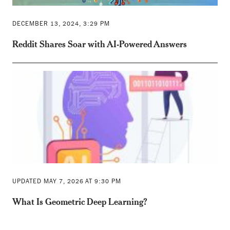
DECEMBER 13, 2024, 3:29 PM
Reddit Shares Soar with AI-Powered Answers
UPDATED MAY 7, 2026 AT 9:30 PM
What Is Geometric Deep Learning?