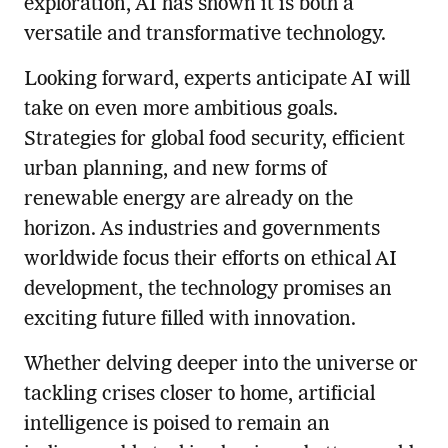
exploration, AI has shown it is both a
versatile and transformative technology.
Looking forward, experts anticipate AI will
take on even more ambitious goals.
Strategies for global food security, efficient
urban planning, and new forms of
renewable energy are already on the
horizon. As industries and governments
worldwide focus their efforts on ethical AI
development, the technology promises an
exciting future filled with innovation.
Whether delving deeper into the universe or
tackling crises closer to home, artificial
intelligence is poised to remain an