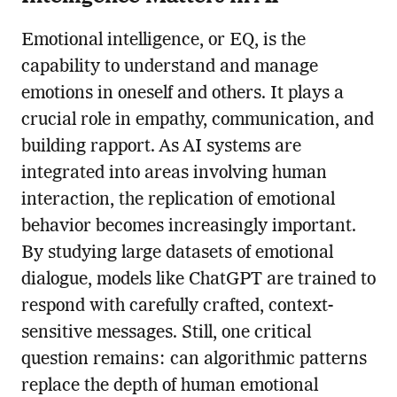
Emotional intelligence, or EQ, is the
capability to understand and manage
emotions in oneself and others. It plays a
crucial role in empathy, communication, and
building rapport. As AI systems are
integrated into areas involving human
interaction, the replication of emotional
behavior becomes increasingly important.
By studying large datasets of emotional
dialogue, models like ChatGPT are trained to
respond with carefully crafted, context-
sensitive messages. Still, one critical
question remains: can algorithmic patterns
replace the depth of human emotional