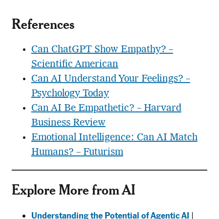
References
Can ChatGPT Show Empathy? –
Scientific American
Can AI Understand Your Feelings? –
Psychology Today
Can AI Be Empathetic? – Harvard
Business Review
Emotional Intelligence: Can AI Match
Humans? – Futurism
Explore More from AI
Understanding the Potential of Agentic AI
|