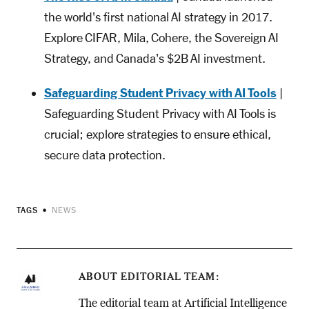
the world's first national AI strategy in 2017.
Explore CIFAR, Mila, Cohere, the Sovereign AI
Strategy, and Canada's $2B AI investment.
Safeguarding Student Privacy with AI Tools
|
Safeguarding Student Privacy with AI Tools is
crucial; explore strategies to ensure ethical,
secure data protection.
TAGS
NEWS
ABOUT
EDITORIAL TEAM
The editorial team at Artificial Intelligence