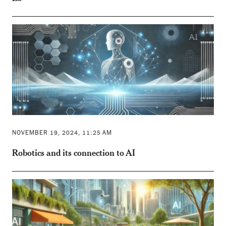
NOVEMBER 19, 2024, 11:25 AM
Robotics and its connection to AI