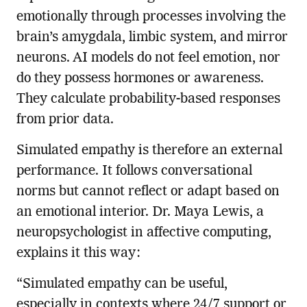
emotionally through processes involving the
brain’s amygdala, limbic system, and mirror
neurons. AI models do not feel emotion, nor
do they possess hormones or awareness.
They calculate probability-based responses
from prior data.
Simulated empathy is therefore an external
performance. It follows conversational
norms but cannot reflect or adapt based on
an emotional interior. Dr. Maya Lewis, a
neuropsychologist in affective computing,
explains it this way:
“Simulated empathy can be useful,
especially in contexts where 24/7 support or