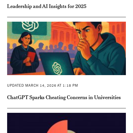
Leadership and AI Insights for 2025
UPDATED MARCH 14, 2026 AT 1:18 PM
ChatGPT Sparks Cheating Concerns in Universities