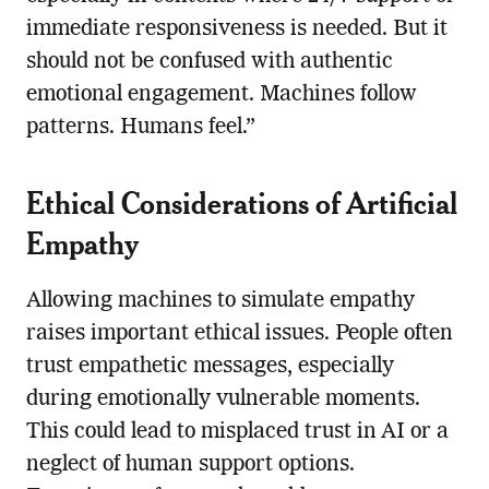
immediate responsiveness is needed. But it
should not be confused with authentic
emotional engagement. Machines follow
patterns. Humans feel.”
Ethical Considerations of Artificial
Empathy
Allowing machines to simulate empathy
raises important ethical issues. People often
trust empathetic messages, especially
during emotionally vulnerable moments.
This could lead to misplaced trust in AI or a
neglect of human support options.