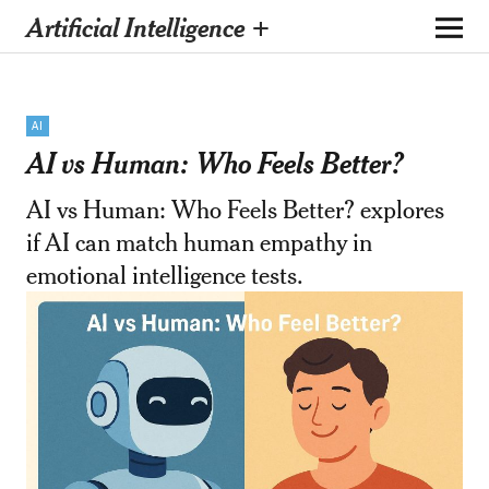
Artificial Intelligence +
AI
AI vs Human: Who Feels Better?
AI vs Human: Who Feels Better? explores
if AI can match human empathy in
emotional intelligence tests.