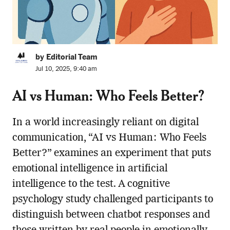
by Editorial Team
Jul 10, 2025, 9:40 am
AI vs Human: Who Feels Better?
In a world increasingly reliant on digital
communication, “AI vs Human: Who Feels
Better?” examines an experiment that puts
emotional intelligence in artificial
intelligence to the test. A cognitive
psychology study challenged participants to
distinguish between chatbot responses and