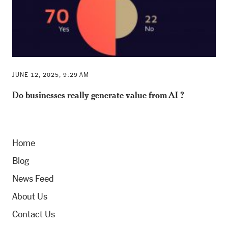
JUNE 12, 2025, 9:29 AM
Do businesses really generate value from AI ?
Home
Blog
News Feed
About Us
Contact Us