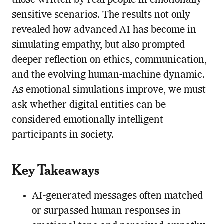
those written by real people in emotionally
sensitive scenarios. The results not only
revealed how advanced AI has become in
simulating empathy, but also prompted
deeper reflection on ethics, communication,
and the evolving human-machine dynamic.
As emotional simulations improve, we must
ask whether digital entities can be
considered emotionally intelligent
participants in society.
Key Takeaways
AI-generated messages often matched
or surpassed human responses in