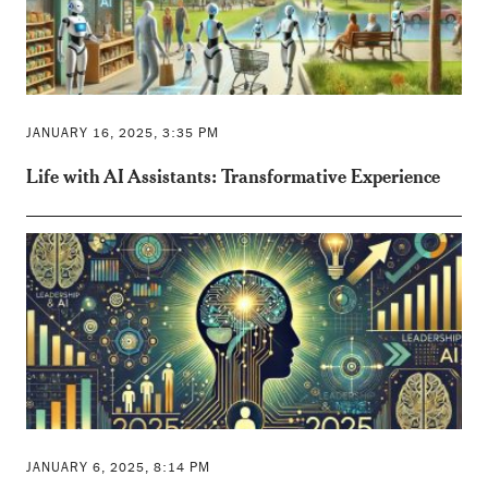
JANUARY 16, 2025, 3:35 PM
Life with AI Assistants: Transformative Experience
JANUARY 6, 2025, 8:14 PM