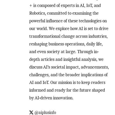
+ is composed of experts in AI, IoT, and
Robotics, committed to examining the
powerful influence of these technologies on
our world. We explore how AI is set to drive
transformational change across industries,
reshaping business operations, daily life,
and even society at large. Through in-
depth articles and insightful analysis, we
discuss AI’s societal impact, advancements,
challenges, and the broader implications of
AI and IoT. Our mission is to keep readers
informed and ready for the future shaped
by AI-driven innovation.
@aiplusinfo