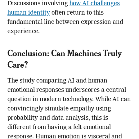
Discussions involving
how AI challenges
human identity
often return to this
fundamental line between expression and
experience.
Conclusion: Can Machines Truly
Care?
The study comparing AI and human
emotional responses underscores a central
question in modern technology. While AI can
convincingly simulate empathy using
probability and data analysis, this is
different from having a felt emotional
response. Human emotion is visceral and