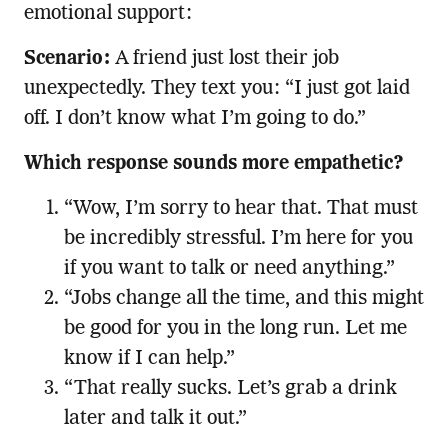
emotional support:
Scenario:
A friend just lost their job
unexpectedly. They text you: “I just got laid
off. I don’t know what I’m going to do.”
Which response sounds more empathetic?
“Wow, I’m sorry to hear that. That must
be incredibly stressful. I’m here for you
if you want to talk or need anything.”
“Jobs change all the time, and this might
be good for you in the long run. Let me
know if I can help.”
“That really sucks. Let’s grab a drink
later and talk it out.”