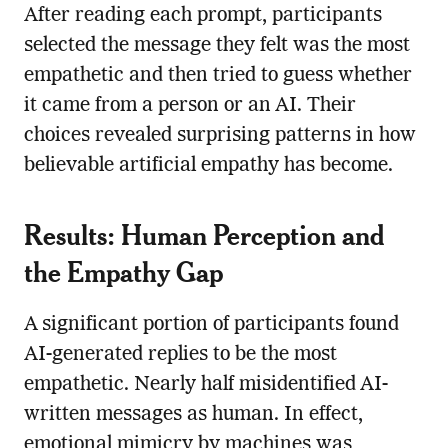
After reading each prompt, participants
selected the message they felt was the most
empathetic and then tried to guess whether
it came from a person or an AI. Their
choices revealed surprising patterns in how
believable artificial empathy has become.
Results: Human Perception and
the Empathy Gap
A significant portion of participants found
AI-generated replies to be the most
empathetic. Nearly half misidentified AI-
written messages as human. In effect,
emotional mimicry by machines was