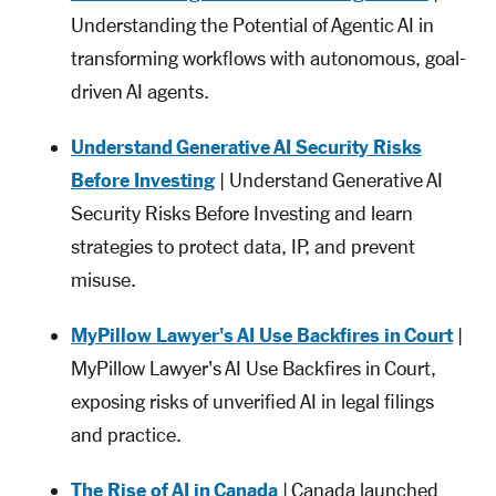
Understanding the Potential of Agentic AI in
transforming workflows with autonomous, goal-
driven AI agents.
Understand Generative AI Security Risks
Before Investing
| Understand Generative AI
Security Risks Before Investing and learn
strategies to protect data, IP, and prevent
misuse.
MyPillow Lawyer's AI Use Backfires in Court
|
MyPillow Lawyer's AI Use Backfires in Court,
exposing risks of unverified AI in legal filings
and practice.
The Rise of AI in Canada
| Canada launched