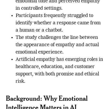
emotional tone and perceived empathy
in controlled settings.
Participants frequently struggled to
identify whether a response came from
a human or a chatbot.
The study challenges the line between
the appearance of empathy and actual
emotional experience.
Artificial empathy has emerging roles in
healthcare, education, and customer
support, with both promise and ethical
risk.
Background: Why Emotional
Intelligence Matters in AI