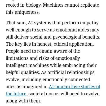
rooted in biology. Machines cannot replicate
this uniqueness.
That said, AI systems that perform empathy
well enough to serve as emotional aides may
still deliver social and psychological benefits.
The key lies in honest, ethical application.
People need to remain aware of the
limitations and risks of emotionally
intelligent machines while embracing their
helpful qualities. As artificial relationships
evolve, including emotionally connected
ones as imagined in
AI-human love stories of
the future
, societal norms will need to evolve
along with them.