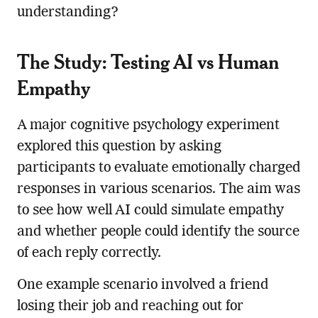
understanding?
The Study: Testing AI vs Human
Empathy
A major cognitive psychology experiment
explored this question by asking
participants to evaluate emotionally charged
responses in various scenarios. The aim was
to see how well AI could simulate empathy
and whether people could identify the source
of each reply correctly.
One example scenario involved a friend
losing their job and reaching out for