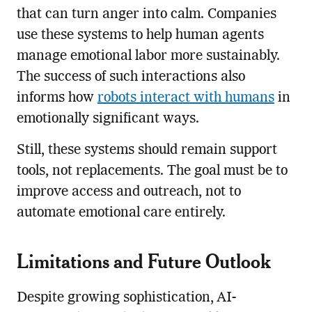
that can turn anger into calm. Companies
use these systems to help human agents
manage emotional labor more sustainably.
The success of such interactions also
informs how
robots interact with humans
in
emotionally significant ways.
Still, these systems should remain support
tools, not replacements. The goal must be to
improve access and outreach, not to
automate emotional care entirely.
Limitations and Future Outlook
Despite growing sophistication, AI-