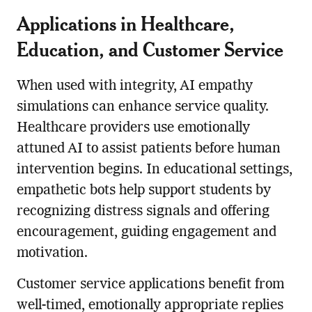
Applications in Healthcare,
Education, and Customer Service
When used with integrity, AI empathy
simulations can enhance service quality.
Healthcare providers use emotionally
attuned AI to assist patients before human
intervention begins. In educational settings,
empathetic bots help support students by
recognizing distress signals and offering
encouragement, guiding engagement and
motivation.
Customer service applications benefit from
well-timed, emotionally appropriate replies