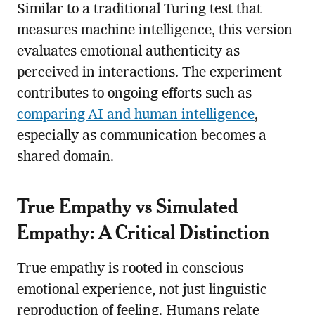
Similar to a traditional Turing test that
measures machine intelligence, this version
evaluates emotional authenticity as
perceived in interactions. The experiment
contributes to ongoing efforts such as
comparing AI and human intelligence
,
especially as communication becomes a
shared domain.
True Empathy vs Simulated
Empathy: A Critical Distinction
True empathy is rooted in conscious
emotional experience, not just linguistic
reproduction of feeling. Humans relate