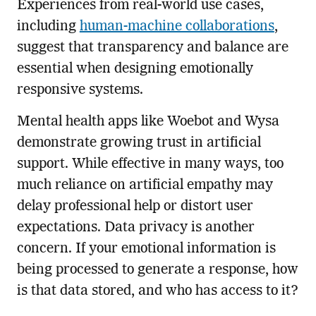
Experiences from real-world use cases,
including
human-machine collaborations
,
suggest that transparency and balance are
essential when designing emotionally
responsive systems.
Mental health apps like Woebot and Wysa
demonstrate growing trust in artificial
support. While effective in many ways, too
much reliance on artificial empathy may
delay professional help or distort user
expectations. Data privacy is another
concern. If your emotional information is
being processed to generate a response, how
is that data stored, and who has access to it?