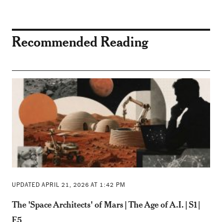
Recommended Reading
UPDATED APRIL 21, 2026 AT 1:42 PM
The 'Space Architects' of Mars | The Age of A.I. | S1 |
E5