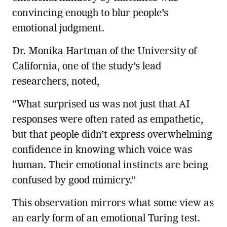
convincing enough to blur people’s
emotional judgment.
Dr. Monika Hartman of the University of
California, one of the study’s lead
researchers, noted,
“What surprised us was not just that AI
responses were often rated as empathetic,
but that people didn’t express overwhelming
confidence in knowing which voice was
human. Their emotional instincts are being
confused by good mimicry.”
This observation mirrors what some view as
an early form of an emotional Turing test.