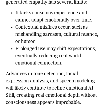
generated empathy has several limits:
It lacks conscious experience and
cannot adapt emotionally over time.
Contextual misfires occur, such as
mishandling sarcasm, cultural nuance,
or humor.
Prolonged use may shift expectations,
eventually reducing real-world
emotional connection.
Advances in tone detection, facial
expression analysis, and speech modeling
will likely continue to refine emotional AI.
Still, creating real emotional depth without
consciousness appears improbable.