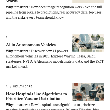
Works
Why it matters:
How does image recognition work? See the full
pipeline from pixels to predictions, real accuracy data, top uses,
and the risks every team should know.
AI
AI in Autonomous Vehicles
Why it matters:
Discover how AI powers
autonomous vehicles in 2026. Explore Waymo, Tesla, Baidu
strategies, NVIDIA Alpamayo models, safety data, and the $5.4T
market ahead.
AI
HEALTH CARE
How Hospitals Use Algorithms to
Prioritize Vaccine Distribution
Why it matters:
How hospitals use algorithms to prioritize