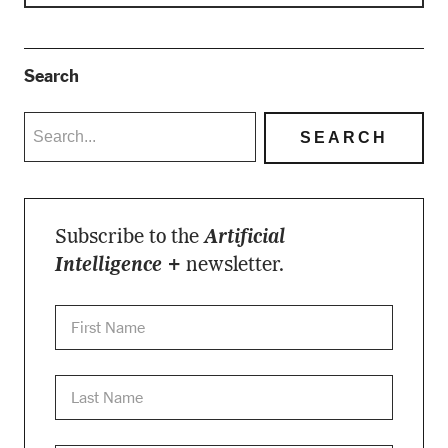
Search
Subscribe to the
Artificial
Intelligence +
newsletter.