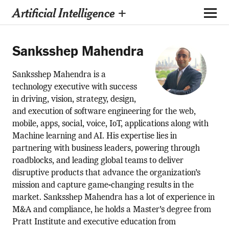
Artificial Intelligence +
Sanksshep Mahendra
Sanksshep Mahendra is a
technology executive with success
in driving, vision, strategy, design,
and execution of software engineering for the web,
mobile, apps, social, voice, IoT, applications along with
Machine learning and AI. His expertise lies in
partnering with business leaders, powering through
roadblocks, and leading global teams to deliver
disruptive products that advance the organization’s
mission and capture game-changing results in the
market. Sanksshep Mahendra has a lot of experience in
M&A and compliance, he holds a Master's degree from
Pratt Institute and executive education from