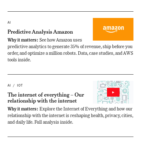
AI
Predictive Analysis Amazon
Why it matters:
See how Amazon uses
predictive analytics to generate 35% of revenue, ship before you
order, and optimize a million robots. Data, case studies, and AWS
tools inside.
AI
IOT
The internet of everything – Our
relationship with the internet
Why it matters:
Explore the Internet of Everything and how our
relationship with the internet is reshaping health, privacy, cities,
and daily life. Full analysis inside.