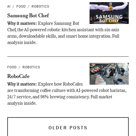
AI
FOOD
ROBOTICS
Samsung Bot Chef
Why it matters:
Explore Samsung Bot
Chef, the AI-powered robotic kitchen assistant with six-axis
arms, downloadable skills, and smart home integration. Full
analysis inside.
FOOD
ROBOTICS
RoboCafe
Why it matters:
Explore how RoboCafes
are transforming coffee culture with AI-powered robot baristas,
24/7 service, and 98% brewing consistency. Full market
analysis inside.
OLDER POSTS