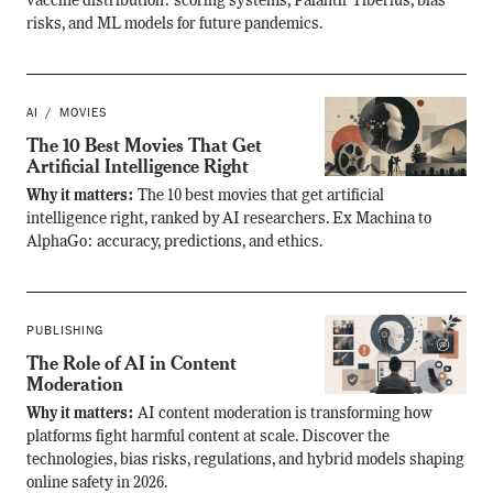
vaccine distribution: scoring systems, Palantir Tiberius, bias
risks, and ML models for future pandemics.
AI
MOVIES
The 10 Best Movies That Get
Artificial Intelligence Right
Why it matters:
The 10 best movies that get artificial
intelligence right, ranked by AI researchers. Ex Machina to
AlphaGo: accuracy, predictions, and ethics.
PUBLISHING
The Role of AI in Content
Moderation
Why it matters:
AI content moderation is transforming how
platforms fight harmful content at scale. Discover the
technologies, bias risks, regulations, and hybrid models shaping
online safety in 2026.