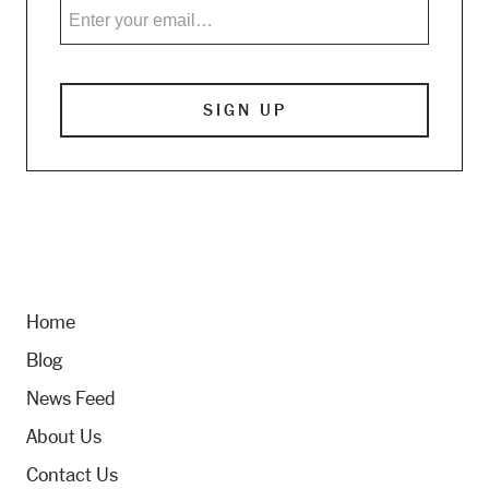
Home
Blog
News Feed
About Us
Contact Us