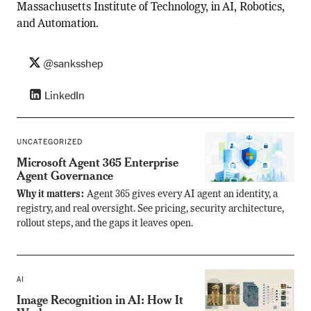
Massachusetts Institute of Technology, in AI, Robotics,
and Automation.
@sanksshep
LinkedIn
UNCATEGORIZED
Microsoft Agent 365 Enterprise
Agent Governance
Why it matters:
Agent 365 gives every AI agent an identity, a
registry, and real oversight. See pricing, security architecture,
rollout steps, and the gaps it leaves open.
AI
Image Recognition in AI: How It